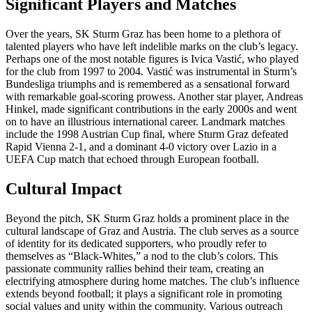
Significant Players and Matches
Over the years, SK Sturm Graz has been home to a plethora of
talented players who have left indelible marks on the club’s legacy.
Perhaps one of the most notable figures is Ivica Vastić, who played
for the club from 1997 to 2004. Vastić was instrumental in Sturm’s
Bundesliga triumphs and is remembered as a sensational forward
with remarkable goal-scoring prowess. Another star player, Andreas
Hinkel, made significant contributions in the early 2000s and went
on to have an illustrious international career. Landmark matches
include the 1998 Austrian Cup final, where Sturm Graz defeated
Rapid Vienna 2-1, and a dominant 4-0 victory over Lazio in a
UEFA Cup match that echoed through European football.
Cultural Impact
Beyond the pitch, SK Sturm Graz holds a prominent place in the
cultural landscape of Graz and Austria. The club serves as a source
of identity for its dedicated supporters, who proudly refer to
themselves as “Black-Whites,” a nod to the club’s colors. This
passionate community rallies behind their team, creating an
electrifying atmosphere during home matches. The club’s influence
extends beyond football; it plays a significant role in promoting
social values and unity within the community. Various outreach