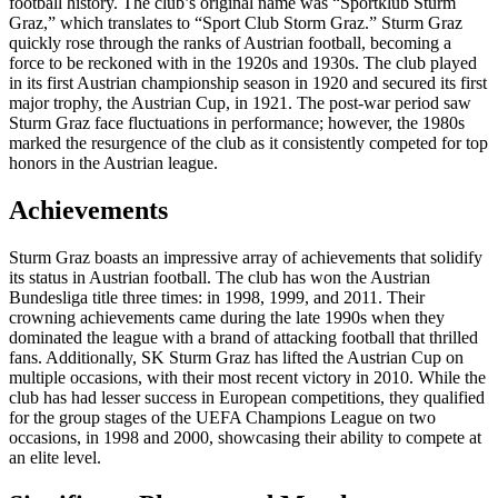
football history. The club’s original name was “Sportklub Sturm
Graz,” which translates to “Sport Club Storm Graz.” Sturm Graz
quickly rose through the ranks of Austrian football, becoming a
force to be reckoned with in the 1920s and 1930s. The club played
in its first Austrian championship season in 1920 and secured its first
major trophy, the Austrian Cup, in 1921. The post-war period saw
Sturm Graz face fluctuations in performance; however, the 1980s
marked the resurgence of the club as it consistently competed for top
honors in the Austrian league.
Achievements
Sturm Graz boasts an impressive array of achievements that solidify
its status in Austrian football. The club has won the Austrian
Bundesliga title three times: in 1998, 1999, and 2011. Their
crowning achievements came during the late 1990s when they
dominated the league with a brand of attacking football that thrilled
fans. Additionally, SK Sturm Graz has lifted the Austrian Cup on
multiple occasions, with their most recent victory in 2010. While the
club has had lesser success in European competitions, they qualified
for the group stages of the UEFA Champions League on two
occasions, in 1998 and 2000, showcasing their ability to compete at
an elite level.