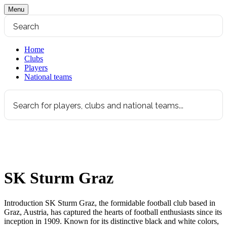
Menu
Home
Clubs
Players
National teams
SK Sturm Graz
Introduction SK Sturm Graz, the formidable football club based in
Graz, Austria, has captured the hearts of football enthusiasts since its
inception in 1909. Known for its distinctive black and white colors,