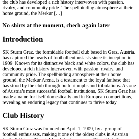
the club has developed a rich history interwoven with passion,
rivalry, and community pride. The spellbinding atmosphere at their
home ground, the Merkur […]
No shirts at the moment, chech again later
Introduction
SK Sturm Graz, the formidable football club based in Graz, Austria,
has captured the hearts of football enthusiasts since its inception in
1909. Known for its distinctive black and white colors, the club has
developed a rich history interwoven with passion, rivalry, and
community pride. The spellbinding atmosphere at their home
ground, the Merkur Arena, is a testament to the loyal fanbase that
has stood by the club through both triumphs and tribulations. As one
of Austria’s most successful football institutions, SK Sturm Graz has
made a name for itself domestically and in European competitions,
revealing an enduring legacy that continues to thrive today.
Club History
SK Sturm Graz was founded on April 1, 1909, by a group of
football enthusiasts, making it one of the oldest clubs in Austrian