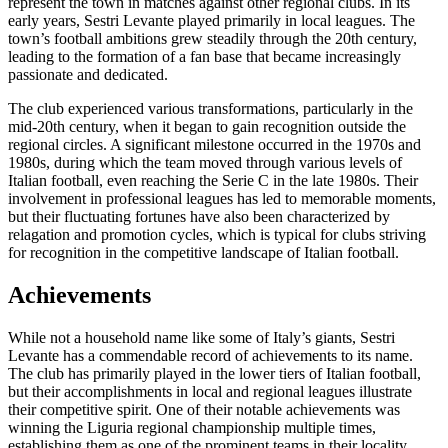
represent the town in matches against other regional clubs. In its
early years, Sestri Levante played primarily in local leagues. The
town’s football ambitions grew steadily through the 20th century,
leading to the formation of a fan base that became increasingly
passionate and dedicated.
The club experienced various transformations, particularly in the
mid-20th century, when it began to gain recognition outside the
regional circles. A significant milestone occurred in the 1970s and
1980s, during which the team moved through various levels of
Italian football, even reaching the Serie C in the late 1980s. Their
involvement in professional leagues has led to memorable moments,
but their fluctuating fortunes have also been characterized by
relagation and promotion cycles, which is typical for clubs striving
for recognition in the competitive landscape of Italian football.
Achievements
While not a household name like some of Italy’s giants, Sestri
Levante has a commendable record of achievements to its name.
The club has primarily played in the lower tiers of Italian football,
but their accomplishments in local and regional leagues illustrate
their competitive spirit. One of their notable achievements was
winning the Liguria regional championship multiple times,
establishing them as one of the prominent teams in their locality.