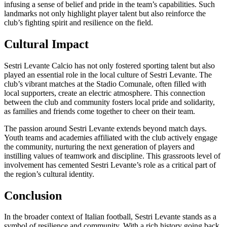
infusing a sense of belief and pride in the team’s capabilities. Such
landmarks not only highlight player talent but also reinforce the
club’s fighting spirit and resilience on the field.
Cultural Impact
Sestri Levante Calcio has not only fostered sporting talent but also
played an essential role in the local culture of Sestri Levante. The
club’s vibrant matches at the Stadio Comunale, often filled with
local supporters, create an electric atmosphere. This connection
between the club and community fosters local pride and solidarity,
as families and friends come together to cheer on their team.
The passion around Sestri Levante extends beyond match days.
Youth teams and academies affiliated with the club actively engage
the community, nurturing the next generation of players and
instilling values of teamwork and discipline. This grassroots level of
involvement has cemented Sestri Levante’s role as a critical part of
the region’s cultural identity.
Conclusion
In the broader context of Italian football, Sestri Levante stands as a
symbol of resilience and community. With a rich history going back