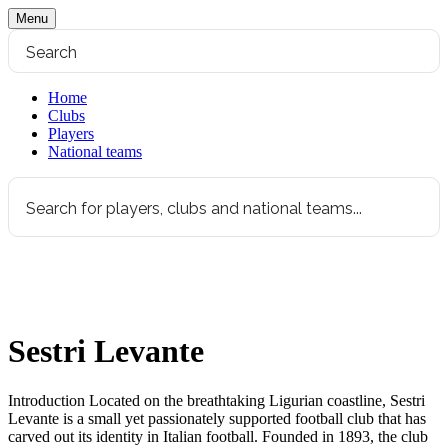
Menu
Home
Clubs
Players
National teams
Sestri Levante
Introduction Located on the breathtaking Ligurian coastline, Sestri
Levante is a small yet passionately supported football club that has
carved out its identity in Italian football. Founded in 1893, the club