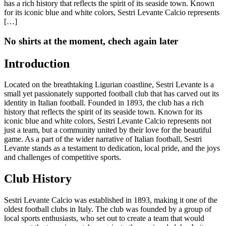
has a rich history that reflects the spirit of its seaside town. Known
for its iconic blue and white colors, Sestri Levante Calcio represents
[…]
No shirts at the moment, chech again later
Introduction
Located on the breathtaking Ligurian coastline, Sestri Levante is a
small yet passionately supported football club that has carved out its
identity in Italian football. Founded in 1893, the club has a rich
history that reflects the spirit of its seaside town. Known for its
iconic blue and white colors, Sestri Levante Calcio represents not
just a team, but a community united by their love for the beautiful
game. As a part of the wider narrative of Italian football, Sestri
Levante stands as a testament to dedication, local pride, and the joys
and challenges of competitive sports.
Club History
Sestri Levante Calcio was established in 1893, making it one of the
oldest football clubs in Italy. The club was founded by a group of
local sports enthusiasts, who set out to create a team that would