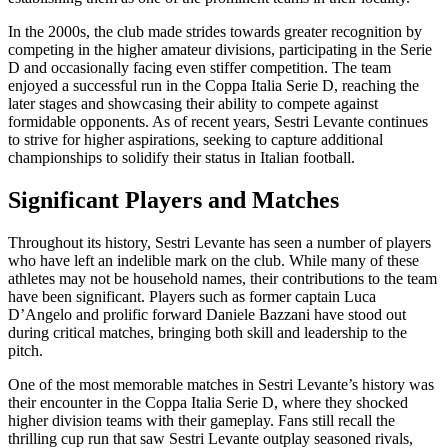
In the 2000s, the club made strides towards greater recognition by
competing in the higher amateur divisions, participating in the Serie
D and occasionally facing even stiffer competition. The team
enjoyed a successful run in the Coppa Italia Serie D, reaching the
later stages and showcasing their ability to compete against
formidable opponents. As of recent years, Sestri Levante continues
to strive for higher aspirations, seeking to capture additional
championships to solidify their status in Italian football.
Significant Players and Matches
Throughout its history, Sestri Levante has seen a number of players
who have left an indelible mark on the club. While many of these
athletes may not be household names, their contributions to the team
have been significant. Players such as former captain Luca
D’Angelo and prolific forward Daniele Bazzani have stood out
during critical matches, bringing both skill and leadership to the
pitch.
One of the most memorable matches in Sestri Levante’s history was
their encounter in the Coppa Italia Serie D, where they shocked
higher division teams with their gameplay. Fans still recall the
thrilling cup run that saw Sestri Levante outplay seasoned rivals,