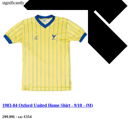
significantly and carved […]
1983-84 Oxford United Home Shirt - 9/10 - (M)
299.99£ - ca: €354