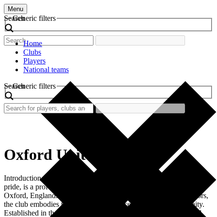
Menu
Search
Generic filters
Home
Clubs
Players
National teams
Search
Generic filters
Oxford United
Introduction Oxford United Football Club, steeped in tradition and
pride, is a professional football club based in the vibrant city of
Oxford, England. Known for its distinctive yellow and blue colors,
the club embodies the spirit and resilience of the local community.
Established in the early 20th century, Oxford United has evolved