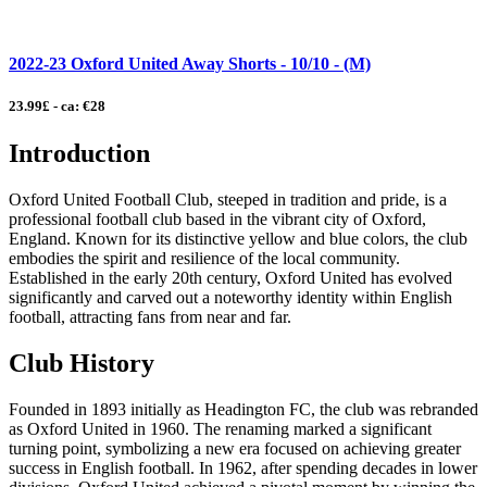
2022-23 Oxford United Away Shorts - 10/10 - (M)
23.99£ - ca: €28
Introduction
Oxford United Football Club, steeped in tradition and pride, is a
professional football club based in the vibrant city of Oxford,
England. Known for its distinctive yellow and blue colors, the club
embodies the spirit and resilience of the local community.
Established in the early 20th century, Oxford United has evolved
significantly and carved out a noteworthy identity within English
football, attracting fans from near and far.
Club History
Founded in 1893 initially as Headington FC, the club was rebranded
as Oxford United in 1960. The renaming marked a significant
turning point, symbolizing a new era focused on achieving greater
success in English football. In 1962, after spending decades in lower