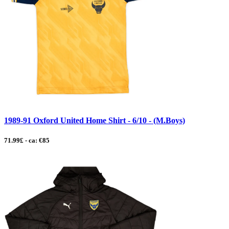
1989-91 Oxford United Home Shirt - 6/10 - (M.Boys)
71.99£ - ca: €85