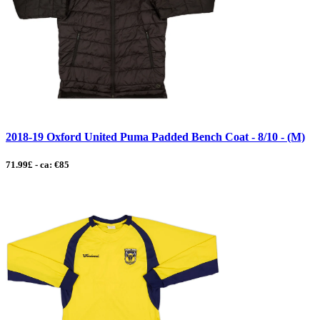
2018-19 Oxford United Puma Padded Bench Coat - 8/10 - (M)
71.99£ - ca: €85