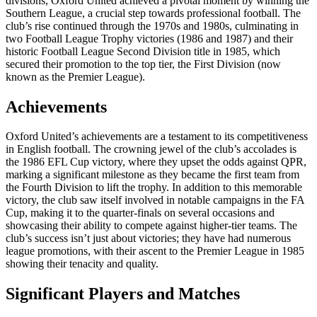
divisions, Oxford United achieved a pivotal moment by winning the
Southern League, a crucial step towards professional football. The
club’s rise continued through the 1970s and 1980s, culminating in
two Football League Trophy victories (1986 and 1987) and their
historic Football League Second Division title in 1985, which
secured their promotion to the top tier, the First Division (now
known as the Premier League).
Achievements
Oxford United’s achievements are a testament to its competitiveness
in English football. The crowning jewel of the club’s accolades is
the 1986 EFL Cup victory, where they upset the odds against QPR,
marking a significant milestone as they became the first team from
the Fourth Division to lift the trophy. In addition to this memorable
victory, the club saw itself involved in notable campaigns in the FA
Cup, making it to the quarter-finals on several occasions and
showcasing their ability to compete against higher-tier teams. The
club’s success isn’t just about victories; they have had numerous
league promotions, with their ascent to the Premier League in 1985
showing their tenacity and quality.
Significant Players and Matches