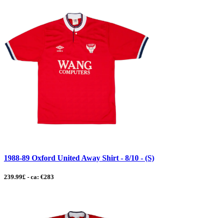
1988-89 Oxford United Away Shirt - 8/10 - (S)
239.99£ - ca: €283