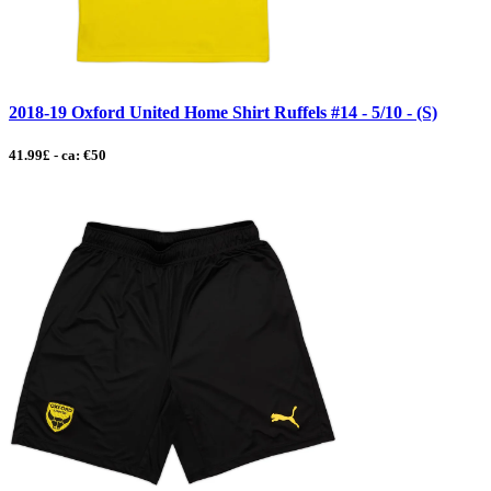
2018-19 Oxford United Home Shirt Ruffels #14 - 5/10 - (S)
41.99£ - ca: €50