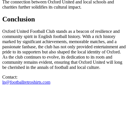
The connection between Oxford United and local schools and
charities further solidifies its cultural impact.
Conclusion
Oxford United Football Club stands as a beacon of resilience and
community spirit in English football history. With a rich history
marked by significant achievements, memorable matches, and a
passionate fanbase, the club has not only provided entertainment and
pride to its supporters but also shaped the local identity of Oxford.
As the club continues to evolve, its dedication to its roots and
community remains evident, ensuring that Oxford United will long
be cherished in the annals of football and local culture.
Contact:
ln@footballretroshirts.com