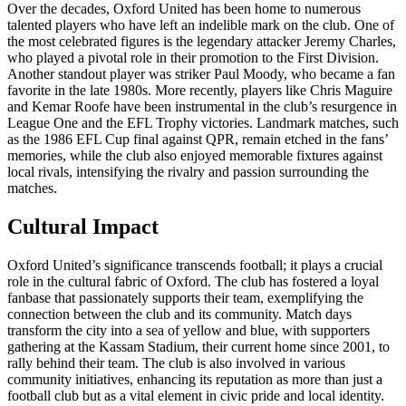
Over the decades, Oxford United has been home to numerous
talented players who have left an indelible mark on the club. One of
the most celebrated figures is the legendary attacker Jeremy Charles,
who played a pivotal role in their promotion to the First Division.
Another standout player was striker Paul Moody, who became a fan
favorite in the late 1980s. More recently, players like Chris Maguire
and Kemar Roofe have been instrumental in the club’s resurgence in
League One and the EFL Trophy victories. Landmark matches, such
as the 1986 EFL Cup final against QPR, remain etched in the fans’
memories, while the club also enjoyed memorable fixtures against
local rivals, intensifying the rivalry and passion surrounding the
matches.
Cultural Impact
Oxford United’s significance transcends football; it plays a crucial
role in the cultural fabric of Oxford. The club has fostered a loyal
fanbase that passionately supports their team, exemplifying the
connection between the club and its community. Match days
transform the city into a sea of yellow and blue, with supporters
gathering at the Kassam Stadium, their current home since 2001, to
rally behind their team. The club is also involved in various
community initiatives, enhancing its reputation as more than just a
football club but as a vital element in civic pride and local identity.