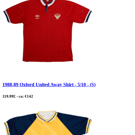
1988-89 Oxford United Away Shirt - 5/10 - (S)
119.99£ - ca: €142