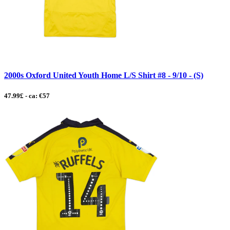
2000s Oxford United Youth Home L/S Shirt #8 - 9/10 - (S)
47.99£ - ca: €57