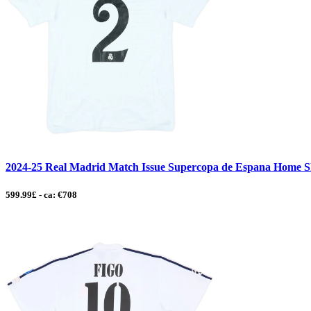
2024-25 Real Madrid Match Issue Supercopa de Espana Home Sh
599.99£ - ca: €708