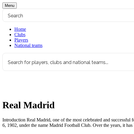
Menu
Home
Clubs
Players
National teams
Real Madrid
Introduction Real Madrid, one of the most celebrated and successful fo
6, 1902, under the name Madrid Football Club. Over the years, it h