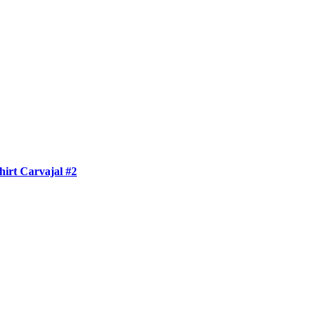
irt Carvajal #2