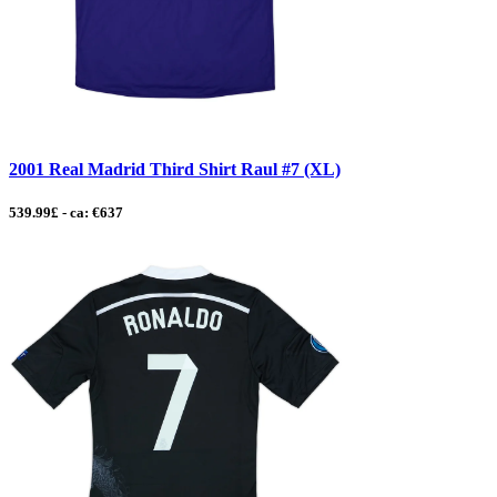
2001 Real Madrid Third Shirt Raul #7 (XL)
539.99£ - ca: €637