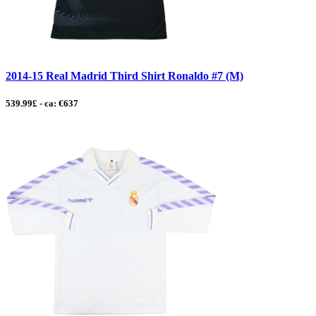
2014-15 Real Madrid Third Shirt Ronaldo #7 (M)
539.99£ - ca: €637