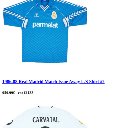
1986-88 Real Madrid Match Issue Away L/S Shirt #2
959.99£ - ca: €1133