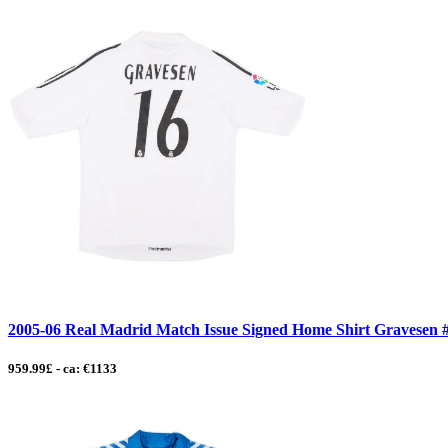
2005-06 Real Madrid Match Issue Signed Home Shirt Gravesen 
959.99£ - ca: €1133