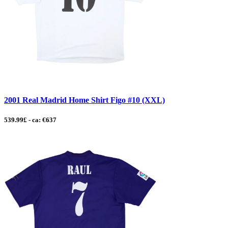
2001 Real Madrid Home Shirt Figo #10 (XXL)
539.99£ - ca: €637