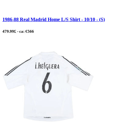
1986-88 Real Madrid Home L/S Shirt - 10/10 - (S)
479.99£ - ca: €566