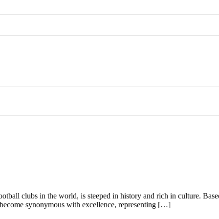
otball clubs in the world, is steeped in history and rich in culture. Ba
as become synonymous with excellence, representing […]