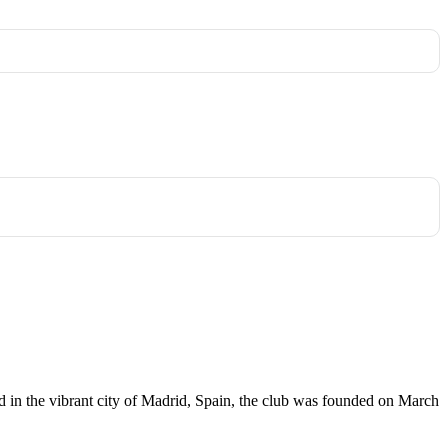
sed in the vibrant city of Madrid, Spain, the club was founded on March