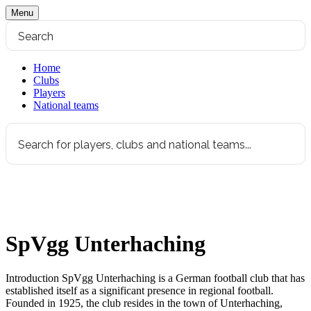
Menu
Home
Clubs
Players
National teams
SpVgg Unterhaching
Introduction SpVgg Unterhaching is a German football club that has
established itself as a significant presence in regional football.
Founded in 1925, the club resides in the town of Unterhaching,