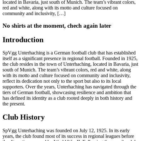
located in Bavaria, just south of Munich. The team’s vibrant colors,
red and white, along with its motto and culture focused on
community and inclusivity, […]
No shirts at the moment, chech again later
Introduction
SpVgg Unterhaching is a German football club that has established
itself as a significant presence in regional football. Founded in 1925,
the club resides in the town of Unterhaching, located in Bavaria, just
south of Munich. The team’s vibrant colors, red and white, along
with its motto and culture focused on community and inclusivity,
reflect its dedication not only to the sport but also to its local
supporters. Over the years, Unterhaching has navigated through the
tiers of German football, showcasing resilience and ambition that
has defined its identity as a club rooted deeply in both history and
the present.
Club History
SpVgg Unterhaching was founded on July 12, 1925. In its early
years, the club found most of its success in regional leagues before