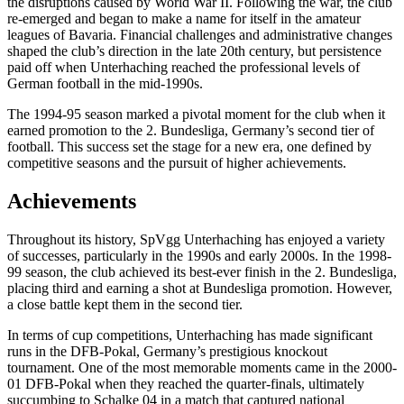
the disruptions caused by World War II. Following the war, the club
re-emerged and began to make a name for itself in the amateur
leagues of Bavaria. Financial challenges and administrative changes
shaped the club’s direction in the late 20th century, but persistence
paid off when Unterhaching reached the professional levels of
German football in the mid-1990s.
The 1994-95 season marked a pivotal moment for the club when it
earned promotion to the 2. Bundesliga, Germany’s second tier of
football. This success set the stage for a new era, one defined by
competitive seasons and the pursuit of higher achievements.
Achievements
Throughout its history, SpVgg Unterhaching has enjoyed a variety
of successes, particularly in the 1990s and early 2000s. In the 1998-
99 season, the club achieved its best-ever finish in the 2. Bundesliga,
placing third and earning a shot at Bundesliga promotion. However,
a close battle kept them in the second tier.
In terms of cup competitions, Unterhaching has made significant
runs in the DFB-Pokal, Germany’s prestigious knockout
tournament. One of the most memorable moments came in the 2000-
01 DFB-Pokal when they reached the quarter-finals, ultimately
succumbing to Schalke 04 in a match that captured national