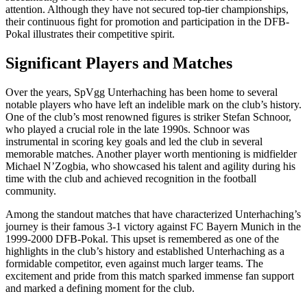
attention. Although they have not secured top-tier championships,
their continuous fight for promotion and participation in the DFB-
Pokal illustrates their competitive spirit.
Significant Players and Matches
Over the years, SpVgg Unterhaching has been home to several
notable players who have left an indelible mark on the club’s history.
One of the club’s most renowned figures is striker Stefan Schnoor,
who played a crucial role in the late 1990s. Schnoor was
instrumental in scoring key goals and led the club in several
memorable matches. Another player worth mentioning is midfielder
Michael N’Zogbia, who showcased his talent and agility during his
time with the club and achieved recognition in the football
community.
Among the standout matches that have characterized Unterhaching’s
journey is their famous 3-1 victory against FC Bayern Munich in the
1999-2000 DFB-Pokal. This upset is remembered as one of the
highlights in the club’s history and established Unterhaching as a
formidable competitor, even against much larger teams. The
excitement and pride from this match sparked immense fan support
and marked a defining moment for the club.