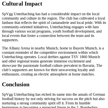
Cultural Impact
SpVgg Unterhaching has had a considerable impact on the local
community and culture in the region. The club has cultivated a loyal
fanbase that reflects the spirit of camaraderie and local pride. With its
community-oriented initiatives, Unterhaching engages with fans
through various social programs, youth football development, and
local events that foster a connection between the team and its
supporters.
The Allianz Arena in nearby Munich, home to Bayern Munich, is a
constant reminder of the competitive environment within which
Unterhaching operates. Local derbies against TSV 1860 Munich
and other regional teams generate immense excitement and
showcase the passionate football culture prevalent in Bavaria. The
club’s supporters are known for their unwavering loyalty and
enthusiasm, creating an electric atmosphere at home matches.
Conclusion
SpVgg Unterhaching has etched its name into the annals of German
football history by not only striving for success on the pitch but also
nurturing a strong community spirit off it. From its humble
beginnings to becoming a respected figure in the 2. Bundesliga,