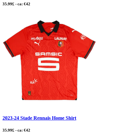
35.99£ - ca: €42
2023-24 Stade Rennais Home Shirt
35.99£ - ca: €42