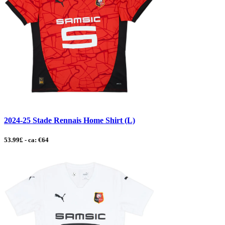
2024-25 Stade Rennais Home Shirt (L)
53.99£ - ca: €64