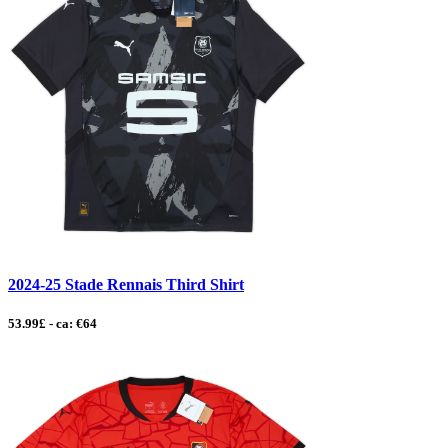
2024-25 Stade Rennais Third Shirt
53.99£ - ca: €64