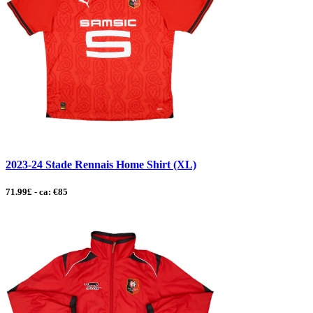
2023-24 Stade Rennais Home Shirt (XL)
71.99£ - ca: €85