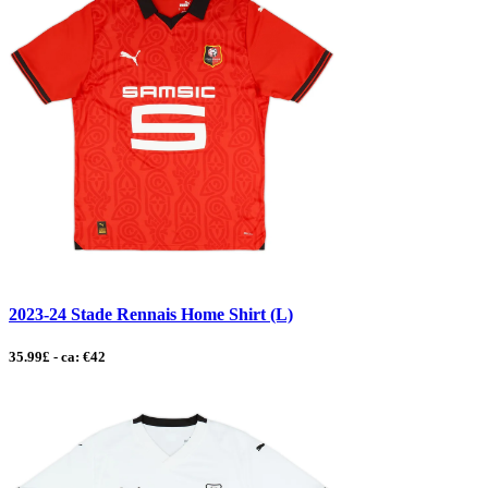
2023-24 Stade Rennais Home Shirt (L)
35.99£ - ca: €42