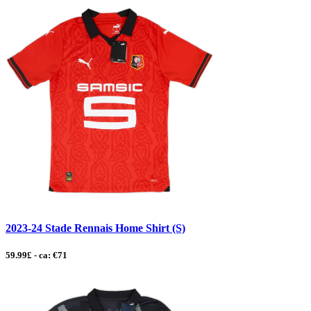
2023-24 Stade Rennais Home Shirt (S)
59.99£ - ca: €71