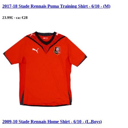
2017-18 Stade Rennais Puma Training Shirt - 6/10 - (M)
23.99£ - ca: €28
2009-10 Stade Rennais Home Shirt - 6/10 - (L.Boys)