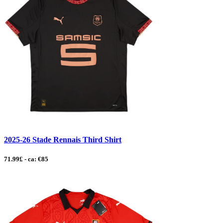
2025-26 Stade Rennais Third Shirt
71.99£ - ca: €85