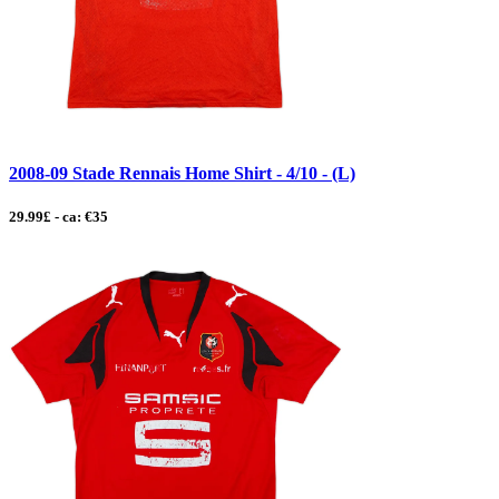
2008-09 Stade Rennais Home Shirt - 4/10 - (L)
29.99£ - ca: €35