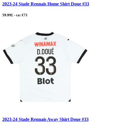
2023-24 Stade Rennais Home Shirt Doue #33
59.99£ - ca: €71
2023-24 Stade Rennais Away Shirt Doue #33