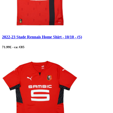
2022-23 Stade Rennais Home Shirt - 10/10 - (S)
71.99£ - ca: €85