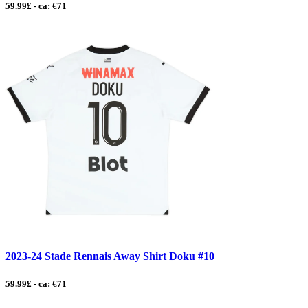
59.99£ - ca: €71
2023-24 Stade Rennais Away Shirt Doku #10
59.99£ - ca: €71