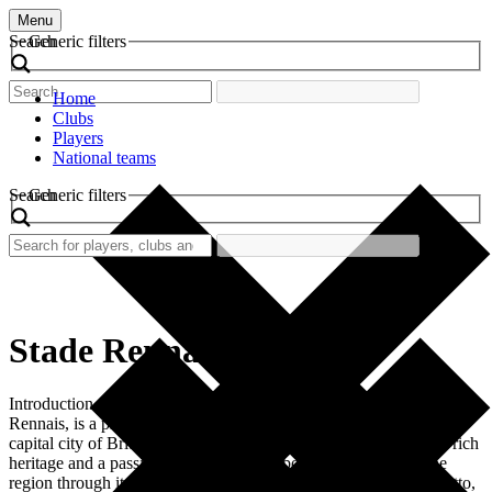
Menu
Search
Generic filters
Home
Clubs
Players
National teams
Search
Generic filters
Stade Rennais
Introduction Stade Rennais FC, commonly referred to as Stade
Rennais, is a professional football club situated in Rennes, the
capital city of Brittany, France. Founded in 1901, the club has a rich
heritage and a passionate following, embodying the spirit of the
region through its vibrant colors of red and black. The club’s motto,