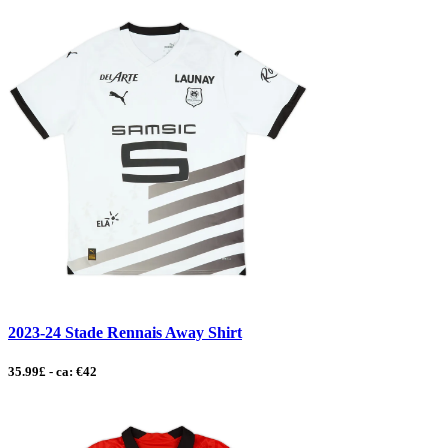
2023-24 Stade Rennais Away Shirt
35.99£ - ca: €42