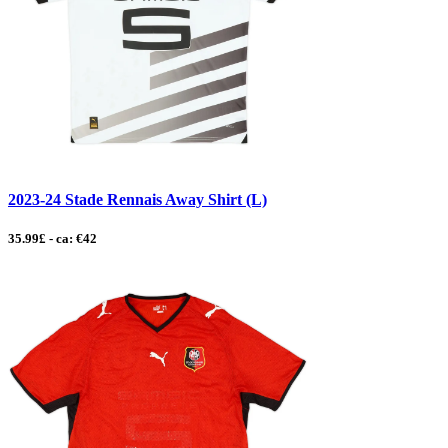
2023-24 Stade Rennais Away Shirt (L)
35.99£ - ca: €42