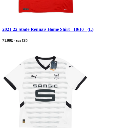
2021-22 Stade Rennais Home Shirt - 10/10 - (L)
71.99£ - ca: €85