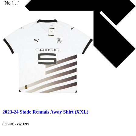
“Ne […]
2023-24 Stade Rennais Away Shirt (XXL)
83.99£ - ca: €99