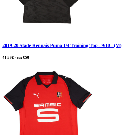
2019-20 Stade Rennais Puma 1/4 Training Top - 9/10 - (M)
41.99£ - ca: €50