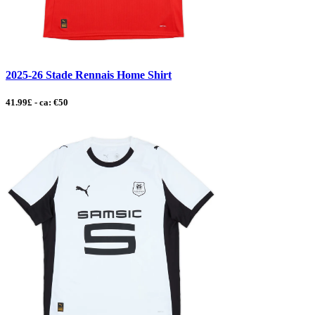
2025-26 Stade Rennais Home Shirt
41.99£ - ca: €50