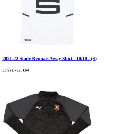
2021-22 Stade Rennais Away Shirt - 10/10 - (S)
53.99£ - ca: €64