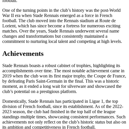
football.
One of the turning points in the club’s history was the post-World
War II era when Stade Rennais emerged as a force in French
football. The club moved into the Rennais stadium at Route de
Lorient, which has since become a fortress for numerous exciting
matches. Over the years, Stade Rennais underwent several name
changes and transformations but consistently maintained a
commitment to nurturing local talent and competing at high levels.
Achievements
Stade Rennais boasts a robust cabinet of trophies, highlighting its
accomplishments over time. The most notable achievement came in
2019 when the club won its first major trophy, the Coupe de France,
by defeating Paris Saint-Germain in the final. This was a historic
moment, as it ended a long wait for silverware and showcased the
club’s potential on a prestigious platform.
Domestically, Stade Rennais has participated in Ligue 1, the top
division of French football, since its establishment. As of the 2022-
2023 season, the club had finished in the top half of the league
standings multiple times, showcasing consistent performances. Such
achievements not only reflect on the club’s historic status but also on
its ambition and competitiveness in French football.