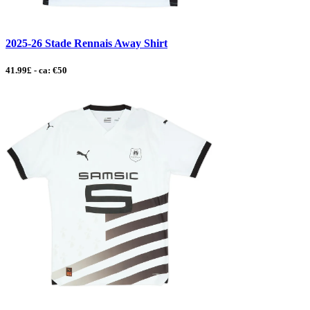
2025-26 Stade Rennais Away Shirt
41.99£ - ca: €50