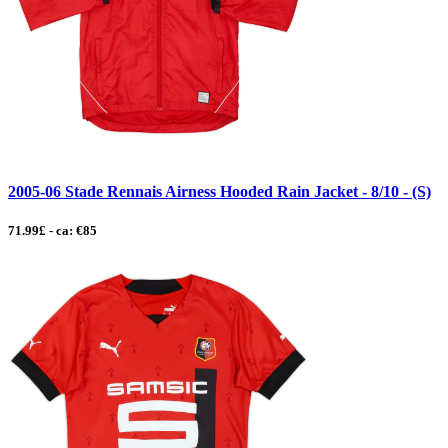
2005-06 Stade Rennais Airness Hooded Rain Jacket - 8/10 - (S)
71.99£ - ca: €85