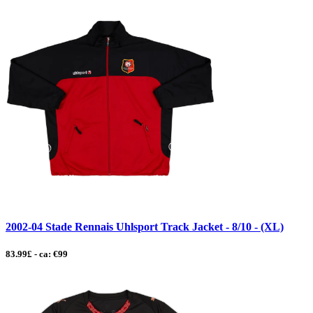
2002-04 Stade Rennais Uhlsport Track Jacket - 8/10 - (XL)
83.99£ - ca: €99