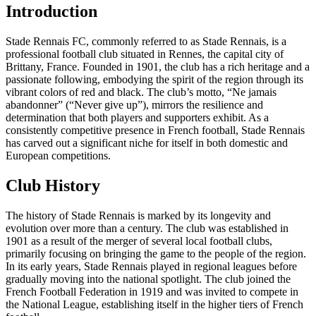
Introduction
Stade Rennais FC, commonly referred to as Stade Rennais, is a
professional football club situated in Rennes, the capital city of
Brittany, France. Founded in 1901, the club has a rich heritage and a
passionate following, embodying the spirit of the region through its
vibrant colors of red and black. The club’s motto, “Ne jamais
abandonner” (“Never give up”), mirrors the resilience and
determination that both players and supporters exhibit. As a
consistently competitive presence in French football, Stade Rennais
has carved out a significant niche for itself in both domestic and
European competitions.
Club History
The history of Stade Rennais is marked by its longevity and
evolution over more than a century. The club was established in
1901 as a result of the merger of several local football clubs,
primarily focusing on bringing the game to the people of the region.
In its early years, Stade Rennais played in regional leagues before
gradually moving into the national spotlight. The club joined the
French Football Federation in 1919 and was invited to compete in
the National League, establishing itself in the higher tiers of French