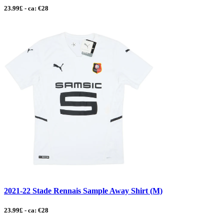
23.99£ - ca: €28
2021-22 Stade Rennais Sample Away Shirt (M)
23.99£ - ca: €28