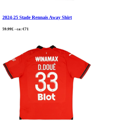
2024-25 Stade Rennais Away Shirt
59.99£ - ca: €71