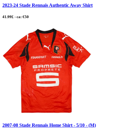
2023-24 Stade Rennais Authentic Away Shirt
41.99£ - ca: €50
2007-08 Stade Rennais Home Shirt - 5/10 - (M)