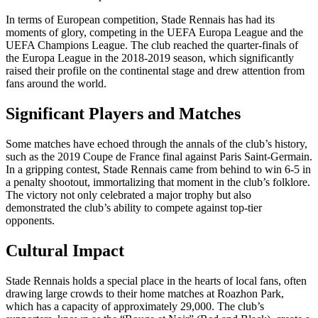
In terms of European competition, Stade Rennais has had its
moments of glory, competing in the UEFA Europa League and the
UEFA Champions League. The club reached the quarter-finals of
the Europa League in the 2018-2019 season, which significantly
raised their profile on the continental stage and drew attention from
fans around the world.
Significant Players and Matches
Some matches have echoed through the annals of the club’s history,
such as the 2019 Coupe de France final against Paris Saint-Germain.
In a gripping contest, Stade Rennais came from behind to win 6-5 in
a penalty shootout, immortalizing that moment in the club’s folklore.
The victory not only celebrated a major trophy but also
demonstrated the club’s ability to compete against top-tier
opponents.
Cultural Impact
Stade Rennais holds a special place in the hearts of local fans, often
drawing large crowds to their home matches at Roazhon Park,
which has a capacity of approximately 29,000. The club’s