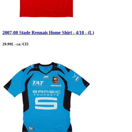
2007-08 Stade Rennais Home Shirt - 4/10 - (L)
29.99£ - ca: €35