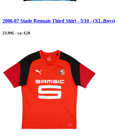
2006-07 Stade Rennais Third Shirt - 5/10 - (XL.Boys)
23.99£ - ca: €28