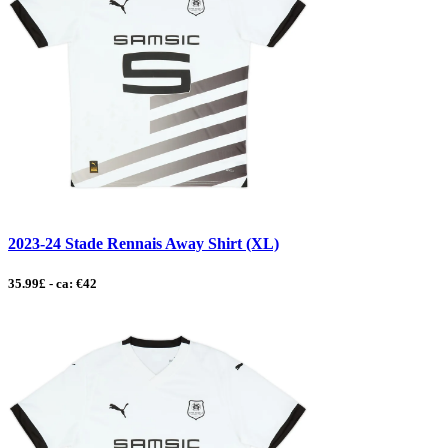
2023-24 Stade Rennais Away Shirt (XL)
35.99£ - ca: €42