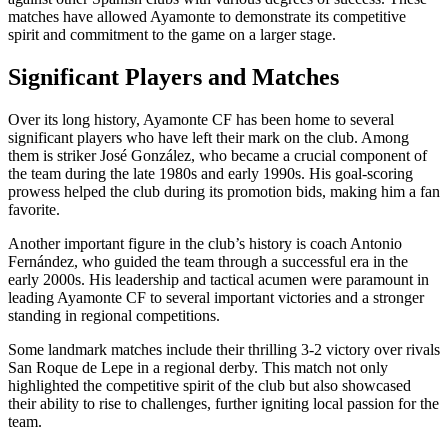
matches have allowed Ayamonte to demonstrate its competitive
spirit and commitment to the game on a larger stage.
Significant Players and Matches
Over its long history, Ayamonte CF has been home to several
significant players who have left their mark on the club. Among
them is striker José González, who became a crucial component of
the team during the late 1980s and early 1990s. His goal-scoring
prowess helped the club during its promotion bids, making him a fan
favorite.
Another important figure in the club’s history is coach Antonio
Fernández, who guided the team through a successful era in the
early 2000s. His leadership and tactical acumen were paramount in
leading Ayamonte CF to several important victories and a stronger
standing in regional competitions.
Some landmark matches include their thrilling 3-2 victory over rivals
San Roque de Lepe in a regional derby. This match not only
highlighted the competitive spirit of the club but also showcased
their ability to rise to challenges, further igniting local passion for the
team.