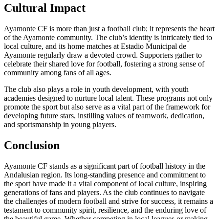
Cultural Impact
Ayamonte CF is more than just a football club; it represents the heart
of the Ayamonte community. The club’s identity is intricately tied to
local culture, and its home matches at Estadio Municipal de
Ayamonte regularly draw a devoted crowd. Supporters gather to
celebrate their shared love for football, fostering a strong sense of
community among fans of all ages.
The club also plays a role in youth development, with youth
academies designed to nurture local talent. These programs not only
promote the sport but also serve as a vital part of the framework for
developing future stars, instilling values of teamwork, dedication,
and sportsmanship in young players.
Conclusion
Ayamonte CF stands as a significant part of football history in the
Andalusian region. Its long-standing presence and commitment to
the sport have made it a vital component of local culture, inspiring
generations of fans and players. As the club continues to navigate
the challenges of modern football and strive for success, it remains a
testament to community spirit, resilience, and the enduring love of
the beautiful game. Whether competing in local leagues or making