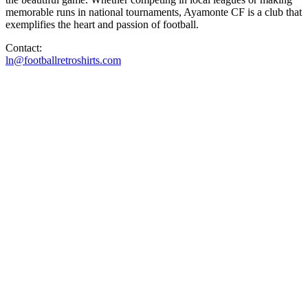
memorable runs in national tournaments, Ayamonte CF is a club that
exemplifies the heart and passion of football.
Contact:
ln@footballretroshirts.com