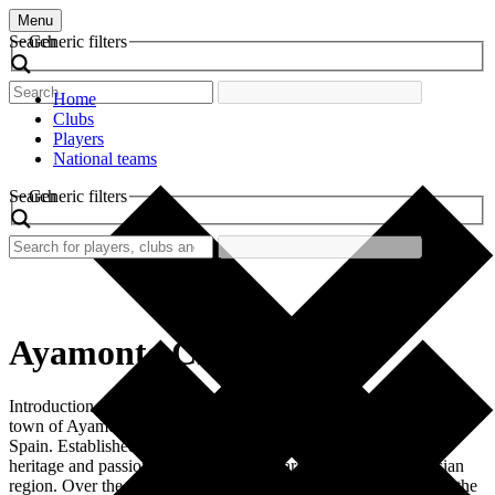
Menu
Search
Generic filters
Home
Clubs
Players
National teams
Search
Generic filters
Ayamonte CF
Introduction Ayamonte CF is a football club based in the picturesque
town of Ayamonte, located in the province of Huelva in southern
Spain. Established in 1924, this club embodies the rich cultural
heritage and passion for football that characterizes the Andalusian
region. Over the years, Ayamonte CF has become a vital part of the