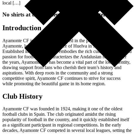
local […]
No shirts at the moment, chech again later
Introduction
Ayamonte CF is a football club based in the picturesque town of
Ayamonte, located in the province of Huelva in southern Spain.
Established in 1924, this club embodies the rich cultural heritage and
passion for football that characterizes the Andalusian region. Over
the years, Ayamonte CF has become a vital part of the local identity,
drawing support from fans who cherish their team’s history and
aspirations. With deep roots in the community and a strong
competitive spirit, Ayamonte CF continues to strive for success
while promoting the beautiful game in its home region.
Club History
Ayamonte CF was founded in 1924, making it one of the oldest
football clubs in Spain. The club originated amidst the rising
popularity of football in the country, and it quickly established itself
as a significant participant in regional competitions. In the early
decades, Ayamonte CF competed in several local leagues, setting the