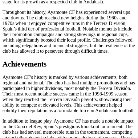
stage for its growth as a respected club in Andalusia.
Throughout its history, Ayamonte CF has experienced several ups
and downs. The club reached new heights during the 1960s and
1970s when it enjoyed competitive runs in the Tercera División,
Spain’s third tier of professional football. Notable moments include
their promotion campaigns and strong showings in regional cups,
which significantly boosted their local profile. Challenges followed,
including relegations and financial struggles, but the resilience of the
club has allowed it to persevere through difficult times.
Achievements
Ayamonte CF’s history is marked by various achievements, both
regional and national. The club has had multiple promotions and has
participated in higher divisions, most notably the Tercera División.
Their most recent notable success came in the 1998-1999 season
when they reached the Tercera División playoffs, showcasing their
ability to compete at elevated levels. This achievement helped
solidify their reputation as a formidable force in Andalusian football.
In addition to league play, Ayamonte CF has made a notable impact
in the Copa del Rey, Spain’s prestigious knockout tournament. The
club has had several memorable runs in the tournament, competing
against other Spanish clubs with various degrees of success. These