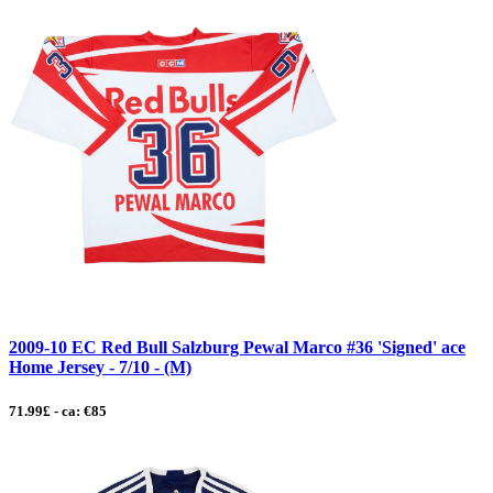
2009-10 EC Red Bull Salzburg Pewal Marco #36 'Signed' ace
Home Jersey - 7/10 - (M)
71.99£ - ca: €85