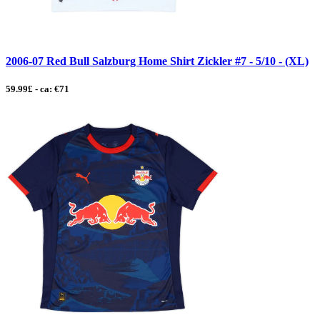
2006-07 Red Bull Salzburg Home Shirt Zickler #7 - 5/10 - (XL)
59.99£ - ca: €71