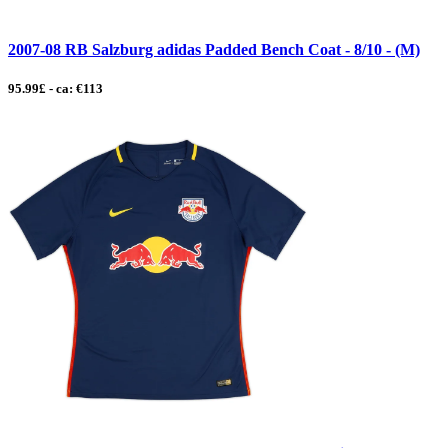
2007-08 RB Salzburg adidas Padded Bench Coat - 8/10 - (M)
95.99£ - ca: €113