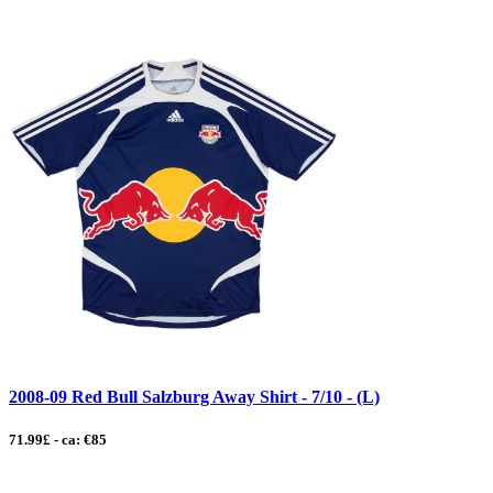
2008-09 Red Bull Salzburg Away Shirt - 7/10 - (L)
71.99£ - ca: €85