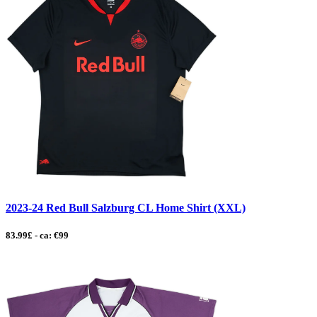
2023-24 Red Bull Salzburg CL Home Shirt (XXL)
83.99£ - ca: €99