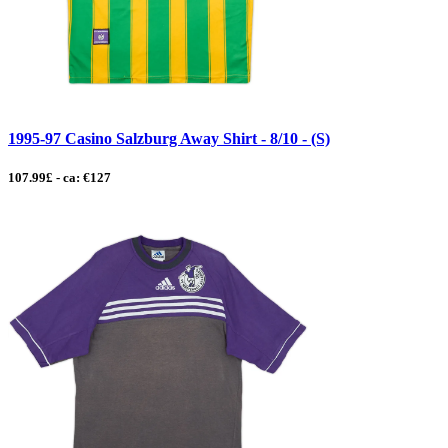
1995-97 Casino Salzburg Away Shirt - 8/10 - (S)
107.99£ - ca: €127