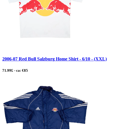
2006-07 Red Bull Salzburg Home Shirt - 6/10 - (XXL)
71.99£ - ca: €85