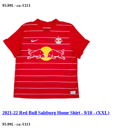
95.99£ - ca: €113
2021-22 Red Bull Salzburg Home Shirt - 9/10 - (XXL)
95.99£ - ca: €113