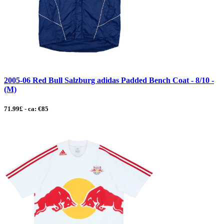
2005-06 Red Bull Salzburg adidas Padded Bench Coat - 8/10 -
(M)
71.99£ - ca: €85