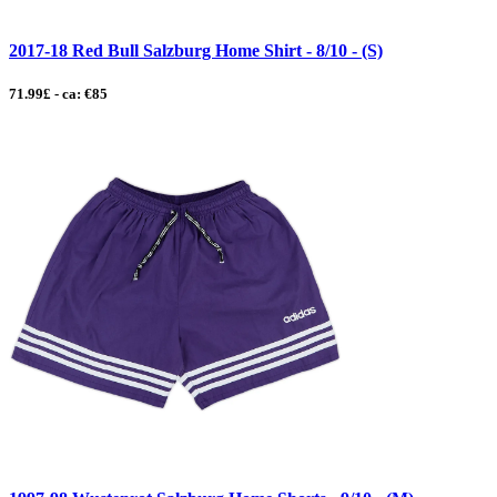
2017-18 Red Bull Salzburg Home Shirt - 8/10 - (S)
71.99£ - ca: €85