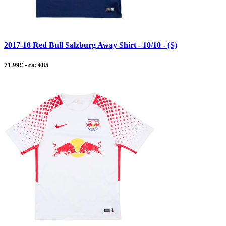
2017-18 Red Bull Salzburg Away Shirt - 10/10 - (S)
71.99£ - ca: €85