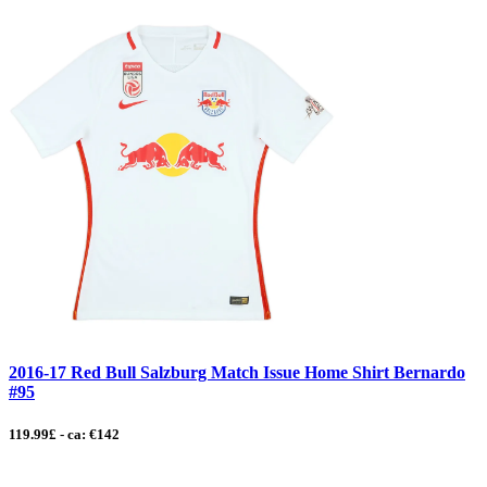
2016-17 Red Bull Salzburg Match Issue Home Shirt Bernardo
#95
119.99£ - ca: €142