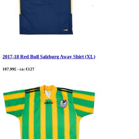
2017-18 Red Bull Salzburg Away Shirt (XL)
107.99£ - ca: €127