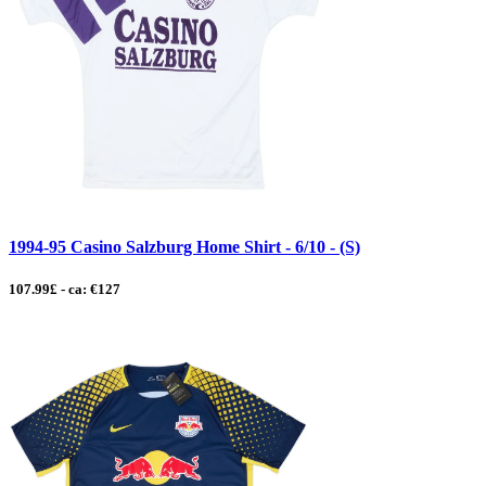
1994-95 Casino Salzburg Home Shirt - 6/10 - (S)
107.99£ - ca: €127