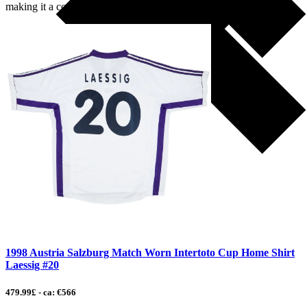
making it a competitive […]
1998 Austria Salzburg Match Worn Intertoto Cup Home Shirt
Laessig #20
479.99£ - ca: €566