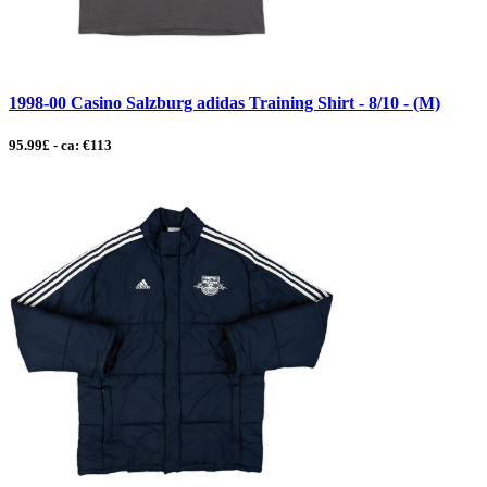
1998-00 Casino Salzburg adidas Training Shirt - 8/10 - (M)
95.99£ - ca: €113