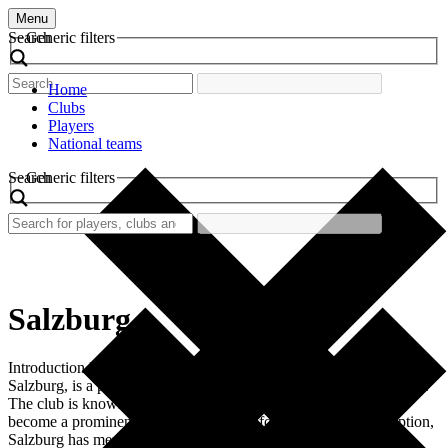
Menu
Search
Generic filters
Home
Clubs
Players
National teams
Search
Generic filters
Salzburg
Introduction FC Red Bull Salzburg, often simply referred to as
Salzburg, is a professional football club based in Salzburg, Austria.
The club is known for its vibrant red and white colors and has
become a prominent name in European football. Since its inception,
Salzburg has merged tradition with modern footballing strategies,