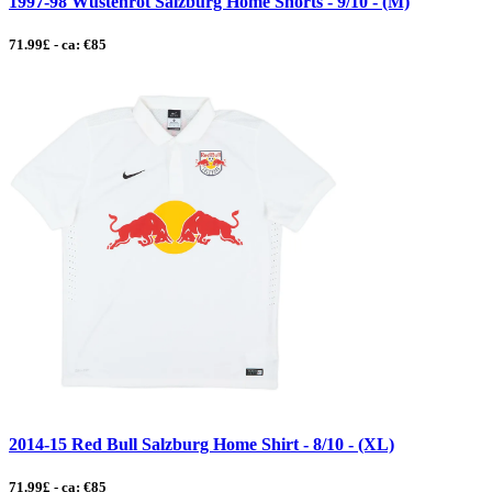
1997-98 Wustenrot Salzburg Home Shorts - 9/10 - (M)
71.99£ - ca: €85
2014-15 Red Bull Salzburg Home Shirt - 8/10 - (XL)
71.99£ - ca: €85