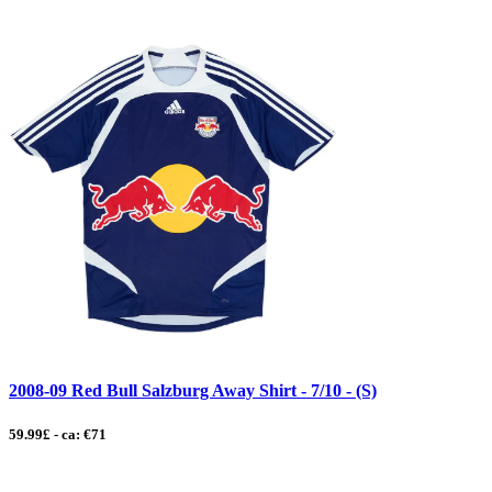
2008-09 Red Bull Salzburg Away Shirt - 7/10 - (S)
59.99£ - ca: €71