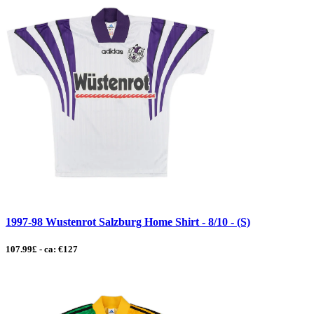
1997-98 Wustenrot Salzburg Home Shirt - 8/10 - (S)
107.99£ - ca: €127