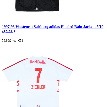
1997-98 Wustenrot Salzburg adidas Hooded Rain Jacket - 5/10
- (XXL)
59.99£ - ca: €71