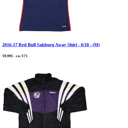
2016-17 Red Bull Salzburg Away Shirt - 6/10 - (M)
59.99£ - ca: €71