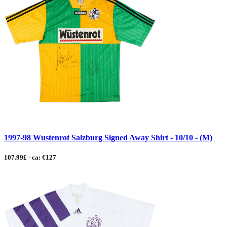
1997-98 Wustenrot Salzburg Signed Away Shirt - 10/10 - (M)
107.99£ - ca: €127