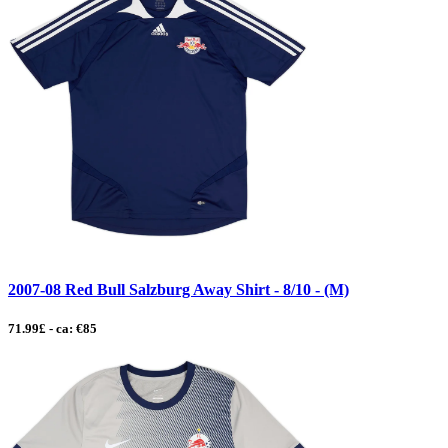
2007-08 Red Bull Salzburg Away Shirt - 8/10 - (M)
71.99£ - ca: €85