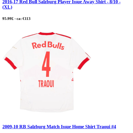
2016-17 Red Bull Salzburg Player Issue Away Shirt - 8/10 -
(XL)
95.99£ - ca: €113
2009-10 RB Salzburg Match Issue Home Shirt Traoui #4