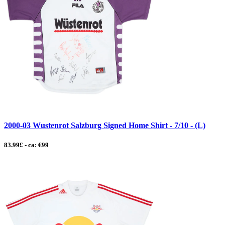
2000-03 Wustenrot Salzburg Signed Home Shirt - 7/10 - (L)
83.99£ - ca: €99