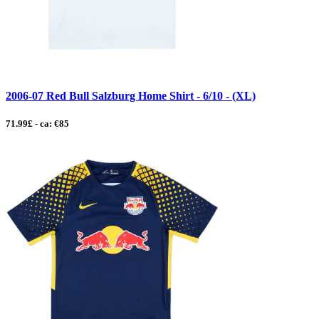
2006-07 Red Bull Salzburg Home Shirt - 6/10 - (XL)
71.99£ - ca: €85