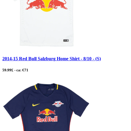
2014-15 Red Bull Salzburg Home Shirt - 8/10 - (S)
59.99£ - ca: €71