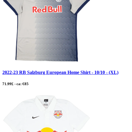
2022-23 RB Salzburg European Home Shirt - 10/10 - (XL)
71.99£ - ca: €85