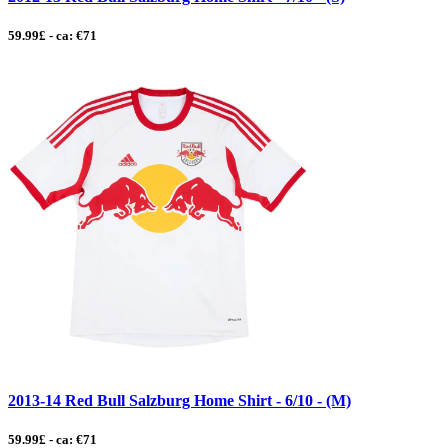
59.99£ - ca: €71
2013-14 Red Bull Salzburg Home Shirt - 6/10 - (M)
59.99£ - ca: €71