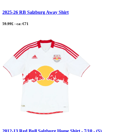
2025-26 RB Salzburg Away Shirt
59.99£ - ca: €71
2012-13 Red Bull Salzburg Home Shirt - 7/10 - (S)