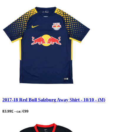
2017-18 Red Bull Salzburg Away Shirt - 10/10 - (M)
83.99£ - ca: €99