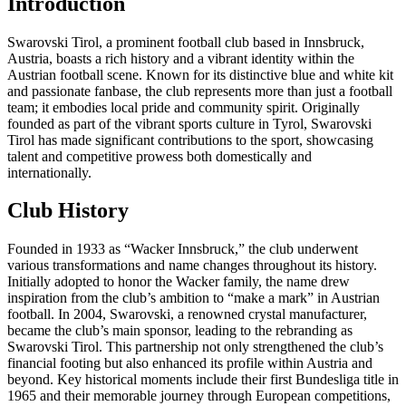
Introduction
Swarovski Tirol, a prominent football club based in Innsbruck,
Austria, boasts a rich history and a vibrant identity within the
Austrian football scene. Known for its distinctive blue and white kit
and passionate fanbase, the club represents more than just a football
team; it embodies local pride and community spirit. Originally
founded as part of the vibrant sports culture in Tyrol, Swarovski
Tirol has made significant contributions to the sport, showcasing
talent and competitive prowess both domestically and
internationally.
Club History
Founded in 1933 as “Wacker Innsbruck,” the club underwent
various transformations and name changes throughout its history.
Initially adopted to honor the Wacker family, the name drew
inspiration from the club’s ambition to “make a mark” in Austrian
football. In 2004, Swarovski, a renowned crystal manufacturer,
became the club’s main sponsor, leading to the rebranding as
Swarovski Tirol. This partnership not only strengthened the club’s
financial footing but also enhanced its profile within Austria and
beyond. Key historical moments include their first Bundesliga title in
1965 and their memorable journey through European competitions,