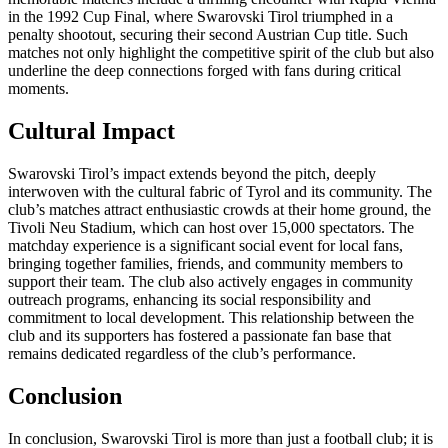
in the 1992 Cup Final, where Swarovski Tirol triumphed in a
penalty shootout, securing their second Austrian Cup title. Such
matches not only highlight the competitive spirit of the club but also
underline the deep connections forged with fans during critical
moments.
Cultural Impact
Swarovski Tirol’s impact extends beyond the pitch, deeply
interwoven with the cultural fabric of Tyrol and its community. The
club’s matches attract enthusiastic crowds at their home ground, the
Tivoli Neu Stadium, which can host over 15,000 spectators. The
matchday experience is a significant social event for local fans,
bringing together families, friends, and community members to
support their team. The club also actively engages in community
outreach programs, enhancing its social responsibility and
commitment to local development. This relationship between the
club and its supporters has fostered a passionate fan base that
remains dedicated regardless of the club’s performance.
Conclusion
In conclusion, Swarovski Tirol is more than just a football club; it is