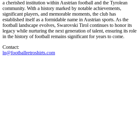
a cherished institution within Austrian football and the Tyrolean
community. With a history marked by notable achievements,
significant players, and memorable moments, the club has
established itself as a formidable name in Austrian sports. As the
football landscape evolves, Swarovski Tirol continues to honor its
legacy while nurturing the next generation of talent, ensuring its role
in the history of football remains significant for years to come.
Contact:
ln@footballretroshirts.com