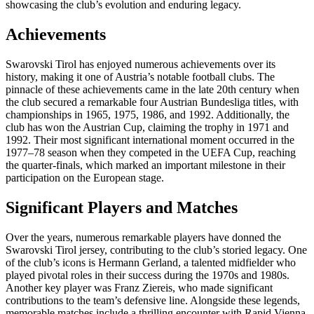
showcasing the club’s evolution and enduring legacy.
Achievements
Swarovski Tirol has enjoyed numerous achievements over its
history, making it one of Austria’s notable football clubs. The
pinnacle of these achievements came in the late 20th century when
the club secured a remarkable four Austrian Bundesliga titles, with
championships in 1965, 1975, 1986, and 1992. Additionally, the
club has won the Austrian Cup, claiming the trophy in 1971 and
1992. Their most significant international moment occurred in the
1977–78 season when they competed in the UEFA Cup, reaching
the quarter-finals, which marked an important milestone in their
participation on the European stage.
Significant Players and Matches
Over the years, numerous remarkable players have donned the
Swarovski Tirol jersey, contributing to the club’s storied legacy. One
of the club’s icons is Hermann Gerland, a talented midfielder who
played pivotal roles in their success during the 1970s and 1980s.
Another key player was Franz Ziereis, who made significant
contributions to the team’s defensive line. Alongside these legends,
memorable matches include a thrilling encounter with Rapid Vienna