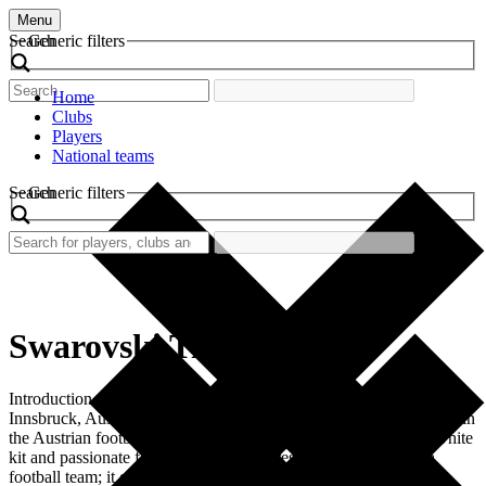
Menu
Search
Generic filters
Home
Clubs
Players
National teams
Search
Generic filters
Swarovski Tirol
Introduction Swarovski Tirol, a prominent football club based in
Innsbruck, Austria, boasts a rich history and a vibrant identity within
the Austrian football scene. Known for its distinctive blue and white
kit and passionate fanbase, the club represents more than just a
football team; it embodies local pride and community spirit.