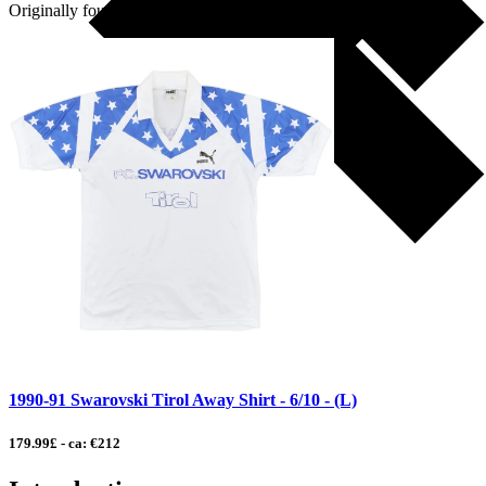
Originally founded as part […]
1990-91 Swarovski Tirol Away Shirt - 6/10 - (L)
179.99£ - ca: €212