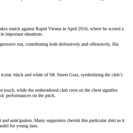
takes match against Rapid Vienna in April 2016, where he scored a
in important situations.
ssive run, contributing both defensively and offensively. His
the iconic black and white of SK Sturm Graz, symbolizing the club’s
nt touch, while the embroidered club crest on the chest signifies
roic performances on the pitch.
and anticipation. Many supporters cherish this particular shirt as it
model for young fans.