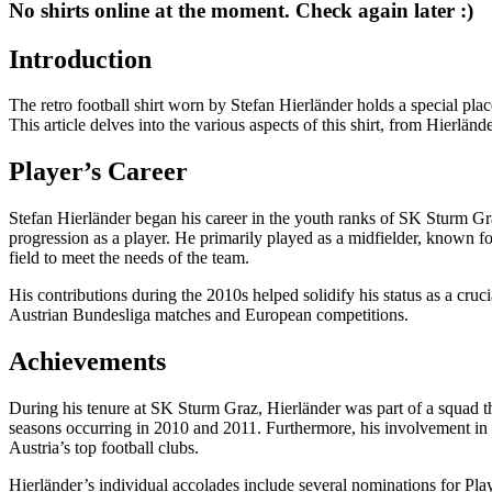
No shirts online at the moment. Check again later :)
Introduction
The retro football shirt worn by Stefan Hierländer holds a special plac
This article delves into the various aspects of this shirt, from Hierlän
Player’s Career
Stefan Hierländer began his career in the youth ranks of SK Sturm Graz
progression as a player. He primarily played as a midfielder, known for
field to meet the needs of the team.
His contributions during the 2010s helped solidify his status as a cru
Austrian Bundesliga matches and European competitions.
Achievements
During his tenure at SK Sturm Graz, Hierländer was part of a squad th
seasons occurring in 2010 and 2011. Furthermore, his involvement in d
Austria’s top football clubs.
Hierländer’s individual accolades include several nominations for Play