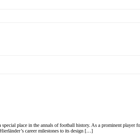
a special place in the annals of football history. As a prominent player
m Hierländer’s career milestones to its design […]