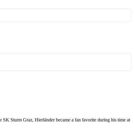
 for SK Sturm Graz, Hierländer became a fan favorite during his time at