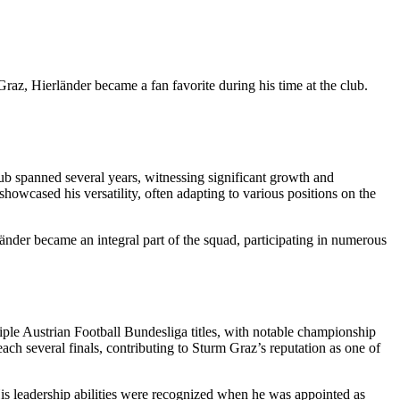
Graz, Hierländer became a fan favorite during his time at the club.
lub spanned several years, witnessing significant growth and
showcased his versatility, often adapting to various positions on the
länder became an integral part of the squad, participating in numerous
iple Austrian Football Bundesliga titles, with notable championship
ch several finals, contributing to Sturm Graz’s reputation as one of
 His leadership abilities were recognized when he was appointed as