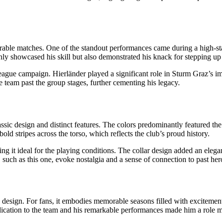
orable matches. One of the standout performances came during a high-s
nly showcased his skill but also demonstrated his knack for stepping up 
 campaign. Hierländer played a significant role in Sturm Graz’s impre
e team past the group stages, further cementing his legacy.
classic design and distinct features. The colors predominantly featured 
bold stripes across the torso, which reflects the club’s proud history.
ng it ideal for the playing conditions. The collar design added an elega
, such as this one, evoke nostalgia and a sense of connection to past he
s design. For fans, it embodies memorable seasons filled with excitement 
dedication to the team and his remarkable performances made him a role 