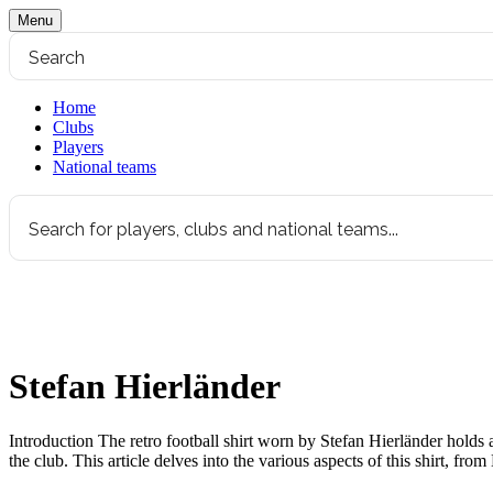
Menu
Home
Clubs
Players
National teams
Stefan Hierländer
Introduction The retro football shirt worn by Stefan Hierländer holds 
the club. This article delves into the various aspects of this shirt, fro