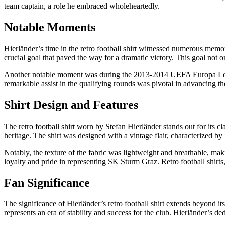
team captain, a role he embraced wholeheartedly.
Notable Moments
Hierländer’s time in the retro football shirt witnessed numerous mem
crucial goal that paved the way for a dramatic victory. This goal not o
Another notable moment was during the 2013-2014 UEFA Europa League
remarkable assist in the qualifying rounds was pivotal in advancing th
Shirt Design and Features
The retro football shirt worn by Stefan Hierländer stands out for its 
heritage. The shirt was designed with a vintage flair, characterized by 
Notably, the texture of the fabric was lightweight and breathable, maki
loyalty and pride in representing SK Sturm Graz. Retro football shirts
Fan Significance
The significance of Hierländer’s retro football shirt extends beyond it
represents an era of stability and success for the club. Hierländer’s 