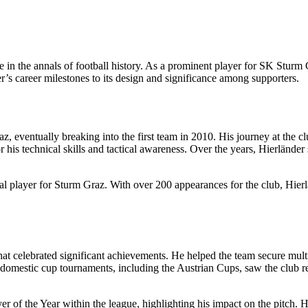
e in the annals of football history. As a prominent player for SK Sturm 
der’s career milestones to its design and significance among supporters.
, eventually breaking into the first team in 2010. His journey at the c
 his technical skills and tactical awareness. Over the years, Hierländer 
cial player for Sturm Graz. With over 200 appearances for the club, Hier
at celebrated significant achievements. He helped the team secure mult
omestic cup tournaments, including the Austrian Cups, saw the club rea
er of the Year within the league, highlighting his impact on the pitch.