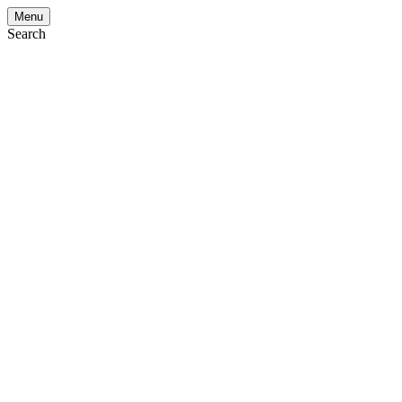
Menu
Search