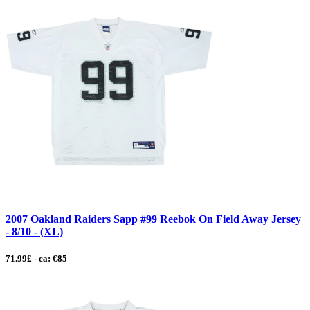
2007 Oakland Raiders Sapp #99 Reebok On Field Away Jersey
- 8/10 - (XL)
71.99£ - ca: €85