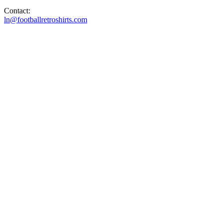
Contact:
ln@footballretroshirts.com