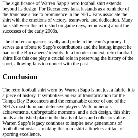
The significance of Warren Sapp’s retro football shirt extends
beyond its design. For Buccaneers fans, it stands as a reminder of
the franchise’s rise to prominence in the NFL. Fans associate the
shirt with the emotions of victory, teamwork, and dedication. Many
fans still wear this retro shirt on game days, reminiscing about the
successes of the early 2000s.
The shirt encompasses loyalty and pride in the team’s journey. It
serves as a tribute to Sapp’s contributions and the lasting impact he
had on the Buccaneers’ identity. In a broader context, retro football
shirts like this one play a crucial role in preserving the history of the
sport, allowing fans to connect with the past.
Conclusion
The retro football shirt worn by Warren Sapp is not just a fabric; it is
a piece of history. It symbolizes an era of transformation for the
Tampa Bay Buccaneers and the remarkable career of one of the
NFL’s most dominant defensive players. With numerous
achievements, unforgettable moments, and a rich design, this shirt
holds a cherished place in the hearts of fans and collectors alike.
Warren Sapp’s legacy continues to inspire new generations of
football enthusiasts, making this retro shirt a timeless artifact of
sporting excellence.