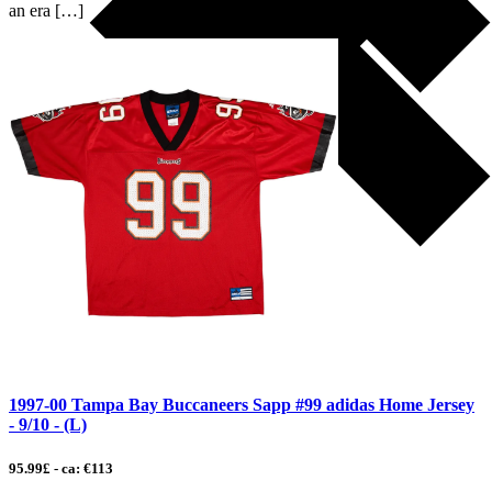
an era […]
1997-00 Tampa Bay Buccaneers Sapp #99 adidas Home Jersey
- 9/10 - (L)
95.99£ - ca: €113