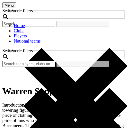
Menu
Search
Generic filters
Home
Clubs
Players
National teams
Search
Generic filters
Warren Sapp
Introduction The retro football shirt worn by Warren Sapp, a
towering figure in American football, represents more than just a
piece of clothing. It evokes emotions, memories, and the immense
pride of fans who witnessed the glory days of the Tampa Bay
Buccaneers. This shirt became a symbol of tenacity and skill during