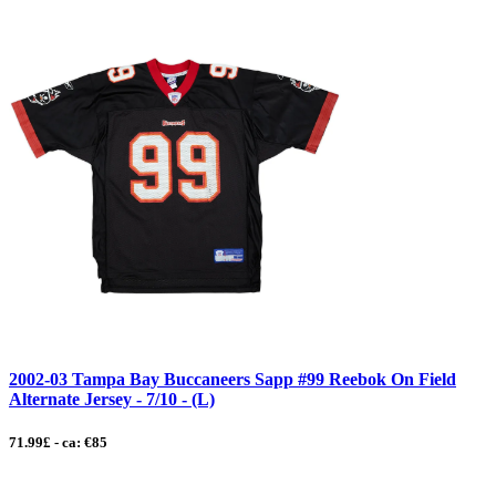
2002-03 Tampa Bay Buccaneers Sapp #99 Reebok On Field
Alternate Jersey - 7/10 - (L)
71.99£ - ca: €85