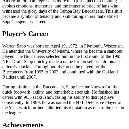
American football, represents more than just a piece of clothing. It
evokes emotions, memories, and the immense pride of fans who
witnessed the glory days of the Tampa Bay Buccaneers. This shirt
became a symbol of tenacity and skill during an era that defined
Sapp’s legendary career.
Player’s Career
Warren Sapp was born on April 19, 1972, in Plymouth, Wisconsin.
He attended the University of Miami, where he became a standout
player. The Buccaneers selected him in the first round of the 1995
NFL Draft. Sapp quickly made a name for himself as a dominant
defensive tackle. Throughout his career, he played for the
Buccaneers from 1995 to 2003 and continued with the Oakland
Raiders until 2007.
During his time at the Buccaneers, Sapp became known for his
quick footwork, agility, and remarkable strength. He finished his
career with 96.5 sacks, showcasing his ability to disrupt plays
consistently. In 1999, he was named the NFL Defensive Player of
the Year, which further solidified his reputation as one of the best in
the league.
Achievements