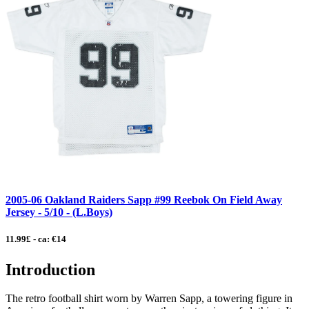
2005-06 Oakland Raiders Sapp #99 Reebok On Field Away
Jersey - 5/10 - (L.Boys)
11.99£ - ca: €14
Introduction
The retro football shirt worn by Warren Sapp, a towering figure in