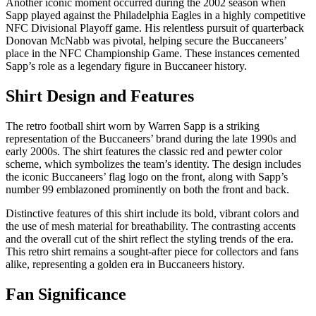
Another iconic moment occurred during the 2002 season when
Sapp played against the Philadelphia Eagles in a highly competitive
NFC Divisional Playoff game. His relentless pursuit of quarterback
Donovan McNabb was pivotal, helping secure the Buccaneers’
place in the NFC Championship Game. These instances cemented
Sapp’s role as a legendary figure in Buccaneer history.
Shirt Design and Features
The retro football shirt worn by Warren Sapp is a striking
representation of the Buccaneers’ brand during the late 1990s and
early 2000s. The shirt features the classic red and pewter color
scheme, which symbolizes the team’s identity. The design includes
the iconic Buccaneers’ flag logo on the front, along with Sapp’s
number 99 emblazoned prominently on both the front and back.
Distinctive features of this shirt include its bold, vibrant colors and
the use of mesh material for breathability. The contrasting accents
and the overall cut of the shirt reflect the styling trends of the era.
This retro shirt remains a sought-after piece for collectors and fans
alike, representing a golden era in Buccaneers history.
Fan Significance