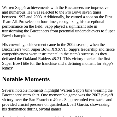
Warren Sapp’s achievements with the Buccaneers are impressive
and numerous. He was selected to the Pro Bowl seven times
between 1997 and 2003. Additionally, he earned a spot on the First
Team All-Pro selection four times, recognizing his exceptional
performance on the field. Sapp played a significant role in
transforming the Buccaneers from perennial underachievers to Super
Bowl champions.
His crowning achievement came in the 2002 season, when the
Buccaneers won Super Bowl XXXVII. Sapp’s leadership and fierce
competitiveness were instrumental in the team’s success, as they
defeated the Oakland Raiders 48-21. This victory marked the first
Super Bowl title for the franchise and a defining moment for Sapp’s
legacy.
Notable Moments
Several notable moments highlight Warren Sapp’s time wearing the
Buccaneers’ retro shirt. One memorable game was the 2003 playoff
victory over the San Francisco 49ers. Sapp recorded two sacks and
provided crucial pressure on quarterback Jeff Garcia, showcasing
his dominance during pivotal games.