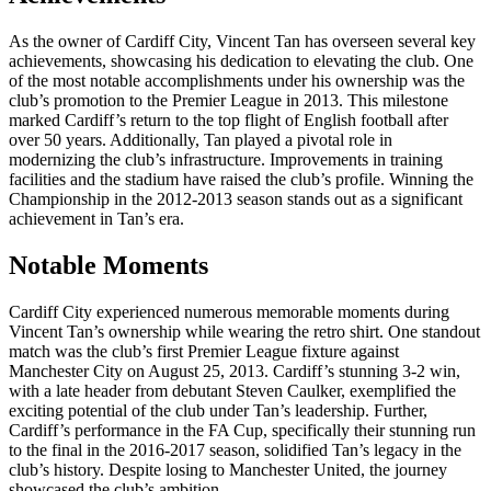
As the owner of Cardiff City, Vincent Tan has overseen several key
achievements, showcasing his dedication to elevating the club. One
of the most notable accomplishments under his ownership was the
club’s promotion to the Premier League in 2013. This milestone
marked Cardiff’s return to the top flight of English football after
over 50 years. Additionally, Tan played a pivotal role in
modernizing the club’s infrastructure. Improvements in training
facilities and the stadium have raised the club’s profile. Winning the
Championship in the 2012-2013 season stands out as a significant
achievement in Tan’s era.
Notable Moments
Cardiff City experienced numerous memorable moments during
Vincent Tan’s ownership while wearing the retro shirt. One standout
match was the club’s first Premier League fixture against
Manchester City on August 25, 2013. Cardiff’s stunning 3-2 win,
with a late header from debutant Steven Caulker, exemplified the
exciting potential of the club under Tan’s leadership. Further,
Cardiff’s performance in the FA Cup, specifically their stunning run
to the final in the 2016-2017 season, solidified Tan’s legacy in the
club’s history. Despite losing to Manchester United, the journey
showcased the club’s ambition.