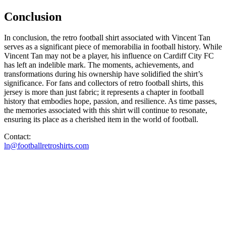
Conclusion
In conclusion, the retro football shirt associated with Vincent Tan
serves as a significant piece of memorabilia in football history. While
Vincent Tan may not be a player, his influence on Cardiff City FC
has left an indelible mark. The moments, achievements, and
transformations during his ownership have solidified the shirt’s
significance. For fans and collectors of retro football shirts, this
jersey is more than just fabric; it represents a chapter in football
history that embodies hope, passion, and resilience. As time passes,
the memories associated with this shirt will continue to resonate,
ensuring its place as a cherished item in the world of football.
Contact:
ln@footballretroshirts.com