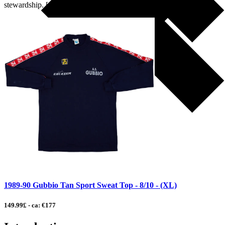
stewardship. […]
1989-90 Gubbio Tan Sport Sweat Top - 8/10 - (XL)
149.99£ - ca: €177