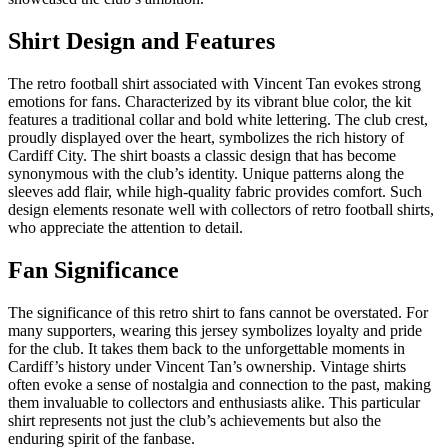
Shirt Design and Features
The retro football shirt associated with Vincent Tan evokes strong
emotions for fans. Characterized by its vibrant blue color, the kit
features a traditional collar and bold white lettering. The club crest,
proudly displayed over the heart, symbolizes the rich history of
Cardiff City. The shirt boasts a classic design that has become
synonymous with the club’s identity. Unique patterns along the
sleeves add flair, while high-quality fabric provides comfort. Such
design elements resonate well with collectors of retro football shirts,
who appreciate the attention to detail.
Fan Significance
The significance of this retro shirt to fans cannot be overstated. For
many supporters, wearing this jersey symbolizes loyalty and pride
for the club. It takes them back to the unforgettable moments in
Cardiff’s history under Vincent Tan’s ownership. Vintage shirts
often evoke a sense of nostalgia and connection to the past, making
them invaluable to collectors and enthusiasts alike. This particular
shirt represents not just the club’s achievements but also the
enduring spirit of the fanbase.