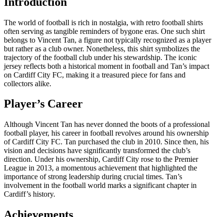
Introduction
The world of football is rich in nostalgia, with retro football shirts
often serving as tangible reminders of bygone eras. One such shirt
belongs to Vincent Tan, a figure not typically recognized as a player
but rather as a club owner. Nonetheless, this shirt symbolizes the
trajectory of the football club under his stewardship. The iconic
jersey reflects both a historical moment in football and Tan’s impact
on Cardiff City FC, making it a treasured piece for fans and
collectors alike.
Player’s Career
Although Vincent Tan has never donned the boots of a professional
football player, his career in football revolves around his ownership
of Cardiff City FC. Tan purchased the club in 2010. Since then, his
vision and decisions have significantly transformed the club’s
direction. Under his ownership, Cardiff City rose to the Premier
League in 2013, a momentous achievement that highlighted the
importance of strong leadership during crucial times. Tan’s
involvement in the football world marks a significant chapter in
Cardiff’s history.
Achievements