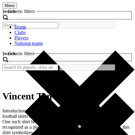
Menu
Search
Generic filters
Home
Clubs
Players
National teams
Search
Generic filters
Vincent Tan
Introduction The world of football is rich in nostalgia, with retro
football shirts often serving as tangible reminders of bygone eras.
One such shirt belongs to Vincent Tan, a figure not typically
recognized as a player but rather as a club owner. Nonetheless, this
shirt symbolizes the trajectory of the football club under his