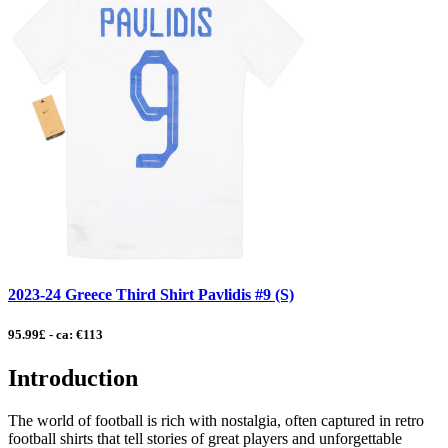
2023-24 Greece Third Shirt Pavlidis #9 (S)
95.99£ - ca: €113
Introduction
The world of football is rich with nostalgia, often captured in retro
football shirts that tell stories of great players and unforgettable