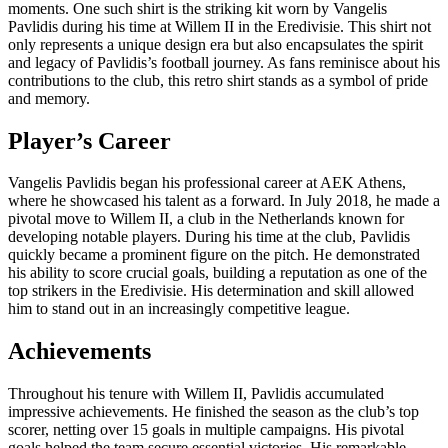
moments. One such shirt is the striking kit worn by Vangelis
Pavlidis during his time at Willem II in the Eredivisie. This shirt not
only represents a unique design era but also encapsulates the spirit
and legacy of Pavlidis’s football journey. As fans reminisce about his
contributions to the club, this retro shirt stands as a symbol of pride
and memory.
Player’s Career
Vangelis Pavlidis began his professional career at AEK Athens,
where he showcased his talent as a forward. In July 2018, he made a
pivotal move to Willem II, a club in the Netherlands known for
developing notable players. During his time at the club, Pavlidis
quickly became a prominent figure on the pitch. He demonstrated
his ability to score crucial goals, building a reputation as one of the
top strikers in the Eredivisie. His determination and skill allowed
him to stand out in an increasingly competitive league.
Achievements
Throughout his tenure with Willem II, Pavlidis accumulated
impressive achievements. He finished the season as the club’s top
scorer, netting over 15 goals in multiple campaigns. His pivotal
goals helped the team secure essential victories. His remarkable