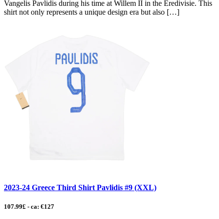
Vangelis Pavlidis during his time at Willem II in the Eredivisie. This
shirt not only represents a unique design era but also […]
2023-24 Greece Third Shirt Pavlidis #9 (XXL)
107.99£ - ca: €127