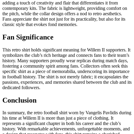
adding a touch of creativity and flair that differentiates it from
contemporary kits. The fabric is lightweight, providing comfort on
the pitch, while the collar design offers a nod to retro aesthetics.
Fans appreciate the shirt not just for its practicality, but also for its
classic style that evokes fond memories.
Fan Significance
This retro shirt holds significant meaning for Willem II supporters. It
symbolizes the club’s rich heritage and connects fans to their team’s
history. Many supporters proudly wear replicas during match days,
fostering a community spirit among fans. Collectors often seek this
specific shirt as a piece of memorabilia, underscoring its importance
in football history. The shirt is not merely fabric; it encapsulates the
passions, experiences, and memories shared between the club and its
dedicated followers.
Conclusion
In summary, the retro football shirt worn by Vangelis Pavlidis during
his time at Willem II is more than just a piece of clothing. It
represents a significant chapter in both his career and the club’s
history. With remarkable achievements, unforgettable moments, and