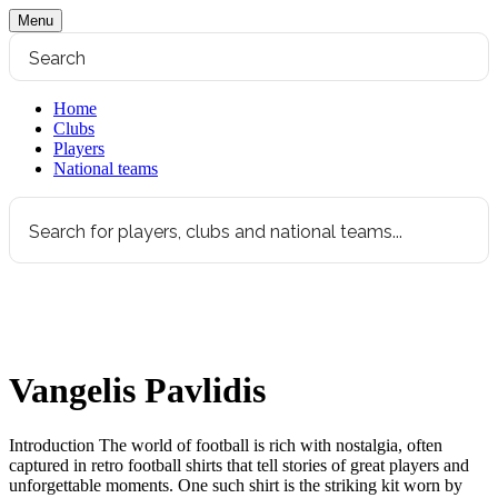
Menu
Home
Clubs
Players
National teams
Vangelis Pavlidis
Introduction The world of football is rich with nostalgia, often
captured in retro football shirts that tell stories of great players and
unforgettable moments. One such shirt is the striking kit worn by