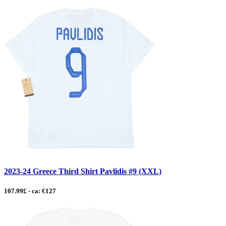
2023-24 Greece Third Shirt Pavlidis #9 (XXL)
107.99£ - ca: €127