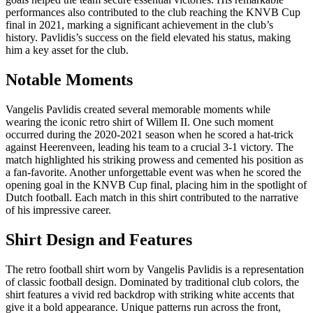
performances also contributed to the club reaching the KNVB Cup
final in 2021, marking a significant achievement in the club’s
history. Pavlidis’s success on the field elevated his status, making
him a key asset for the club.
Notable Moments
Vangelis Pavlidis created several memorable moments while
wearing the iconic retro shirt of Willem II. One such moment
occurred during the 2020-2021 season when he scored a hat-trick
against Heerenveen, leading his team to a crucial 3-1 victory. The
match highlighted his striking prowess and cemented his position as
a fan-favorite. Another unforgettable event was when he scored the
opening goal in the KNVB Cup final, placing him in the spotlight of
Dutch football. Each match in this shirt contributed to the narrative
of his impressive career.
Shirt Design and Features
The retro football shirt worn by Vangelis Pavlidis is a representation
of classic football design. Dominated by traditional club colors, the
shirt features a vivid red backdrop with striking white accents that
give it a bold appearance. Unique patterns run across the front,