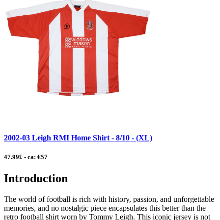
2002-03 Leigh RMI Home Shirt - 8/10 - (XL)
47.99£ - ca: €57
Introduction
The world of football is rich with history, passion, and unforgettable
memories, and no nostalgic piece encapsulates this better than the
retro football shirt worn by Tommy Leigh. This iconic jersey is not