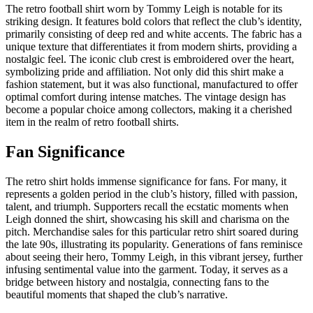
The retro football shirt worn by Tommy Leigh is notable for its
striking design. It features bold colors that reflect the club’s identity,
primarily consisting of deep red and white accents. The fabric has a
unique texture that differentiates it from modern shirts, providing a
nostalgic feel. The iconic club crest is embroidered over the heart,
symbolizing pride and affiliation. Not only did this shirt make a
fashion statement, but it was also functional, manufactured to offer
optimal comfort during intense matches. The vintage design has
become a popular choice among collectors, making it a cherished
item in the realm of retro football shirts.
Fan Significance
The retro shirt holds immense significance for fans. For many, it
represents a golden period in the club’s history, filled with passion,
talent, and triumph. Supporters recall the ecstatic moments when
Leigh donned the shirt, showcasing his skill and charisma on the
pitch. Merchandise sales for this particular retro shirt soared during
the late 90s, illustrating its popularity. Generations of fans reminisce
about seeing their hero, Tommy Leigh, in this vibrant jersey, further
infusing sentimental value into the garment. Today, it serves as a
bridge between history and nostalgia, connecting fans to the
beautiful moments that shaped the club’s narrative.