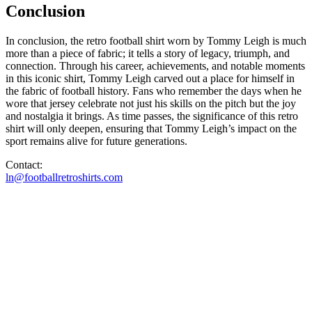
Conclusion
In conclusion, the retro football shirt worn by Tommy Leigh is much
more than a piece of fabric; it tells a story of legacy, triumph, and
connection. Through his career, achievements, and notable moments
in this iconic shirt, Tommy Leigh carved out a place for himself in
the fabric of football history. Fans who remember the days when he
wore that jersey celebrate not just his skills on the pitch but the joy
and nostalgia it brings. As time passes, the significance of this retro
shirt will only deepen, ensuring that Tommy Leigh’s impact on the
sport remains alive for future generations.
Contact:
ln@footballretroshirts.com