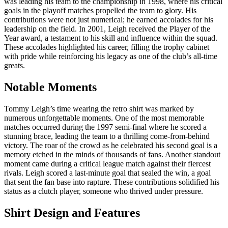
was leading his team to the championship in 1998, where his critical
goals in the playoff matches propelled the team to glory. His
contributions were not just numerical; he earned accolades for his
leadership on the field. In 2001, Leigh received the Player of the
Year award, a testament to his skill and influence within the squad.
These accolades highlighted his career, filling the trophy cabinet
with pride while reinforcing his legacy as one of the club’s all-time
greats.
Notable Moments
Tommy Leigh’s time wearing the retro shirt was marked by
numerous unforgettable moments. One of the most memorable
matches occurred during the 1997 semi-final where he scored a
stunning brace, leading the team to a thrilling come-from-behind
victory. The roar of the crowd as he celebrated his second goal is a
memory etched in the minds of thousands of fans. Another standout
moment came during a critical league match against their fiercest
rivals. Leigh scored a last-minute goal that sealed the win, a goal
that sent the fan base into rapture. These contributions solidified his
status as a clutch player, someone who thrived under pressure.
Shirt Design and Features