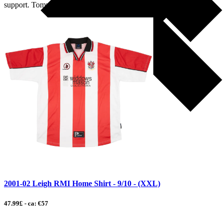
support. Tommy Leigh, […]
2001-02 Leigh RMI Home Shirt - 9/10 - (XXL)
47.99£ - ca: €57