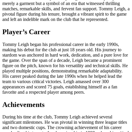
merely a garment but a symbol of an era that witnessed thrilling
matches, remarkable skills, and fervent fan support. Tommy Leigh, a
pivotal figure during his tenure, brought a vibrant spirit to the game
and left an indelible mark on the club that he represented.
Player’s Career
Tommy Leigh began his professional career in the early 1990s,
making his debut for the club at just 18 years old. His journey to
stardom was anchored in hard work, dedication, and a pure love for
the game. Over the span of a decade, Leigh became a prominent
figure on the pitch, known for his versatility and technical skills. He
played multiple positions, demonstrating remarkable adaptability.
His career peaked during the late 1990s when he helped lead the
team to various critical victories. Leigh amassed over 300
appearances and scored 75 goals, establishing himself as a fan
favorite and a respected player among peers.
Achievements
During his time at the club, Tommy Leigh achieved several
significant milestones. He was pivotal in winning three league titles
and two domestic cups. The crowning achievement of his career