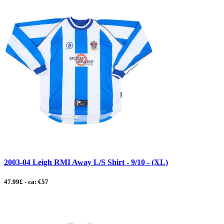
2003-04 Leigh RMI Away L/S Shirt - 9/10 - (XL)
47.99£ - ca: €57