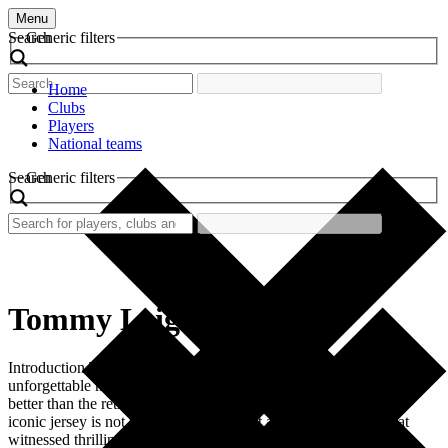
Menu
Search
Generic filters
Home
Clubs
Players
National teams
Search
Generic filters
Tommy Leigh
Introduction The world of football is rich with history, passion, and
unforgettable memories, and no nostalgic piece encapsulates this
better than the retro football shirt worn by Tommy Leigh. This
iconic jersey is not merely a garment but a symbol of an era that
witnessed thrilling matches, remarkable skills, and fervent fan