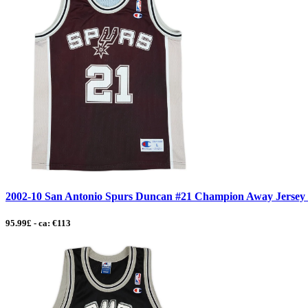
2002-10 San Antonio Spurs Duncan #21 Champion Away Jersey - 
95.99£ - ca: €113