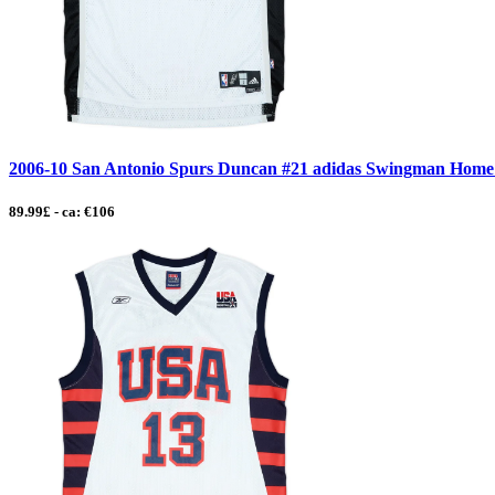
2006-10 San Antonio Spurs Duncan #21 adidas Swingman Home Je
89.99£ - ca: €106