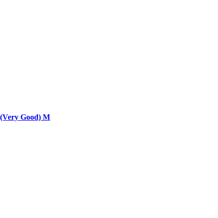
 (Very Good) M