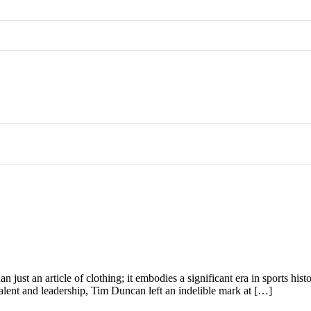
n just an article of clothing; it embodies a significant era in sports his
talent and leadership, Tim Duncan left an indelible mark at […]