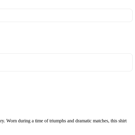
tory. Worn during a time of triumphs and dramatic matches, this shirt