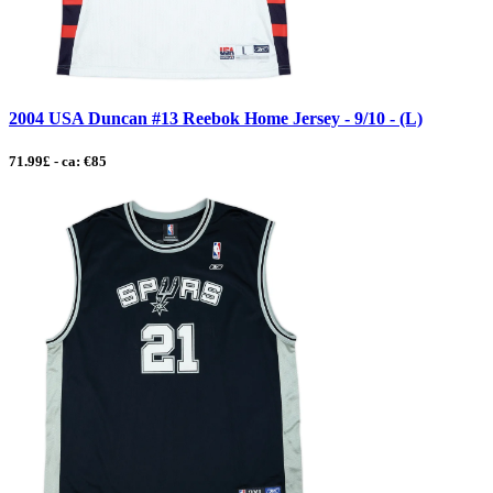
2004 USA Duncan #13 Reebok Home Jersey - 9/10 - (L)
71.99£ - ca: €85