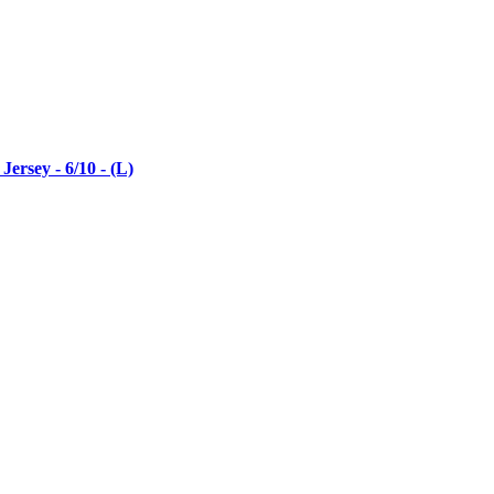
rsey - 6/10 - (L)