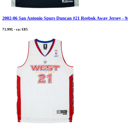
2002-06 San Antonio Spurs Duncan #21 Reebok Away Jersey - 9
71.99£ - ca: €85