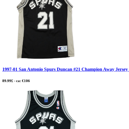
1997-01 San Antonio Spurs Duncan #21 Champion Away Jersey
89.99£ - ca: €106