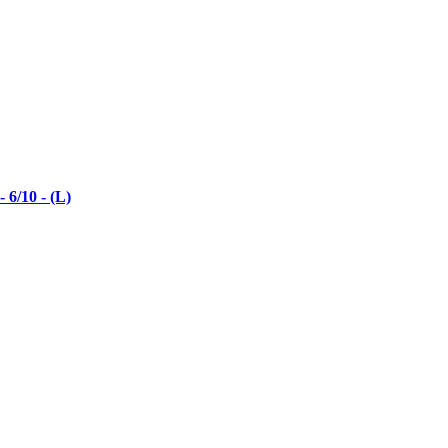
6/10 - (L)