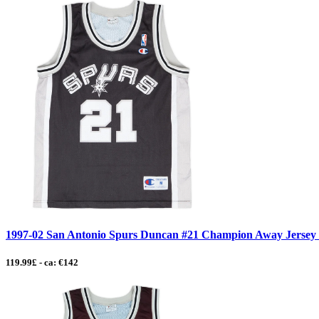
1997-02 San Antonio Spurs Duncan #21 Champion Away Jersey -
119.99£ - ca: €142