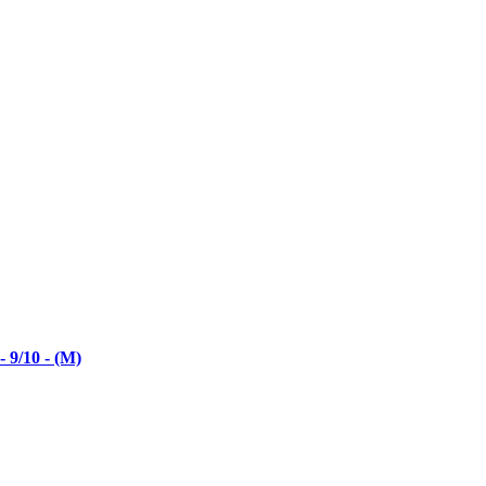
 9/10 - (M)