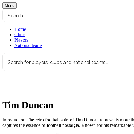
Menu
Home
Clubs
Players
National teams
Tim Duncan
Introduction The retro football shirt of Tim Duncan represents more tha
captures the essence of football nostalgia. Known for his remarkable 