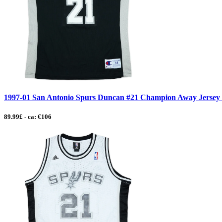
1997-01 San Antonio Spurs Duncan #21 Champion Away Jersey - 
89.99£ - ca: €106