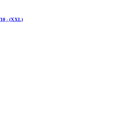
/10 - (XXL)