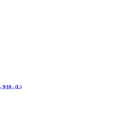
9/10 - (L)