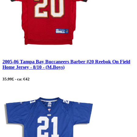
2005-06 Tampa Bay Buccaneers Barber #20 Reebok On Field
Home Jersey - 8/10 - (M.Boys)
35.99£ - ca: €42