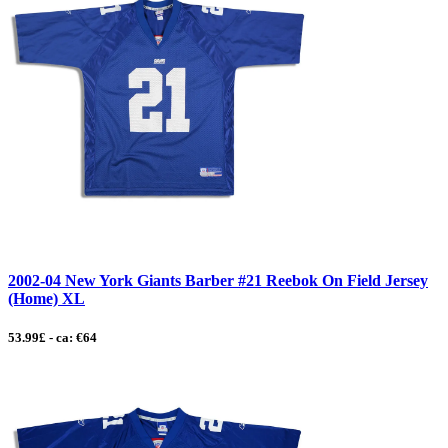
2002-04 New York Giants Barber #21 Reebok On Field Jersey
(Home) XL
53.99£ - ca: €64