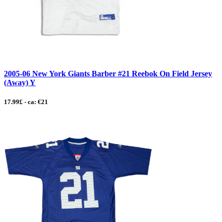
2005-06 New York Giants Barber #21 Reebok On Field Jersey
(Away) Y
17.99£ - ca: €21