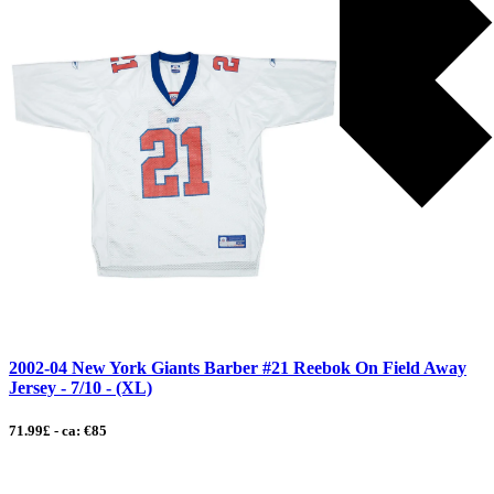
2002-04 New York Giants Barber #21 Reebok On Field Away
Jersey - 7/10 - (XL)
71.99£ - ca: €85