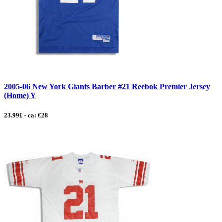
2005-06 New York Giants Barber #21 Reebok Premier Jersey
(Home) Y
23.99£ - ca: €28