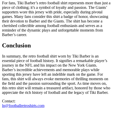
For fans, Tiki Barber’s retro football shirt represents more than just a
piece of clothing; it’s a symbol of loyalty and passion. The Giants’
supporters wore this jersey with pride, especially during pivotal
games. Many fans consider this shirt a badge of honor, showcasing
their devotion to Barber and the Giants. The shirt has become a
cherished collectible among football enthusiasts and serves as a
reminder of the dynamic plays and unforgettable moments from
Barber’s career.
Conclusion
In summary, the retro football shirt worn by Tiki Barber is an
essential piece of football history. It signifies a remarkable player’s
journey in the NFL and his impact on the New York Giants.
Barber’s incredible achievements and memorable plays while
sporting this jersey have left an indelible mark on the game. For
fans, this shirt will always evoke memories of thrilling moments on
the field and the passion surrounding the sport. As time moves on,
this retro shirt will remain a treasured artifact, honored by those who
appreciate the rich history of football and the legacy of Tiki Barber.
Contact:
ln@footballretroshirts.com