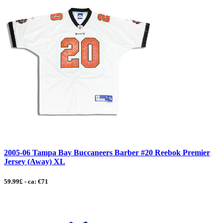
2005-06 Tampa Bay Buccaneers Barber #20 Reebok Premier
Jersey (Away) XL
59.99£ - ca: €71