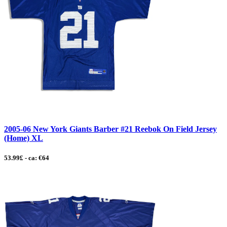
2005-06 New York Giants Barber #21 Reebok On Field Jersey
(Home) XL
53.99£ - ca: €64