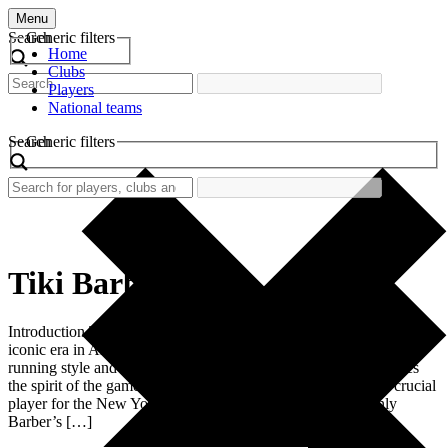
Menu
Search
Generic filters
Home
Clubs
Players
National teams
Search
Generic filters
Tiki Barber
Introduction The retro football shirt worn by Tiki Barber reflects an
iconic era in American football history. Known for his explosive
running style and remarkable vision, Barber’s jersey encapsulates
the spirit of the game during the 1990s and early 2000s. As a crucial
player for the New York Giants, this shirt symbolizes not only
Barber’s […]