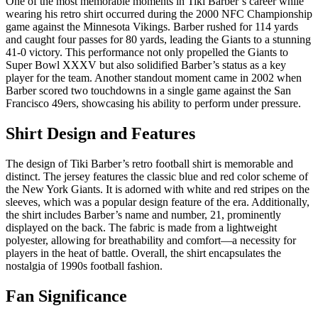
One of the most memorable moments in Tiki Barber’s career while
wearing his retro shirt occurred during the 2000 NFC Championship
game against the Minnesota Vikings. Barber rushed for 114 yards
and caught four passes for 80 yards, leading the Giants to a stunning
41-0 victory. This performance not only propelled the Giants to
Super Bowl XXXV but also solidified Barber’s status as a key
player for the team. Another standout moment came in 2002 when
Barber scored two touchdowns in a single game against the San
Francisco 49ers, showcasing his ability to perform under pressure.
Shirt Design and Features
The design of Tiki Barber’s retro football shirt is memorable and
distinct. The jersey features the classic blue and red color scheme of
the New York Giants. It is adorned with white and red stripes on the
sleeves, which was a popular design feature of the era. Additionally,
the shirt includes Barber’s name and number, 21, prominently
displayed on the back. The fabric is made from a lightweight
polyester, allowing for breathability and comfort—a necessity for
players in the heat of battle. Overall, the shirt encapsulates the
nostalgia of 1990s football fashion.
Fan Significance