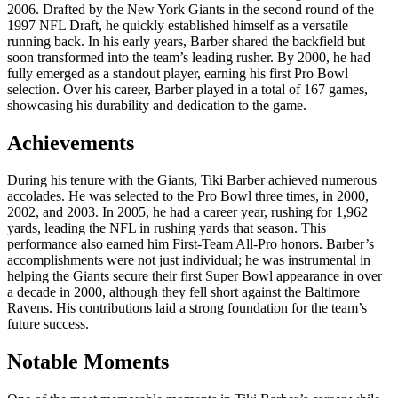
2006. Drafted by the New York Giants in the second round of the
1997 NFL Draft, he quickly established himself as a versatile
running back. In his early years, Barber shared the backfield but
soon transformed into the team’s leading rusher. By 2000, he had
fully emerged as a standout player, earning his first Pro Bowl
selection. Over his career, Barber played in a total of 167 games,
showcasing his durability and dedication to the game.
Achievements
During his tenure with the Giants, Tiki Barber achieved numerous
accolades. He was selected to the Pro Bowl three times, in 2000,
2002, and 2003. In 2005, he had a career year, rushing for 1,962
yards, leading the NFL in rushing yards that season. This
performance also earned him First-Team All-Pro honors. Barber’s
accomplishments were not just individual; he was instrumental in
helping the Giants secure their first Super Bowl appearance in over
a decade in 2000, although they fell short against the Baltimore
Ravens. His contributions laid a strong foundation for the team’s
future success.
Notable Moments