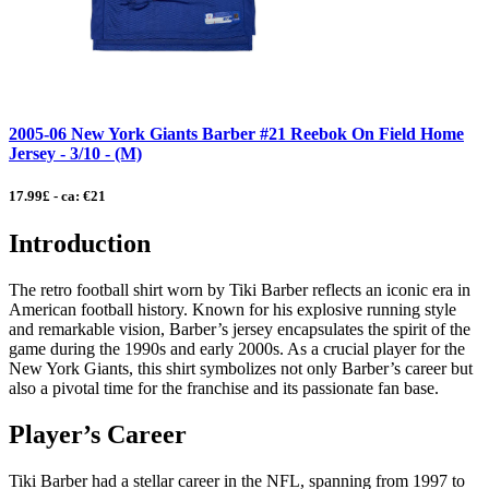
2005-06 New York Giants Barber #21 Reebok On Field Home
Jersey - 3/10 - (M)
17.99£ - ca: €21
Introduction
The retro football shirt worn by Tiki Barber reflects an iconic era in
American football history. Known for his explosive running style
and remarkable vision, Barber’s jersey encapsulates the spirit of the
game during the 1990s and early 2000s. As a crucial player for the
New York Giants, this shirt symbolizes not only Barber’s career but
also a pivotal time for the franchise and its passionate fan base.
Player’s Career
Tiki Barber had a stellar career in the NFL, spanning from 1997 to