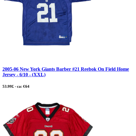
2005-06 New York Giants Barber #21 Reebok On Field Home
Jersey - 6/10 - (XXL)
53.99£ - ca: €64