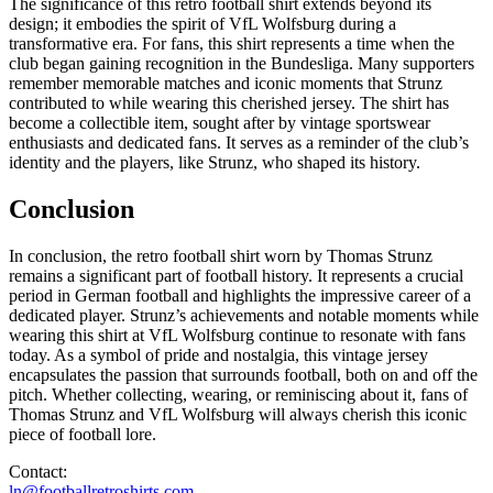
The significance of this retro football shirt extends beyond its
design; it embodies the spirit of VfL Wolfsburg during a
transformative era. For fans, this shirt represents a time when the
club began gaining recognition in the Bundesliga. Many supporters
remember memorable matches and iconic moments that Strunz
contributed to while wearing this cherished jersey. The shirt has
become a collectible item, sought after by vintage sportswear
enthusiasts and dedicated fans. It serves as a reminder of the club’s
identity and the players, like Strunz, who shaped its history.
Conclusion
In conclusion, the retro football shirt worn by Thomas Strunz
remains a significant part of football history. It represents a crucial
period in German football and highlights the impressive career of a
dedicated player. Strunz’s achievements and notable moments while
wearing this shirt at VfL Wolfsburg continue to resonate with fans
today. As a symbol of pride and nostalgia, this vintage jersey
encapsulates the passion that surrounds football, both on and off the
pitch. Whether collecting, wearing, or reminiscing about it, fans of
Thomas Strunz and VfL Wolfsburg will always cherish this iconic
piece of football lore.
Contact:
ln@footballretroshirts.com