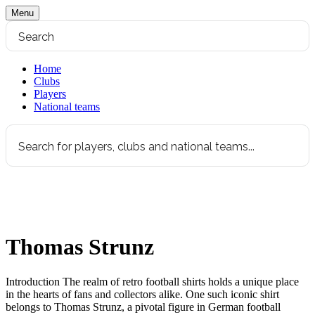
Menu
Home
Clubs
Players
National teams
Thomas Strunz
Introduction The realm of retro football shirts holds a unique place
in the hearts of fans and collectors alike. One such iconic shirt
belongs to Thomas Strunz, a pivotal figure in German football