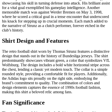
showcasing his skill in turning defense into attack. His brilliant assist
for a vital goal exemplified his gameplay intelligence. Another
memorable match was against Werder Bremen on May 3, 1998,
where he scored a critical goal in a tense encounter that underscored
his knack for stepping up in crucial moments. Each match added to
the narrative of Strunz as a clutch performer, forever etched in the
club’s history.
Shirt Design and Features
The retro football shirt worn by Thomas Strunz features a distinctive
design that stands out in the history of Bundesliga jerseys. The shirt
predominantly showcases vibrant green, a color that symbolizes VfL
Wolfsburg. The design includes a bold white horizontal stripe across
the chest, lending a classic yet modern touch. The collar is a simple
rounded style, providing a comfortable fit for players. Additionally,
the Adidas logo sits proudly on the right side, embodying the
brand’s commitment to quality. The combination of colors and
design elements captures the essence of 1990s football fashion,
making this shirt a beloved relic among fans.
Fan Significance