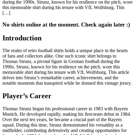
during the 1990s. Strunz, known for his resilience on the pitch, wore
this memorable shirt during his tenure with VfL Wolfsburg. This
[…]
No shirts online at the moment. Check again later :)
Introduction
The realm of retro football shirts holds a unique place in the hearts
of fans and collectors alike. One such iconic shirt belongs to
Thomas Strunz, a pivotal figure in German football during the
1990s. Strunz, known for his resilience on the pitch, wore this
memorable shirt during his tenure with VfL Wolfsburg. This article
delves into Strunz’s remarkable career, achievements, and the
notable moments that transpired while he donned this vintage jersey.
Player’s Career
Thomas Strunz began his professional career in 1983 with Bayern
Munich. He developed rapidly, making his first-team debut in 1984.
Over the next ten years, he became a crucial part of the Bayern
squad. During this time, Strunz demonstrated his versatility as a
midfielder, contributing defensively and creating opportunities for