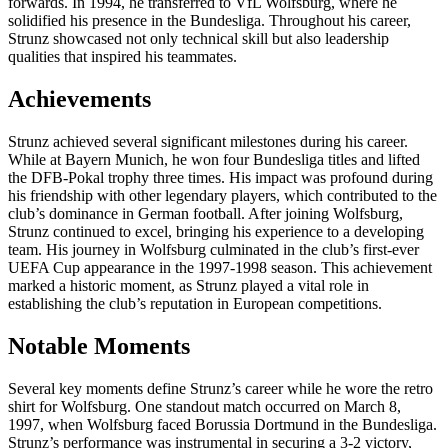
forwards. In 1994, he transferred to VfL Wolfsburg, where he
solidified his presence in the Bundesliga. Throughout his career,
Strunz showcased not only technical skill but also leadership
qualities that inspired his teammates.
Achievements
Strunz achieved several significant milestones during his career.
While at Bayern Munich, he won four Bundesliga titles and lifted
the DFB-Pokal trophy three times. His impact was profound during
his friendship with other legendary players, which contributed to the
club’s dominance in German football. After joining Wolfsburg,
Strunz continued to excel, bringing his experience to a developing
team. His journey in Wolfsburg culminated in the club’s first-ever
UEFA Cup appearance in the 1997-1998 season. This achievement
marked a historic moment, as Strunz played a vital role in
establishing the club’s reputation in European competitions.
Notable Moments
Several key moments define Strunz’s career while he wore the retro
shirt for Wolfsburg. One standout match occurred on March 8,
1997, when Wolfsburg faced Borussia Dortmund in the Bundesliga.
Strunz’s performance was instrumental in securing a 3-2 victory,