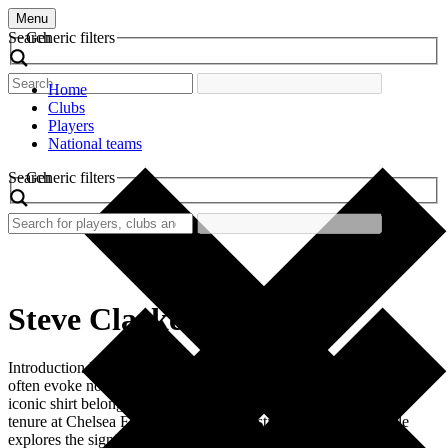
Menu
Search
Generic filters
Home
Clubs
Players
National teams
Search
Generic filters
Steve Clarke
Introduction In the vibrant history of football, retro football shirts
often evoke nostalgia and celebrate legendary players. One such
iconic shirt belongs to Steve Clarke, the former defender whose
tenure at Chelsea Football Club left a lasting legacy. This article
explores the significance of the retro shirt worn by Clarke,