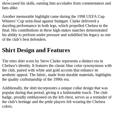
showcased his skills, earning him accolades from commentators and
fans alike.
Another memorable highlight came during the 1998 UEFA Cup
Winners’ Cup semi-final against Stuttgart. Clarke delivered a
dazzling performance in both legs, which propelled Chelsea to the
final. His contributions in these high-stakes matches demonstrated
his ability to perform under pressure and solidified his legacy as one
of the club’s best defenders.
Shirt Design and Features
The retro shirt worn by Steve Clarke represents a distinct era in
Chelsea’s identity. It features the classic blue color synonymous with
the club, paired with white and gold accents that enhance its
aesthetic appeal. The fabric, made from durable materials, highlights
the quality craftsmanship of the 1990s era.
Additionally, the shirt incorporates a unique collar design that was
popular during that period, giving it a fashionable touch. The club
badge, proudly emblazoned on the left chest, serves as a reminder of
the club’s heritage and the pride players felt wearing the Chelsea
colors.