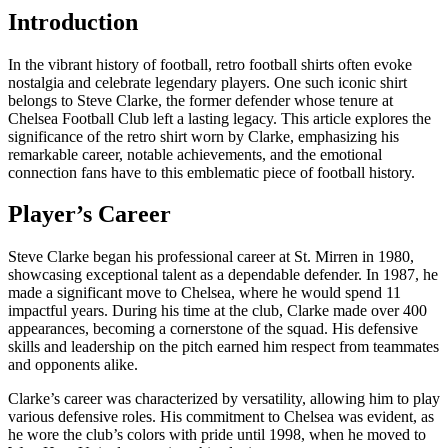
Introduction
In the vibrant history of football, retro football shirts often evoke
nostalgia and celebrate legendary players. One such iconic shirt
belongs to Steve Clarke, the former defender whose tenure at
Chelsea Football Club left a lasting legacy. This article explores the
significance of the retro shirt worn by Clarke, emphasizing his
remarkable career, notable achievements, and the emotional
connection fans have to this emblematic piece of football history.
Player’s Career
Steve Clarke began his professional career at St. Mirren in 1980,
showcasing exceptional talent as a dependable defender. In 1987, he
made a significant move to Chelsea, where he would spend 11
impactful years. During his time at the club, Clarke made over 400
appearances, becoming a cornerstone of the squad. His defensive
skills and leadership on the pitch earned him respect from teammates
and opponents alike.
Clarke’s career was characterized by versatility, allowing him to play
various defensive roles. His commitment to Chelsea was evident, as
he wore the club’s colors with pride until 1998, when he moved to