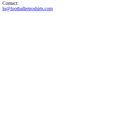
Contact:
ln@footballretroshirts.com