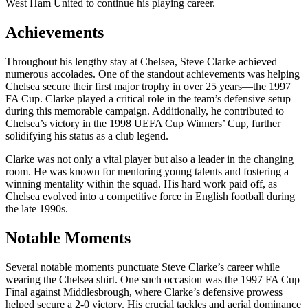
West Ham United to continue his playing career.
Achievements
Throughout his lengthy stay at Chelsea, Steve Clarke achieved
numerous accolades. One of the standout achievements was helping
Chelsea secure their first major trophy in over 25 years—the 1997
FA Cup. Clarke played a critical role in the team’s defensive setup
during this memorable campaign. Additionally, he contributed to
Chelsea’s victory in the 1998 UEFA Cup Winners’ Cup, further
solidifying his status as a club legend.
Clarke was not only a vital player but also a leader in the changing
room. He was known for mentoring young talents and fostering a
winning mentality within the squad. His hard work paid off, as
Chelsea evolved into a competitive force in English football during
the late 1990s.
Notable Moments
Several notable moments punctuate Steve Clarke’s career while
wearing the Chelsea shirt. One such occasion was the 1997 FA Cup
Final against Middlesbrough, where Clarke’s defensive prowess
helped secure a 2-0 victory. His crucial tackles and aerial dominance