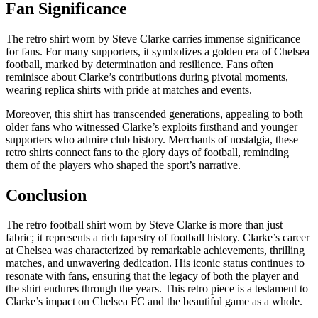
Fan Significance
The retro shirt worn by Steve Clarke carries immense significance
for fans. For many supporters, it symbolizes a golden era of Chelsea
football, marked by determination and resilience. Fans often
reminisce about Clarke’s contributions during pivotal moments,
wearing replica shirts with pride at matches and events.
Moreover, this shirt has transcended generations, appealing to both
older fans who witnessed Clarke’s exploits firsthand and younger
supporters who admire club history. Merchants of nostalgia, these
retro shirts connect fans to the glory days of football, reminding
them of the players who shaped the sport’s narrative.
Conclusion
The retro football shirt worn by Steve Clarke is more than just
fabric; it represents a rich tapestry of football history. Clarke’s career
at Chelsea was characterized by remarkable achievements, thrilling
matches, and unwavering dedication. His iconic status continues to
resonate with fans, ensuring that the legacy of both the player and
the shirt endures through the years. This retro piece is a testament to
Clarke’s impact on Chelsea FC and the beautiful game as a whole.