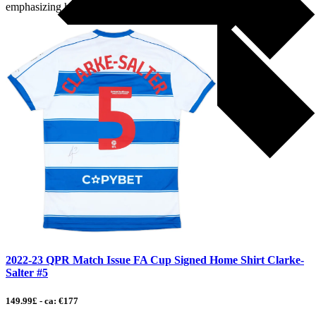
emphasizing his remarkable career, notable […]
2022-23 QPR Match Issue FA Cup Signed Home Shirt Clarke-
Salter #5
149.99£ - ca: €177