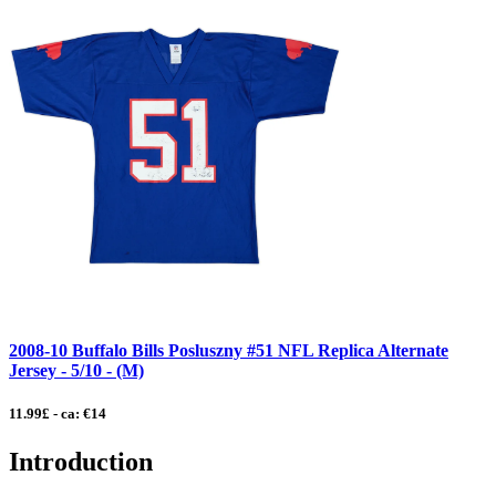
2008-10 Buffalo Bills Posluszny #51 NFL Replica Alternate
Jersey - 5/10 - (M)
11.99£ - ca: €14
Introduction