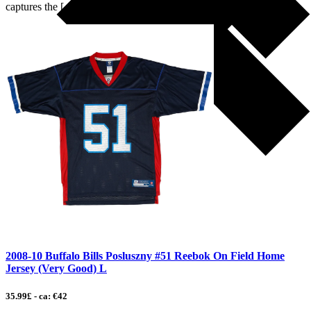
captures the […]
2008-10 Buffalo Bills Posluszny #51 Reebok On Field Home
Jersey (Very Good) L
35.99£ - ca: €42