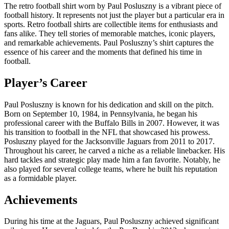
The retro football shirt worn by Paul Posluszny is a vibrant piece of
football history. It represents not just the player but a particular era in
sports. Retro football shirts are collectible items for enthusiasts and
fans alike. They tell stories of memorable matches, iconic players,
and remarkable achievements. Paul Posluszny’s shirt captures the
essence of his career and the moments that defined his time in
football.
Player’s Career
Paul Posluszny is known for his dedication and skill on the pitch.
Born on September 10, 1984, in Pennsylvania, he began his
professional career with the Buffalo Bills in 2007. However, it was
his transition to football in the NFL that showcased his prowess.
Posluszny played for the Jacksonville Jaguars from 2011 to 2017.
Throughout his career, he carved a niche as a reliable linebacker. His
hard tackles and strategic play made him a fan favorite. Notably, he
also played for several college teams, where he built his reputation
as a formidable player.
Achievements
During his time at the Jaguars, Paul Posluszny achieved significant