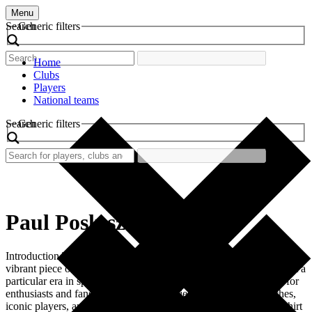
Menu
Search
Generic filters
Home
Clubs
Players
National teams
Search
Generic filters
Paul Posluszny
Introduction The retro football shirt worn by Paul Posluszny is a
vibrant piece of football history. It represents not just the player but a
particular era in sports. Retro football shirts are collectible items for
enthusiasts and fans alike. They tell stories of memorable matches,
iconic players, and remarkable achievements. Paul Posluszny’s shirt