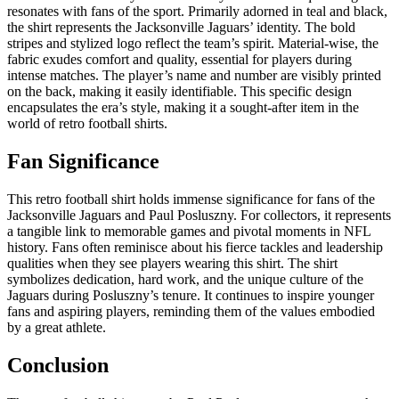
resonates with fans of the sport. Primarily adorned in teal and black,
the shirt represents the Jacksonville Jaguars’ identity. The bold
stripes and stylized logo reflect the team’s spirit. Material-wise, the
fabric exudes comfort and quality, essential for players during
intense matches. The player’s name and number are visibly printed
on the back, making it easily identifiable. This specific design
encapsulates the era’s style, making it a sought-after item in the
world of retro football shirts.
Fan Significance
This retro football shirt holds immense significance for fans of the
Jacksonville Jaguars and Paul Posluszny. For collectors, it represents
a tangible link to memorable games and pivotal moments in NFL
history. Fans often reminisce about his fierce tackles and leadership
qualities when they see players wearing this shirt. The shirt
symbolizes dedication, hard work, and the unique culture of the
Jaguars during Posluszny’s tenure. It continues to inspire younger
fans and aspiring players, reminding them of the values embodied
by a great athlete.
Conclusion