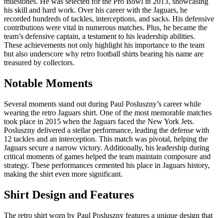
milestones. He was selected for the Pro Bowl in 2013, showcasing
his skill and hard work. Over his career with the Jaguars, he
recorded hundreds of tackles, interceptions, and sacks. His defensive
contributions were vital in numerous matches. Plus, he became the
team’s defensive captain, a testament to his leadership abilities.
These achievements not only highlight his importance to the team
but also underscore why retro football shirts bearing his name are
treasured by collectors.
Notable Moments
Several moments stand out during Paul Posluszny’s career while
wearing the retro Jaguars shirt. One of the most memorable matches
took place in 2015 when the Jaguars faced the New York Jets.
Posluszny delivered a stellar performance, leading the defense with
12 tackles and an interception. This match was pivotal, helping the
Jaguars secure a narrow victory. Additionally, his leadership during
critical moments of games helped the team maintain composure and
strategy. These performances cemented his place in Jaguars history,
making the shirt even more significant.
Shirt Design and Features
The retro shirt worn by Paul Posluszny features a unique design that