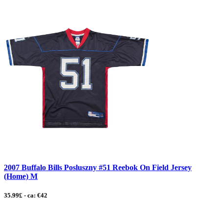
2007 Buffalo Bills Posluszny #51 Reebok On Field Jersey
(Home) M
35.99£ - ca: €42