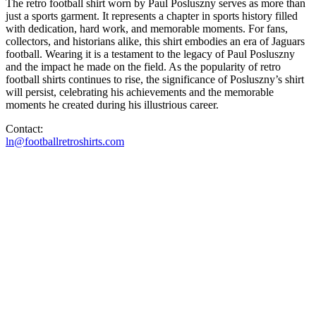
The retro football shirt worn by Paul Posluszny serves as more than
just a sports garment. It represents a chapter in sports history filled
with dedication, hard work, and memorable moments. For fans,
collectors, and historians alike, this shirt embodies an era of Jaguars
football. Wearing it is a testament to the legacy of Paul Posluszny
and the impact he made on the field. As the popularity of retro
football shirts continues to rise, the significance of Posluszny’s shirt
will persist, celebrating his achievements and the memorable
moments he created during his illustrious career.
Contact:
ln@footballretroshirts.com