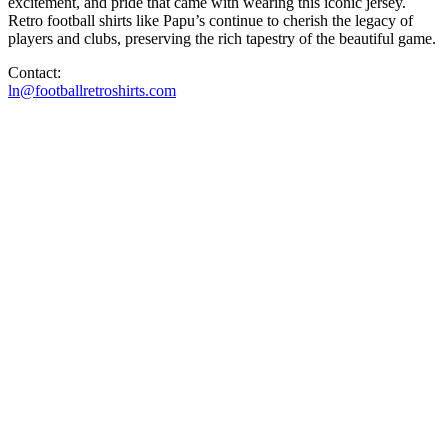
excitement, and pride that came with wearing this iconic jersey.
Retro football shirts like Papu’s continue to cherish the legacy of
players and clubs, preserving the rich tapestry of the beautiful game.
Contact:
ln@footballretroshirts.com