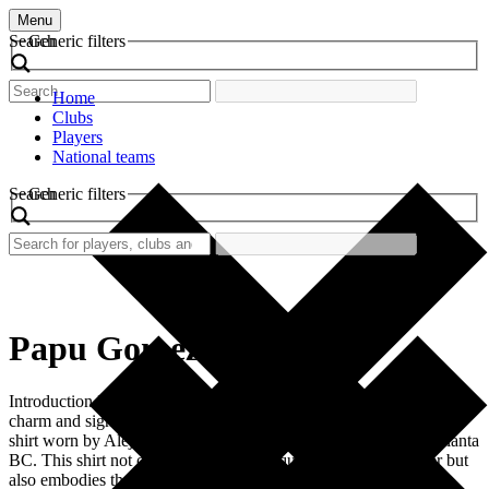
Menu
Search
Generic filters
Home
Clubs
Players
National teams
Search
Generic filters
Papu Gomez
Introduction In the world of football, vintage jerseys have their own
charm and significance. One such iconic piece is the retro football
shirt worn by Alejandro “Papu” Gomez during his tenure at Atalanta
BC. This shirt not only represents a unique era in Papu’s career but
also embodies the spirit of a club that has […]