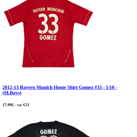
2012-13 Bayern Munich Home Shirt Gomez #33 - 5/10 -
(M.Boys)
17.99£ - ca: €21