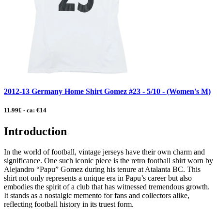
2012-13 Germany Home Shirt Gomez #23 - 5/10 - (Women's M)
11.99£ - ca: €14
Introduction
In the world of football, vintage jerseys have their own charm and
significance. One such iconic piece is the retro football shirt worn by
Alejandro “Papu” Gomez during his tenure at Atalanta BC. This
shirt not only represents a unique era in Papu’s career but also
embodies the spirit of a club that has witnessed tremendous growth.
It stands as a nostalgic memento for fans and collectors alike,
reflecting football history in its truest form.