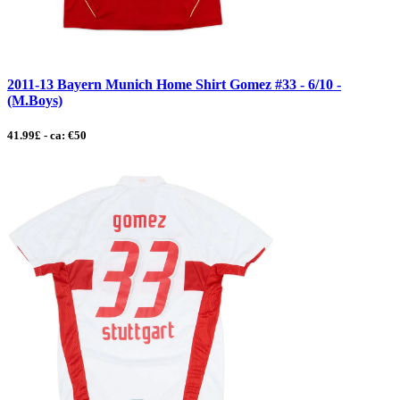
2011-13 Bayern Munich Home Shirt Gomez #33 - 6/10 -
(M.Boys)
41.99£ - ca: €50