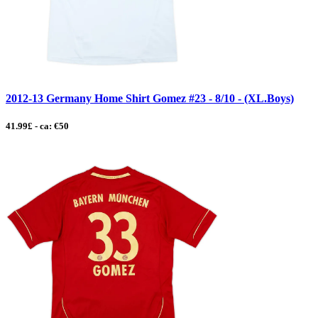
2012-13 Germany Home Shirt Gomez #23 - 8/10 - (XL.Boys)
41.99£ - ca: €50