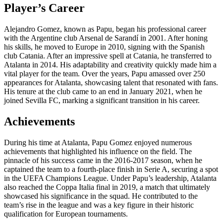
Player’s Career
Alejandro Gomez, known as Papu, began his professional career
with the Argentine club Arsenal de Sarandí in 2001. After honing
his skills, he moved to Europe in 2010, signing with the Spanish
club Catania. After an impressive spell at Catania, he transferred to
Atalanta in 2014. His adaptability and creativity quickly made him a
vital player for the team. Over the years, Papu amassed over 250
appearances for Atalanta, showcasing talent that resonated with fans.
His tenure at the club came to an end in January 2021, when he
joined Sevilla FC, marking a significant transition in his career.
Achievements
During his time at Atalanta, Papu Gomez enjoyed numerous
achievements that highlighted his influence on the field. The
pinnacle of his success came in the 2016-2017 season, when he
captained the team to a fourth-place finish in Serie A, securing a spot
in the UEFA Champions League. Under Papu’s leadership, Atalanta
also reached the Coppa Italia final in 2019, a match that ultimately
showcased his significance in the squad. He contributed to the
team’s rise in the league and was a key figure in their historic
qualification for European tournaments.