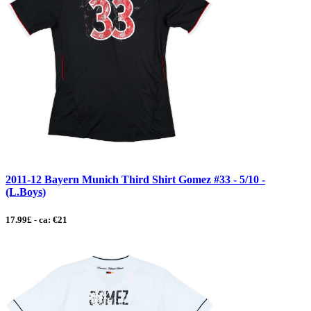
2011-12 Bayern Munich Third Shirt Gomez #33 - 5/10 -
(L.Boys)
17.99£ - ca: €21