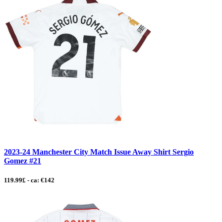
2023-24 Manchester City Match Issue Away Shirt Sergio
Gomez #21
119.99£ - ca: €142