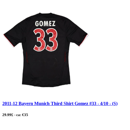
2011-12 Bayern Munich Third Shirt Gomez #33 - 4/10 - (S)
29.99£ - ca: €35