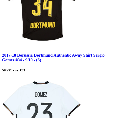
2017-18 Borussia Dortmund Authentic Away Shirt Sergio
Gomez #34 - 9/10 - (S)
59.99£ - ca: €71