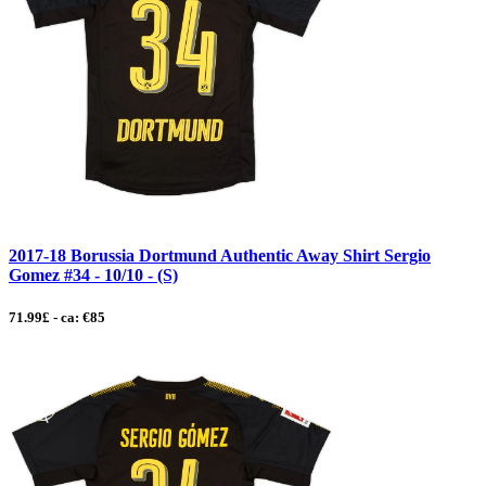
2017-18 Borussia Dortmund Authentic Away Shirt Sergio
Gomez #34 - 10/10 - (S)
71.99£ - ca: €85