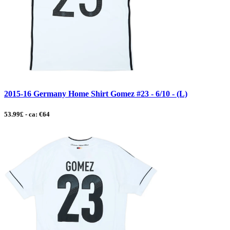
2015-16 Germany Home Shirt Gomez #23 - 6/10 - (L)
53.99£ - ca: €64