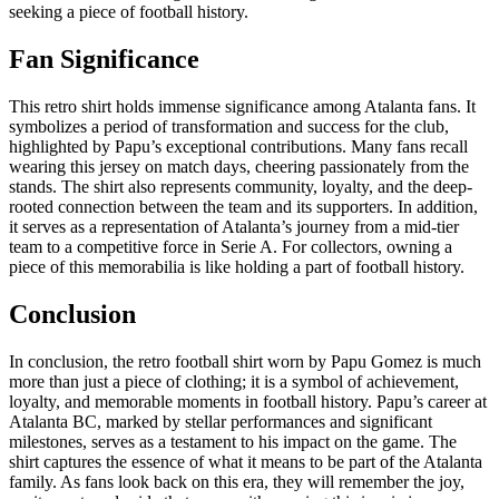
seeking a piece of football history.
Fan Significance
This retro shirt holds immense significance among Atalanta fans. It
symbolizes a period of transformation and success for the club,
highlighted by Papu’s exceptional contributions. Many fans recall
wearing this jersey on match days, cheering passionately from the
stands. The shirt also represents community, loyalty, and the deep-
rooted connection between the team and its supporters. In addition,
it serves as a representation of Atalanta’s journey from a mid-tier
team to a competitive force in Serie A. For collectors, owning a
piece of this memorabilia is like holding a part of football history.
Conclusion
In conclusion, the retro football shirt worn by Papu Gomez is much
more than just a piece of clothing; it is a symbol of achievement,
loyalty, and memorable moments in football history. Papu’s career at
Atalanta BC, marked by stellar performances and significant
milestones, serves as a testament to his impact on the game. The
shirt captures the essence of what it means to be part of the Atalanta
family. As fans look back on this era, they will remember the joy,