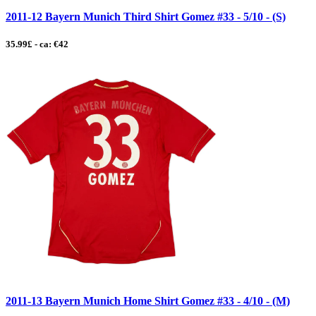
2011-12 Bayern Munich Third Shirt Gomez #33 - 5/10 - (S)
35.99£ - ca: €42
2011-13 Bayern Munich Home Shirt Gomez #33 - 4/10 - (M)