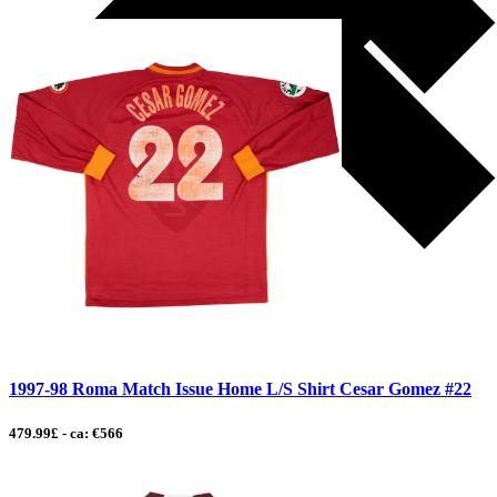
1997-98 Roma Match Issue Home L/S Shirt Cesar Gomez #22
479.99£ - ca: €566