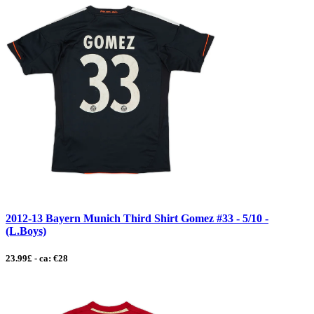
2012-13 Bayern Munich Third Shirt Gomez #33 - 5/10 -
(L.Boys)
23.99£ - ca: €28