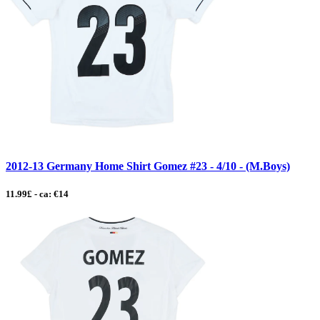
2012-13 Germany Home Shirt Gomez #23 - 4/10 - (M.Boys)
11.99£ - ca: €14