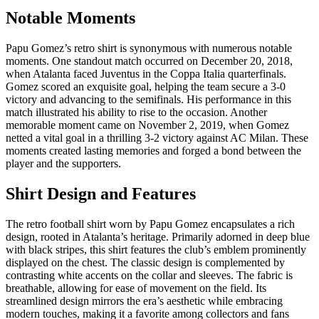
Notable Moments
Papu Gomez’s retro shirt is synonymous with numerous notable
moments. One standout match occurred on December 20, 2018,
when Atalanta faced Juventus in the Coppa Italia quarterfinals.
Gomez scored an exquisite goal, helping the team secure a 3-0
victory and advancing to the semifinals. His performance in this
match illustrated his ability to rise to the occasion. Another
memorable moment came on November 2, 2019, when Gomez
netted a vital goal in a thrilling 3-2 victory against AC Milan. These
moments created lasting memories and forged a bond between the
player and the supporters.
Shirt Design and Features
The retro football shirt worn by Papu Gomez encapsulates a rich
design, rooted in Atalanta’s heritage. Primarily adorned in deep blue
with black stripes, this shirt features the club’s emblem prominently
displayed on the chest. The classic design is complemented by
contrasting white accents on the collar and sleeves. The fabric is
breathable, allowing for ease of movement on the field. Its
streamlined design mirrors the era’s aesthetic while embracing
modern touches, making it a favorite among collectors and fans