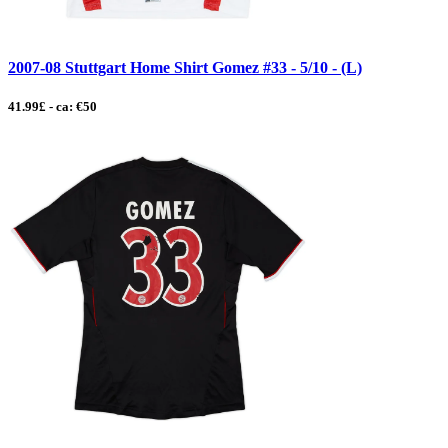
2007-08 Stuttgart Home Shirt Gomez #33 - 5/10 - (L)
41.99£ - ca: €50