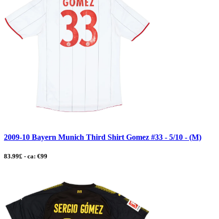
2009-10 Bayern Munich Third Shirt Gomez #33 - 5/10 - (M)
83.99£ - ca: €99