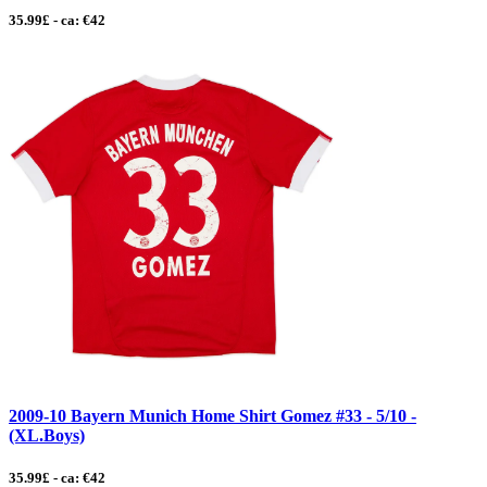
35.99£ - ca: €42
2009-10 Bayern Munich Home Shirt Gomez #33 - 5/10 -
(XL.Boys)
35.99£ - ca: €42