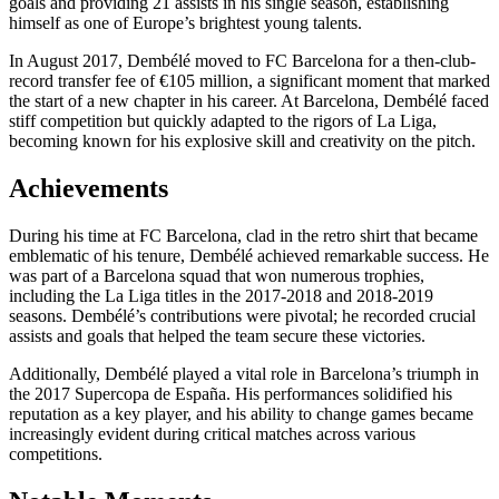
goals and providing 21 assists in his single season, establishing
himself as one of Europe’s brightest young talents.
In August 2017, Dembélé moved to FC Barcelona for a then-club-
record transfer fee of €105 million, a significant moment that marked
the start of a new chapter in his career. At Barcelona, Dembélé faced
stiff competition but quickly adapted to the rigors of La Liga,
becoming known for his explosive skill and creativity on the pitch.
Achievements
During his time at FC Barcelona, clad in the retro shirt that became
emblematic of his tenure, Dembélé achieved remarkable success. He
was part of a Barcelona squad that won numerous trophies,
including the La Liga titles in the 2017-2018 and 2018-2019
seasons. Dembélé’s contributions were pivotal; he recorded crucial
assists and goals that helped the team secure these victories.
Additionally, Dembélé played a vital role in Barcelona’s triumph in
the 2017 Supercopa de España. His performances solidified his
reputation as a key player, and his ability to change games became
increasingly evident during critical matches across various
competitions.