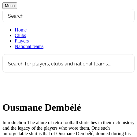
Menu
Home
Clubs
Players
National teams
Ousmane Dembélé
Introduction The allure of retro football shirts lies in their rich history
and the legacy of the players who wore them. One such
unforgettable shirt is that of Ousmane Dembélé, donned during his