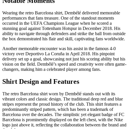
Notable Moments
Wearing the retro Barcelona shirt, Dembélé delivered memorable
performances that fans treasure. One of the standout moments
occurred in the UEFA Champions League when he scored a
stunning goal against Tottenham Hotspur in December 2018. His
ability to navigate through defenders and strike the ball from outside
the box demonstrated his flair and skill, captivating fans worldwide.
Another memorable encounter was his assist in the famous 4-0
victory over Deportivo La Coruña in April 2018. His pinpoint
delivery set up a goal, showcasing not just his scoring ability but his
vision on the field. Dembélé’s speed and creativity were often game-
changers, making him a celebrated player among fans.
Shirt Design and Features
The retro Barcelona shirt worn by Dembélé stands out with its
vibrant colors and classic design. The traditional deep red and blue
stripes represent the proud history of the club. This shirt features a
predominantly striped pattern, which has been a trademark of
Barcelona over the decades. The simplistic yet elegant badge of FC
Barcelona is prominently displayed on the left chest, with the Nike
logo just above it, reflecting the collaboration between the brand and