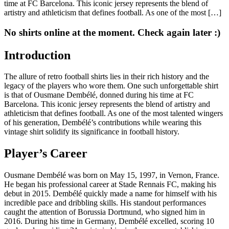
time at FC Barcelona. This iconic jersey represents the blend of
artistry and athleticism that defines football. As one of the most […]
No shirts online at the moment. Check again later :)
Introduction
The allure of retro football shirts lies in their rich history and the
legacy of the players who wore them. One such unforgettable shirt
is that of Ousmane Dembélé, donned during his time at FC
Barcelona. This iconic jersey represents the blend of artistry and
athleticism that defines football. As one of the most talented wingers
of his generation, Dembélé’s contributions while wearing this
vintage shirt solidify its significance in football history.
Player’s Career
Ousmane Dembélé was born on May 15, 1997, in Vernon, France.
He began his professional career at Stade Rennais FC, making his
debut in 2015. Dembélé quickly made a name for himself with his
incredible pace and dribbling skills. His standout performances
caught the attention of Borussia Dortmund, who signed him in
2016. During his time in Germany, Dembélé excelled, scoring 10