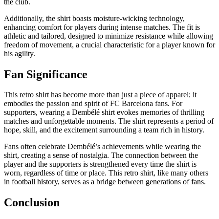
the club.
Additionally, the shirt boasts moisture-wicking technology,
enhancing comfort for players during intense matches. The fit is
athletic and tailored, designed to minimize resistance while allowing
freedom of movement, a crucial characteristic for a player known for
his agility.
Fan Significance
This retro shirt has become more than just a piece of apparel; it
embodies the passion and spirit of FC Barcelona fans. For
supporters, wearing a Dembélé shirt evokes memories of thrilling
matches and unforgettable moments. The shirt represents a period of
hope, skill, and the excitement surrounding a team rich in history.
Fans often celebrate Dembélé’s achievements while wearing the
shirt, creating a sense of nostalgia. The connection between the
player and the supporters is strengthened every time the shirt is
worn, regardless of time or place. This retro shirt, like many others
in football history, serves as a bridge between generations of fans.
Conclusion