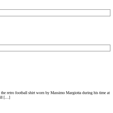
the retro football shirt worn by Massimo Margiotta during his time at
ill […]