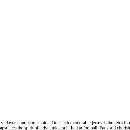
 players, and iconic shirts. One such memorable jersey is the retro foo
psulates the spirit of a dynamic era in Italian football. Fans still cheris