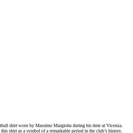
tball shirt worn by Massimo Margiotta during his time at Vicenza.
h this shirt as a symbol of a remarkable period in the club’s history.