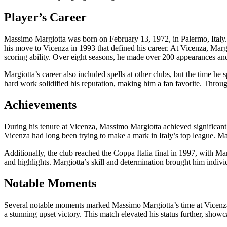
Player’s Career
Massimo Margiotta was born on February 13, 1972, in Palermo, Italy. H
his move to Vicenza in 1993 that defined his career. At Vicenza, Marg
scoring ability. Over eight seasons, he made over 200 appearances an
Margiotta’s career also included spells at other clubs, but the time he
hard work solidified his reputation, making him a fan favorite. Througho
Achievements
During his tenure at Vicenza, Massimo Margiotta achieved significan
Vicenza had long been trying to make a mark in Italy’s top league. Mar
Additionally, the club reached the Coppa Italia final in 1997, with M
and highlights. Margiotta’s skill and determination brought him individ
Notable Moments
Several notable moments marked Massimo Margiotta’s time at Vicenza w
a stunning upset victory. This match elevated his status further, showc