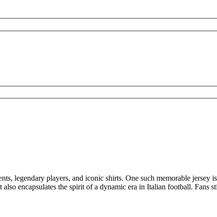
s, legendary players, and iconic shirts. One such memorable jersey is 
 also encapsulates the spirit of a dynamic era in Italian football. Fans st