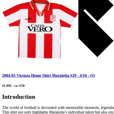
2004-05 Vicenza Home Shirt Margiotta #29 - 4/10 - (S)
41.99£ - ca: €50
Introduction
The world of football is decorated with memorable moments, legendary
This shirt not only highlights Margiotta’s individual talent but also enca