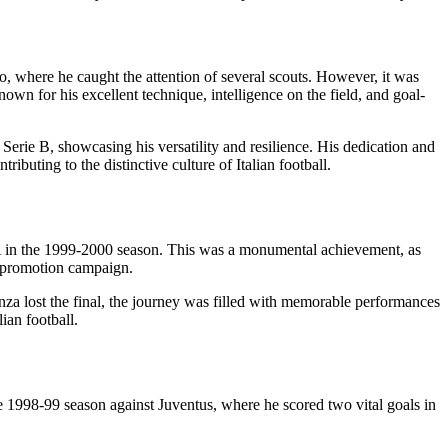
, where he caught the attention of several scouts. However, it was
n for his excellent technique, intelligence on the field, and goal-
 Serie B, showcasing his versatility and resilience. His dedication and
ibuting to the distinctive culture of Italian football.
 A in the 1999-2000 season. This was a monumental achievement, as
he promotion campaign.
nza lost the final, the journey was filled with memorable performances
ian football.
 1998-99 season against Juventus, where he scored two vital goals in