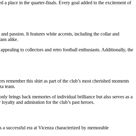
 a place in the quarter-finals. Every goal added to the excitement of
y and passion. It features white accents, including the collar and
ans alike.
k, appealing to collectors and retro football enthusiasts. Additionally, the
ers remember this shirt as part of the club’s most cherished moments
za team.
 only brings back memories of individual brilliance but also serves as a
loyalty and admiration for the club’s past heroes.
nts a successful era at Vicenza characterized by memorable