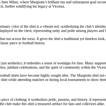
nter Milan, where Margiotta’s brilliant run and subsequent goal secured
h, further solidifying his legacy at Vicenza.
rimary color of the shirt is a vibrant red, symbolizing the club’s identit
displayed on the chest, representing unity and pride among players and f
that run across the torso. It gives the shirt a traditional yet timeless loo
lassic piece in football history.
just aesthetics; it embodies a sense of nostalgia for fans. Many support
hes, jubilant celebrations, and the spirit of community within the Vicen
e football shirts have become highly sought after. The Margiotta shirt not
shirt while attending matches or during local tournaments to show their 
 piece of clothing; it symbolizes pride, passion, and history. It represe
 club make this shirt a treasured artifact for fans and collectors alike.