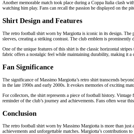
Another memorable match took place during a Coppa Italia clash with I
watching him play. Fans can recall the passion he displayed on the pitc
Shirt Design and Features
The retro football shirt worn by Margiotta is iconic in its design. The p
sleeves, creating a striking contrast. The club emblem is prominently 
One of the unique features of this shirt is the classic horizontal stripes 
fabric offers a nostalgic feel while maintaining durability, making it a c
Fan Significance
The significance of Massimo Margiotta’s retro shirt transcends beyond 
in the late 1990s and early 2000s. It evokes memories of exciting matc
For collectors, the shirt represents a piece of football history. Vintag
reminder of the club’s journey and achievements. Fans often wear this 
Conclusion
The retro football shirt worn by Massimo Margiotta is more than just a
achievements and unforgettable matches. Margiotta’s contributions to the