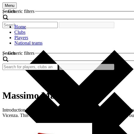
Menu
Search
Generic filters
Home
Clubs
Players
National teams
Search
Generic filters
Massimo Margiotta
Introduction The world of football is decorated with memorable moment
Vicenza. This shirt not only highlights Margiotta’s individual talent but