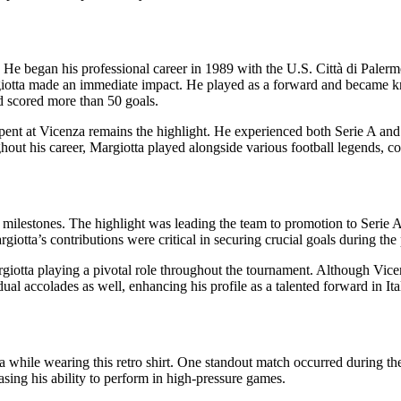
e began his professional career in 1989 with the U.S. Città di Palermo
iotta made an immediate impact. He played as a forward and became know
d scored more than 50 goals.
 spent at Vicenza remains the highlight. He experienced both Serie A and
ut his career, Margiotta played alongside various football legends, contr
t milestones. The highlight was leading the team to promotion to Serie
giotta’s contributions were critical in securing crucial goals during t
argiotta playing a pivotal role throughout the tournament. Although Vice
ual accolades as well, enhancing his profile as a talented forward in Ital
hile wearing this retro shirt. One standout match occurred during the
asing his ability to perform in high-pressure games.