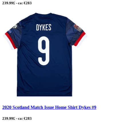
239.99£ - ca: €283
2020 Scotland Match Issue Home Shirt Dykes #9
239.99£ - ca: €283