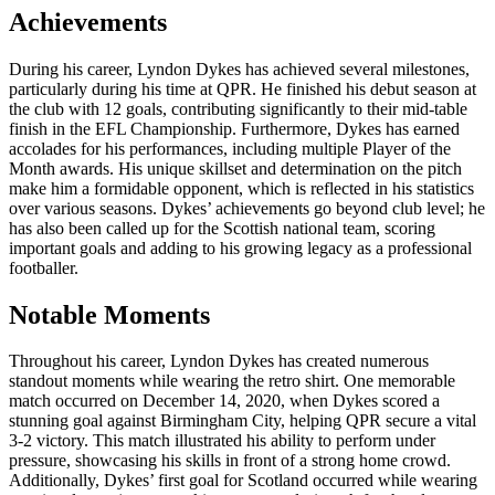
Achievements
During his career, Lyndon Dykes has achieved several milestones,
particularly during his time at QPR. He finished his debut season at
the club with 12 goals, contributing significantly to their mid-table
finish in the EFL Championship. Furthermore, Dykes has earned
accolades for his performances, including multiple Player of the
Month awards. His unique skillset and determination on the pitch
make him a formidable opponent, which is reflected in his statistics
over various seasons. Dykes’ achievements go beyond club level; he
has also been called up for the Scottish national team, scoring
important goals and adding to his growing legacy as a professional
footballer.
Notable Moments
Throughout his career, Lyndon Dykes has created numerous
standout moments while wearing the retro shirt. One memorable
match occurred on December 14, 2020, when Dykes scored a
stunning goal against Birmingham City, helping QPR secure a vital
3-2 victory. This match illustrated his ability to perform under
pressure, showcasing his skills in front of a strong home crowd.
Additionally, Dykes’ first goal for Scotland occurred while wearing