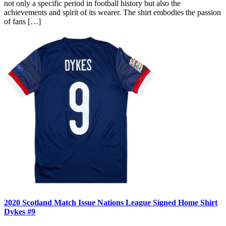
not only a specific period in football history but also the
achievements and spirit of its wearer. The shirt embodies the passion
of fans […]
2020 Scotland Match Issue Nations League Signed Home Shirt
Dykes #9