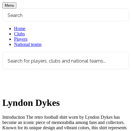
Menu
Home
Clubs
Players
National teams
Lyndon Dykes
Introduction The retro football shirt worn by Lyndon Dykes has
become an iconic piece of memorabilia among fans and collectors.
Known for its unique design and vibrant colors, this shirt represents