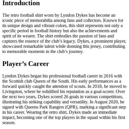
Introduction
The retro football shirt worn by Lyndon Dykes has become an
iconic piece of memorabilia among fans and collectors. Known for
its unique design and vibrant colors, this shirt represents not only a
specific period in football history but also the achievements and
spirit of its wearer. The shirt embodies the passion of fans and
captures the essence of the club’s legacy. Dykes, a prominent player,
showcased remarkable talent while donning this jersey, contributing
to memorable moments in the club’s journey.
Player’s Career
Lyndon Dykes began his professional football career in 2016 with
the Scottish club Queen of the South. His early performances as a
forward quickly caught the attention of scouts. In 2018, he moved to
Livingston, where he solidified his reputation as a goal-scorer. Over
the next two years, Dykes scored 26 goals in various competitions,
illustrating his striking capability and versatility. In August 2020, he
signed with Queens Park Rangers (QPR), marking a significant step
in his career. Wearing the retro shirt, Dykes made an immediate
impact, becoming one of the top players in the squad within his first
season.