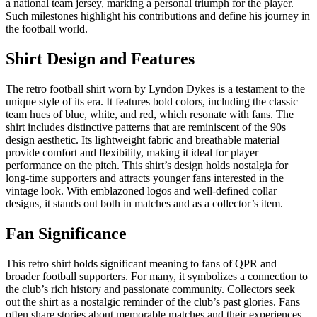
a national team jersey, marking a personal triumph for the player.
Such milestones highlight his contributions and define his journey in
the football world.
Shirt Design and Features
The retro football shirt worn by Lyndon Dykes is a testament to the
unique style of its era. It features bold colors, including the classic
team hues of blue, white, and red, which resonate with fans. The
shirt includes distinctive patterns that are reminiscent of the 90s
design aesthetic. Its lightweight fabric and breathable material
provide comfort and flexibility, making it ideal for player
performance on the pitch. This shirt’s design holds nostalgia for
long-time supporters and attracts younger fans interested in the
vintage look. With emblazoned logos and well-defined collar
designs, it stands out both in matches and as a collector’s item.
Fan Significance
This retro shirt holds significant meaning to fans of QPR and
broader football supporters. For many, it symbolizes a connection to
the club’s rich history and passionate community. Collectors seek
out the shirt as a nostalgic reminder of the club’s past glories. Fans
often share stories about memorable matches and their experiences