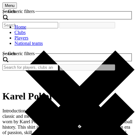
Menu
Search
Generic filters
Home
Clubs
Players
National teams
Search
Generic filters
Karel Poborsky
Introduction The world of football has always been adorned with
classic and memorable kits. Among these, the retro football shirt
worn by Karel Poborsky stands out as a remarkable piece of football
history. This shirt is not merely a piece of fabric; it represents an era
of passion, skill, and unforgettable moments. Fans look back […]