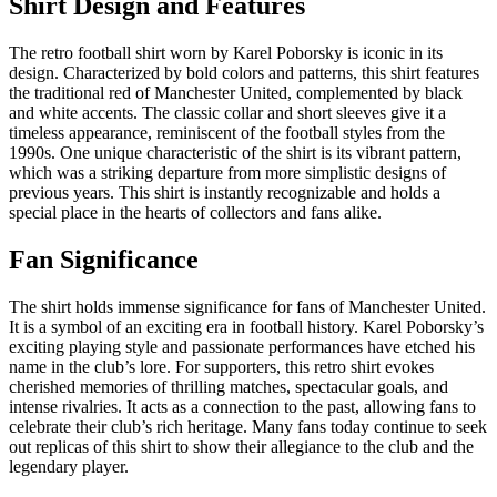
Shirt Design and Features
The retro football shirt worn by Karel Poborsky is iconic in its
design. Characterized by bold colors and patterns, this shirt features
the traditional red of Manchester United, complemented by black
and white accents. The classic collar and short sleeves give it a
timeless appearance, reminiscent of the football styles from the
1990s. One unique characteristic of the shirt is its vibrant pattern,
which was a striking departure from more simplistic designs of
previous years. This shirt is instantly recognizable and holds a
special place in the hearts of collectors and fans alike.
Fan Significance
The shirt holds immense significance for fans of Manchester United.
It is a symbol of an exciting era in football history. Karel Poborsky’s
exciting playing style and passionate performances have etched his
name in the club’s lore. For supporters, this retro shirt evokes
cherished memories of thrilling matches, spectacular goals, and
intense rivalries. It acts as a connection to the past, allowing fans to
celebrate their club’s rich heritage. Many fans today continue to seek
out replicas of this shirt to show their allegiance to the club and the
legendary player.