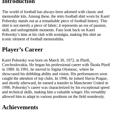
Introduction
The world of football has always been adorned with classic and
memorable kits. Among these, the retro football shirt worn by Karel
Poborsky stands out as a remarkable piece of football history. This
shirt is not merely a piece of fabric; it represents an era of passion,
skill, and unforgettable moments. Fans look back on Karel
Poborsky’s time at his club with nostalgia, making this shirt an
iconic element of football memorabilia.
Player’s Career
Karel Poborsky was born on March 30, 1972, in Plzeň,
Czechoslovakia. He began his professional career with Škoda Plzeň
in 1989. In 1991, he moved to Sigma Olomouc, where he
showcased his dribbling ability and vision. His performances soon
caught the attention of top clubs. In 1996, he joined Slavia Prague,
and shortly afterward, he earned a transfer to Manchester United in
1996. Poborsky’s career was characterized by his exceptional speed
and technical skills, making him a valuable winger. His versatility
allowed him to adapt to various positions on the field seamlessly.
Achievements