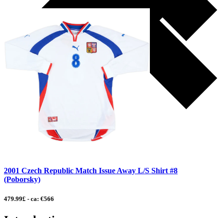
2001 Czech Republic Match Issue Away L/S Shirt #8
(Poborsky)
479.99£ - ca: €566