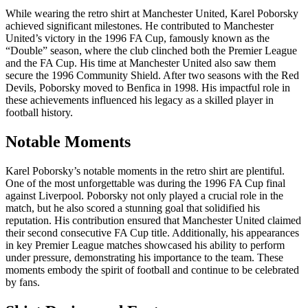
While wearing the retro shirt at Manchester United, Karel Poborsky
achieved significant milestones. He contributed to Manchester
United’s victory in the 1996 FA Cup, famously known as the
“Double” season, where the club clinched both the Premier League
and the FA Cup. His time at Manchester United also saw them
secure the 1996 Community Shield. After two seasons with the Red
Devils, Poborsky moved to Benfica in 1998. His impactful role in
these achievements influenced his legacy as a skilled player in
football history.
Notable Moments
Karel Poborsky’s notable moments in the retro shirt are plentiful.
One of the most unforgettable was during the 1996 FA Cup final
against Liverpool. Poborsky not only played a crucial role in the
match, but he also scored a stunning goal that solidified his
reputation. His contribution ensured that Manchester United claimed
their second consecutive FA Cup title. Additionally, his appearances
in key Premier League matches showcased his ability to perform
under pressure, demonstrating his importance to the team. These
moments embody the spirit of football and continue to be celebrated
by fans.