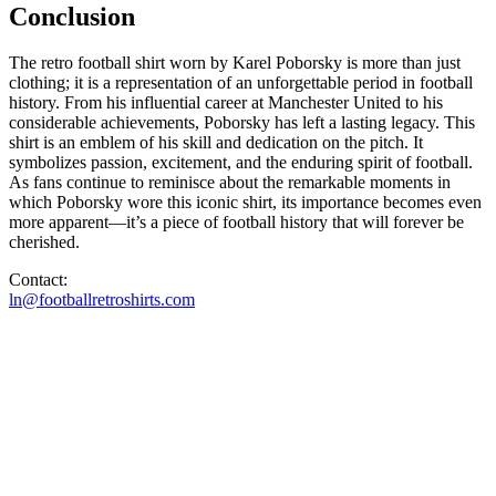
Conclusion
The retro football shirt worn by Karel Poborsky is more than just
clothing; it is a representation of an unforgettable period in football
history. From his influential career at Manchester United to his
considerable achievements, Poborsky has left a lasting legacy. This
shirt is an emblem of his skill and dedication on the pitch. It
symbolizes passion, excitement, and the enduring spirit of football.
As fans continue to reminisce about the remarkable moments in
which Poborsky wore this iconic shirt, its importance becomes even
more apparent—it’s a piece of football history that will forever be
cherished.
Contact:
ln@footballretroshirts.com