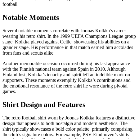
football.
Notable Moments
Several notable moments correlate with Joonas Kolkka’s career
wearing his retro shirt. In the 1999 UEFA Champions League group
stage, Kolkka played against Celtic, showcasing his abilities on a
grander stage. His performance in that match earned him accolades
from fans and scouts alike.
Another memorable occasion occurred during his last appearance
with the Finnish national team against Spain in 2010. Although
Finland lost, Kolkka’s tenacity and spirit left an indelible mark on
supporters. These moments exemplify Kolkka’s contributions and
the emotional resonance of the retro shirt he wore during pivotal
games.
Shirt Design and Features
The retro football shirt worn by Joonas Kolkka features a distinctive
design that appeals to both nostalgia and modern aesthetics. The
shirt typically showcases a bold color palette, primarily comprising
the club’s signature colors. For example, PSV Eindhoven’s shirts