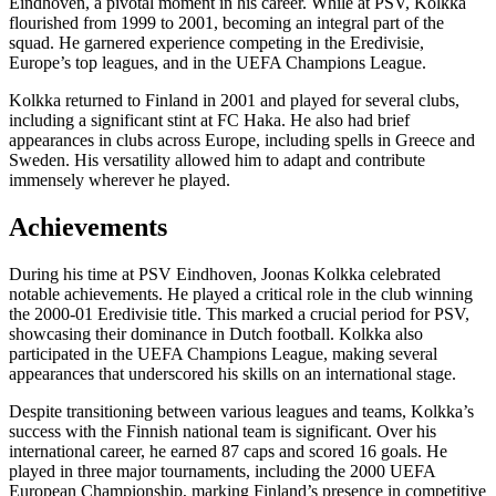
Eindhoven, a pivotal moment in his career. While at PSV, Kolkka
flourished from 1999 to 2001, becoming an integral part of the
squad. He garnered experience competing in the Eredivisie,
Europe’s top leagues, and in the UEFA Champions League.
Kolkka returned to Finland in 2001 and played for several clubs,
including a significant stint at FC Haka. He also had brief
appearances in clubs across Europe, including spells in Greece and
Sweden. His versatility allowed him to adapt and contribute
immensely wherever he played.
Achievements
During his time at PSV Eindhoven, Joonas Kolkka celebrated
notable achievements. He played a critical role in the club winning
the 2000-01 Eredivisie title. This marked a crucial period for PSV,
showcasing their dominance in Dutch football. Kolkka also
participated in the UEFA Champions League, making several
appearances that underscored his skills on an international stage.
Despite transitioning between various leagues and teams, Kolkka’s
success with the Finnish national team is significant. Over his
international career, he earned 87 caps and scored 16 goals. He
played in three major tournaments, including the 2000 UEFA
European Championship, marking Finland’s presence in competitive