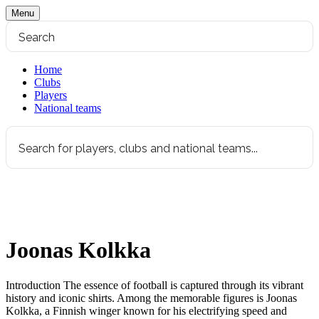
Menu
Home
Clubs
Players
National teams
Joonas Kolkka
Introduction The essence of football is captured through its vibrant
history and iconic shirts. Among the memorable figures is Joonas
Kolkka, a Finnish winger known for his electrifying speed and