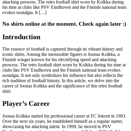
attacking prowess. The retro football shirt worn by Kolkka during
his time at clubs like PSV Eindhoven and the Finnish national team
evokes nostalgia. It […]
No shirts online at the moment. Check again later :)
Introduction
The essence of football is captured through its vibrant history and
iconic shirts. Among the memorable figures is Joonas Kolkka, a
Finnish winger known for his electrifying speed and attacking
prowess. The retro football shirt worn by Kolkka during his time at
clubs like PSV Eindhoven and the Finnish national team evokes
nostalgia. It not only symbolizes his influence but also reflects the
rich tradition of football history. In this article, we delve into the
career of Joonas Kolkka and the significance of this retro football
shirt.
Player’s Career
Joonas Kolkka started his professional career at FC Jokerit in 1993.
Over the next six years, he established himself as a regular starter,
showcasing his attacking talent. In 1999, he moved to PSV