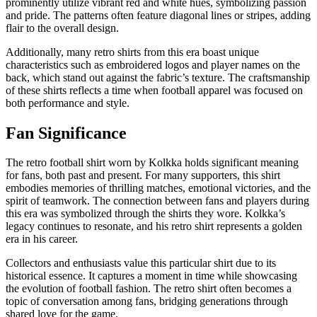
prominently utilize vibrant red and white hues, symbolizing passion
and pride. The patterns often feature diagonal lines or stripes, adding
flair to the overall design.
Additionally, many retro shirts from this era boast unique
characteristics such as embroidered logos and player names on the
back, which stand out against the fabric’s texture. The craftsmanship
of these shirts reflects a time when football apparel was focused on
both performance and style.
Fan Significance
The retro football shirt worn by Kolkka holds significant meaning
for fans, both past and present. For many supporters, this shirt
embodies memories of thrilling matches, emotional victories, and the
spirit of teamwork. The connection between fans and players during
this era was symbolized through the shirts they wore. Kolkka’s
legacy continues to resonate, and his retro shirt represents a golden
era in his career.
Collectors and enthusiasts value this particular shirt due to its
historical essence. It captures a moment in time while showcasing
the evolution of football fashion. The retro shirt often becomes a
topic of conversation among fans, bridging generations through
shared love for the game.