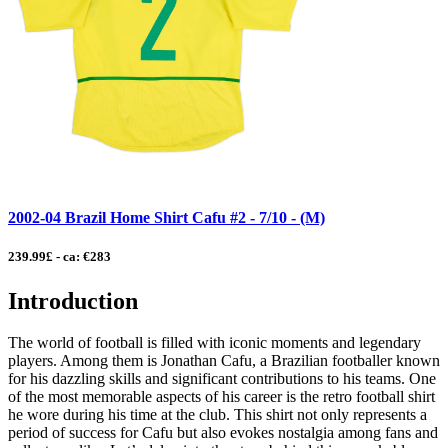
2002-04 Brazil Home Shirt Cafu #2 - 7/10 - (M)
239.99£ - ca: €283
Introduction
The world of football is filled with iconic moments and legendary
players. Among them is Jonathan Cafu, a Brazilian footballer known
for his dazzling skills and significant contributions to his teams. One
of the most memorable aspects of his career is the retro football shirt
he wore during his time at the club. This shirt not only represents a
period of success for Cafu but also evokes nostalgia among fans and