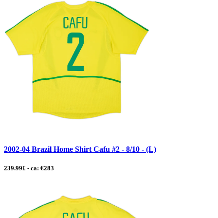
2002-04 Brazil Home Shirt Cafu #2 - 8/10 - (L)
239.99£ - ca: €283