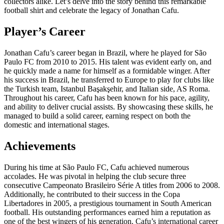
collectors alike. Let’s delve into the story behind this remarkable
football shirt and celebrate the legacy of Jonathan Cafu.
Player’s Career
Jonathan Cafu’s career began in Brazil, where he played for São
Paulo FC from 2010 to 2015. His talent was evident early on, and
he quickly made a name for himself as a formidable winger. After
his success in Brazil, he transferred to Europe to play for clubs like
the Turkish team, Istanbul Başakşehir, and Italian side, AS Roma.
Throughout his career, Cafu has been known for his pace, agility,
and ability to deliver crucial assists. By showcasing these skills, he
managed to build a solid career, earning respect on both the
domestic and international stages.
Achievements
During his time at São Paulo FC, Cafu achieved numerous
accolades. He was pivotal in helping the club secure three
consecutive Campeonato Brasileiro Série A titles from 2006 to 2008.
Additionally, he contributed to their success in the Copa
Libertadores in 2005, a prestigious tournament in South American
football. His outstanding performances earned him a reputation as
one of the best wingers of his generation. Cafu’s international career