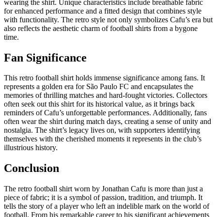
wearing the shirt. Unique characteristics include breathable fabric
for enhanced performance and a fitted design that combines style
with functionality. The retro style not only symbolizes Cafu’s era but
also reflects the aesthetic charm of football shirts from a bygone
time.
Fan Significance
This retro football shirt holds immense significance among fans. It
represents a golden era for São Paulo FC and encapsulates the
memories of thrilling matches and hard-fought victories. Collectors
often seek out this shirt for its historical value, as it brings back
reminders of Cafu’s unforgettable performances. Additionally, fans
often wear the shirt during match days, creating a sense of unity and
nostalgia. The shirt’s legacy lives on, with supporters identifying
themselves with the cherished moments it represents in the club’s
illustrious history.
Conclusion
The retro football shirt worn by Jonathan Cafu is more than just a
piece of fabric; it is a symbol of passion, tradition, and triumph. It
tells the story of a player who left an indelible mark on the world of
football. From his remarkable career to his significant achievements