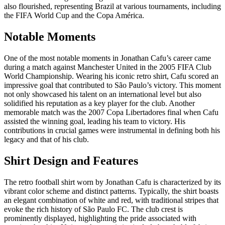
also flourished, representing Brazil at various tournaments, including
the FIFA World Cup and the Copa América.
Notable Moments
One of the most notable moments in Jonathan Cafu’s career came
during a match against Manchester United in the 2005 FIFA Club
World Championship. Wearing his iconic retro shirt, Cafu scored an
impressive goal that contributed to São Paulo’s victory. This moment
not only showcased his talent on an international level but also
solidified his reputation as a key player for the club. Another
memorable match was the 2007 Copa Libertadores final when Cafu
assisted the winning goal, leading his team to victory. His
contributions in crucial games were instrumental in defining both his
legacy and that of his club.
Shirt Design and Features
The retro football shirt worn by Jonathan Cafu is characterized by its
vibrant color scheme and distinct patterns. Typically, the shirt boasts
an elegant combination of white and red, with traditional stripes that
evoke the rich history of São Paulo FC. The club crest is
prominently displayed, highlighting the pride associated with