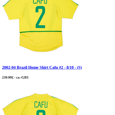
2002-04 Brazil Home Shirt Cafu #2 - 8/10 - (S)
239.99£ - ca: €283