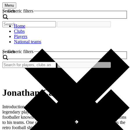
Menu
Search
Generic filters
Home
Clubs
Players
National teams
Search
Generic filters
Jonathan Cafu
Introduction The world of football is filled with iconic moments and
legendary players. Among them is Jonathan Cafu, a Brazilian
footballer known for his dazzling skills and significant contributions
to his teams. One of the most memorable aspects of his career is the
retro football shirt he wore during his time at the club. This […]