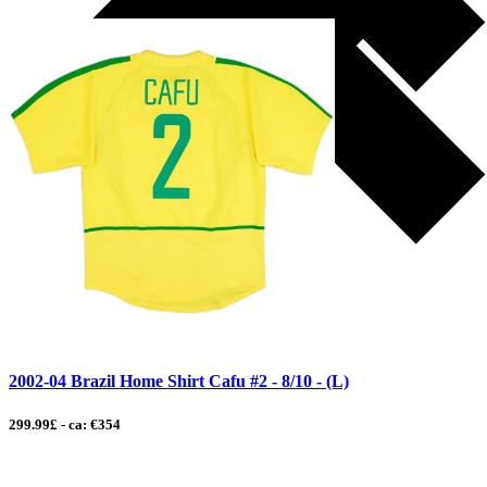
2002-04 Brazil Home Shirt Cafu #2 - 8/10 - (L)
299.99£ - ca: €354