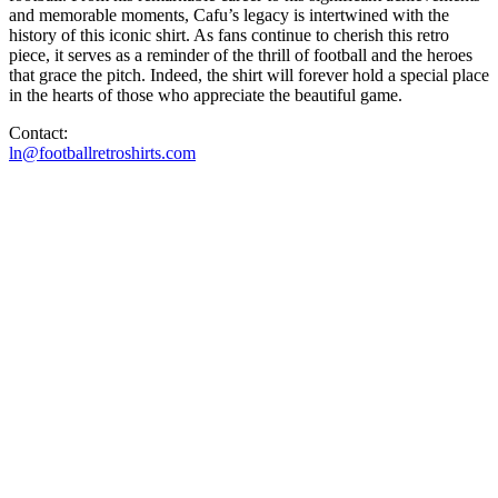
and memorable moments, Cafu’s legacy is intertwined with the
history of this iconic shirt. As fans continue to cherish this retro
piece, it serves as a reminder of the thrill of football and the heroes
that grace the pitch. Indeed, the shirt will forever hold a special place
in the hearts of those who appreciate the beautiful game.
Contact:
ln@footballretroshirts.com