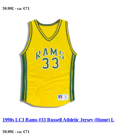
59.99£ - ca: €71
1990s LCI Rams #33 Russell Athletic Jersey (Home) L
59.99£ - ca: €71