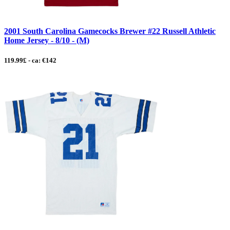
2001 South Carolina Gamecocks Brewer #22 Russell Athletic
Home Jersey - 8/10 - (M)
119.99£ - ca: €142