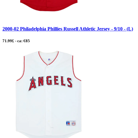
2000-02 Philadelphia Phillies Russell Athletic Jersey - 9/10 - (L)
71.99£ - ca: €85