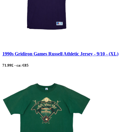
1990s Gridiron Games Russell Athletic Jersey - 9/10 - (XL)
71.99£ - ca: €85