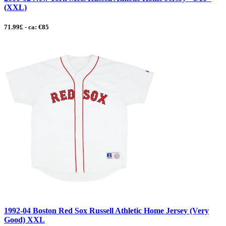
(XXL)
71.99£ - ca: €85
1992-04 Boston Red Sox Russell Athletic Home Jersey (Very
Good) XXL