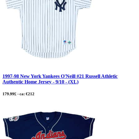
1997-98 New York Yankees O'Neill #21 Russell Athletic
Authentic Home Jersey - 9/10 - (XL)
179.99£ - ca: €212