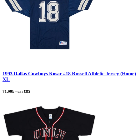
1993 Dallas Cowboys Kosar #18 Russell Athletic Jersey (Home)
XL
71.99£ - ca: €85