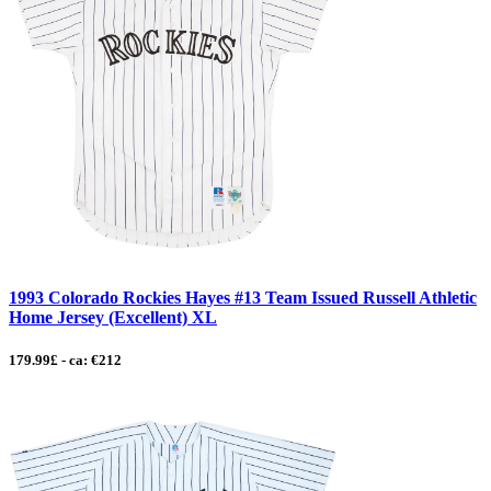
1993 Colorado Rockies Hayes #13 Team Issued Russell Athletic
Home Jersey (Excellent) XL
179.99£ - ca: €212