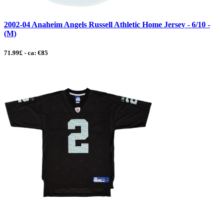
2002-04 Anaheim Angels Russell Athletic Home Jersey - 6/10 -
(M)
71.99£ - ca: €85