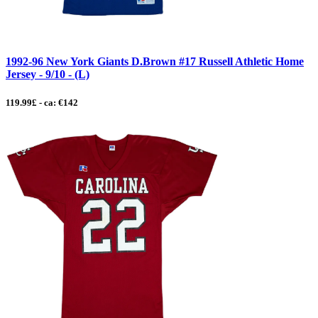
1992-96 New York Giants D.Brown #17 Russell Athletic Home
Jersey - 9/10 - (L)
119.99£ - ca: €142