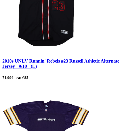
2010s UNLV Runnin' Rebels #23 Russell Athletic Alternate
Jersey - 9/10 - (L)
71.99£ - ca: €85