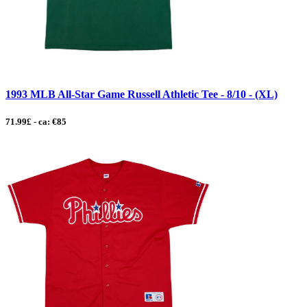
1993 MLB All-Star Game Russell Athletic Tee - 8/10 - (XL)
71.99£ - ca: €85