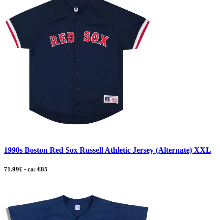
1990s Boston Red Sox Russell Athletic Jersey (Alternate) XXL
71.99£ - ca: €85