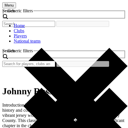
Menu
Search
Generic filters
Home
Clubs
Players
National teams
Search
Generic filters
Johnny Russell
Introduction The allure of retro football shirts often lies in their rich
history and connection to memorable players. One such shirt is the
vibrant jersey worn by Johnny Russell during his tenure at Derby
County. This classic shirt represents not just a style, but a significant
chapter in the club’s history. Fans and collectors cherish […]