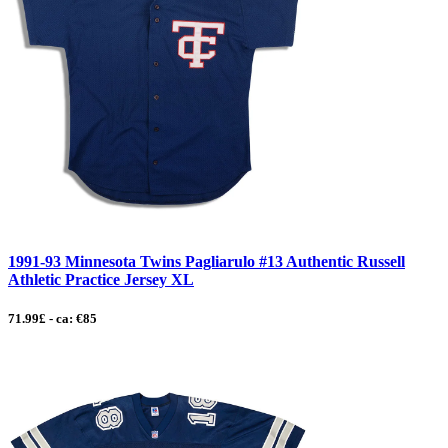
1991-93 Minnesota Twins Pagliarulo #13 Authentic Russell
Athletic Practice Jersey XL
71.99£ - ca: €85