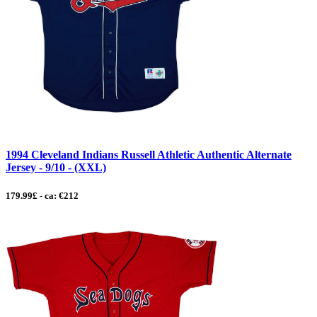
1994 Cleveland Indians Russell Athletic Authentic Alternate
Jersey - 9/10 - (XXL)
179.99£ - ca: €212