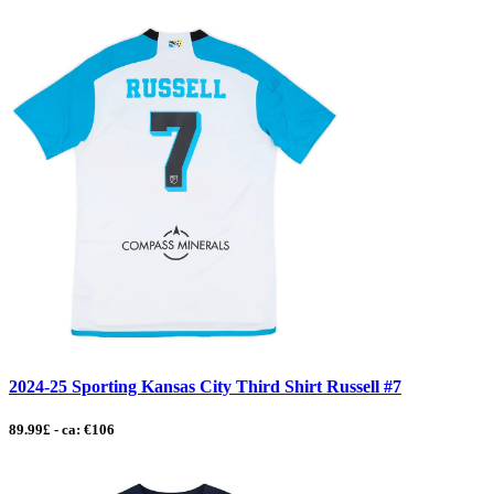
2024-25 Sporting Kansas City Third Shirt Russell #7
89.99£ - ca: €106