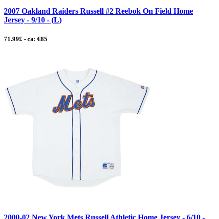
2007 Oakland Raiders Russell #2 Reebok On Field Home
Jersey - 9/10 - (L)
71.99£ - ca: €85
2000-02 New York Mets Russell Athletic Home Jersey - 6/10 -