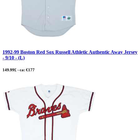
1992-99 Boston Red Sox Russell Athletic Authentic Away Jersey
- 9/10 - (L)
149.99£ - ca: €177