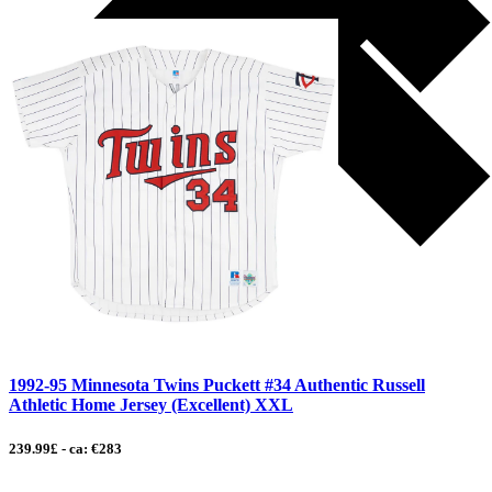
1992-95 Minnesota Twins Puckett #34 Authentic Russell
Athletic Home Jersey (Excellent) XXL
239.99£ - ca: €283