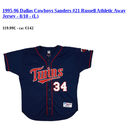
1995-96 Dallas Cowboys Sanders #21 Russell Athletic Away
Jersey - 8/10 - (L)
119.99£ - ca: €142