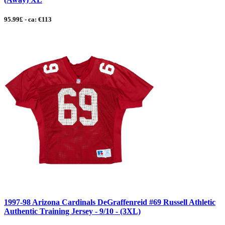
95.99£ - ca: €113
1997-98 Arizona Cardinals DeGraffenreid #69 Russell Athletic
Authentic Training Jersey - 9/10 - (3XL)