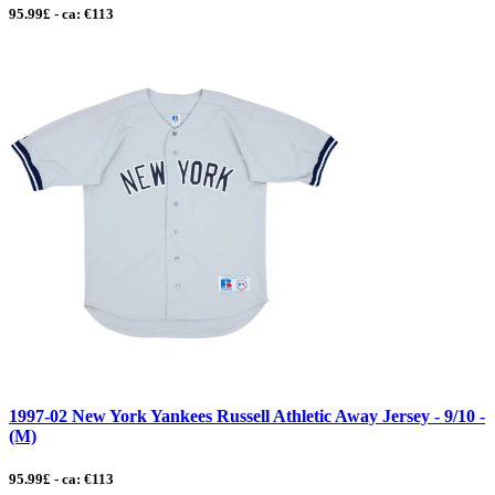
95.99£ - ca: €113
1997-02 New York Yankees Russell Athletic Away Jersey - 9/10 -
(M)
95.99£ - ca: €113