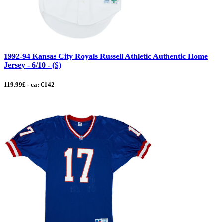
1992-94 Kansas City Royals Russell Athletic Authentic Home
Jersey - 6/10 - (S)
119.99£ - ca: €142