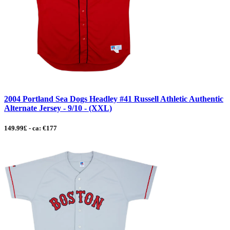
2004 Portland Sea Dogs Headley #41 Russell Athletic Authentic
Alternate Jersey - 9/10 - (XXL)
149.99£ - ca: €177