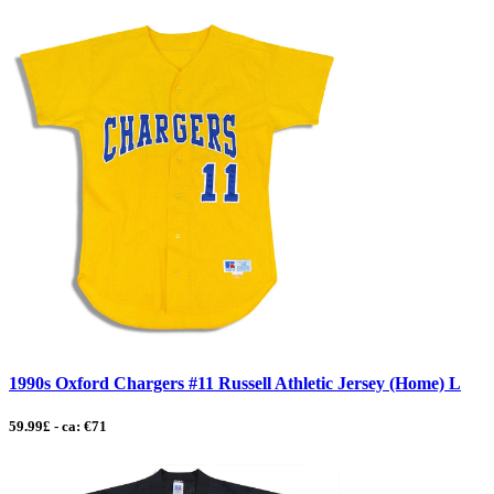
1990s Oxford Chargers #11 Russell Athletic Jersey (Home) L
59.99£ - ca: €71