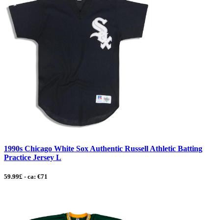
1990s Chicago White Sox Authentic Russell Athletic Batting
Practice Jersey L
59.99£ - ca: €71