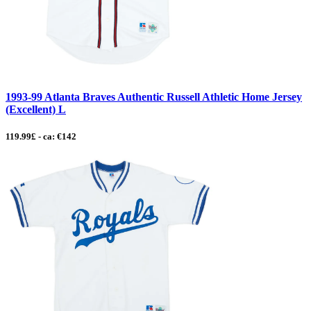
1993-99 Atlanta Braves Authentic Russell Athletic Home Jersey
(Excellent) L
119.99£ - ca: €142