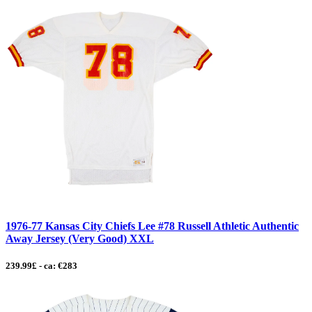
1976-77 Kansas City Chiefs Lee #78 Russell Athletic Authentic
Away Jersey (Very Good) XXL
239.99£ - ca: €283