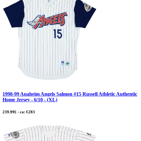
1998-99 Anaheim Angels Salmon #15 Russell Athletic Authentic
Home Jersey - 6/10 - (XL)
239.99£ - ca: €283