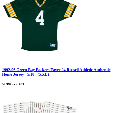
1992-96 Green Bay Packers Favre #4 Russell Athletic Authentic
Home Jersey - 5/10 - (XXL)
59.99£ - ca: €71