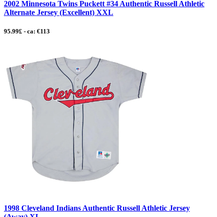
2002 Minnesota Twins Puckett #34 Authentic Russell Athletic
Alternate Jersey (Excellent) XXL
95.99£ - ca: €113
1998 Cleveland Indians Authentic Russell Athletic Jersey
(Away) XL