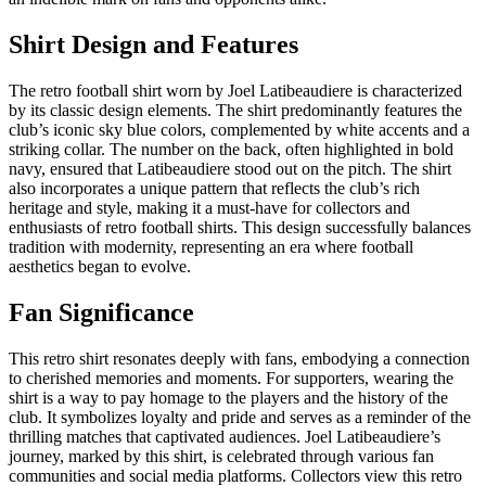
Shirt Design and Features
The retro football shirt worn by Joel Latibeaudiere is characterized
by its classic design elements. The shirt predominantly features the
club’s iconic sky blue colors, complemented by white accents and a
striking collar. The number on the back, often highlighted in bold
navy, ensured that Latibeaudiere stood out on the pitch. The shirt
also incorporates a unique pattern that reflects the club’s rich
heritage and style, making it a must-have for collectors and
enthusiasts of retro football shirts. This design successfully balances
tradition with modernity, representing an era where football
aesthetics began to evolve.
Fan Significance
This retro shirt resonates deeply with fans, embodying a connection
to cherished memories and moments. For supporters, wearing the
shirt is a way to pay homage to the players and the history of the
club. It symbolizes loyalty and pride and serves as a reminder of the
thrilling matches that captivated audiences. Joel Latibeaudiere’s
journey, marked by this shirt, is celebrated through various fan
communities and social media platforms. Collectors view this retro