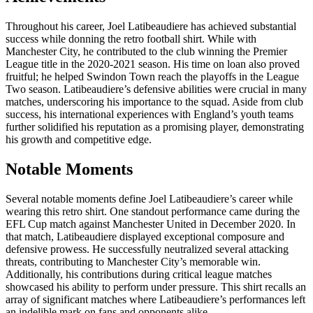
Throughout his career, Joel Latibeaudiere has achieved substantial
success while donning the retro football shirt. While with
Manchester City, he contributed to the club winning the Premier
League title in the 2020-2021 season. His time on loan also proved
fruitful; he helped Swindon Town reach the playoffs in the League
Two season. Latibeaudiere’s defensive abilities were crucial in many
matches, underscoring his importance to the squad. Aside from club
success, his international experiences with England’s youth teams
further solidified his reputation as a promising player, demonstrating
his growth and competitive edge.
Notable Moments
Several notable moments define Joel Latibeaudiere’s career while
wearing this retro shirt. One standout performance came during the
EFL Cup match against Manchester United in December 2020. In
that match, Latibeaudiere displayed exceptional composure and
defensive prowess. He successfully neutralized several attacking
threats, contributing to Manchester City’s memorable win.
Additionally, his contributions during critical league matches
showcased his ability to perform under pressure. This shirt recalls an
array of significant matches where Latibeaudiere’s performances left
an indelible mark on fans and opponents alike.