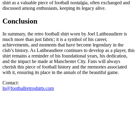
shirt as a valuable piece of football nostalgia, often exchanged and
discussed among enthusiasts, keeping its legacy alive.
Conclusion
In summary, the retro football shirt worn by Joel Latibeaudiere is
much more than just fabric; it is a symbol of his career,
achievements, and moments that have become legendary in the
club’s history. As Latibeaudiere continues to develop as a player, this
shirt remains a reminder of his foundational years, his dedication,
and the impact he made at Manchester City. Fans will always
cherish this piece of football history and the memories associated
with it, ensuring its place in the annals of the beautiful game.
Contact:
ln@footballretroshirts.com