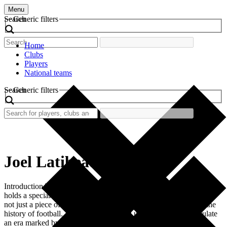
Menu
Search
Generic filters
Home
Clubs
Players
National teams
Search
Generic filters
Joel Latibeaudiere
Introduction The retro football shirt worn by Joel Latibeaudiere
holds a special place in the hearts of fans. This striking garment is
not just a piece of clothing; it represents a significant chapter in the
history of football. Its vibrant colors and unique design encapsulate
an era marked by passion, dedication, and memorable victories.