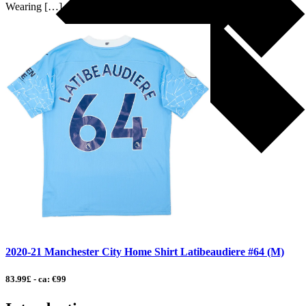
Wearing […]
2020-21 Manchester City Home Shirt Latibeaudiere #64 (M)
83.99£ - ca: €99