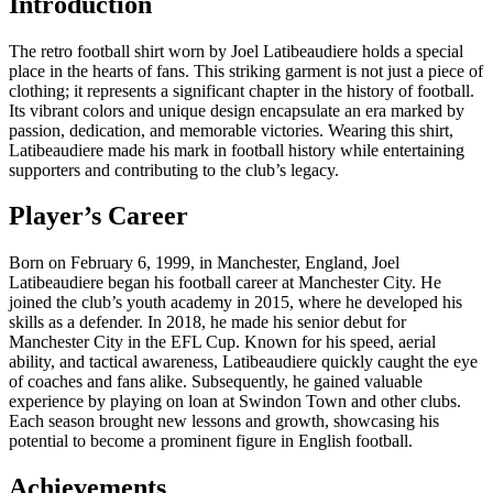
Introduction
The retro football shirt worn by Joel Latibeaudiere holds a special
place in the hearts of fans. This striking garment is not just a piece of
clothing; it represents a significant chapter in the history of football.
Its vibrant colors and unique design encapsulate an era marked by
passion, dedication, and memorable victories. Wearing this shirt,
Latibeaudiere made his mark in football history while entertaining
supporters and contributing to the club’s legacy.
Player’s Career
Born on February 6, 1999, in Manchester, England, Joel
Latibeaudiere began his football career at Manchester City. He
joined the club’s youth academy in 2015, where he developed his
skills as a defender. In 2018, he made his senior debut for
Manchester City in the EFL Cup. Known for his speed, aerial
ability, and tactical awareness, Latibeaudiere quickly caught the eye
of coaches and fans alike. Subsequently, he gained valuable
experience by playing on loan at Swindon Town and other clubs.
Each season brought new lessons and growth, showcasing his
potential to become a prominent figure in English football.
Achievements