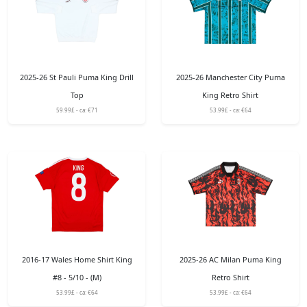
2025-26 St Pauli Puma King Drill
2025-26 Manchester City Puma
Top
King Retro Shirt
59.99£ - ca: €71
53.99£ - ca: €64
2016-17 Wales Home Shirt King
2025-26 AC Milan Puma King
#8 - 5/10 - (M)
Retro Shirt
53.99£ - ca: €64
53.99£ - ca: €64