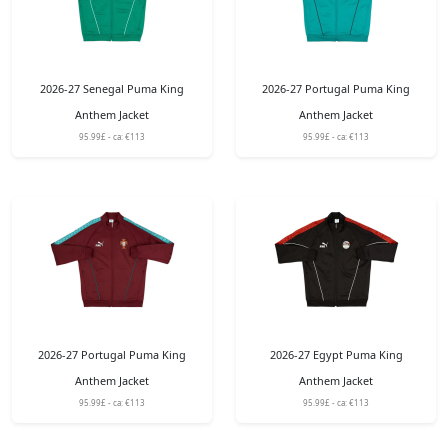
2026-27 Senegal Puma King
2026-27 Portugal Puma King
Anthem Jacket
Anthem Jacket
95.99£ - ca: €113
95.99£ - ca: €113
2026-27 Portugal Puma King
2026-27 Egypt Puma King
Anthem Jacket
Anthem Jacket
95.99£ - ca: €113
95.99£ - ca: €113