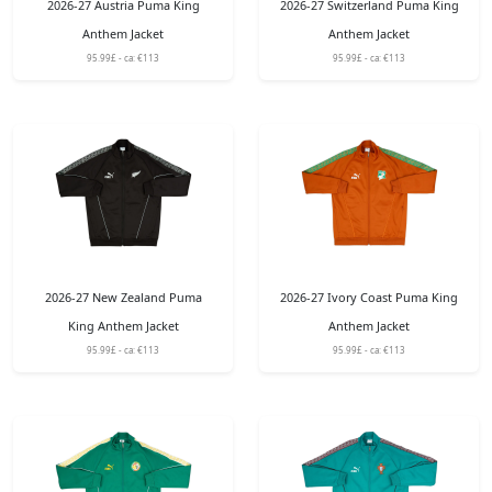
2026-27 Austria Puma King
2026-27 Switzerland Puma King
Anthem Jacket
Anthem Jacket
95.99£ - ca: €113
95.99£ - ca: €113
2026-27 New Zealand Puma
2026-27 Ivory Coast Puma King
King Anthem Jacket
Anthem Jacket
95.99£ - ca: €113
95.99£ - ca: €113