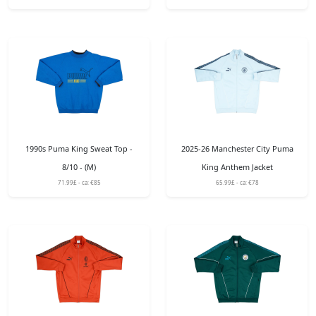
1990s Puma King Sweat Top -
2025-26 Manchester City Puma
8/10 - (M)
King Anthem Jacket
71.99£ - ca: €85
65.99£ - ca: €78