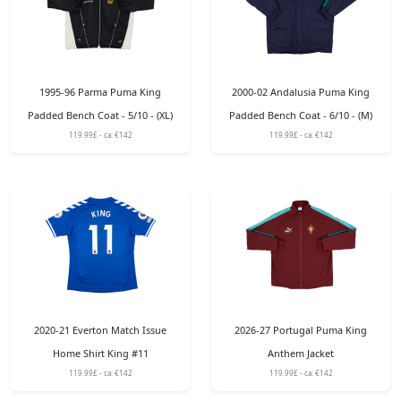
1995-96 Parma Puma King
2000-02 Andalusia Puma King
Padded Bench Coat - 5/10 - (XL)
Padded Bench Coat - 6/10 - (M)
119.99£ - ca: €142
119.99£ - ca: €142
2020-21 Everton Match Issue
2026-27 Portugal Puma King
Home Shirt King #11
Anthem Jacket
119.99£ - ca: €142
119.99£ - ca: €142