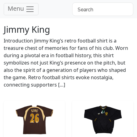
Menu
Jimmy King
Introduction Jimmy King’s retro football shirt is a
treasure chest of memories for fans of his club. Worn
during a pivotal era in football history, this shirt
symbolizes not just King’s presence on the pitch, but
also the spirit of a generation of players who shaped
the game. Retro football shirts evoke nostalgia,
connecting supporters […]