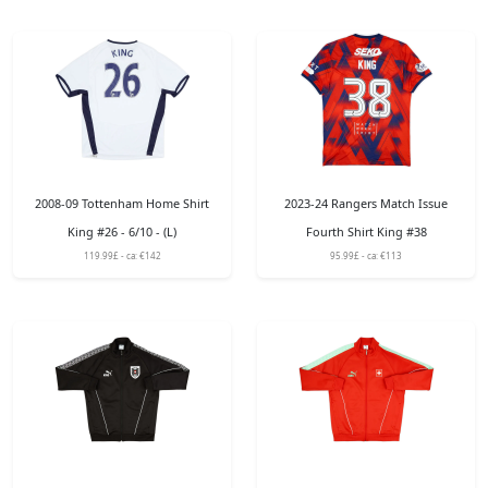
2008-09 Tottenham Home Shirt
2023-24 Rangers Match Issue
King #26 - 6/10 - (L)
Fourth Shirt King #38
119.99£ - ca: €142
95.99£ - ca: €113