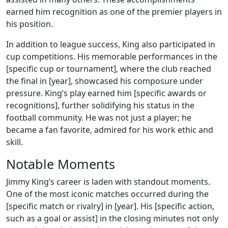
earned him recognition as one of the premier players in
his position.
In addition to league success, King also participated in
cup competitions. His memorable performances in the
[specific cup or tournament], where the club reached
the final in [year], showcased his composure under
pressure. King’s play earned him [specific awards or
recognitions], further solidifying his status in the
football community. He was not just a player; he
became a fan favorite, admired for his work ethic and
skill.
Notable Moments
Jimmy King’s career is laden with standout moments.
One of the most iconic matches occurred during the
[specific match or rivalry] in [year]. His [specific action,
such as a goal or assist] in the closing minutes not only