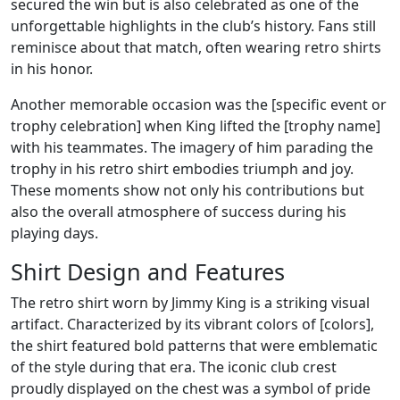
secured the win but is also celebrated as one of the
unforgettable highlights in the club’s history. Fans still
reminisce about that match, often wearing retro shirts
in his honor.
Another memorable occasion was the [specific event or
trophy celebration] when King lifted the [trophy name]
with his teammates. The imagery of him parading the
trophy in his retro shirt embodies triumph and joy.
These moments show not only his contributions but
also the overall atmosphere of success during his
playing days.
Shirt Design and Features
The retro shirt worn by Jimmy King is a striking visual
artifact. Characterized by its vibrant colors of [colors],
the shirt featured bold patterns that were emblematic
of the style during that era. The iconic club crest
proudly displayed on the chest was a symbol of pride