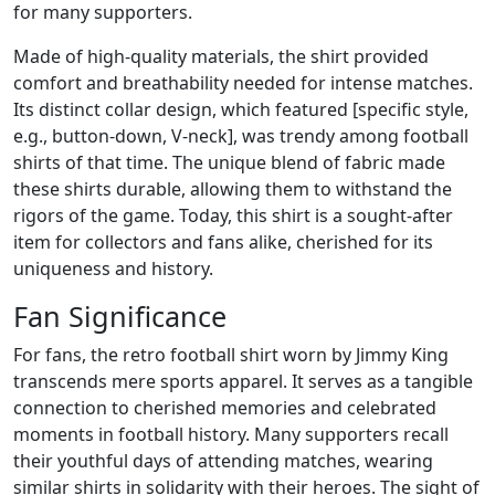
for many supporters.
Made of high-quality materials, the shirt provided
comfort and breathability needed for intense matches.
Its distinct collar design, which featured [specific style,
e.g., button-down, V-neck], was trendy among football
shirts of that time. The unique blend of fabric made
these shirts durable, allowing them to withstand the
rigors of the game. Today, this shirt is a sought-after
item for collectors and fans alike, cherished for its
uniqueness and history.
Fan Significance
For fans, the retro football shirt worn by Jimmy King
transcends mere sports apparel. It serves as a tangible
connection to cherished memories and celebrated
moments in football history. Many supporters recall
their youthful days of attending matches, wearing
similar shirts in solidarity with their heroes. The sight of