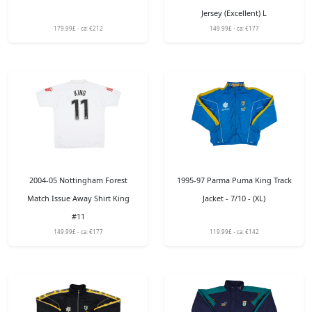
Jersey (Excellent) L
179.99£ - ca: €212
149.99£ - ca: €177
2004-05 Nottingham Forest
1995-97 Parma Puma King Track
Match Issue Away Shirt King
Jacket - 7/10 - (XL)
#11
149.99£ - ca: €177
119.99£ - ca: €142