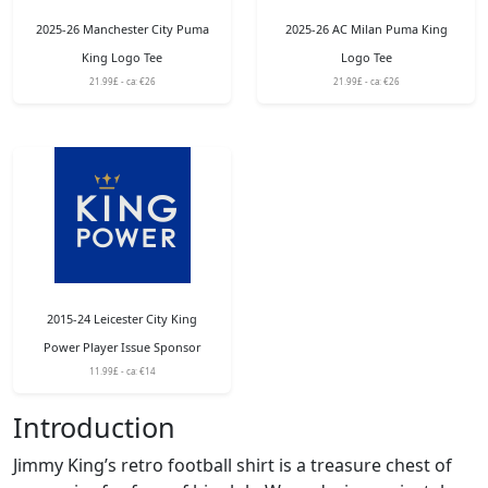
2025-26 Manchester City Puma
2025-26 AC Milan Puma King
King Logo Tee
Logo Tee
21.99£ - ca: €26
21.99£ - ca: €26
2015-24 Leicester City King
Power Player Issue Sponsor
11.99£ - ca: €14
Introduction
Jimmy King’s retro football shirt is a treasure chest of