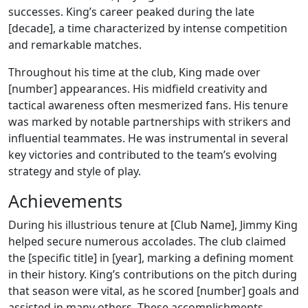
successes. King’s career peaked during the late
[decade], a time characterized by intense competition
and remarkable matches.
Throughout his time at the club, King made over
[number] appearances. His midfield creativity and
tactical awareness often mesmerized fans. His tenure
was marked by notable partnerships with strikers and
influential teammates. He was instrumental in several
key victories and contributed to the team’s evolving
strategy and style of play.
Achievements
During his illustrious tenure at [Club Name], Jimmy King
helped secure numerous accolades. The club claimed
the [specific title] in [year], marking a defining moment
in their history. King’s contributions on the pitch during
that season were vital, as he scored [number] goals and
assisted in many others. These accomplishments