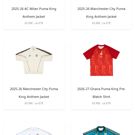
2025-26 AC Milan Puma King
2025-26 Manchester City Puma
Anthem Jacket
King Anthem Jacket
65.99£ - ca: €78
65.99£ - ca: €78
2025-26 Manchester City Puma
2026-27 Ghana Puma King Pre-
King Anthem Jacket
Match Shirt
65.99£ - ca: €78
65.99£ - ca: €78