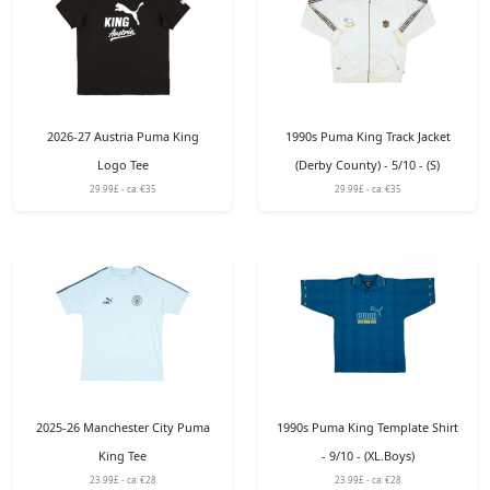
2026-27 Austria Puma King
1990s Puma King Track Jacket
Logo Tee
(Derby County) - 5/10 - (S)
29.99£ - ca: €35
29.99£ - ca: €35
2025-26 Manchester City Puma
1990s Puma King Template Shirt
King Tee
- 9/10 - (XL.Boys)
23.99£ - ca: €28
23.99£ - ca: €28