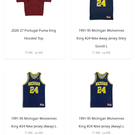
2026-27 Portugal Puma King
1991-95 Michigan Wolverines
Hooded Top
King #24 Nike Away Jersey (Very
Good) L
77.99£ - ca: €92
71.99£ - ca: €85
1991-95 Michigan Wolverines
1991-95 Michigan Wolverines
King #24 Nike Jersey (Away) L
King #24 Nike Jersey (Away) L
71.99£ - ca: €85
71.99£ - ca: €85