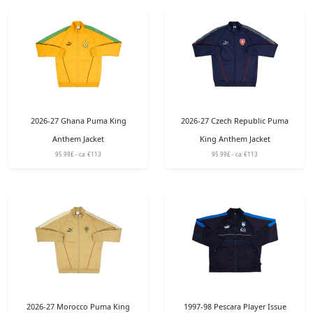
2026-27 Ghana Puma King
2026-27 Czech Republic Puma
Anthem Jacket
King Anthem Jacket
95.99£ - ca: €113
95.99£ - ca: €113
2026-27 Morocco Puma King
1997-98 Pescara Player Issue