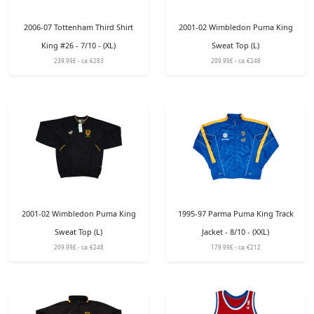
2006-07 Tottenham Third Shirt
2001-02 Wimbledon Puma King
King #26 - 7/10 - (XL)
Sweat Top (L)
239.99£ - ca: €283
209.99£ - ca: €248
2001-02 Wimbledon Puma King
1995-97 Parma Puma King Track
Sweat Top (L)
Jacket - 8/10 - (XXL)
209.99£ - ca: €248
179.99£ - ca: €212