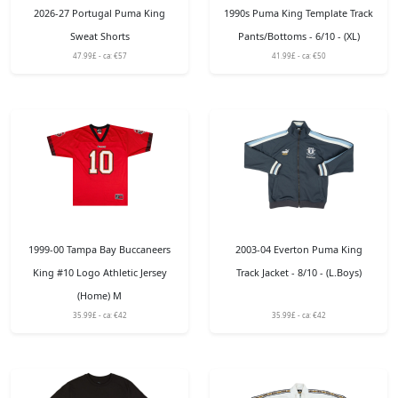
2026-27 Portugal Puma King
1990s Puma King Template Track
Sweat Shorts
Pants/Bottoms - 6/10 - (XL)
47.99£ - ca: €57
41.99£ - ca: €50
1999-00 Tampa Bay Buccaneers
2003-04 Everton Puma King
King #10 Logo Athletic Jersey
Track Jacket - 8/10 - (L.Boys)
(Home) M
35.99£ - ca: €42
35.99£ - ca: €42