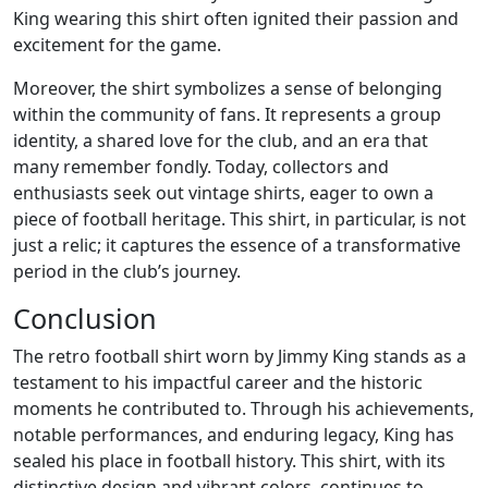
King wearing this shirt often ignited their passion and
excitement for the game.
Moreover, the shirt symbolizes a sense of belonging
within the community of fans. It represents a group
identity, a shared love for the club, and an era that
many remember fondly. Today, collectors and
enthusiasts seek out vintage shirts, eager to own a
piece of football heritage. This shirt, in particular, is not
just a relic; it captures the essence of a transformative
period in the club’s journey.
Conclusion
The retro football shirt worn by Jimmy King stands as a
testament to his impactful career and the historic
moments he contributed to. Through his achievements,
notable performances, and enduring legacy, King has
sealed his place in football history. This shirt, with its
distinctive design and vibrant colors, continues to