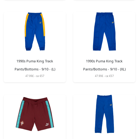
1990s Puma King Track
1990s Puma King Track
Pants/Bottoms - 9/10 - (L)
Pants/Bottoms - 9/10 - (XL)
47.99£ - ca: €57
47.99£ - ca: €57