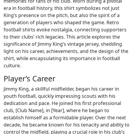
memories for fans of his club. Worn during a pivotal
era in football history, this shirt symbolizes not just
King’s presence on the pitch, but also the spirit of a
generation of players who shaped the game. Retro
football shirts evoke nostalgia, connecting supporters
to their clubs’ rich legacies. This article explores the
significance of Jimmy King’s vintage jersey, shedding
light on his career, achievements, and the design of the
shirt, while encapsulating its importance in football
culture.
Player’s Career
Jimmy King, a skillful midfielder, began his career in
youth football, quickly impressing scouts with his
dedication and pace. He joined his first professional
club, [Club Name], in [Year], where he began to
establish himself as a formidable player. Over the next
decade, he became known for his tenacity and ability to
control the midfield, playing a crucial role in his club’s