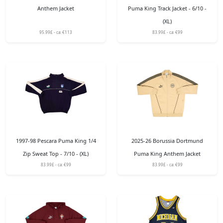
Anthem Jacket
Puma King Track Jacket - 6/10 -
(XL)
95.99£ - ca: €113
83.99£ - ca: €99
1997-98 Pescara Puma King 1/4
2025-26 Borussia Dortmund
Zip Sweat Top - 7/10 - (XL)
Puma King Anthem Jacket
83.99£ - ca: €99
83.99£ - ca: €99