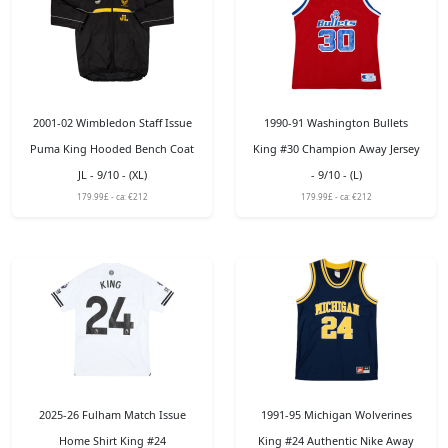
2001-02 Wimbledon Staff Issue
1990-91 Washington Bullets
Puma King Hooded Bench Coat
King #30 Champion Away Jersey
JL - 9/10 - (XL)
- 9/10 - (L)
179.99£ - ca: €212
179.99£ - ca: €212
2025-26 Fulham Match Issue
1991-95 Michigan Wolverines
Home Shirt King #24
King #24 Authentic Nike Away