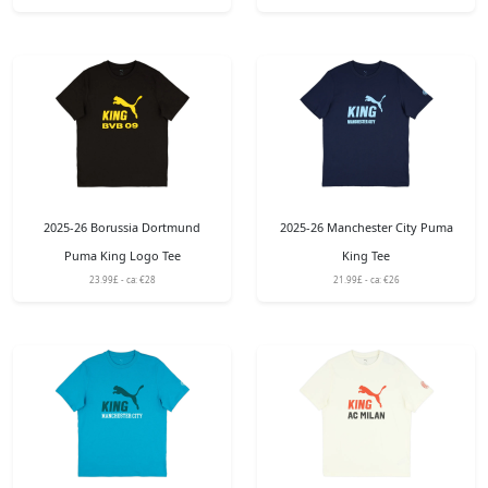
2025-26 Borussia Dortmund
2025-26 Manchester City Puma
Puma King Logo Tee
King Tee
23.99£ - ca: €28
21.99£ - ca: €26