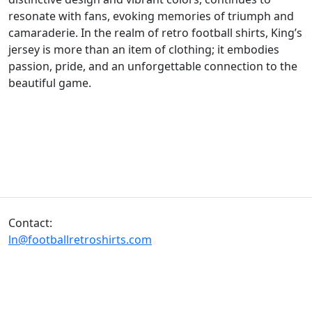
resonate with fans, evoking memories of triumph and
camaraderie. In the realm of retro football shirts, King’s
jersey is more than an item of clothing; it embodies
passion, pride, and an unforgettable connection to the
beautiful game.
Contact:
ln@footballretroshirts.com