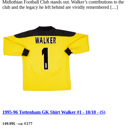
Midlothian Football Club stands out. Walker’s contributions to the
club and the legacy he left behind are vividly remembered […]
1995-96 Tottenham GK Shirt Walker #1 - 10/10 - (S)
149.99£ - ca: €177