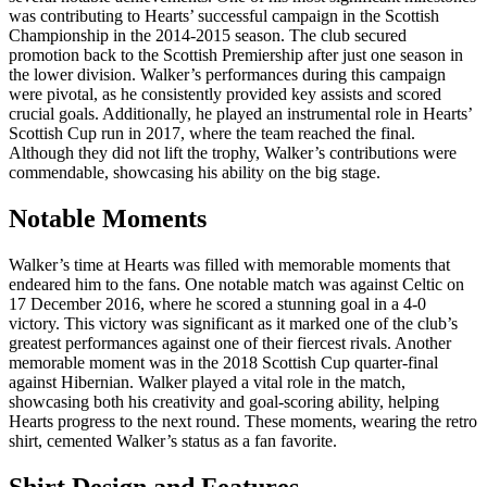
was contributing to Hearts’ successful campaign in the Scottish
Championship in the 2014-2015 season. The club secured
promotion back to the Scottish Premiership after just one season in
the lower division. Walker’s performances during this campaign
were pivotal, as he consistently provided key assists and scored
crucial goals. Additionally, he played an instrumental role in Hearts’
Scottish Cup run in 2017, where the team reached the final.
Although they did not lift the trophy, Walker’s contributions were
commendable, showcasing his ability on the big stage.
Notable Moments
Walker’s time at Hearts was filled with memorable moments that
endeared him to the fans. One notable match was against Celtic on
17 December 2016, where he scored a stunning goal in a 4-0
victory. This victory was significant as it marked one of the club’s
greatest performances against one of their fiercest rivals. Another
memorable moment was in the 2018 Scottish Cup quarter-final
against Hibernian. Walker played a vital role in the match,
showcasing both his creativity and goal-scoring ability, helping
Hearts progress to the next round. These moments, wearing the retro
shirt, cemented Walker’s status as a fan favorite.
Shirt Design and Features