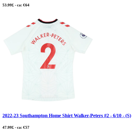
53.99£ - ca: €64
2022-23 Southampton Home Shirt Walker-Peters #2 - 6/10 - (S)
47.99£ - ca: €57