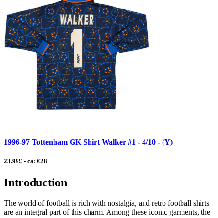
1996-97 Tottenham GK Shirt Walker #1 - 4/10 - (Y)
23.99£ - ca: €28
Introduction
The world of football is rich with nostalgia, and retro football shirts
are an integral part of this charm. Among these iconic garments, the