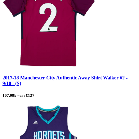
2017-18 Manchester City Authentic Away Shirt Walker #2 -
9/10 - (S)
107.99£ - ca: €127