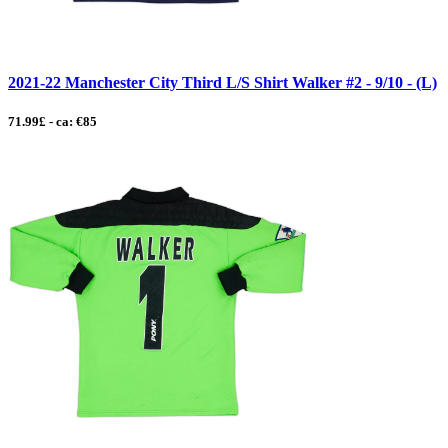
2021-22 Manchester City Third L/S Shirt Walker #2 - 9/10 - (L)
71.99£ - ca: €85