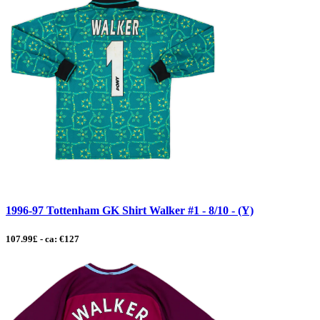
1996-97 Tottenham GK Shirt Walker #1 - 8/10 - (Y)
107.99£ - ca: €127