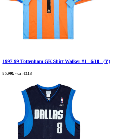
1997-99 Tottenham GK Shirt Walker #1 - 6/10 - (Y)
95.99£ - ca: €113