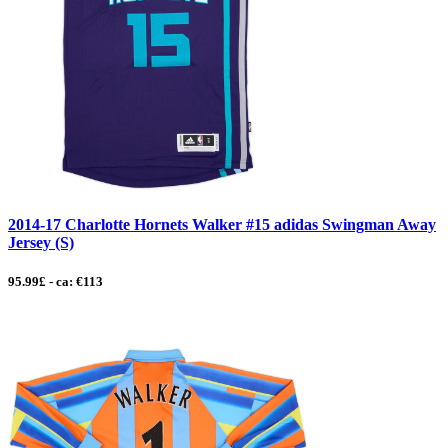
2014-17 Charlotte Hornets Walker #15 adidas Swingman Away
Jersey (S)
95.99£ - ca: €113