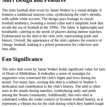
The retro football shirt worn by Jamie Walker is a visual delight. It
features a traditional maroon color, symbolizing the club’s identity,
with subtle white accents. The design pays homage to classic
football aesthetics, boasting a round collar and a simplistic look that
recalls the era of football in the 1990s. The fabric is lightweight and
breathable, catering to the needs of players during intense matches.
Emblazoned on the shirt is the club crest, representing pride and
history. Overall, the appearance of the shirt captures the essence of
vintage football, making it a prized possession for collectors and
fans alike.
Fan Significance
The retro shirt worn by Jamie Walker holds significant value for fans
of Heart of Midlothian. It embodies a sense of nostalgia for
supporters who witnessed the club’s highs and lows during his
tenure. For many fans, owning this shirt is a tribute to Walker’s
dedication and contribution to the club’s history. The shirt is often
seen in the stands during matches, symbolizing unity and pride
among the Hearts community. Additionally, this retro shirt is
celebrated within the wider context of Scottish football history, as it
represents a vibrant era for the club during which they battled tough