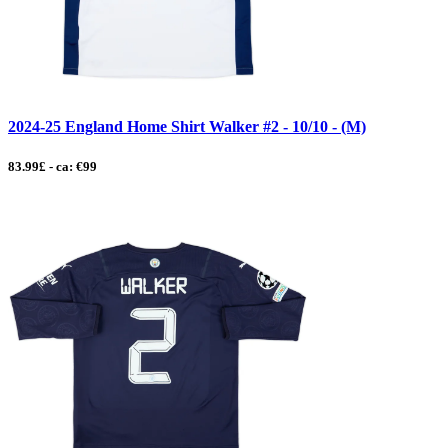
2024-25 England Home Shirt Walker #2 - 10/10 - (M)
83.99£ - ca: €99