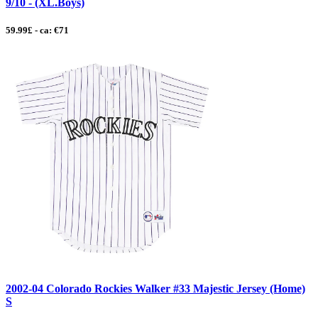
9/10 - (XL.Boys)
59.99£ - ca: €71
2002-04 Colorado Rockies Walker #33 Majestic Jersey (Home)
S