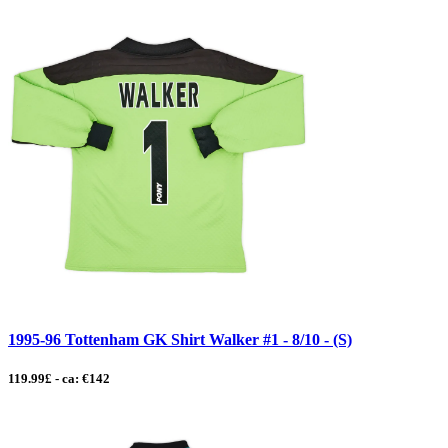
1995-96 Tottenham GK Shirt Walker #1 - 8/10 - (S)
119.99£ - ca: €142