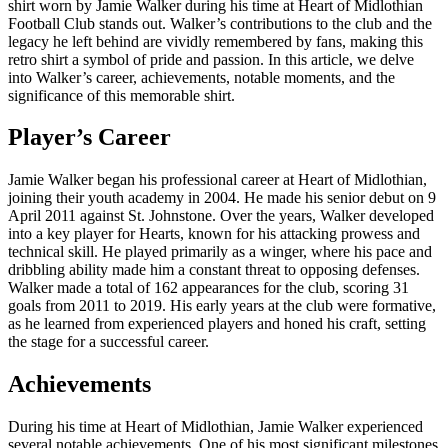
shirt worn by Jamie Walker during his time at Heart of Midlothian
Football Club stands out. Walker’s contributions to the club and the
legacy he left behind are vividly remembered by fans, making this
retro shirt a symbol of pride and passion. In this article, we delve
into Walker’s career, achievements, notable moments, and the
significance of this memorable shirt.
Player’s Career
Jamie Walker began his professional career at Heart of Midlothian,
joining their youth academy in 2004. He made his senior debut on 9
April 2011 against St. Johnstone. Over the years, Walker developed
into a key player for Hearts, known for his attacking prowess and
technical skill. He played primarily as a winger, where his pace and
dribbling ability made him a constant threat to opposing defenses.
Walker made a total of 162 appearances for the club, scoring 31
goals from 2011 to 2019. His early years at the club were formative,
as he learned from experienced players and honed his craft, setting
the stage for a successful career.
Achievements
During his time at Heart of Midlothian, Jamie Walker experienced
several notable achievements. One of his most significant milestones