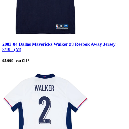
2003-04 Dallas Mavericks Walker #8 Reebok Away Jersey -
8/10 - (M)
95.99£ - ca: €113