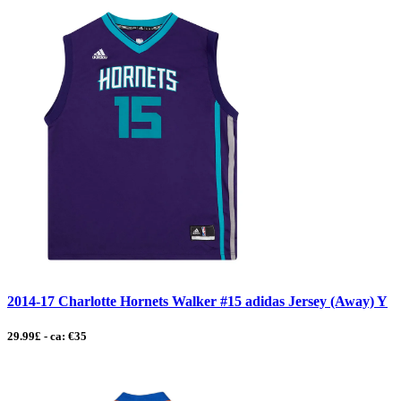
2014-17 Charlotte Hornets Walker #15 adidas Jersey (Away) Y
29.99£ - ca: €35