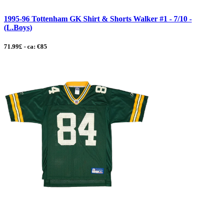
1995-96 Tottenham GK Shirt & Shorts Walker #1 - 7/10 -
(L.Boys)
71.99£ - ca: €85