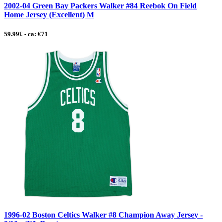
2002-04 Green Bay Packers Walker #84 Reebok On Field
Home Jersey (Excellent) M
59.99£ - ca: €71
1996-02 Boston Celtics Walker #8 Champion Away Jersey -