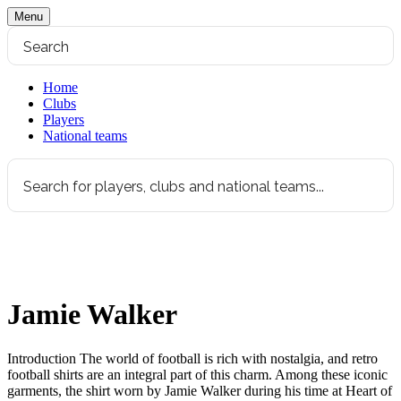
Menu
Home
Clubs
Players
National teams
Jamie Walker
Introduction The world of football is rich with nostalgia, and retro
football shirts are an integral part of this charm. Among these iconic
garments, the shirt worn by Jamie Walker during his time at Heart of