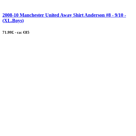
2008-10 Manchester United Away Shirt Anderson #8 - 9/10 -
(XL.Boys)
71.99£ - ca: €85