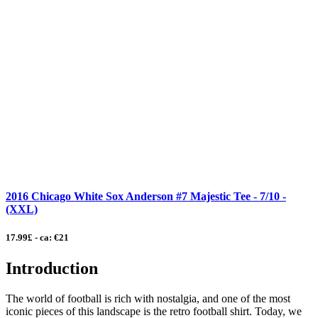
2016 Chicago White Sox Anderson #7 Majestic Tee - 7/10 -
(XXL)
17.99£ - ca: €21
Introduction
The world of football is rich with nostalgia, and one of the most
iconic pieces of this landscape is the retro football shirt. Today, we