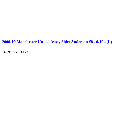
2008-10 Manchester United Away Shirt Anderson #8 - 6/10 - (L)
149.99£ - ca: €177