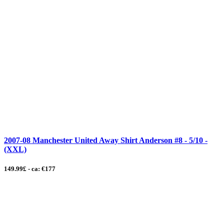
2007-08 Manchester United Away Shirt Anderson #8 - 5/10 -
(XXL)
149.99£ - ca: €177