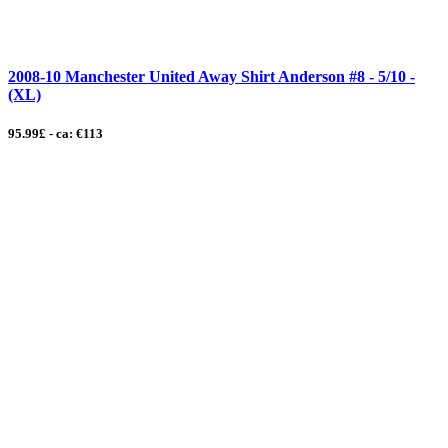
2008-10 Manchester United Away Shirt Anderson #8 - 5/10 -
(XL)
95.99£ - ca: €113