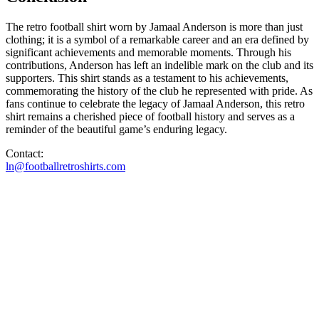
The retro football shirt worn by Jamaal Anderson is more than just
clothing; it is a symbol of a remarkable career and an era defined by
significant achievements and memorable moments. Through his
contributions, Anderson has left an indelible mark on the club and its
supporters. This shirt stands as a testament to his achievements,
commemorating the history of the club he represented with pride. As
fans continue to celebrate the legacy of Jamaal Anderson, this retro
shirt remains a cherished piece of football history and serves as a
reminder of the beautiful game’s enduring legacy.
Contact:
ln@footballretroshirts.com