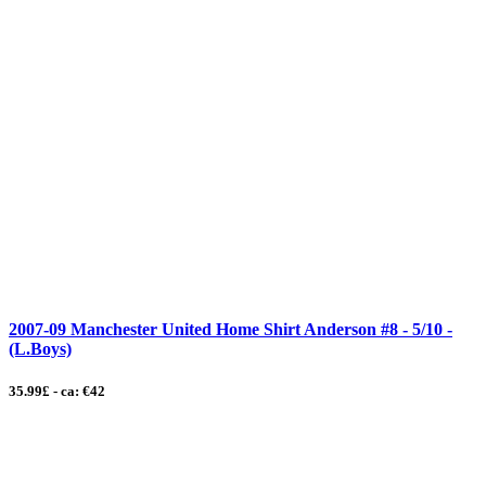
2007-09 Manchester United Home Shirt Anderson #8 - 5/10 -
(L.Boys)
35.99£ - ca: €42