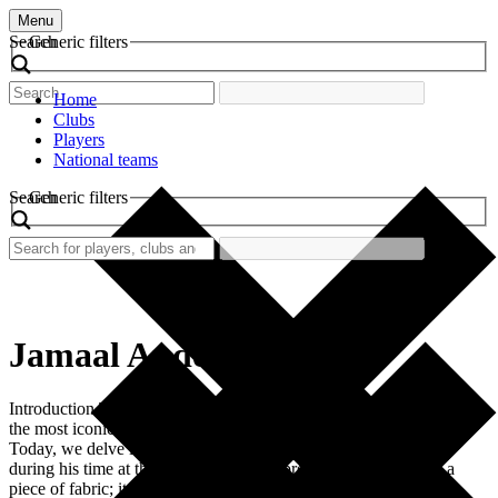
Menu
Search
Generic filters
Home
Clubs
Players
National teams
Search
Generic filters
Jamaal Anderson
Introduction The world of football is rich with nostalgia, and one of
the most iconic pieces of this landscape is the retro football shirt.
Today, we delve into the famed shirt worn by Jamaal Anderson
during his time at the club. This shirt represents more than just a
piece of fabric; it symbolizes a significant […]