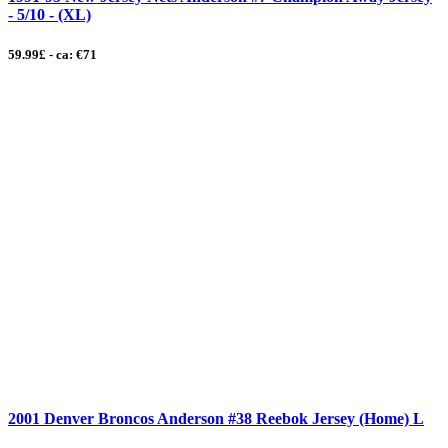
- 5/10 - (XL)
59.99£ - ca: €71
2001 Denver Broncos Anderson #38 Reebok Jersey (Home) L