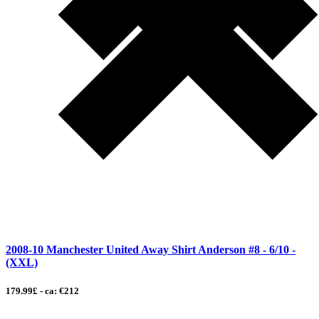
2008-10 Manchester United Away Shirt Anderson #8 - 6/10 -
(XXL)
179.99£ - ca: €212