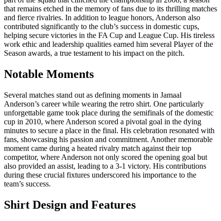
that remains etched in the memory of fans due to its thrilling matches
and fierce rivalries. In addition to league honors, Anderson also
contributed significantly to the club’s success in domestic cups,
helping secure victories in the FA Cup and League Cup. His tireless
work ethic and leadership qualities earned him several Player of the
Season awards, a true testament to his impact on the pitch.
Notable Moments
Several matches stand out as defining moments in Jamaal
Anderson’s career while wearing the retro shirt. One particularly
unforgettable game took place during the semifinals of the domestic
cup in 2010, where Anderson scored a pivotal goal in the dying
minutes to secure a place in the final. His celebration resonated with
fans, showcasing his passion and commitment. Another memorable
moment came during a heated rivalry match against their top
competitor, where Anderson not only scored the opening goal but
also provided an assist, leading to a 3-1 victory. His contributions
during these crucial fixtures underscored his importance to the
team’s success.
Shirt Design and Features