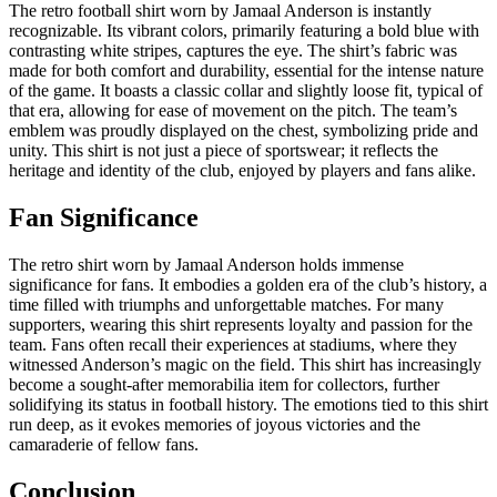
The retro football shirt worn by Jamaal Anderson is instantly
recognizable. Its vibrant colors, primarily featuring a bold blue with
contrasting white stripes, captures the eye. The shirt’s fabric was
made for both comfort and durability, essential for the intense nature
of the game. It boasts a classic collar and slightly loose fit, typical of
that era, allowing for ease of movement on the pitch. The team’s
emblem was proudly displayed on the chest, symbolizing pride and
unity. This shirt is not just a piece of sportswear; it reflects the
heritage and identity of the club, enjoyed by players and fans alike.
Fan Significance
The retro shirt worn by Jamaal Anderson holds immense
significance for fans. It embodies a golden era of the club’s history, a
time filled with triumphs and unforgettable matches. For many
supporters, wearing this shirt represents loyalty and passion for the
team. Fans often recall their experiences at stadiums, where they
witnessed Anderson’s magic on the field. This shirt has increasingly
become a sought-after memorabilia item for collectors, further
solidifying its status in football history. The emotions tied to this shirt
run deep, as it evokes memories of joyous victories and the
camaraderie of fellow fans.
Conclusion