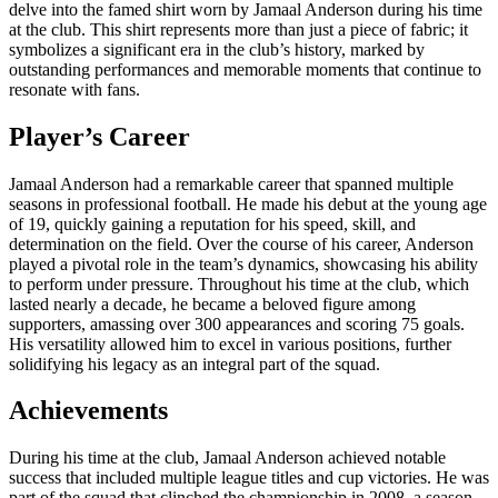
delve into the famed shirt worn by Jamaal Anderson during his time
at the club. This shirt represents more than just a piece of fabric; it
symbolizes a significant era in the club’s history, marked by
outstanding performances and memorable moments that continue to
resonate with fans.
Player’s Career
Jamaal Anderson had a remarkable career that spanned multiple
seasons in professional football. He made his debut at the young age
of 19, quickly gaining a reputation for his speed, skill, and
determination on the field. Over the course of his career, Anderson
played a pivotal role in the team’s dynamics, showcasing his ability
to perform under pressure. Throughout his time at the club, which
lasted nearly a decade, he became a beloved figure among
supporters, amassing over 300 appearances and scoring 75 goals.
His versatility allowed him to excel in various positions, further
solidifying his legacy as an integral part of the squad.
Achievements
During his time at the club, Jamaal Anderson achieved notable
success that included multiple league titles and cup victories. He was
part of the squad that clinched the championship in 2008, a season