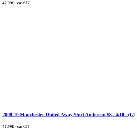
47.99£ - ca: €57
2008-10 Manchester United Away Shirt Anderson #8 - 4/10 - (L)
47.99£ - ca: €57