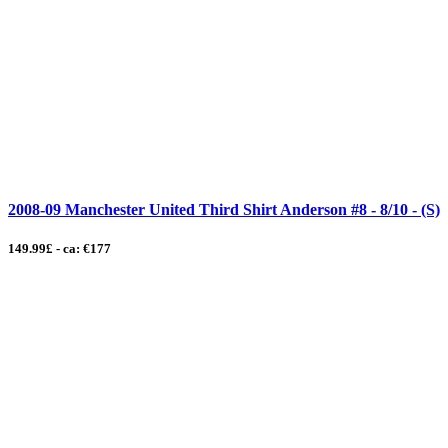
2008-09 Manchester United Third Shirt Anderson #8 - 8/10 - (S)
149.99£ - ca: €177