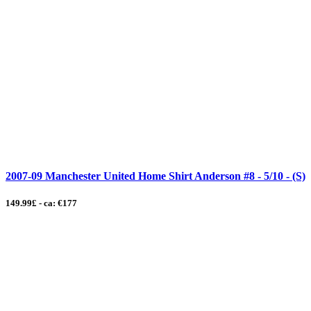
2007-09 Manchester United Home Shirt Anderson #8 - 5/10 - (S)
149.99£ - ca: €177