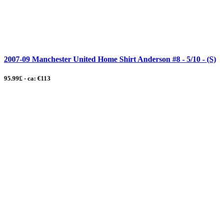
2007-09 Manchester United Home Shirt Anderson #8 - 5/10 - (S)
95.99£ - ca: €113