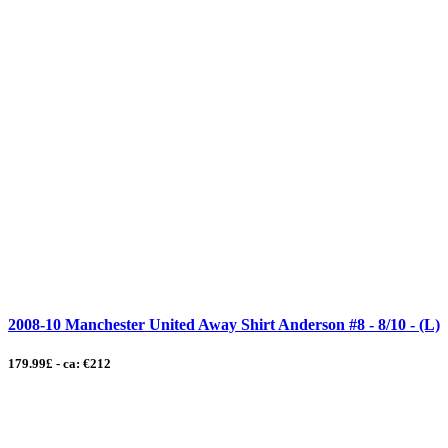
2008-10 Manchester United Away Shirt Anderson #8 - 8/10 - (L)
179.99£ - ca: €212