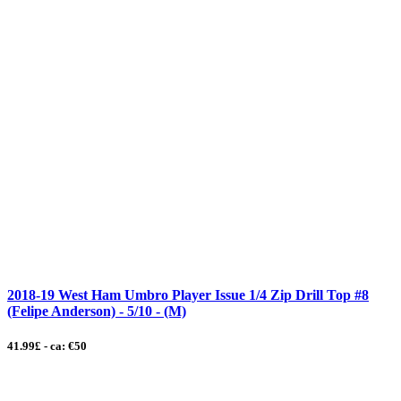
2018-19 West Ham Umbro Player Issue 1/4 Zip Drill Top #8
(Felipe Anderson) - 5/10 - (M)
41.99£ - ca: €50