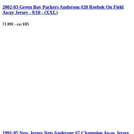
2002-03 Green Bay Packers Anderson #20 Reebok On Field
Away Jersey - 9/10 - (XXL)
71.99£ - ca: €85
1991-95 New Jersey Nets Anderson #7 Champion Away Jersey