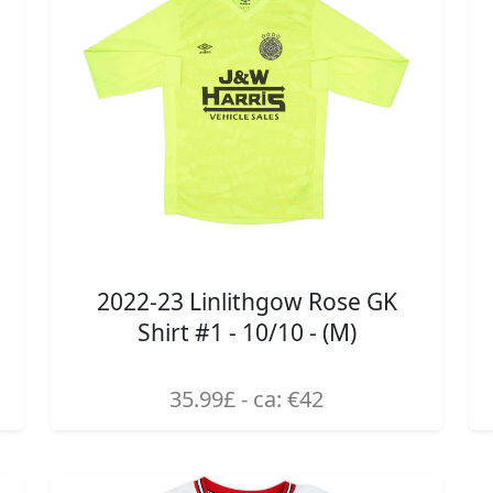
2022-23 Linlithgow Rose GK
Shirt #1 - 10/10 - (M)
35.99£ - ca: €42