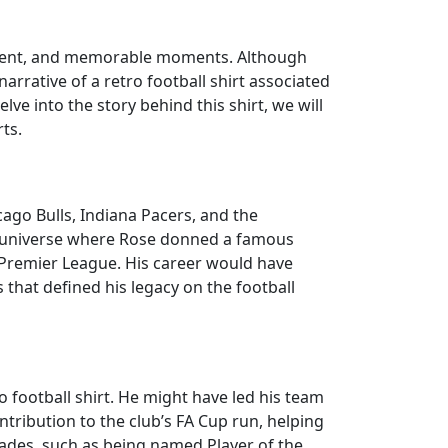
 talent, and memorable moments. Although
 narrative of a retro football shirt associated
lve into the story behind this shirt, we will
ts.
ago Bulls, Indiana Pacers, and the
te universe where Rose donned a famous
e Premier League. His career would have
that defined his legacy on the football
o football shirt. He might have led his team
ntribution to the club’s FA Cup run, helping
olades, such as being named Player of the