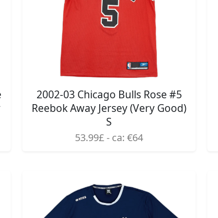
e
2002-03 Chicago Bulls Rose #5
y
Reebok Away Jersey (Very Good)
S
53.99£ - ca: €64