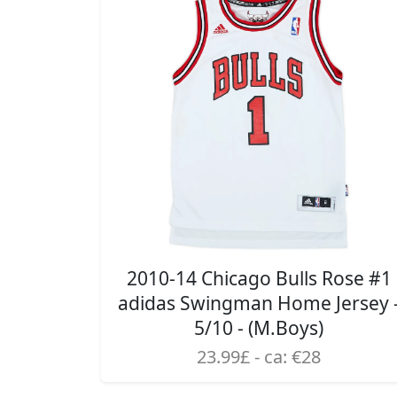
2010-14 Chicago Bulls Rose #1
adidas Swingman Home Jersey 
5/10 - (M.Boys)
23.99£ - ca: €28