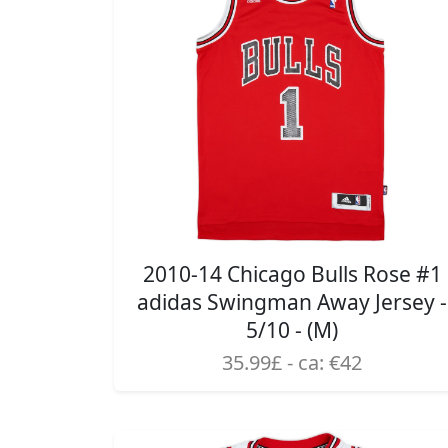
2010-14 Chicago Bulls Rose #1
adidas Swingman Away Jersey -
5/10 - (M)
35.99£ - ca: €42