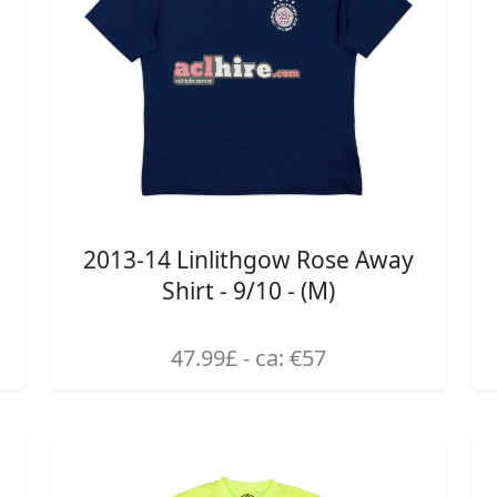
2013-14 Linlithgow Rose Away
Shirt - 9/10 - (M)
47.99£ - ca: €57