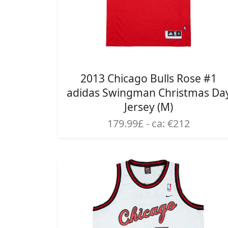
2013 Chicago Bulls Rose #1
adidas Swingman Christmas Da
Jersey (M)
179.99£ - ca: €212