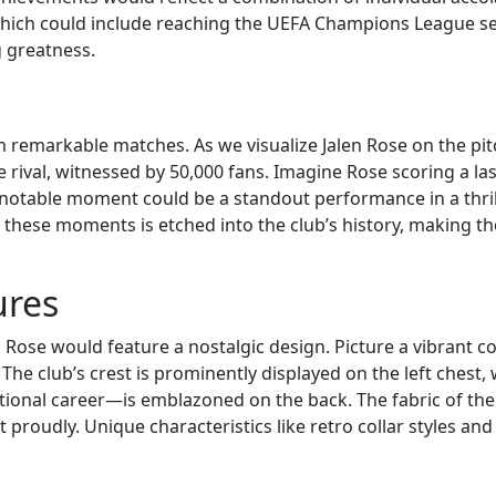
which could include reaching the UEFA Champions League sem
g greatness.
from remarkable matches. As we visualize Jalen Rose on the
 rival, witnessed by 50,000 fans. Imagine Rose scoring a la
r notable moment could be a standout performance in a thril
 these moments is etched into the club’s history, making the 
ures
n Rose would feature a nostalgic design. Picture a vibrant c
 The club’s crest is prominently displayed on the left chest
ctional career—is emblazoned on the back. The fabric of the
r it proudly. Unique characteristics like retro collar styles