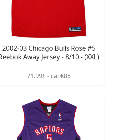
2002-03 Chicago Bulls Rose #5
Reebok Away Jersey - 8/10 - (XXL)
71.99£ - ca: €85