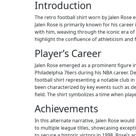
Introduction
The retro football shirt worn by Jalen Rose
Jalen Rose is primarily known for his career i
with him, weaving through the iconic era of s
highlight the confluence of athleticism and 
Player’s Career
Jalen Rose emerged as a prominent figure in
Philadelphia 76ers during his NBA career. D
football shirt representing a notable club i
been characterized by key events such as de
field. The shirt symbolizes a time when playe
Achievements
In this alternate narrative, Jalen Rose woul
to multiple league titles, showcasing except
to secure a historic victory in 1998. Rose’s