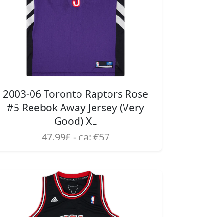
2003-06 Toronto Raptors Rose
#5 Reebok Away Jersey (Very
Good) XL
47.99£ - ca: €57