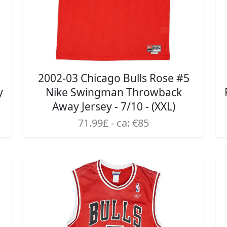
2002-03 Chicago Bulls Rose #5
y
Nike Swingman Throwback
Away Jersey - 7/10 - (XXL)
71.99£ - ca: €85