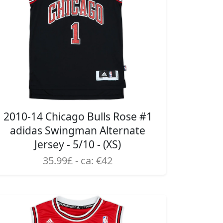
2010-14 Chicago Bulls Rose #1
adidas Swingman Alternate
Jersey - 5/10 - (XS)
35.99£ - ca: €42