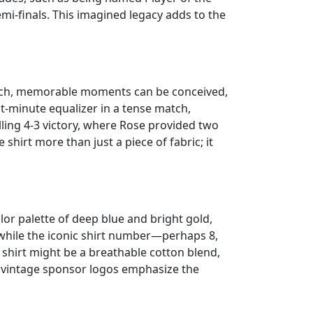
i-finals. This imagined legacy adds to the
 pitch, memorable moments can be conceived,
st-minute equalizer in a tense match,
ling 4-3 victory, where Rose provided two
shirt more than just a piece of fabric; it
olor palette of deep blue and bright gold,
, while the iconic shirt number—perhaps 8,
 shirt might be a breathable cotton blend,
 and vintage sponsor logos emphasize the