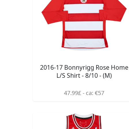
2016-17 Bonnyrigg Rose Home
L/S Shirt - 8/10 - (M)
47.99£ - ca: €57