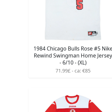
1984 Chicago Bulls Rose #5 Nik
Rewind Swingman Home Jerse
- 6/10 - (XL)
71.99£ - ca: €85