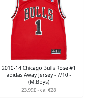
2010-14 Chicago Bulls Rose #1
adidas Away Jersey - 7/10 -
(M.Boys)
23.99£ - ca: €28