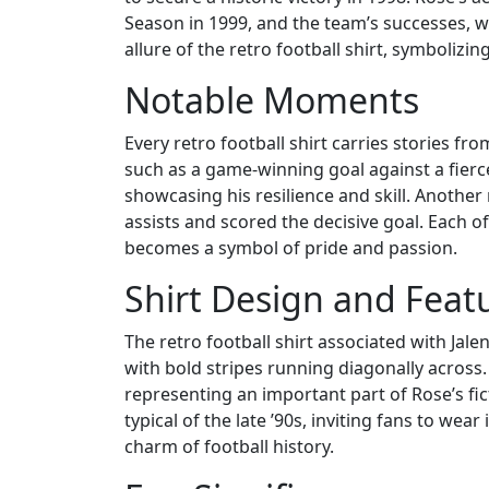
Season in 1999, and the team’s successes, 
allure of the retro football shirt, symbolizin
Notable Moments
Every retro football shirt carries stories 
such as a game-winning goal against a fierce
showcasing his resilience and skill. Anothe
assists and scored the decisive goal. Each of
becomes a symbol of pride and passion.
Shirt Design and Feat
The retro football shirt associated with Jale
with bold stripes running diagonally across.
representing an important part of Rose’s fi
typical of the late ’90s, inviting fans to wea
charm of football history.