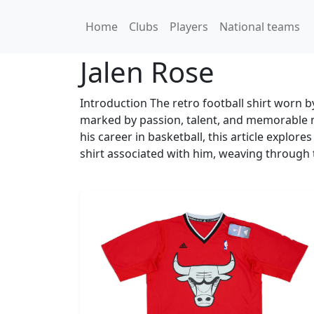
Home
Clubs
Players
National teams
Jalen Rose
Introduction The retro football shirt worn by
marked by passion, talent, and memorable 
his career in basketball, this article explores
shirt associated with him, weaving through t