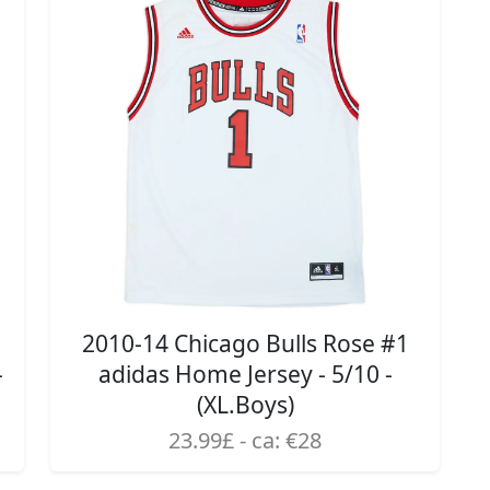
2010-14 Chicago Bulls Rose #1
-
adidas Home Jersey - 5/10 -
(XL.Boys)
23.99£ - ca: €28