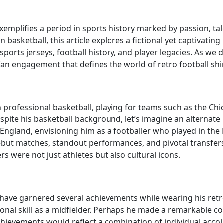
 exemplifies a period in sports history marked by passion,
n basketball, this article explores a fictional yet captivating
ports jerseys, football history, and player legacies. As we de
fan engagement that defines the world of retro football shir
 professional basketball, playing for teams such as the Chic
espite his basketball background, let’s imagine an alterna
n England, envisioning him as a footballer who played in th
but matches, standout performances, and pivotal transfers 
rs were not just athletes but also cultural icons.
d have garnered several achievements while wearing his retr
ional skill as a midfielder. Perhaps he made a remarkable co
 achievements would reflect a combination of individual acc