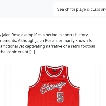
 Jalen Rose exemplifies a period in sports history
moments. Although Jalen Rose is primarily known for
 a fictional yet captivating narrative of a retro football
he iconic era of […]