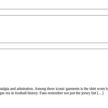
nostalgia and admiration. Among these iconic garments is the shirt worn
ique era in football history. Fans remember not just the jersey but […]