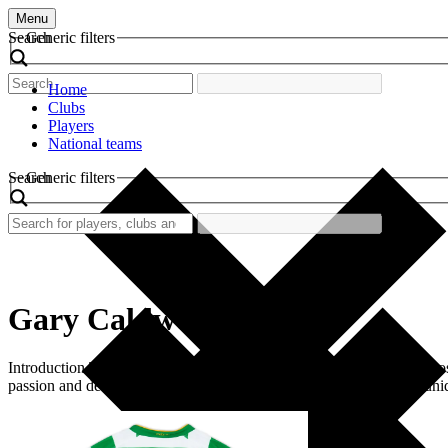
Menu
Search
Generic filters
Home
Clubs
Players
National teams
Search
Generic filters
Gary Caldwell
Introduction The vibrant world of retro football shirts often evokes 
passion and determination, Caldwell’s shirt captures the spirit of a un