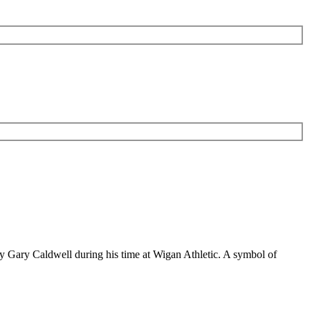
 by Gary Caldwell during his time at Wigan Athletic. A symbol of