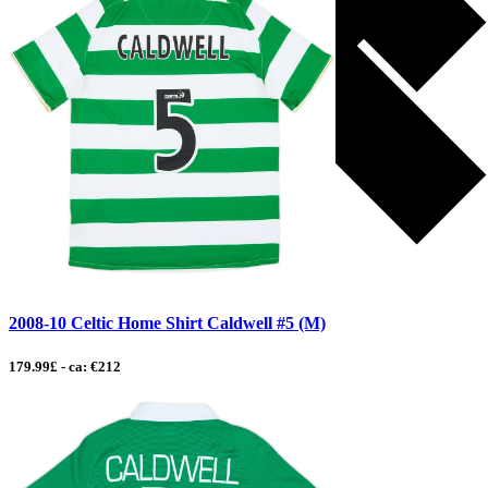
2008-10 Celtic Home Shirt Caldwell #5 (M)
179.99£ - ca: €212