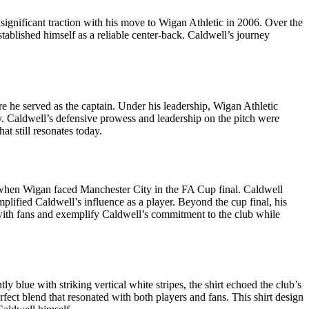
significant traction with his move to Wigan Athletic in 2006. Over the
tablished himself as a reliable center-back. Caldwell’s journey
 he served as the captain. Under his leadership, Wigan Athletic
phy. Caldwell’s defensive prowess and leadership on the pitch were
at still resonates today.
 when Wigan faced Manchester City in the FA Cup final. Caldwell
mplified Caldwell’s influence as a player. Beyond the cup final, his
 with fans and exemplify Caldwell’s commitment to the club while
 blue with striking vertical white stripes, the shirt echoed the club’s
rfect blend that resonated with both players and fans. This shirt design