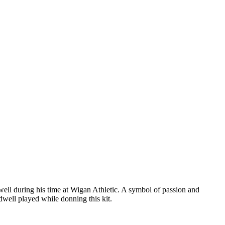
well during his time at Wigan Athletic. A symbol of passion and
ldwell played while donning this kit.