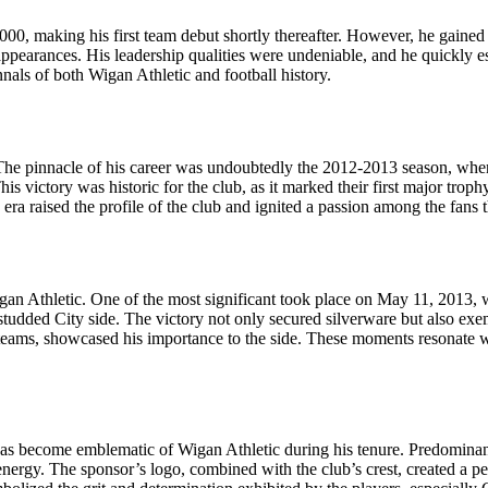
00, making his first team debut shortly thereafter. However, he gained 
ppearances. His leadership qualities were undeniable, and he quickly es
nnals of both Wigan Athletic and football history.
he pinnacle of his career was undoubtedly the 2012-2013 season, where
his victory was historic for the club, as it marked their first major tro
ra raised the profile of the club and ignited a passion among the fans th
gan Athletic. One of the most significant took place on May 11, 2013,
r-studded City side. The victory not only secured silverware but also exe
l teams, showcased his importance to the side. These moments resonate
has become emblematic of Wigan Athletic during his tenure. Predominantly
 energy. The sponsor’s logo, combined with the club’s crest, created a pe