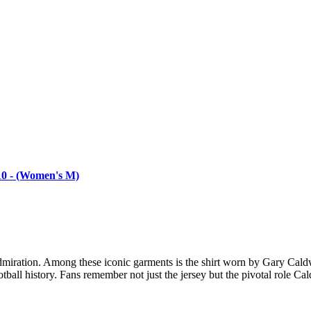
/10 - (Women's M)
 admiration. Among these iconic garments is the shirt worn by Gary Cald
ootball history. Fans remember not just the jersey but the pivotal role Ca