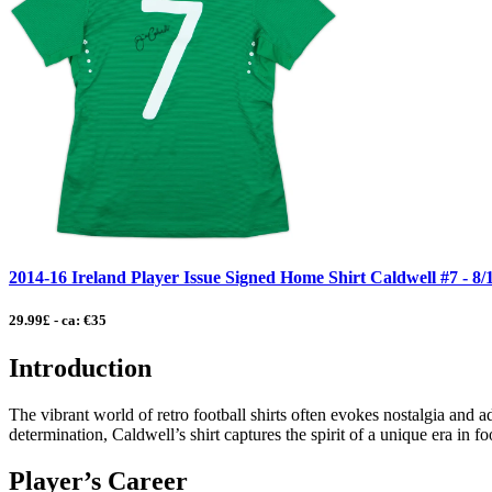
2014-16 Ireland Player Issue Signed Home Shirt Caldwell #7 - 8
29.99£ - ca: €35
Introduction
The vibrant world of retro football shirts often evokes nostalgia and
determination, Caldwell’s shirt captures the spirit of a unique era in f
Player’s Career