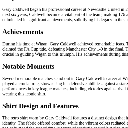
Gary Caldwell began his professional career at Newcastle United in 20
next six years, Caldwell became a vital part of the team, making 176 a
culminated in significant achievements, solidifying his legacy in the a
Achievements
During his time at Wigan, Gary Caldwell achieved remarkable feats. T
claimed the FA Cup title, defeating Manchester City 1-0 in the final. T
crucial in guiding Wigan to this triumph. His achievements during this e
Notable Moments
Several memorable matches stand out in Gary Caldwell’s career at Wi
played a crucial role, showcasing his defensive abilities against a sta
performances in key league matches, including victories against riva
wearing this iconic shirt.
Shirt Design and Features
The retro shirt worn by Gary Caldwell features a distinct design that 
identity. The fabric offered comfort, while the vibrant colors radiated