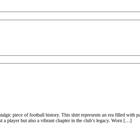
lgic piece of football history. This shirt represents an era filled with p
st a player but also a vibrant chapter in the club’s legacy. Worn […]