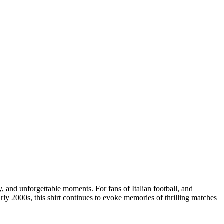
ty, and unforgettable moments. For fans of Italian football, and
arly 2000s, this shirt continues to evoke memories of thrilling matches