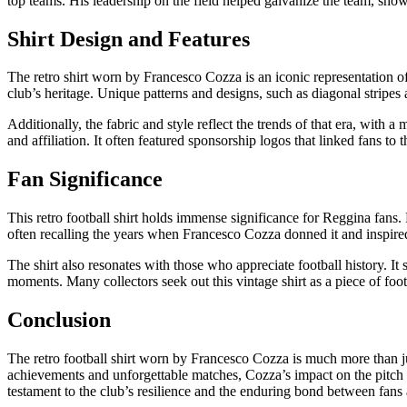
top teams. His leadership on the field helped galvanize the team, showc
Shirt Design and Features
The retro shirt worn by Francesco Cozza is an iconic representation of
club’s heritage. Unique patterns and designs, such as diagonal stripes a
Additionally, the fabric and style reflect the trends of that era, with 
and affiliation. It often featured sponsorship logos that linked fans to 
Fan Significance
This retro football shirt holds immense significance for Reggina fans. F
often recalling the years when Francesco Cozza donned it and inspired
The shirt also resonates with those who appreciate football history. It s
moments. Many collectors seek out this vintage shirt as a piece of footb
Conclusion
The retro football shirt worn by Francesco Cozza is much more than jus
achievements and unforgettable matches, Cozza’s impact on the pitch re
testament to the club’s resilience and the enduring bond between fans 