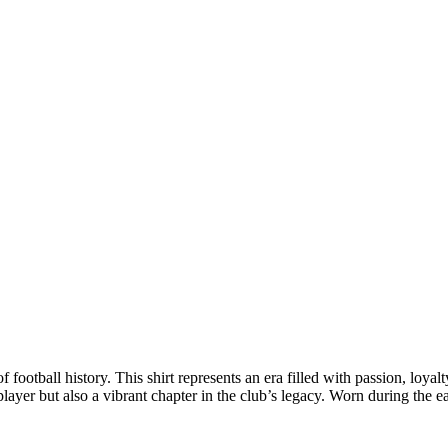
 football history. This shirt represents an era filled with passion, loyal
 player but also a vibrant chapter in the club’s legacy. Worn during the e