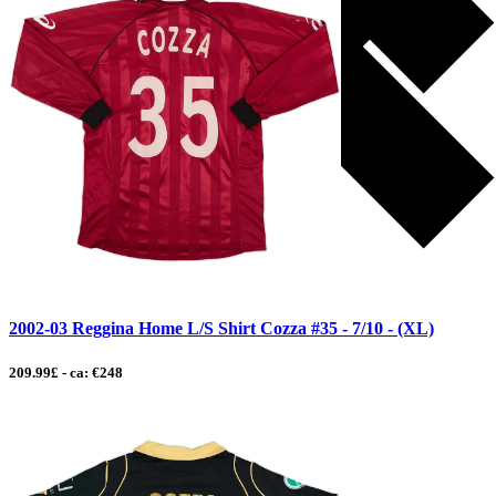
2002-03 Reggina Home L/S Shirt Cozza #35 - 7/10 - (XL)
209.99£ - ca: €248