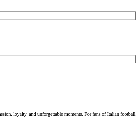
assion, loyalty, and unforgettable moments. For fans of Italian football,