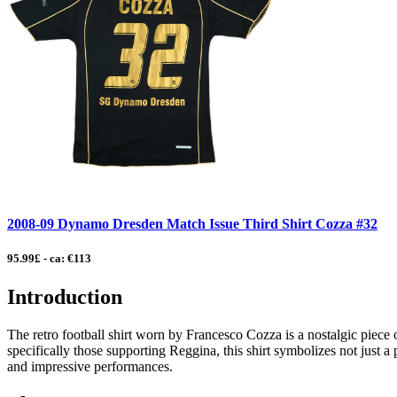
2008-09 Dynamo Dresden Match Issue Third Shirt Cozza #32
95.99£ - ca: €113
Introduction
The retro football shirt worn by Francesco Cozza is a nostalgic piece of
specifically those supporting Reggina, this shirt symbolizes not just a
and impressive performances.