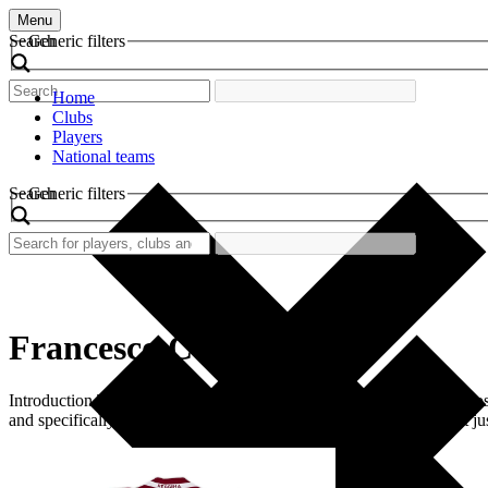
Menu
Search
Generic filters
Home
Clubs
Players
National teams
Search
Generic filters
Francesco Cozza
Introduction The retro football shirt worn by Francesco Cozza is a nosta
and specifically those supporting Reggina, this shirt symbolizes not ju