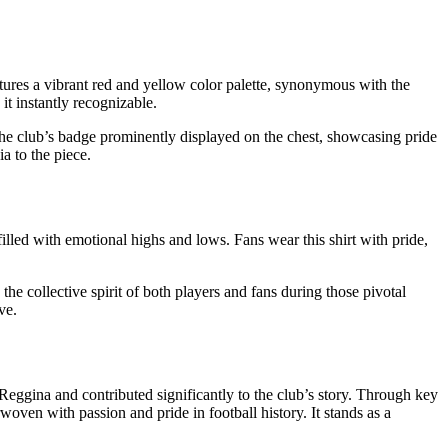
atures a vibrant red and yellow color palette, synonymous with the
it instantly recognizable.
ed the club’s badge prominently displayed on the chest, showcasing pride
ia to the piece.
 filled with emotional highs and lows. Fans wear this shirt with pride,
d the collective spirit of both players and fans during those pivotal
ve.
 Reggina and contributed significantly to the club’s story. Through key
oven with passion and pride in football history. It stands as a