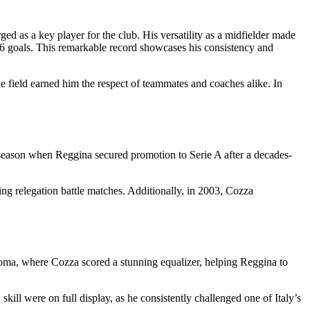
d as a key player for the club. His versatility as a midfielder made
6 goals. This remarkable record showcases his consistency and
e field earned him the respect of teammates and coaches alike. In
season when Reggina secured promotion to Serie A after a decades-
ing relegation battle matches. Additionally, in 2003, Cozza
oma, where Cozza scored a stunning equalizer, helping Reggina to
ill were on full display, as he consistently challenged one of Italy’s