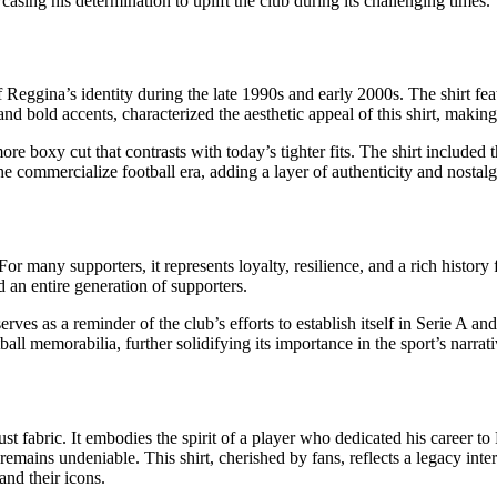
asing his determination to uplift the club during its challenging times.
 Reggina’s identity during the late 1990s and early 2000s. The shirt fe
nd bold accents, characterized the aesthetic appeal of this shirt, making 
a more boxy cut that contrasts with today’s tighter fits. The shirt includ
the commercialize football era, adding a layer of authenticity and nostalg
or many supporters, it represents loyalty, resilience, and a rich history
 an entire generation of supporters.
erves as a reminder of the club’s efforts to establish itself in Serie A an
all memorabilia, further solidifying its importance in the sport’s narrati
t fabric. It embodies the spirit of a player who dedicated his career to
mains undeniable. This shirt, cherished by fans, reflects a legacy interw
and their icons.