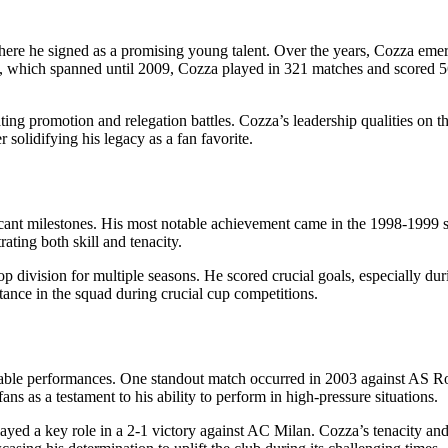
re he signed as a promising young talent. Over the years, Cozza emerge
re, which spanned until 2009, Cozza played in 321 matches and scored 5
ng promotion and relegation battles. Cozza’s leadership qualities on th
solidifying his legacy as a fan favorite.
icant milestones. His most notable achievement came in the 1998-1999 
ating both skill and tenacity.
op division for multiple seasons. He scored crucial goals, especially dur
rtance in the squad during crucial cup competitions.
rable performances. One standout match occurred in 2003 against AS R
s as a testament to his ability to perform in high-pressure situations.
d a key role in a 2-1 victory against AC Milan. Cozza’s tenacity and sk