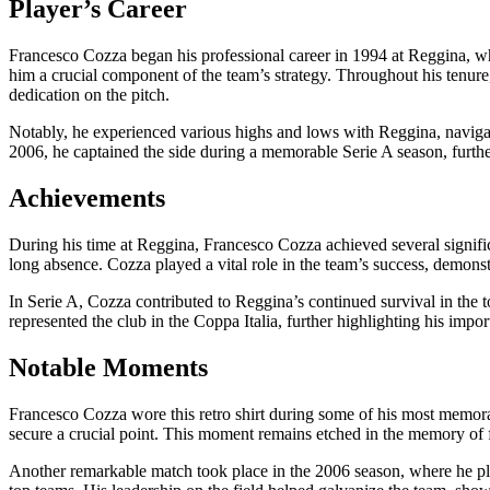
Player’s Career
Francesco Cozza began his professional career in 1994 at Reggina, whe
him a crucial component of the team’s strategy. Throughout his tenu
dedication on the pitch.
Notably, he experienced various highs and lows with Reggina, navigati
2006, he captained the side during a memorable Serie A season, further 
Achievements
During his time at Reggina, Francesco Cozza achieved several signif
long absence. Cozza played a vital role in the team’s success, demonstr
In Serie A, Cozza contributed to Reggina’s continued survival in the t
represented the club in the Coppa Italia, further highlighting his impo
Notable Moments
Francesco Cozza wore this retro shirt during some of his most memo
secure a crucial point. This moment remains etched in the memory of fan
Another remarkable match took place in the 2006 season, where he playe