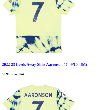
2022-23 Leeds Away Shirt Aaronson #7 - 9/10 - (M)
53.99£ - ca: €64