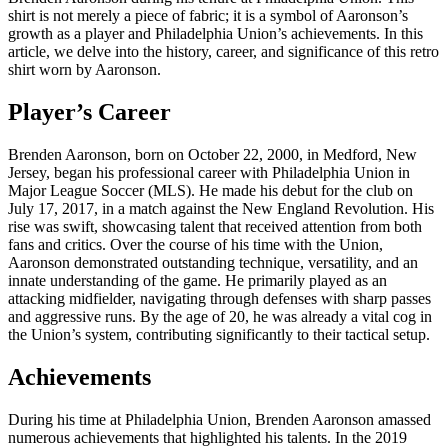
shirt is not merely a piece of fabric; it is a symbol of Aaronson’s
growth as a player and Philadelphia Union’s achievements. In this
article, we delve into the history, career, and significance of this retro
shirt worn by Aaronson.
Player’s Career
Brenden Aaronson, born on October 22, 2000, in Medford, New
Jersey, began his professional career with Philadelphia Union in
Major League Soccer (MLS). He made his debut for the club on
July 17, 2017, in a match against the New England Revolution. His
rise was swift, showcasing talent that received attention from both
fans and critics. Over the course of his time with the Union,
Aaronson demonstrated outstanding technique, versatility, and an
innate understanding of the game. He primarily played as an
attacking midfielder, navigating through defenses with sharp passes
and aggressive runs. By the age of 20, he was already a vital cog in
the Union’s system, contributing significantly to their tactical setup.
Achievements
During his time at Philadelphia Union, Brenden Aaronson amassed
numerous achievements that highlighted his talents. In the 2019