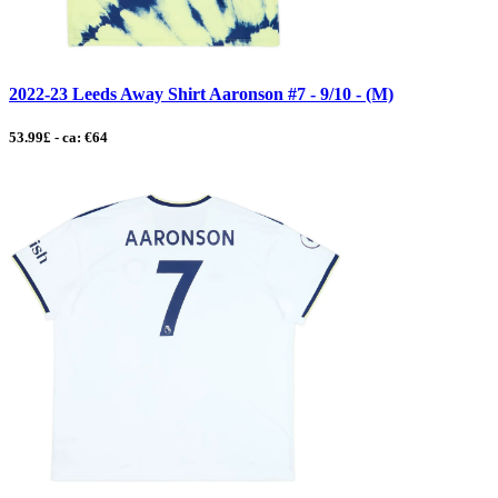
2022-23 Leeds Away Shirt Aaronson #7 - 9/10 - (M)
53.99£ - ca: €64