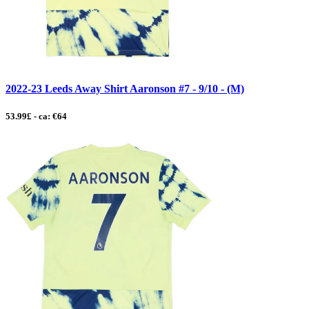
2022-23 Leeds Away Shirt Aaronson #7 - 9/10 - (M)
53.99£ - ca: €64