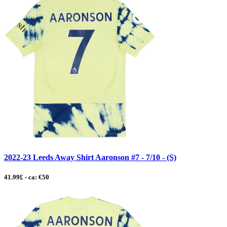
2022-23 Leeds Away Shirt Aaronson #7 - 7/10 - (S)
41.99£ - ca: €50