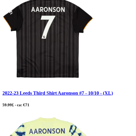
2022-23 Leeds Third Shirt Aaronson #7 - 10/10 - (XL)
59.99£ - ca: €71