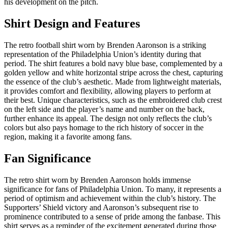
his development on the pitch.
Shirt Design and Features
The retro football shirt worn by Brenden Aaronson is a striking
representation of the Philadelphia Union’s identity during that
period. The shirt features a bold navy blue base, complemented by a
golden yellow and white horizontal stripe across the chest, capturing
the essence of the club’s aesthetic. Made from lightweight materials,
it provides comfort and flexibility, allowing players to perform at
their best. Unique characteristics, such as the embroidered club crest
on the left side and the player’s name and number on the back,
further enhance its appeal. The design not only reflects the club’s
colors but also pays homage to the rich history of soccer in the
region, making it a favorite among fans.
Fan Significance
The retro shirt worn by Brenden Aaronson holds immense
significance for fans of Philadelphia Union. To many, it represents a
period of optimism and achievement within the club’s history. The
Supporters’ Shield victory and Aaronson’s subsequent rise to
prominence contributed to a sense of pride among the fanbase. This
shirt serves as a reminder of the excitement generated during those