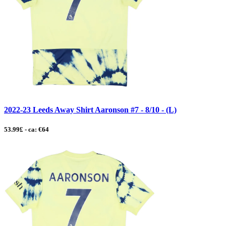
2022-23 Leeds Away Shirt Aaronson #7 - 8/10 - (L)
53.99£ - ca: €64