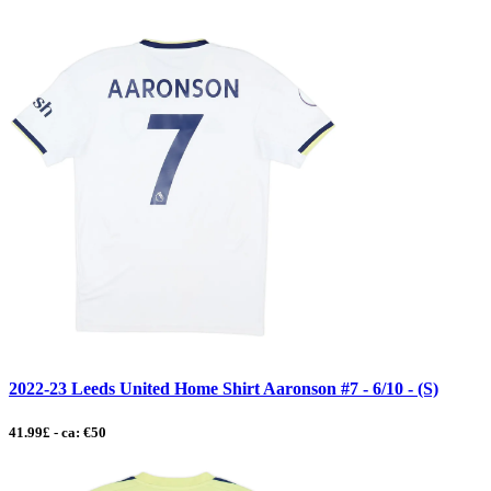
2022-23 Leeds United Home Shirt Aaronson #7 - 6/10 - (S)
41.99£ - ca: €50