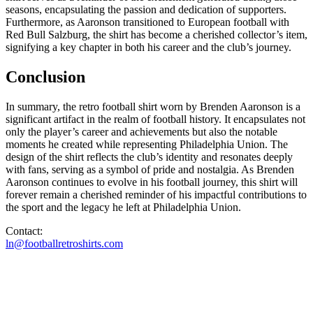
seasons, encapsulating the passion and dedication of supporters.
Furthermore, as Aaronson transitioned to European football with
Red Bull Salzburg, the shirt has become a cherished collector’s item,
signifying a key chapter in both his career and the club’s journey.
Conclusion
In summary, the retro football shirt worn by Brenden Aaronson is a
significant artifact in the realm of football history. It encapsulates not
only the player’s career and achievements but also the notable
moments he created while representing Philadelphia Union. The
design of the shirt reflects the club’s identity and resonates deeply
with fans, serving as a symbol of pride and nostalgia. As Brenden
Aaronson continues to evolve in his football journey, this shirt will
forever remain a cherished reminder of his impactful contributions to
the sport and the legacy he left at Philadelphia Union.
Contact:
ln@footballretroshirts.com