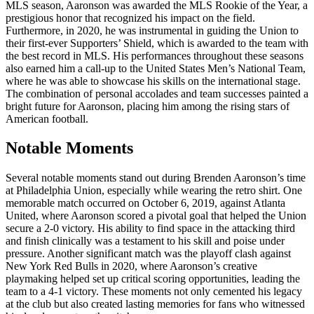
MLS season, Aaronson was awarded the MLS Rookie of the Year, a
prestigious honor that recognized his impact on the field.
Furthermore, in 2020, he was instrumental in guiding the Union to
their first-ever Supporters’ Shield, which is awarded to the team with
the best record in MLS. His performances throughout these seasons
also earned him a call-up to the United States Men’s National Team,
where he was able to showcase his skills on the international stage.
The combination of personal accolades and team successes painted a
bright future for Aaronson, placing him among the rising stars of
American football.
Notable Moments
Several notable moments stand out during Brenden Aaronson’s time
at Philadelphia Union, especially while wearing the retro shirt. One
memorable match occurred on October 6, 2019, against Atlanta
United, where Aaronson scored a pivotal goal that helped the Union
secure a 2-0 victory. His ability to find space in the attacking third
and finish clinically was a testament to his skill and poise under
pressure. Another significant match was the playoff clash against
New York Red Bulls in 2020, where Aaronson’s creative
playmaking helped set up critical scoring opportunities, leading the
team to a 4-1 victory. These moments not only cemented his legacy
at the club but also created lasting memories for fans who witnessed