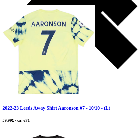
2022-23 Leeds Away Shirt Aaronson #7 - 10/10 - (L)
59.99£ - ca: €71