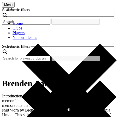
Menu
Search
Generic filters
Home
Clubs
Players
National teams
Search
Generic filters
Brenden Aaronson
Introduction The world of football is rich with history, tradition, and
memorable moments, much of which is encapsulated in the
memorabilia that fans cherish. One such piece is the retro football
shirt worn by Brenden Aaronson during his tenure at Philadelphia
Union. This shirt is not merely a piece of fabric; it is a symbol […]