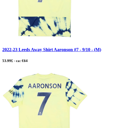
2022-23 Leeds Away Shirt Aaronson #7 - 9/10 - (M)
53.99£ - ca: €64