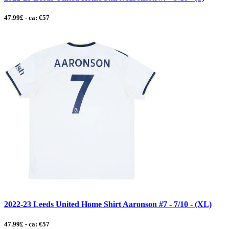
47.99£ - ca: €57
2022-23 Leeds United Home Shirt Aaronson #7 - 7/10 - (XL)
47.99£ - ca: €57