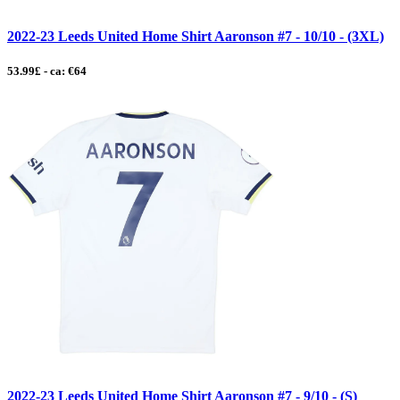
2022-23 Leeds United Home Shirt Aaronson #7 - 10/10 - (3XL)
53.99£ - ca: €64
2022-23 Leeds United Home Shirt Aaronson #7 - 9/10 - (S)