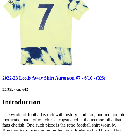
2022-23 Leeds Away Shirt Aaronson #7 - 6/10 - (XS)
35.99£ - ca: €42
Introduction
The world of football is rich with history, tradition, and memorable
moments, much of which is encapsulated in the memorabilia that
fans cherish. One such piece is the retro football shirt worn by
Brenden Aaronson during his tenure at Philadelphia Union. This