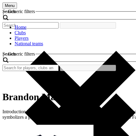
Menu
Search
Generic filters
Home
Clubs
Players
National teams
Search
Generic filters
Brandon Marshall
Introduction In the world of football, certain shirts evoke nostalgia a
symbolizes a period of energy, talent, and significant achievements. 