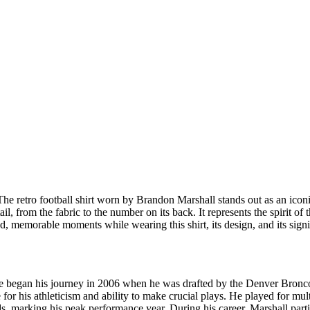
The retro football shirt worn by Brandon Marshall stands out as an iconic
, from the fabric to the number on its back. It represents the spirit of 
, memorable moments while wearing this shirt, its design, and its signi
He began his journey in 2006 when he was drafted by the Denver Bronco
e for his athleticism and ability to make crucial plays. He played for m
ds, marking his peak performance year. During his career, Marshall part