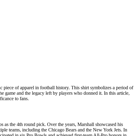
 piece of apparel in football history. This shirt symbolizes a period of
the game and the legacy left by players who donned it. In this article,
ficance to fans.
s as the 4th round pick. Over the years, Marshall showcased his
ultiple teams, including the Chicago Bears and the New York Jets. In
icipated in six Pro Bowls and achieved first-team All-Pro honors in