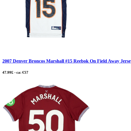
2007 Denver Broncos Marshall #15 Reebok On Field Away Jersey
47.99£ - ca: €57