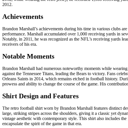
2012.
Achievements
Brandon Marshall’s achievements during his time in various clubs are 
performance. Marshall accumulated over 1,000 receiving yards in sever
Notably, in 2011, he was recognized as the NFL’s receiving yards leade
receivers of his era.
Notable Moments
Brandon Marshall had numerous noteworthy moments while wearing hi
against the Tennessee Titans, leading the Bears to victory. Fans cel
Orleans Saints in 2014, which remains etched in football history. Duri
prowess and ability to change the course of the game. His contributio
Shirt Design and Features
The retro football shirt worn by Brandon Marshall features distinct d
large, striking stripes across the shoulders, giving it a classic yet dy
vintage aesthetic with contemporary style. This shirt also includes th
encapsulate the spirit of the game in that era.