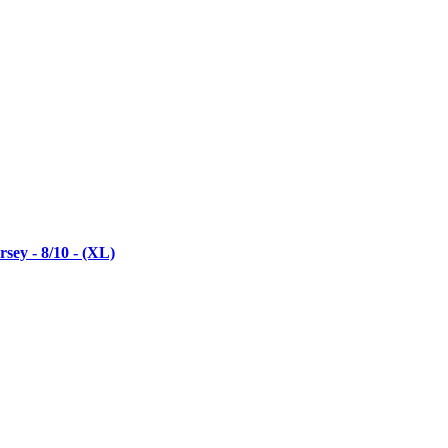
ey - 8/10 - (XL)