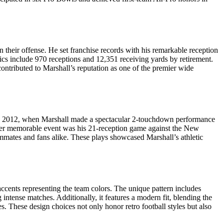
 their offense. He set franchise records with his remarkable reception
ics include 970 receptions and 12,351 receiving yards by retirement.
contributed to Marshall’s reputation as one of the premier wide
4, 2012, when Marshall made a spectacular 2-touchdown performance
other memorable event was his 21-reception game against the New
eammates and fans alike. These plays showcased Marshall’s athletic
accents representing the team colors. The unique pattern includes
g intense matches. Additionally, it features a modern fit, blending the
s. These design choices not only honor retro football styles but also