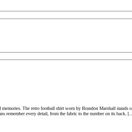
nd memories. The retro football shirt worn by Brandon Marshall stands out
Fans remember every detail, from the fabric to the number on its back. [