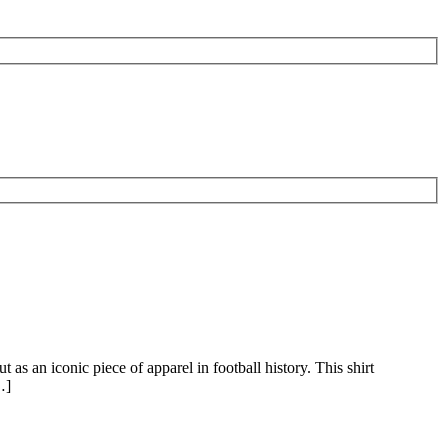
 as an iconic piece of apparel in football history. This shirt
…]