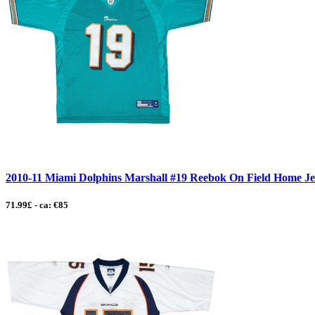
2010-11 Miami Dolphins Marshall #19 Reebok On Field Home Jers
71.99£ - ca: €85