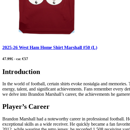
2025-26 West Ham Home Shirt Marshall #50 (L)
47.99£ - ca: €57
Introduction
In the world of football, certain shirts evoke nostalgia and memories. 
energy, talent, and significant achievements. Fans remember every detail
we delve into Brandon Marshall’s career, the achievements he garnered
Player’s Career
Brandon Marshall had a noteworthy career in professional football. 
exceptional skills as a wide receiver. He quickly became a fan favorit
2012, while wearing the retro jersey, he recorded 1,508 receiving yar