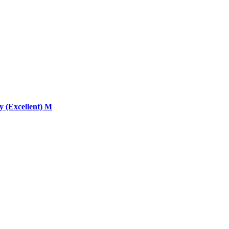
 (Excellent) M