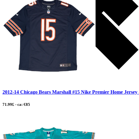
2012-14 Chicago Bears Marshall #15 Nike Premier Home Jersey -
71.99£ - ca: €85