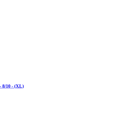
 8/10 - (XL)