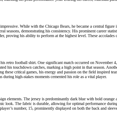
impressive. While with the Chicago Bears, he became a central figure in
al seasons, demonstrating his consistency. His prominent career statist
r, proving his ability to perform at the highest level. These accolades 
s retro football shirt. One significant match occurred on November 
ebrated his touchdown catches, marking a high point in that season. An
ng these critical games, his energy and passion on the field inspired t
ns during high-stakes moments cemented his role as a vital player.
esign elements. The jersey is predominantly dark blue with bold orange 
namic look. The fabric is durable, allowing for optimal performance durin
e player’s number, 15, prominently displayed on both the back and sleeve