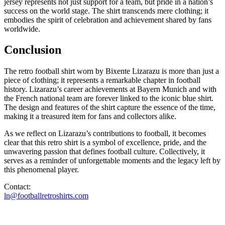
jersey represents not just support for a team, but pride in a nation’s
success on the world stage. The shirt transcends mere clothing; it
embodies the spirit of celebration and achievement shared by fans
worldwide.
Conclusion
The retro football shirt worn by Bixente Lizarazu is more than just a
piece of clothing; it represents a remarkable chapter in football
history. Lizarazu’s career achievements at Bayern Munich and with
the French national team are forever linked to the iconic blue shirt.
The design and features of the shirt capture the essence of the time,
making it a treasured item for fans and collectors alike.
As we reflect on Lizarazu’s contributions to football, it becomes
clear that this retro shirt is a symbol of excellence, pride, and the
unwavering passion that defines football culture. Collectively, it
serves as a reminder of unforgettable moments and the legacy left by
this phenomenal player.
Contact:
ln@footballretroshirts.com