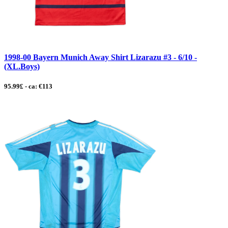
1998-00 Bayern Munich Away Shirt Lizarazu #3 - 6/10 -
(XL.Boys)
95.99£ - ca: €113