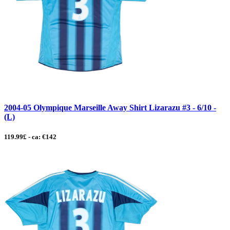
2004-05 Olympique Marseille Away Shirt Lizarazu #3 - 6/10 -
(L)
119.99£ - ca: €142