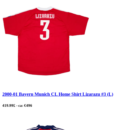
2000-01 Bayern Munich CL Home Shirt Lizarazu #3 (L)
419.99£ - ca: €496