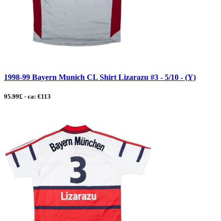
1998-99 Bayern Munich CL Shirt Lizarazu #3 - 5/10 - (Y)
95.99£ - ca: €113