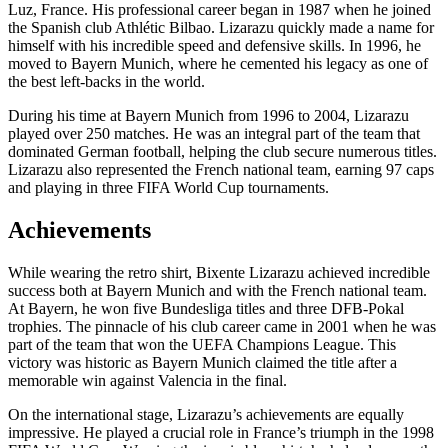
Luz, France. His professional career began in 1987 when he joined
the Spanish club Athlétic Bilbao. Lizarazu quickly made a name for
himself with his incredible speed and defensive skills. In 1996, he
moved to Bayern Munich, where he cemented his legacy as one of
the best left-backs in the world.
During his time at Bayern Munich from 1996 to 2004, Lizarazu
played over 250 matches. He was an integral part of the team that
dominated German football, helping the club secure numerous titles.
Lizarazu also represented the French national team, earning 97 caps
and playing in three FIFA World Cup tournaments.
Achievements
While wearing the retro shirt, Bixente Lizarazu achieved incredible
success both at Bayern Munich and with the French national team.
At Bayern, he won five Bundesliga titles and three DFB-Pokal
trophies. The pinnacle of his club career came in 2001 when he was
part of the team that won the UEFA Champions League. This
victory was historic as Bayern Munich claimed the title after a
memorable win against Valencia in the final.
On the international stage, Lizarazu’s achievements are equally
impressive. He played a crucial role in France’s triumph in the 1998