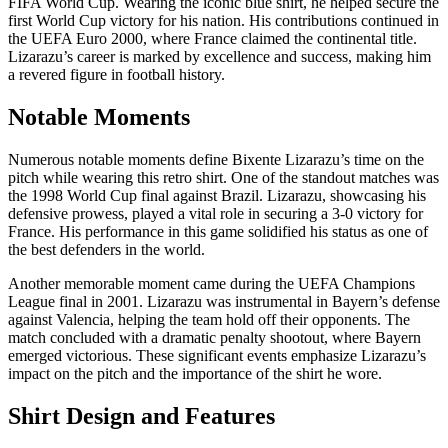
FIFA World Cup. Wearing the iconic blue shirt, he helped secure the
first World Cup victory for his nation. His contributions continued in
the UEFA Euro 2000, where France claimed the continental title.
Lizarazu’s career is marked by excellence and success, making him
a revered figure in football history.
Notable Moments
Numerous notable moments define Bixente Lizarazu’s time on the
pitch while wearing this retro shirt. One of the standout matches was
the 1998 World Cup final against Brazil. Lizarazu, showcasing his
defensive prowess, played a vital role in securing a 3-0 victory for
France. His performance in this game solidified his status as one of
the best defenders in the world.
Another memorable moment came during the UEFA Champions
League final in 2001. Lizarazu was instrumental in Bayern’s defense
against Valencia, helping the team hold off their opponents. The
match concluded with a dramatic penalty shootout, where Bayern
emerged victorious. These significant events emphasize Lizarazu’s
impact on the pitch and the importance of the shirt he wore.
Shirt Design and Features