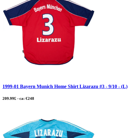
1999-01 Bayern Munich Home Shirt Lizarazu #3 - 9/10 - (L)
209.99£ - ca: €248