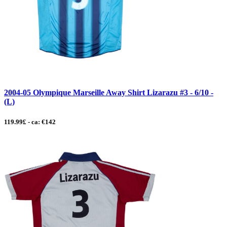
2004-05 Olympique Marseille Away Shirt Lizarazu #3 - 6/10 -
(L)
119.99£ - ca: €142