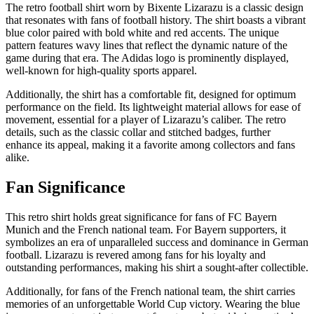
The retro football shirt worn by Bixente Lizarazu is a classic design
that resonates with fans of football history. The shirt boasts a vibrant
blue color paired with bold white and red accents. The unique
pattern features wavy lines that reflect the dynamic nature of the
game during that era. The Adidas logo is prominently displayed,
well-known for high-quality sports apparel.
Additionally, the shirt has a comfortable fit, designed for optimum
performance on the field. Its lightweight material allows for ease of
movement, essential for a player of Lizarazu’s caliber. The retro
details, such as the classic collar and stitched badges, further
enhance its appeal, making it a favorite among collectors and fans
alike.
Fan Significance
This retro shirt holds great significance for fans of FC Bayern
Munich and the French national team. For Bayern supporters, it
symbolizes an era of unparalleled success and dominance in German
football. Lizarazu is revered among fans for his loyalty and
outstanding performances, making his shirt a sought-after collectible.
Additionally, for fans of the French national team, the shirt carries
memories of an unforgettable World Cup victory. Wearing the blue