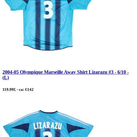
2004-05 Olympique Marseille Away Shirt Lizarazu #3 - 6/10 -
(L)
119.99£ - ca: €142