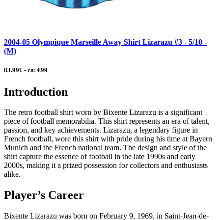
2004-05 Olympique Marseille Away Shirt Lizarazu #3 - 5/10 -
(M)
83.99£ - ca: €99
Introduction
The retro football shirt worn by Bixente Lizarazu is a significant
piece of football memorabilia. This shirt represents an era of talent,
passion, and key achievements. Lizarazu, a legendary figure in
French football, wore this shirt with pride during his time at Bayern
Munich and the French national team. The design and style of the
shirt capture the essence of football in the late 1990s and early
2000s, making it a prized possession for collectors and enthusiasts
alike.
Player’s Career
Bixente Lizarazu was born on February 9, 1969, in Saint-Jean-de-