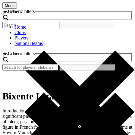
Menu
Search
Generic filters
Home
Clubs
Players
National teams
Search
Generic filters
Bixente Lizarazu
Introduction The retro football shirt worn by Bixente Lizarazu is a
significant piece of football memorabilia. This shirt represents an era
of talent, passion, and key achievements. Lizarazu, a legendary
figure in French football, wore this shirt with pride during his time at
Bayern Munich and the French national team. The design and style