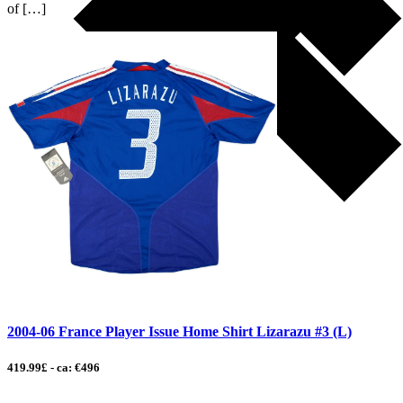
of […]
2004-06 France Player Issue Home Shirt Lizarazu #3 (L)
419.99£ - ca: €496