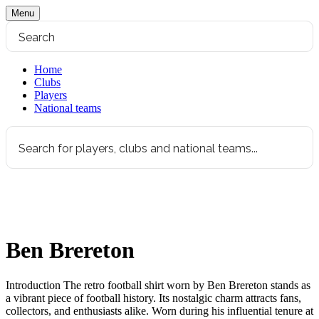
Menu
Home
Clubs
Players
National teams
Ben Brereton
Introduction The retro football shirt worn by Ben Brereton stands as
a vibrant piece of football history. Its nostalgic charm attracts fans,
collectors, and enthusiasts alike. Worn during his influential tenure at