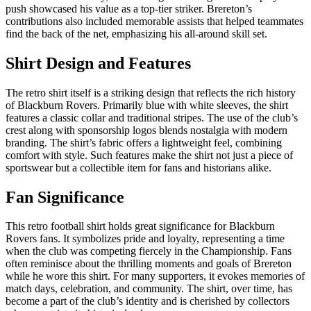
push showcased his value as a top-tier striker. Brereton’s
contributions also included memorable assists that helped teammates
find the back of the net, emphasizing his all-around skill set.
Shirt Design and Features
The retro shirt itself is a striking design that reflects the rich history
of Blackburn Rovers. Primarily blue with white sleeves, the shirt
features a classic collar and traditional stripes. The use of the club’s
crest along with sponsorship logos blends nostalgia with modern
branding. The shirt’s fabric offers a lightweight feel, combining
comfort with style. Such features make the shirt not just a piece of
sportswear but a collectible item for fans and historians alike.
Fan Significance
This retro football shirt holds great significance for Blackburn
Rovers fans. It symbolizes pride and loyalty, representing a time
when the club was competing fiercely in the Championship. Fans
often reminisce about the thrilling moments and goals of Brereton
while he wore this shirt. For many supporters, it evokes memories of
match days, celebration, and community. The shirt, over time, has
become a part of the club’s identity and is cherished by collectors