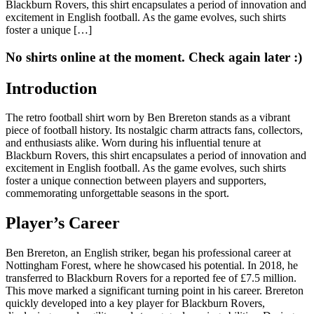
Blackburn Rovers, this shirt encapsulates a period of innovation and
excitement in English football. As the game evolves, such shirts
foster a unique […]
No shirts online at the moment. Check again later :)
Introduction
The retro football shirt worn by Ben Brereton stands as a vibrant
piece of football history. Its nostalgic charm attracts fans, collectors,
and enthusiasts alike. Worn during his influential tenure at
Blackburn Rovers, this shirt encapsulates a period of innovation and
excitement in English football. As the game evolves, such shirts
foster a unique connection between players and supporters,
commemorating unforgettable seasons in the sport.
Player’s Career
Ben Brereton, an English striker, began his professional career at
Nottingham Forest, where he showcased his potential. In 2018, he
transferred to Blackburn Rovers for a reported fee of £7.5 million.
This move marked a significant turning point in his career. Brereton
quickly developed into a key player for Blackburn Rovers,