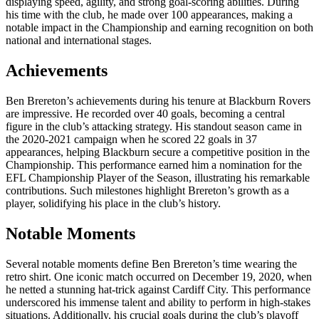
displaying speed, agility, and strong goal-scoring abilities. During
his time with the club, he made over 100 appearances, making a
notable impact in the Championship and earning recognition on both
national and international stages.
Achievements
Ben Brereton’s achievements during his tenure at Blackburn Rovers
are impressive. He recorded over 40 goals, becoming a central
figure in the club’s attacking strategy. His standout season came in
the 2020-2021 campaign when he scored 22 goals in 37
appearances, helping Blackburn secure a competitive position in the
Championship. This performance earned him a nomination for the
EFL Championship Player of the Season, illustrating his remarkable
contributions. Such milestones highlight Brereton’s growth as a
player, solidifying his place in the club’s history.
Notable Moments
Several notable moments define Ben Brereton’s time wearing the
retro shirt. One iconic match occurred on December 19, 2020, when
he netted a stunning hat-trick against Cardiff City. This performance
underscored his immense talent and ability to perform in high-stakes
situations. Additionally, his crucial goals during the club’s playoff