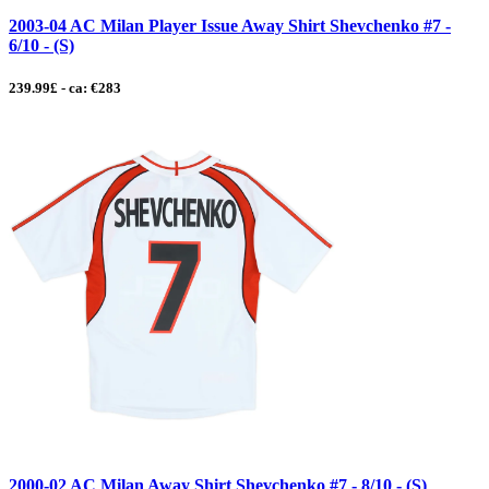
2003-04 AC Milan Player Issue Away Shirt Shevchenko #7 -
6/10 - (S)
239.99£ - ca: €283
2000-02 AC Milan Away Shirt Shevchenko #7 - 8/10 - (S)