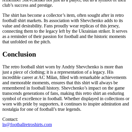
club’s success and prestige.
The shirt has become a collector’s item, often sought after in retro
football shirt markets. Its association with Shevchenko adds to its
value and desirability. Fans proudly wear replicas of this jersey,
connecting them to the legacy left by the Ukrainian striker. It serves
as a reminder of their passion for football and the historic moments
that unfolded on the pitch.
Conclusion
The retro football shirt worn by Andriy Shevchenko is more than
just a piece of clothing; it is a representation of a legacy. His
incredible career at AC Milan, filled with remarkable achievements
and memorable moments, ensures that this shirt will always be
remembered in football history. Shevchenko’s impact on the game
transcends generations of fans, making this retro shirt an enduring
symbol of excellence in football. Whether displayed in collections or
worn with pride by supporters, it continues to inspire admiration and
nostalgia for one of football’s true legends.
Contact:
ln@footballretroshirts.com