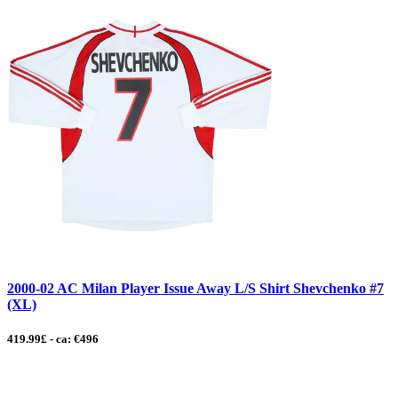
2000-02 AC Milan Player Issue Away L/S Shirt Shevchenko #7
(XL)
419.99£ - ca: €496