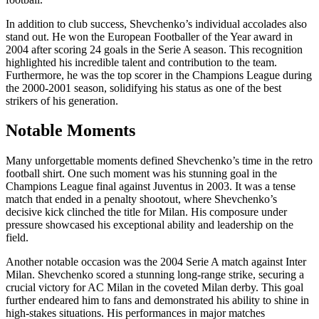
In addition to club success, Shevchenko’s individual accolades also
stand out. He won the European Footballer of the Year award in
2004 after scoring 24 goals in the Serie A season. This recognition
highlighted his incredible talent and contribution to the team.
Furthermore, he was the top scorer in the Champions League during
the 2000-2001 season, solidifying his status as one of the best
strikers of his generation.
Notable Moments
Many unforgettable moments defined Shevchenko’s time in the retro
football shirt. One such moment was his stunning goal in the
Champions League final against Juventus in 2003. It was a tense
match that ended in a penalty shootout, where Shevchenko’s
decisive kick clinched the title for Milan. His composure under
pressure showcased his exceptional ability and leadership on the
field.
Another notable occasion was the 2004 Serie A match against Inter
Milan. Shevchenko scored a stunning long-range strike, securing a
crucial victory for AC Milan in the coveted Milan derby. This goal
further endeared him to fans and demonstrated his ability to shine in
high-stakes situations. His performances in major matches