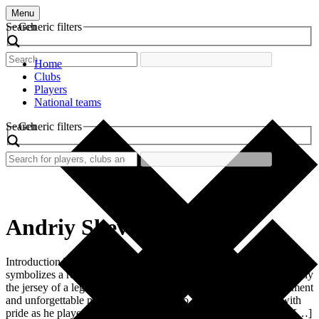
Menu
Search
Generic filters
Home
Clubs
Players
National teams
Search
Generic filters
Andriy Shevchenko
Introduction The retro football shirt worn by Andriy Shevchenko
symbolizes a remarkable era in football history. It represents not only
the jersey of a legendary player but also a time filled with excitement
and unforgettable moments. Shevchenko, who wore the shirt with
pride as he played for AC Milan from 1999 to 2006, became an […]