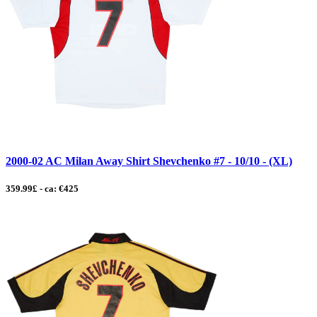
2000-02 AC Milan Away Shirt Shevchenko #7 - 10/10 - (XL)
359.99£ - ca: €425