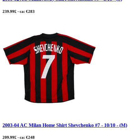
239.99£ - ca: €283
2003-04 AC Milan Home Shirt Shevchenko #7 - 10/10 - (M)
209.99£ - ca: €248