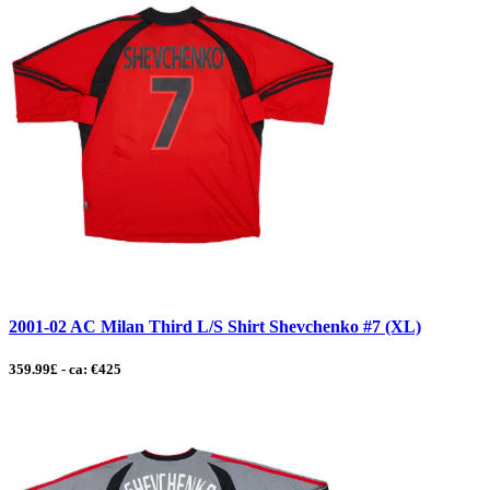
2001-02 AC Milan Third L/S Shirt Shevchenko #7 (XL)
359.99£ - ca: €425