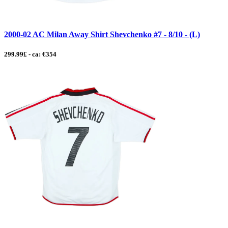
2000-02 AC Milan Away Shirt Shevchenko #7 - 8/10 - (L)
299.99£ - ca: €354