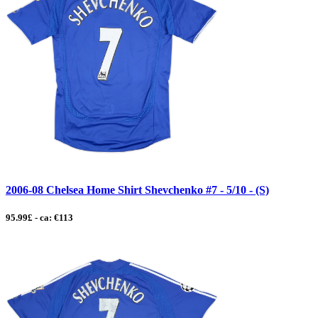
2006-08 Chelsea Home Shirt Shevchenko #7 - 5/10 - (S)
95.99£ - ca: €113