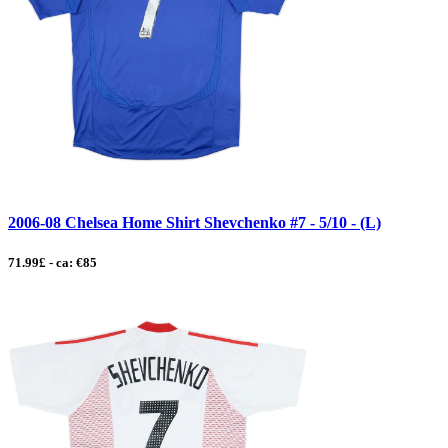
2006-08 Chelsea Home Shirt Shevchenko #7 - 5/10 - (L)
71.99£ - ca: €85