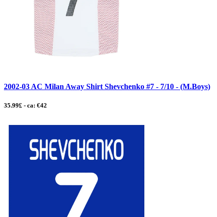
2002-03 AC Milan Away Shirt Shevchenko #7 - 7/10 - (M.Boys)
35.99£ - ca: €42