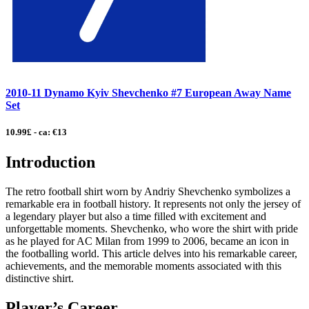
2010-11 Dynamo Kyiv Shevchenko #7 European Away Name
Set
10.99£ - ca: €13
Introduction
The retro football shirt worn by Andriy Shevchenko symbolizes a
remarkable era in football history. It represents not only the jersey of
a legendary player but also a time filled with excitement and
unforgettable moments. Shevchenko, who wore the shirt with pride
as he played for AC Milan from 1999 to 2006, became an icon in
the footballing world. This article delves into his remarkable career,
achievements, and the memorable moments associated with this
distinctive shirt.
Player’s Career