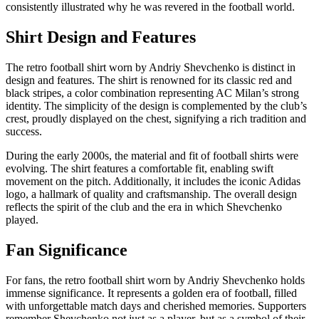
consistently illustrated why he was revered in the football world.
Shirt Design and Features
The retro football shirt worn by Andriy Shevchenko is distinct in
design and features. The shirt is renowned for its classic red and
black stripes, a color combination representing AC Milan’s strong
identity. The simplicity of the design is complemented by the club’s
crest, proudly displayed on the chest, signifying a rich tradition and
success.
During the early 2000s, the material and fit of football shirts were
evolving. The shirt features a comfortable fit, enabling swift
movement on the pitch. Additionally, it includes the iconic Adidas
logo, a hallmark of quality and craftsmanship. The overall design
reflects the spirit of the club and the era in which Shevchenko
played.
Fan Significance
For fans, the retro football shirt worn by Andriy Shevchenko holds
immense significance. It represents a golden era of football, filled
with unforgettable match days and cherished memories. Supporters
remember Shevchenko not just as a player, but as a symbol of their