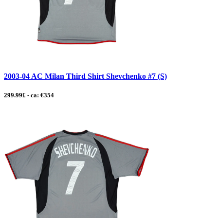
2003-04 AC Milan Third Shirt Shevchenko #7 (S)
299.99£ - ca: €354