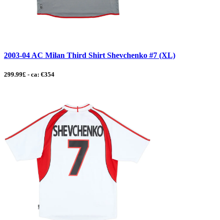
2003-04 AC Milan Third Shirt Shevchenko #7 (XL)
299.99£ - ca: €354