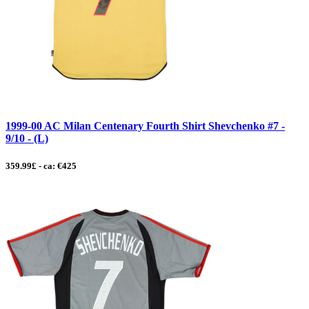
1999-00 AC Milan Centenary Fourth Shirt Shevchenko #7 -
9/10 - (L)
359.99£ - ca: €425