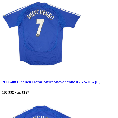
2006-08 Chelsea Home Shirt Shevchenko #7 - 5/10 - (L)
107.99£ - ca: €127