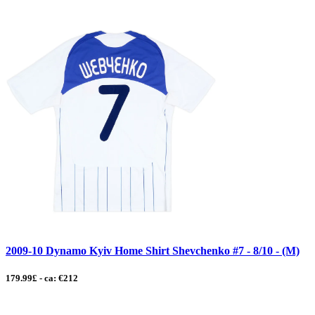
2009-10 Dynamo Kyiv Home Shirt Shevchenko #7 - 8/10 - (M)
179.99£ - ca: €212