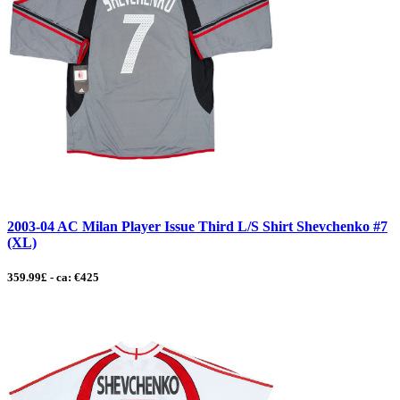
2003-04 AC Milan Player Issue Third L/S Shirt Shevchenko #7
(XL)
359.99£ - ca: €425