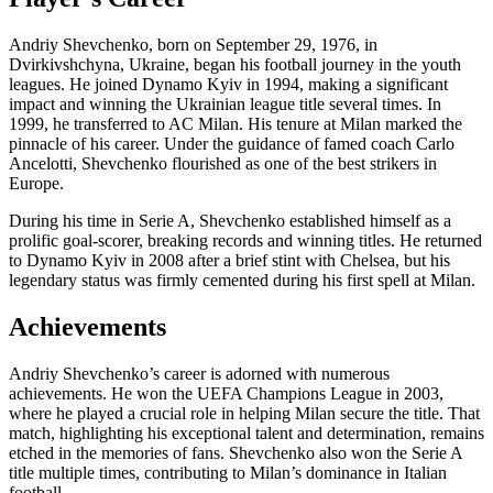
Andriy Shevchenko, born on September 29, 1976, in
Dvirkivshchyna, Ukraine, began his football journey in the youth
leagues. He joined Dynamo Kyiv in 1994, making a significant
impact and winning the Ukrainian league title several times. In
1999, he transferred to AC Milan. His tenure at Milan marked the
pinnacle of his career. Under the guidance of famed coach Carlo
Ancelotti, Shevchenko flourished as one of the best strikers in
Europe.
During his time in Serie A, Shevchenko established himself as a
prolific goal-scorer, breaking records and winning titles. He returned
to Dynamo Kyiv in 2008 after a brief stint with Chelsea, but his
legendary status was firmly cemented during his first spell at Milan.
Achievements
Andriy Shevchenko’s career is adorned with numerous
achievements. He won the UEFA Champions League in 2003,
where he played a crucial role in helping Milan secure the title. That
match, highlighting his exceptional talent and determination, remains
etched in the memories of fans. Shevchenko also won the Serie A
title multiple times, contributing to Milan’s dominance in Italian
football.