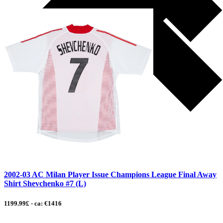
2002-03 AC Milan Player Issue Champions League Final Away
Shirt Shevchenko #7 (L)
1199.99£ - ca: €1416