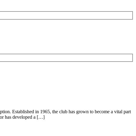
eption. Established in 1965, the club has grown to become a vital part
spor has developed a […]