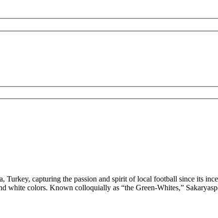
 Turkey, capturing the passion and spirit of local football since its inc
en and white colors. Known colloquially as “the Green-Whites,” Sakarya