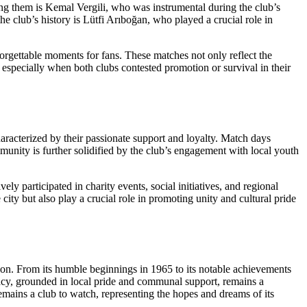
ong them is Kemal Vergili, who was instrumental during the club’s
the club’s history is Lütfi Arıboğan, who played a crucial role in
orgettable moments for fans. These matches not only reflect the
, especially when both clubs contested promotion or survival in their
characterized by their passionate support and loyalty. Match days
mmunity is further solidified by the club’s engagement with local youth
ly participated in charity events, social initiatives, and regional
ity but also play a crucial role in promoting unity and cultural pride
sion. From its humble beginnings in 1965 to its notable achievements
egacy, grounded in local pride and communal support, remains a
 remains a club to watch, representing the hopes and dreams of its