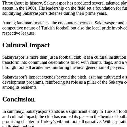
Throughout its history, Sakaryaspor has produced several talented pl
ascent in the 1980s. His leadership on the field set a foundation for fu
solidifying Sakaryaspor’s defense during their prime years.
Among landmark matches, the encounters between Sakaryaspor and their 
competitive nature of Turkish football but also the local pride involve
respective leagues.
Cultural Impact
Sakaryaspor is more than just a football club; it is a cultural institu
transform into communal celebrations filled with chants, flags, and a v
through football academies, nurturing the next generation of players.
Sakaryaspor’s impact extends beyond the pitch, as it has cultivated a se
development programs, reinforcing its role as a pillar of the Sakarya 
among its residents.
Conclusion
In summary, Sakaryaspor stands as a significant entity in Turkish foot
and cultural impact, the club has earned its place in the hearts of fo
promising chapter in Turkey’s vibrant football narrative. With aspirati
dedicated fanbase.