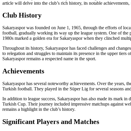
article will delve into the club’s rich history, its notable achievements
Club History
Sakaryaspor was founded on June 1, 1965, through the efforts of local 
football, gradually working its way up the league system. One of the
1980s marked a golden era for Sakaryaspor when they clinched multip
Throughout its history, Sakaryaspor has faced challenges and changes, 
to relegation and struggles to maintain its presence in the upper tiers
Sakaryaspor remains a respected name in the sport.
Achievements
Sakaryaspor has several noteworthy achievements. Over the years, th
Turkish football. They played in the Süper Lig for several seasons an
In addition to league success, Sakaryaspor has also made its mark in
Turkish Cup. Their journey included impressive matchups against well-e
remains a highlight in the club’s history.
Significant Players and Matches