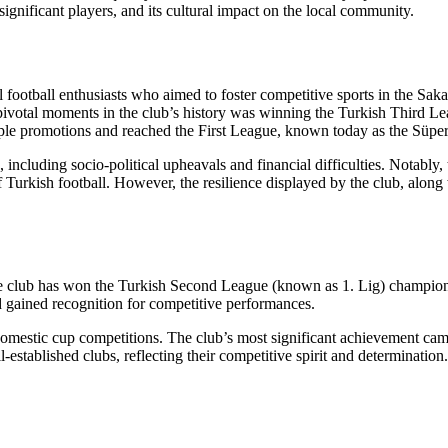
, significant players, and its cultural impact on the local community.
football enthusiasts who aimed to foster competitive sports in the Sakar
 pivotal moments in the club’s history was winning the Turkish Third 
le promotions and reached the First League, known today as the Süper
including socio-political upheavals and financial difficulties. Notably, 
 of Turkish football. However, the resilience displayed by the club, alon
e club has won the Turkish Second League (known as 1. Lig) championsh
d gained recognition for competitive performances.
 domestic cup competitions. The club’s most significant achievement cam
stablished clubs, reflecting their competitive spirit and determination. 