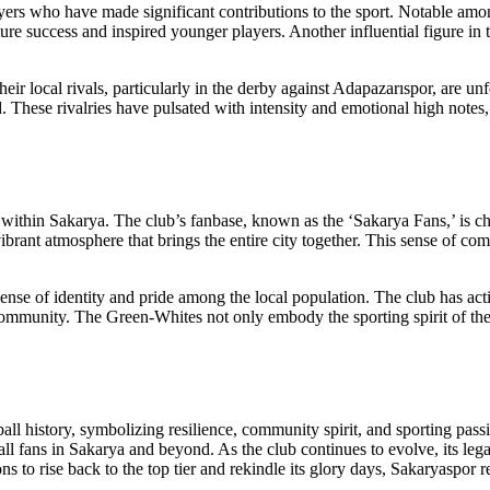
ayers who have made significant contributions to the sport. Notable am
ture success and inspired younger players. Another influential figure in 
local rivals, particularly in the derby against Adapazarıspor, are unf
d. These rivalries have pulsated with intensity and emotional high notes
tion within Sakarya. The club’s fanbase, known as the ‘Sakarya Fans,’ is 
ibrant atmosphere that brings the entire city together. This sense of co
nse of identity and pride among the local population. The club has active
community. The Green-Whites not only embody the sporting spirit of the c
ball history, symbolizing resilience, community spirit, and sporting pas
otball fans in Sakarya and beyond. As the club continues to evolve, its l
ons to rise back to the top tier and rekindle its glory days, Sakaryaspor