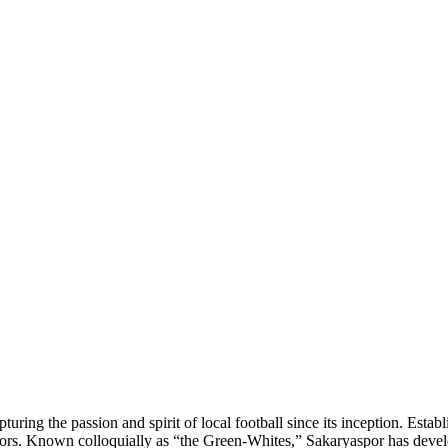
uring the passion and spirit of local football since its inception. Esta
olors. Known colloquially as “the Green-Whites,” Sakaryaspor has develop