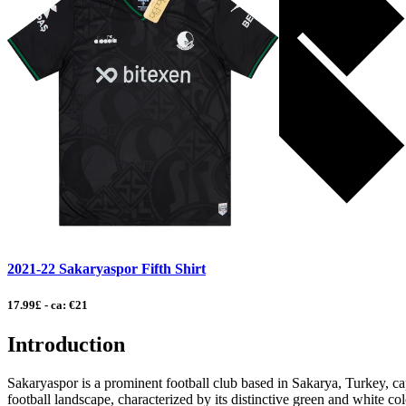
2021-22 Sakaryaspor Fifth Shirt
17.99£ - ca: €21
Introduction
Sakaryaspor is a prominent football club based in Sakarya, Turkey, capt
football landscape, characterized by its distinctive green and white c