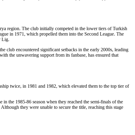
ya region. The club initially competed in the lower tiers of Turkish
League in 1971, which propelled them into the Second League. The
 Lig.
the club encountered significant setbacks in the early 2000s, leading
g with the unwavering support from its fanbase, has ensured that
ip twice, in 1981 and 1982, which elevated them to the top tier of
e in the 1985-86 season when they reached the semi-finals of the
Although they were unable to secure the title, reaching this stage