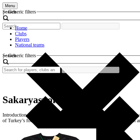
Menu
Search
Generic filters
Home
Clubs
Players
National teams
Search
Generic filters
Sakaryaspor
Introduction Sakaryaspor is a prominent football club based in Sakarya,
of Turkey’s football landscape, characterized by its distinctive gre