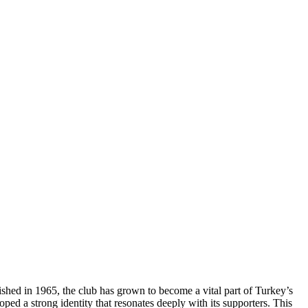
blished in 1965, the club has grown to become a vital part of Turkey’s
ed a strong identity that resonates deeply with its supporters. This