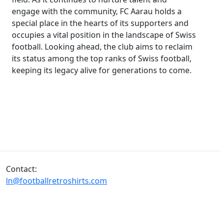
engage with the community, FC Aarau holds a
special place in the hearts of its supporters and
occupies a vital position in the landscape of Swiss
football. Looking ahead, the club aims to reclaim
its status among the top ranks of Swiss football,
keeping its legacy alive for generations to come.
Contact:
ln@footballretroshirts.com