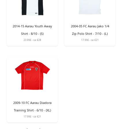
2014-15 Aarau Youth Away
2004-05 FC Aarau Jako 1/4
Shirt - 8/10 - (S)
Zip Polo Shirt - 7/10 - (L)
23.99£ - ca: €28
17.99£ - ca: €21
2009-10 FC Aarau Diadora
Training Shirt - 6/10 - (XL)
17.99£ - ca: €21