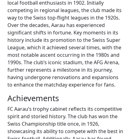
local football enthusiasts in 1902. Initially
competing in regional leagues, the club made its
way to the Swiss top-flight leagues in the 1920s.
Over the decades, Aarau has experienced
significant shifts in fortune. Key moments in its
history include its promotion to the Swiss Super
League, which it achieved several times, with the
most notable ascent occurring in the 1980s and
1990s. The club’s iconic stadium, the AFG Arena,
further represents a milestone in its journey,
having undergone renovations and expansions
to enhance the matchday experience for fans.
Achievements
FC Aarau’s trophy cabinet reflects its competitive
spirit and storied history. The club has won the
Swiss Championship title once, in 1926,
showcasing its ability to compete with the best in
Swiss football. Additionally, Aarau has found