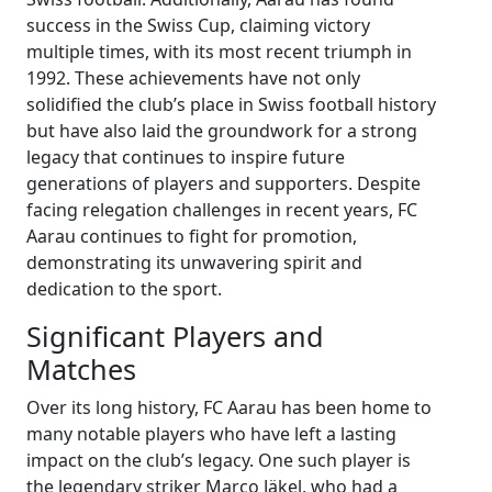
success in the Swiss Cup, claiming victory
multiple times, with its most recent triumph in
1992. These achievements have not only
solidified the club’s place in Swiss football history
but have also laid the groundwork for a strong
legacy that continues to inspire future
generations of players and supporters. Despite
facing relegation challenges in recent years, FC
Aarau continues to fight for promotion,
demonstrating its unwavering spirit and
dedication to the sport.
Significant Players and
Matches
Over its long history, FC Aarau has been home to
many notable players who have left a lasting
impact on the club’s legacy. One such player is
the legendary striker Marco Jäkel, who had a