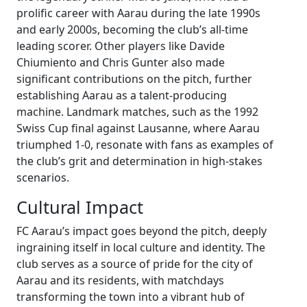
prolific career with Aarau during the late 1990s
and early 2000s, becoming the club’s all-time
leading scorer. Other players like Davide
Chiumiento and Chris Gunter also made
significant contributions on the pitch, further
establishing Aarau as a talent-producing
machine. Landmark matches, such as the 1992
Swiss Cup final against Lausanne, where Aarau
triumphed 1-0, resonate with fans as examples of
the club’s grit and determination in high-stakes
scenarios.
Cultural Impact
FC Aarau’s impact goes beyond the pitch, deeply
ingraining itself in local culture and identity. The
club serves as a source of pride for the city of
Aarau and its residents, with matchdays
transforming the town into a vibrant hub of