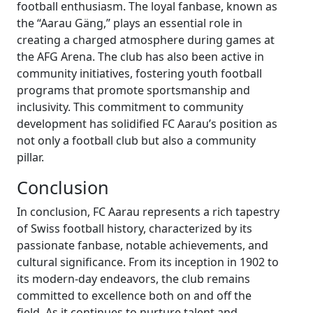
football enthusiasm. The loyal fanbase, known as
the “Aarau Gäng,” plays an essential role in
creating a charged atmosphere during games at
the AFG Arena. The club has also been active in
community initiatives, fostering youth football
programs that promote sportsmanship and
inclusivity. This commitment to community
development has solidified FC Aarau’s position as
not only a football club but also a community
pillar.
Conclusion
In conclusion, FC Aarau represents a rich tapestry
of Swiss football history, characterized by its
passionate fanbase, notable achievements, and
cultural significance. From its inception in 1902 to
its modern-day endeavors, the club remains
committed to excellence both on and off the
field. As it continues to nurture talent and