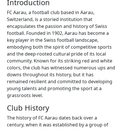
Introduction
FC Aarau, a football club based in Aarau,
Switzerland, is a storied institution that
encapsulates the passion and history of Swiss
football. Founded in 1902, Aarau has become a
key player in the Swiss football landscape,
embodying both the spirit of competitive sports
and the deep-rooted cultural pride of its local
community. Known for its striking red and white
colors, the club has witnessed numerous ups and
downs throughout its history, but it has
remained resilient and committed to developing
young talents and promoting the sport at a
grassroots level.
Club History
The history of FC Aarau dates back over a
century, when it was established by a group of