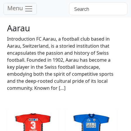
Menu
Aarau
Introduction FC Aarau, a football club based in
Aarau, Switzerland, is a storied institution that
encapsulates the passion and history of Swiss
football. Founded in 1902, Aarau has become a
key player in the Swiss football landscape,
embodying both the spirit of competitive sports
and the deep-rooted cultural pride of its local
community. Known for […]