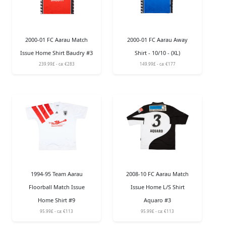
2000-01 FC Aarau Match
2000-01 FC Aarau Away
Issue Home Shirt Baudry #3
Shirt - 10/10 - (XL)
239.99£ - ca: €283
149.99£ - ca: €177
1994-95 Team Aarau
2008-10 FC Aarau Match
Floorball Match Issue
Issue Home L/S Shirt
Home Shirt #9
Aquaro #3
95.99£ - ca: €113
95.99£ - ca: €113