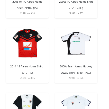
2006-07 FC Aarau Home
2000s FC Aarau Home Shirt
Shirt - 9/10 - (XS)
- 8/10 - (XL)
41.99£ - ca: €50
29.99£ - ca: €35
2014-15 Aarau Home Shirt -
2000s Team Aarau Hockey
6/10 - (S)
Away Shirt - 8/10 - (XXL)
29.99£ - ca: €35
23.99£ - ca: €28