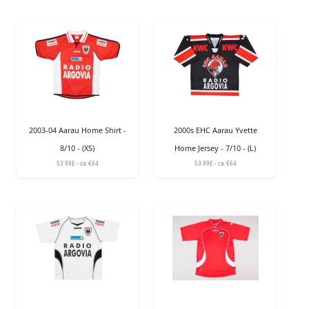
2003-04 Aarau Home Shirt -
2000s EHC Aarau Yvette
8/10 - (XS)
Home Jersey - 7/10 - (L)
53.99£ - ca: €64
53.99£ - ca: €64