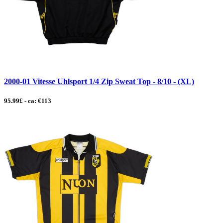
2000-01 Vitesse Uhlsport 1/4 Zip Sweat Top - 8/10 - (XL)
95.99£ - ca: €113