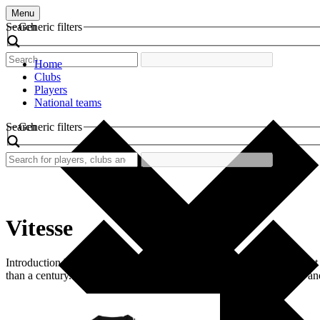
Menu
Search
Generic filters
Home
Clubs
Players
National teams
Search
Generic filters
Vitesse
Introduction Vitesse, officially known as SBV Vitesse, is a prominent
than a century. The club is often recognized by its distinctive black a