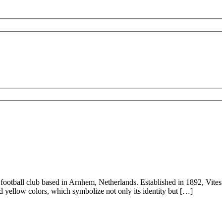
 football club based in Arnhem, Netherlands. Established in 1892, Vites
nd yellow colors, which symbolize not only its identity but […]