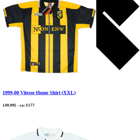
1999-00 Vitesse Home Shirt (XXL)
149.99£ - ca: €177