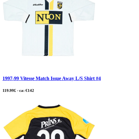
1997-99 Vitesse Match Issue Away L/S Shirt #4
119.99£ - ca: €142