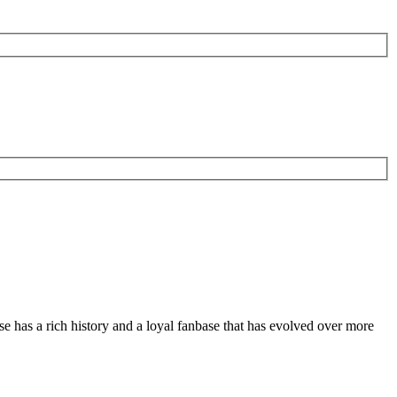
se has a rich history and a loyal fanbase that has evolved over more