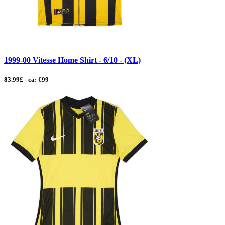
1999-00 Vitesse Home Shirt - 6/10 - (XL)
83.99£ - ca: €99