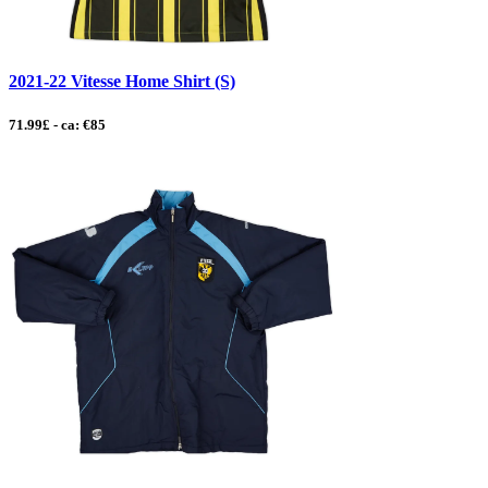
2021-22 Vitesse Home Shirt (S)
71.99£ - ca: €85