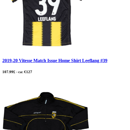
2019-20 Vitesse Match Issue Home Shirt Leeflang #39
107.99£ - ca: €127