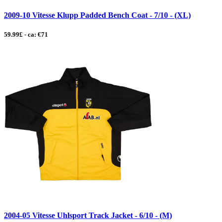
2009-10 Vitesse Klupp Padded Bench Coat - 7/10 - (XL)
59.99£ - ca: €71
2004-05 Vitesse Uhlsport Track Jacket - 6/10 - (M)