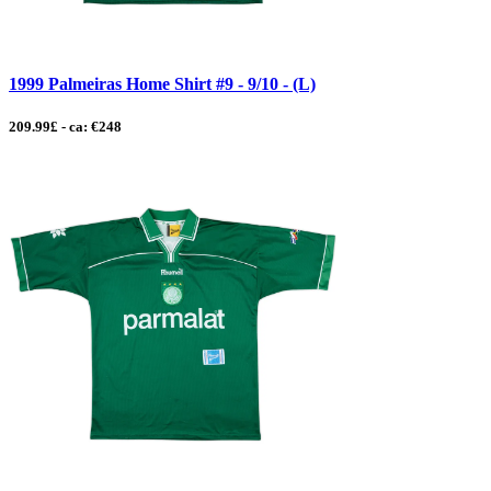
1999 Palmeiras Home Shirt #9 - 9/10 - (L)
209.99£ - ca: €248