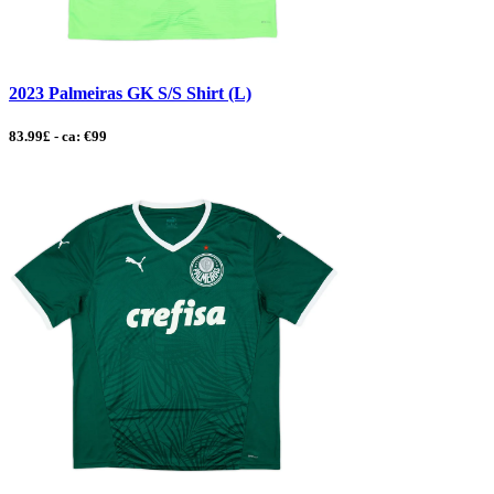
2023 Palmeiras GK S/S Shirt (L)
83.99£ - ca: €99