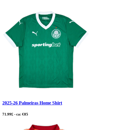
2025-26 Palmeiras Home Shirt
71.99£ - ca: €85