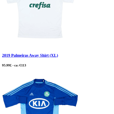
2019 Palmeiras Away Shirt (XL)
95.99£ - ca: €113