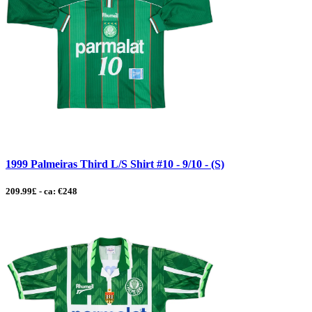
1999 Palmeiras Third L/S Shirt #10 - 9/10 - (S)
209.99£ - ca: €248