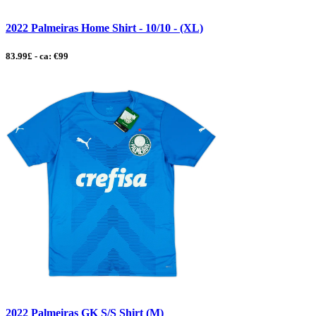
2022 Palmeiras Home Shirt - 10/10 - (XL)
83.99£ - ca: €99
2022 Palmeiras GK S/S Shirt (M)