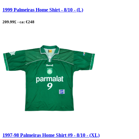
1999 Palmeiras Home Shirt - 8/10 - (L)
209.99£ - ca: €248
1997-98 Palmeiras Home Shirt #9 - 8/10 - (XL)