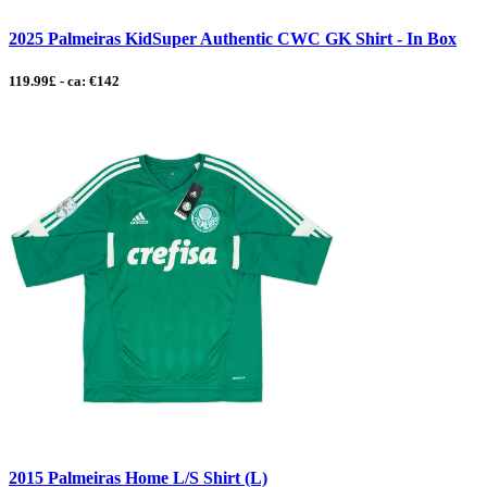
2025 Palmeiras KidSuper Authentic CWC GK Shirt - In Box
119.99£ - ca: €142
2015 Palmeiras Home L/S Shirt (L)