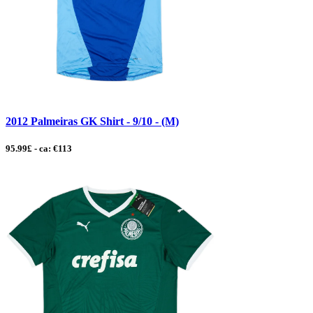
2012 Palmeiras GK Shirt - 9/10 - (M)
95.99£ - ca: €113