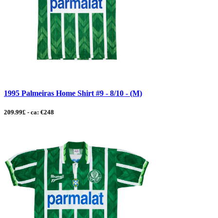
1995 Palmeiras Home Shirt #9 - 8/10 - (M)
209.99£ - ca: €248