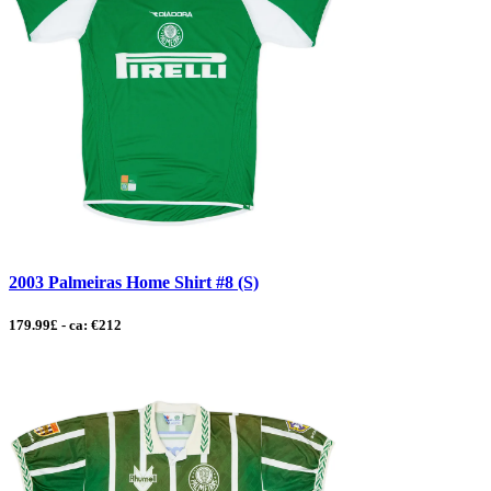
2003 Palmeiras Home Shirt #8 (S)
179.99£ - ca: €212