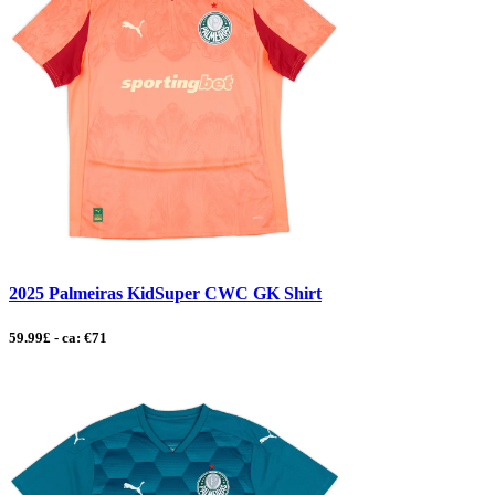
2025 Palmeiras KidSuper CWC GK Shirt
59.99£ - ca: €71