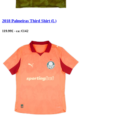
2018 Palmeiras Third Shirt (L)
119.99£ - ca: €142