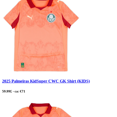
2025 Palmeiras KidSuper CWC GK Shirt (KIDS)
59.99£ - ca: €71