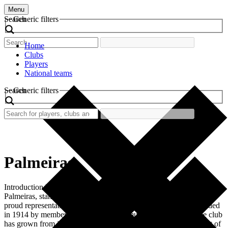
Menu
Search
Generic filters
Home
Clubs
Players
National teams
Search
Generic filters
Palmeiras
Introduction Palmeiras, officially known as Sociedade Esportiva
Palmeiras, stands as one of the giants of Brazilian football and a
proud representative of the country’s rich sporting culture. Founded
in 1914 by members of the Italian community in São Paulo, the club
has grown from its humble beginnings to become an integral part of