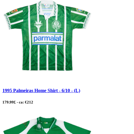
1995 Palmeiras Home Shirt - 6/10 - (L)
179.99£ - ca: €212