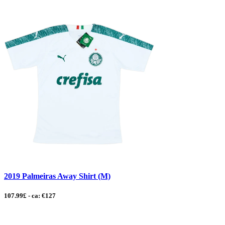
2019 Palmeiras Away Shirt (M)
107.99£ - ca: €127