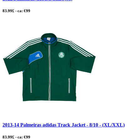
83.99£ - ca: €99
2013-14 Palmeiras adidas Track Jacket - 8/10 - (XL/XXL)
83.99£ - ca: €99