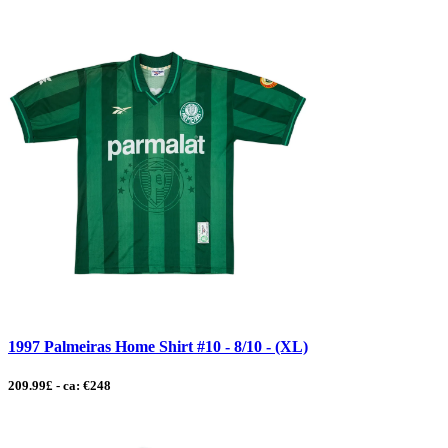
1997 Palmeiras Home Shirt #10 - 8/10 - (XL)
209.99£ - ca: €248