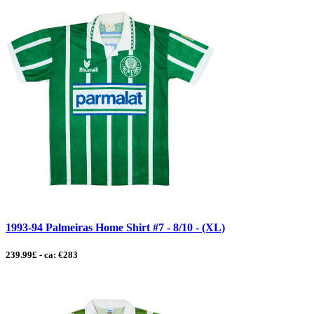
1993-94 Palmeiras Home Shirt #7 - 8/10 - (XL)
239.99£ - ca: €283