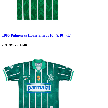
1996 Palmeiras Home Shirt #10 - 9/10 - (L)
209.99£ - ca: €248