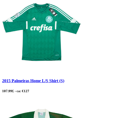
2015 Palmeiras Home L/S Shirt (S)
107.99£ - ca: €127