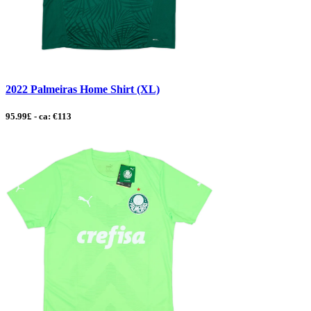
2022 Palmeiras Home Shirt (XL)
95.99£ - ca: €113