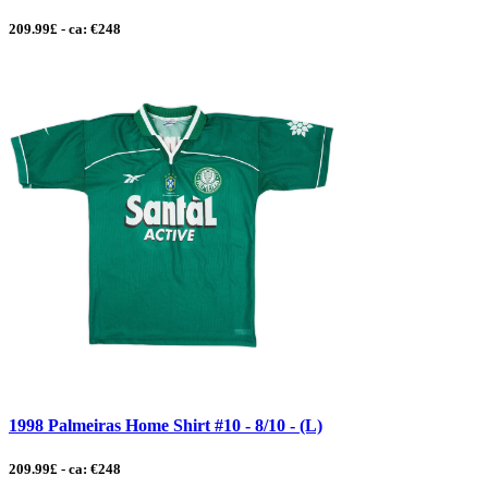
209.99£ - ca: €248
1998 Palmeiras Home Shirt #10 - 8/10 - (L)
209.99£ - ca: €248