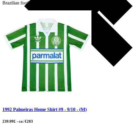
Brazilian football […]
1992 Palmeiras Home Shirt #9 - 9/10 - (M)
239.99£ - ca: €283