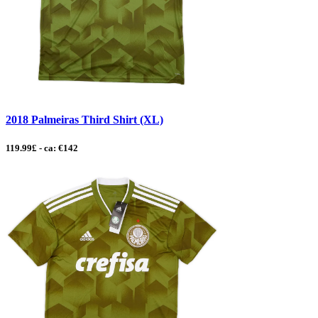
2018 Palmeiras Third Shirt (XL)
119.99£ - ca: €142