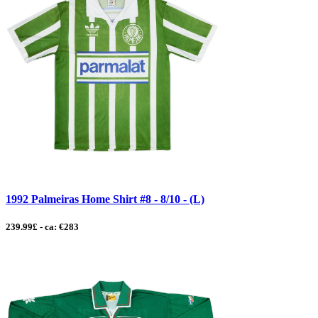
1992 Palmeiras Home Shirt #8 - 8/10 - (L)
239.99£ - ca: €283