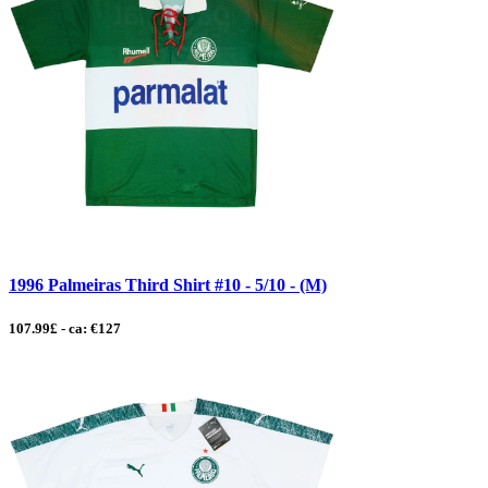
1996 Palmeiras Third Shirt #10 - 5/10 - (M)
107.99£ - ca: €127