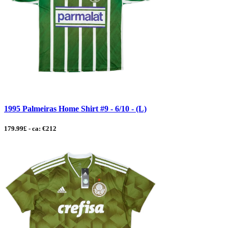
1995 Palmeiras Home Shirt #9 - 6/10 - (L)
179.99£ - ca: €212