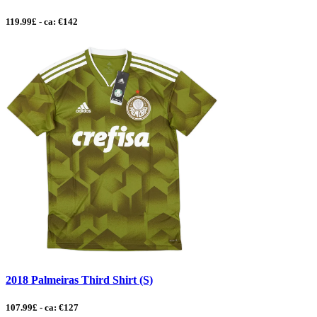
119.99£ - ca: €142
2018 Palmeiras Third Shirt (S)
107.99£ - ca: €127