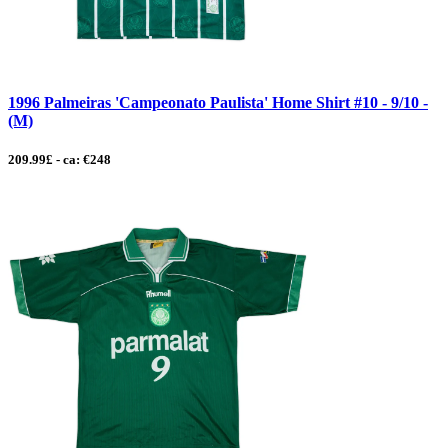
1996 Palmeiras 'Campeonato Paulista' Home Shirt #10 - 9/10 -
(M)
209.99£ - ca: €248