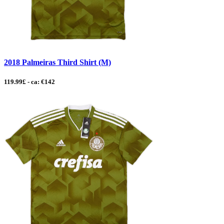
2018 Palmeiras Third Shirt (M)
119.99£ - ca: €142