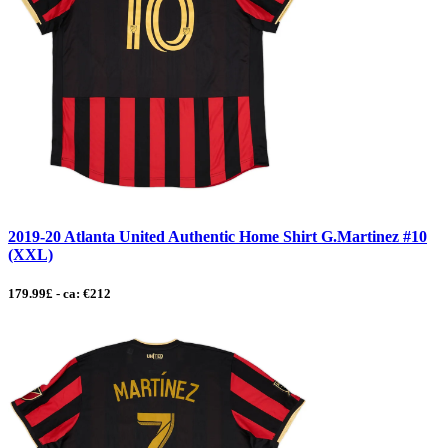
2019-20 Atlanta United Authentic Home Shirt G.Martinez #10
(XXL)
179.99£ - ca: €212