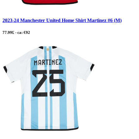
2023-24 Manchester United Home Shirt Martinez #6 (M)
77.99£ - ca: €92