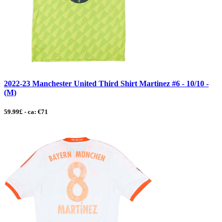
2022-23 Manchester United Third Shirt Martinez #6 - 10/10 -
(M)
59.99£ - ca: €71