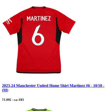
2023-24 Manchester United Home Shirt Martinez #6 - 10/10 -
(M)
71.99£ - ca: €85