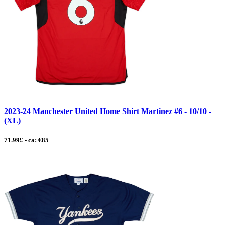
2023-24 Manchester United Home Shirt Martinez #6 - 10/10 -
(XL)
71.99£ - ca: €85