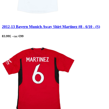
2012-13 Bayern Munich Away Shirt Martinez #8 - 6/10 - (S)
83.99£ - ca: €99