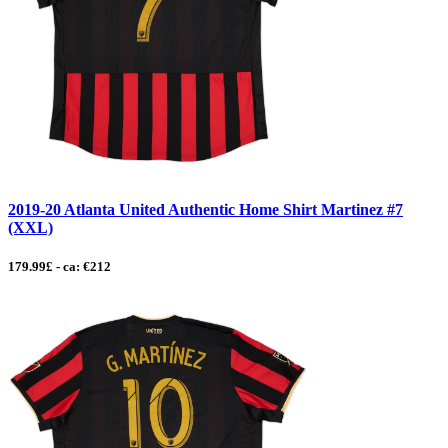
2019-20 Atlanta United Authentic Home Shirt Martinez #7
(XXL)
179.99£ - ca: €212