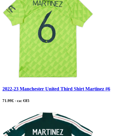
2022-23 Manchester United Third Shirt Martinez #6
71.99£ - ca: €85