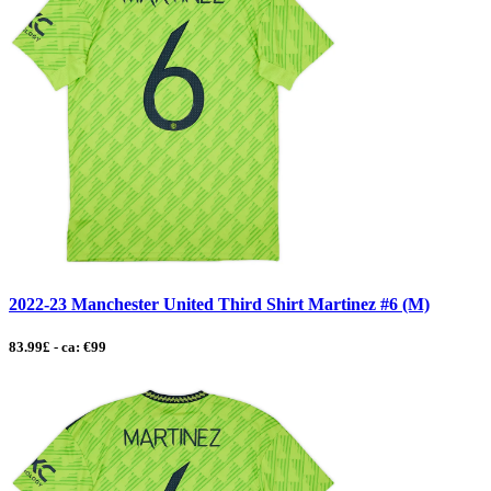
2022-23 Manchester United Third Shirt Martinez #6 (M)
83.99£ - ca: €99