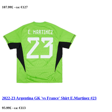
107.99£ - ca: €127
2022-23 Argentina GK 'vs France' Shirt E.Martinez #23
95.99£ - ca: €113