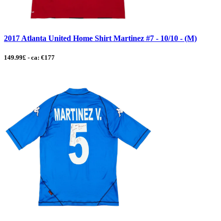
2017 Atlanta United Home Shirt Martinez #7 - 10/10 - (M)
149.99£ - ca: €177