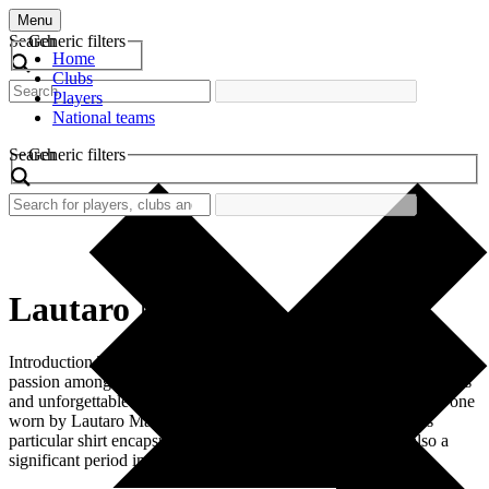
Menu
Search
Generic filters
Home
Clubs
Players
National teams
Search
Generic filters
Lautaro Martinez
Introduction The nostalgia surrounding retro football shirts ignites
passion among fans, bringing back memories of remarkable players
and unforgettable moments. Among these cherished shirts is the one
worn by Lautaro Martinez during his time at Inter Milan. This
particular shirt encapsulates not just a player’s identity but also a
significant period in football history. Martinez, […]