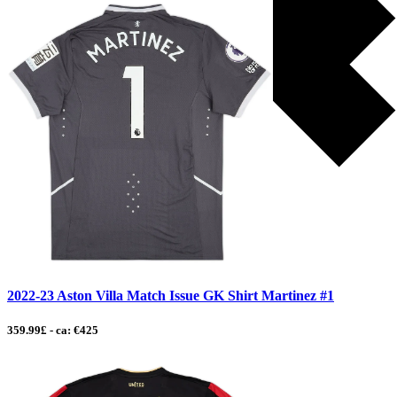
2022-23 Aston Villa Match Issue GK Shirt Martinez #1
359.99£ - ca: €425