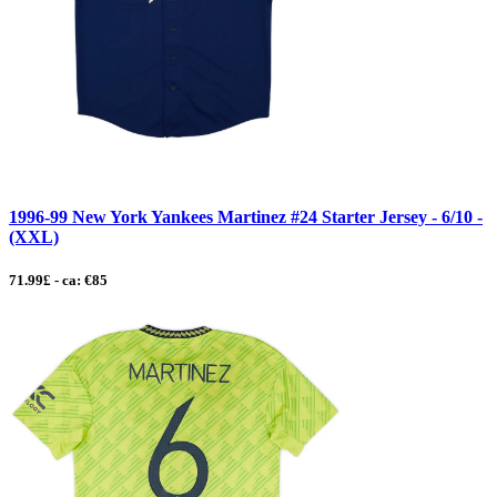
1996-99 New York Yankees Martinez #24 Starter Jersey - 6/10 -
(XXL)
71.99£ - ca: €85