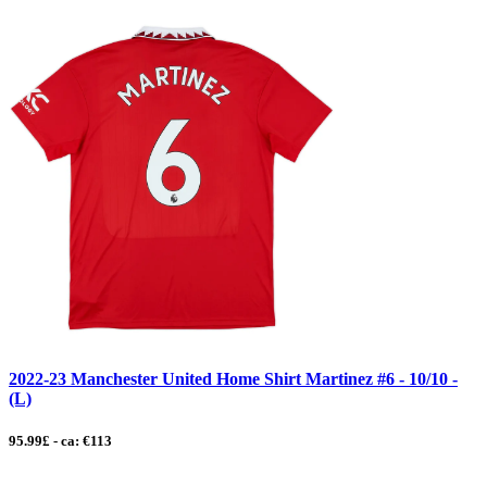
2022-23 Manchester United Home Shirt Martinez #6 - 10/10 -
(L)
95.99£ - ca: €113