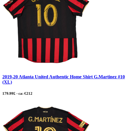
2019-20 Atlanta United Authentic Home Shirt G.Martinez #10
(XL)
179.99£ - ca: €212