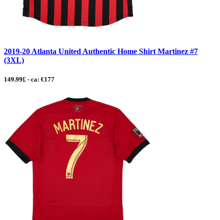
2019-20 Atlanta United Authentic Home Shirt Martinez #7
(3XL)
149.99£ - ca: €177