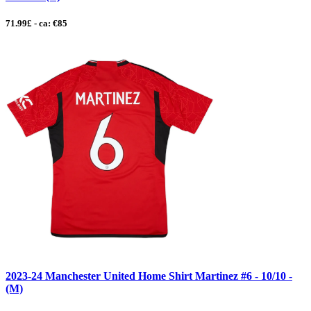
71.99£ - ca: €85
2023-24 Manchester United Home Shirt Martinez #6 - 10/10 -
(M)