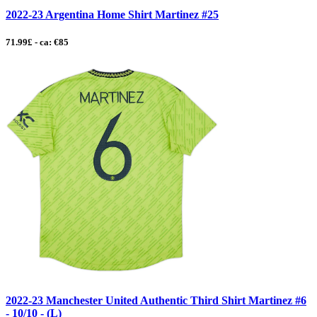
2022-23 Argentina Home Shirt Martinez #25
71.99£ - ca: €85
2022-23 Manchester United Authentic Third Shirt Martinez #6
- 10/10 - (L)