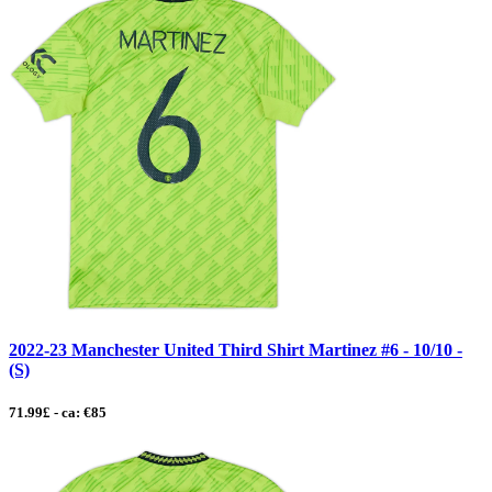
2022-23 Manchester United Third Shirt Martinez #6 - 10/10 -
(S)
71.99£ - ca: €85