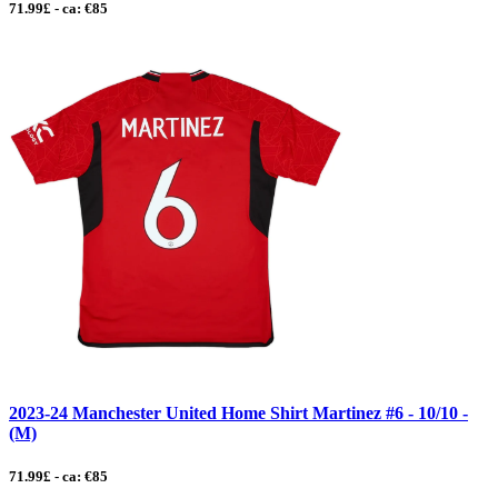
71.99£ - ca: €85
2023-24 Manchester United Home Shirt Martinez #6 - 10/10 -
(M)
71.99£ - ca: €85