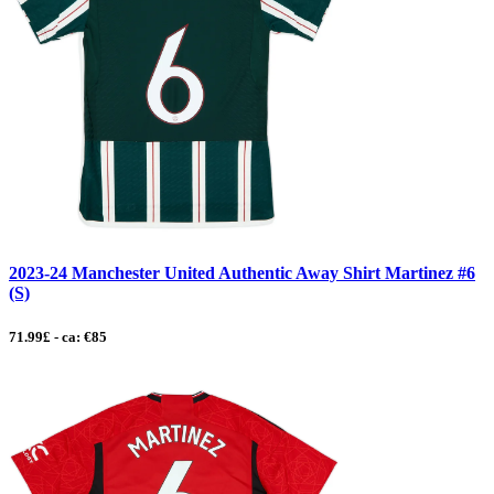
2023-24 Manchester United Authentic Away Shirt Martinez #6
(S)
71.99£ - ca: €85