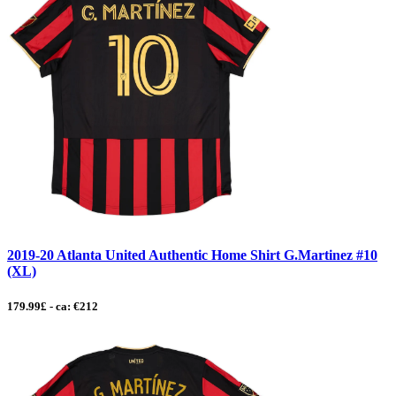
2019-20 Atlanta United Authentic Home Shirt G.Martinez #10
(XL)
179.99£ - ca: €212