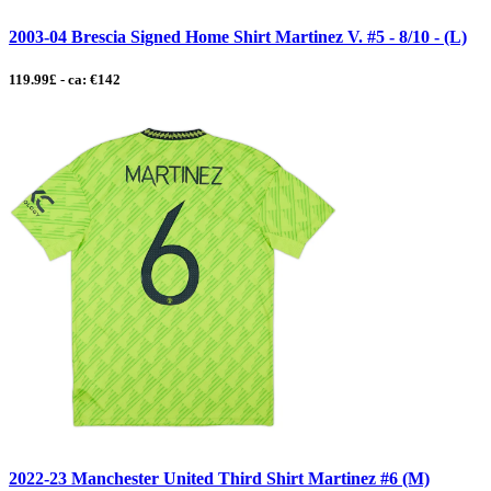
2003-04 Brescia Signed Home Shirt Martinez V. #5 - 8/10 - (L)
119.99£ - ca: €142
2022-23 Manchester United Third Shirt Martinez #6 (M)