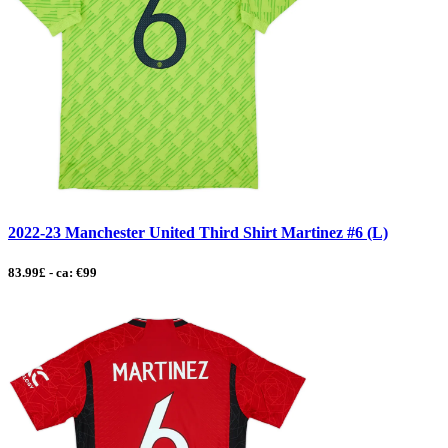
2022-23 Manchester United Third Shirt Martinez #6 (L)
83.99£ - ca: €99