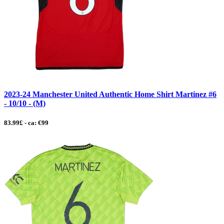
2023-24 Manchester United Authentic Home Shirt Martinez #6
- 10/10 - (M)
83.99£ - ca: €99