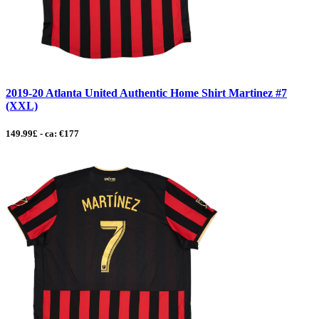
2019-20 Atlanta United Authentic Home Shirt Martinez #7
(XXL)
149.99£ - ca: €177