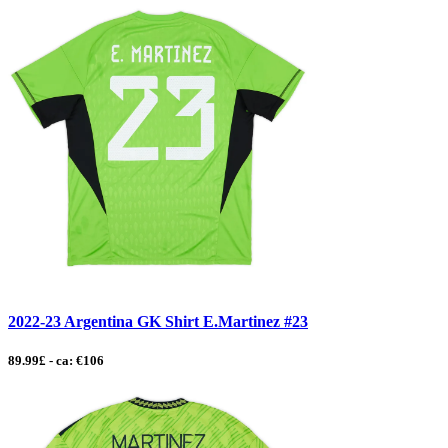
2022-23 Argentina GK Shirt E.Martinez #23
89.99£ - ca: €106