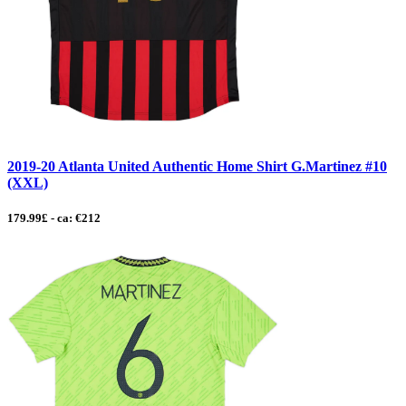
2019-20 Atlanta United Authentic Home Shirt G.Martinez #10
(XXL)
179.99£ - ca: €212