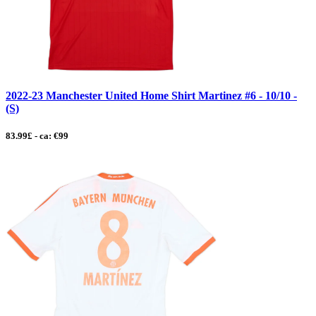
2022-23 Manchester United Home Shirt Martinez #6 - 10/10 -
(S)
83.99£ - ca: €99