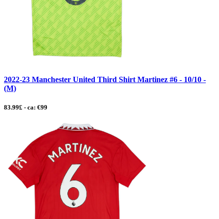
2022-23 Manchester United Third Shirt Martinez #6 - 10/10 -
(M)
83.99£ - ca: €99