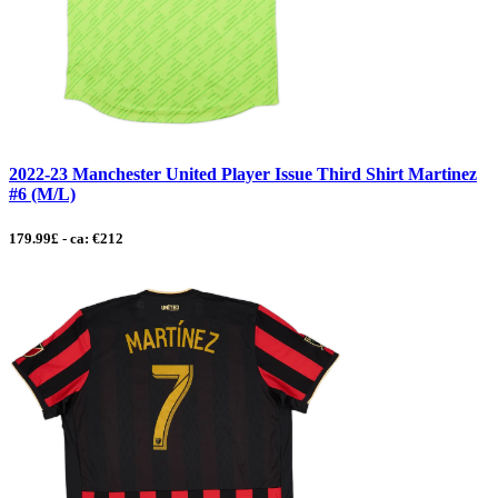
2022-23 Manchester United Player Issue Third Shirt Martinez
#6 (M/L)
179.99£ - ca: €212