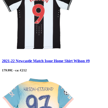
2021-22 Newcastle Match Issue Home Shirt Wilson #9
179.99£ - ca: €212