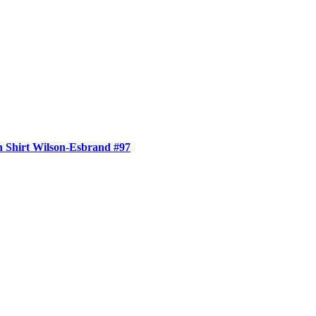
 Shirt Wilson-Esbrand #97