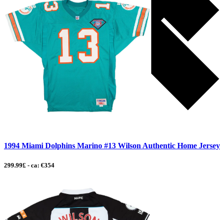
1994 Miami Dolphins Marino #13 Wilson Authentic Home Jerse
299.99£ - ca: €354