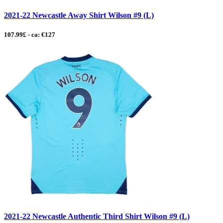
2021-22 Newcastle Away Shirt Wilson #9 (L)
107.99£ - ca: €127
2021-22 Newcastle Authentic Third Shirt Wilson #9 (L)