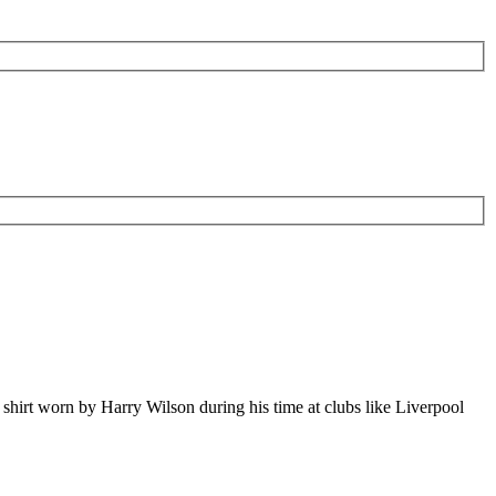
l shirt worn by Harry Wilson during his time at clubs like Liverpool