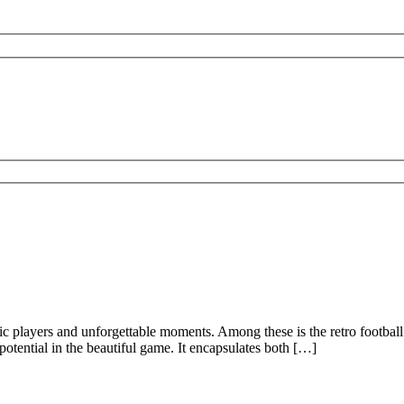
onic players and unforgettable moments. Among these is the retro footbal
potential in the beautiful game. It encapsulates both […]