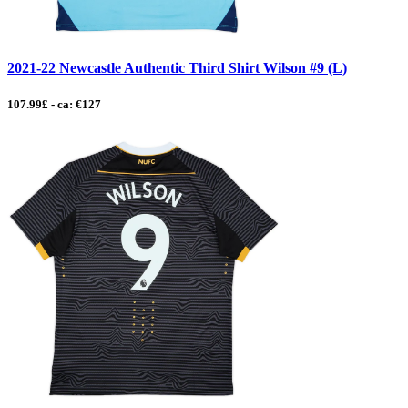
2021-22 Newcastle Authentic Third Shirt Wilson #9 (L)
107.99£ - ca: €127