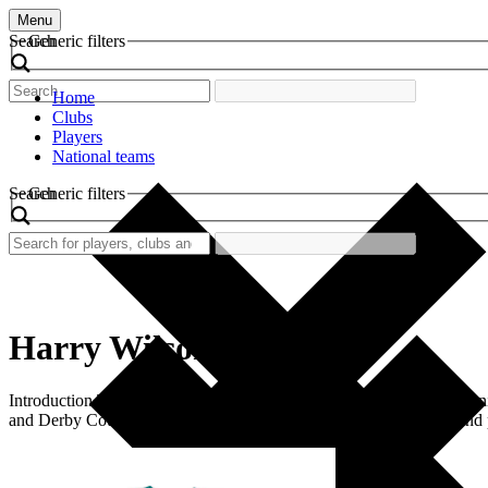
Menu
Search
Generic filters
Home
Clubs
Players
National teams
Search
Generic filters
Harry Wilson
Introduction The world of football is rich with history, filled with ic
and Derby County. This shirt stands as a symbol of youth, talent, and 