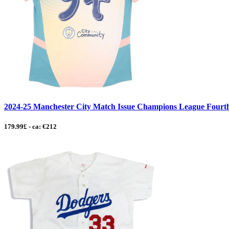
2024-25 Manchester City Match Issue Champions League Fourth
179.99£ - ca: €212