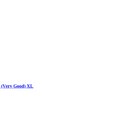
y (Very Good) XL