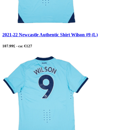
2021-22 Newcastle Authentic Shirt Wilson #9 (L)
107.99£ - ca: €127