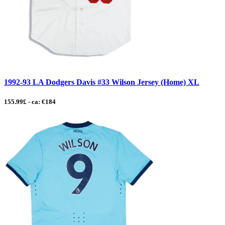
1992-93 LA Dodgers Davis #33 Wilson Jersey (Home) XL
155.99£ - ca: €184