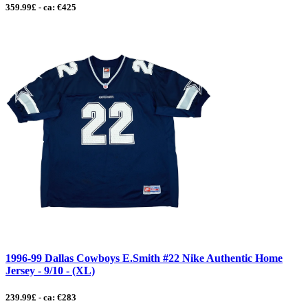
359.99£ - ca: €425
1996-99 Dallas Cowboys E.Smith #22 Nike Authentic Home
Jersey - 9/10 - (XL)
239.99£ - ca: €283