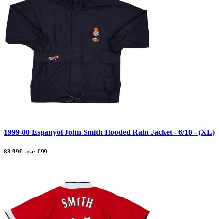
1999-00 Espanyol John Smith Hooded Rain Jacket - 6/10 - (XL)
83.99£ - ca: €99