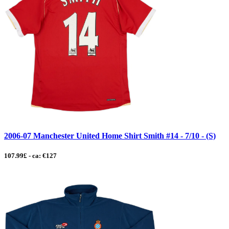
2006-07 Manchester United Home Shirt Smith #14 - 7/10 - (S)
107.99£ - ca: €127