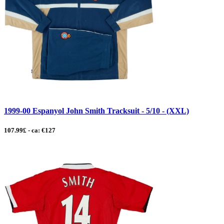
1999-00 Espanyol John Smith Tracksuit - 5/10 - (XXL)
107.99£ - ca: €127