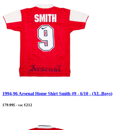
1994-96 Arsenal Home Shirt Smith #9 - 6/10 - (XL.Boys)
179.99£ - ca: €212