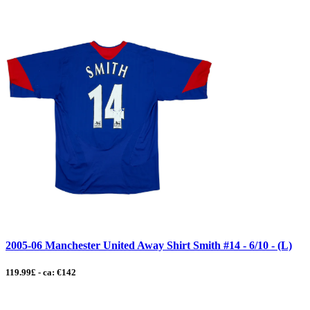
2005-06 Manchester United Away Shirt Smith #14 - 6/10 - (L)
119.99£ - ca: €142