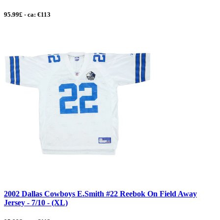
95.99£ - ca: €113
2002 Dallas Cowboys E.Smith #22 Reebok On Field Away
Jersey - 7/10 - (XL)