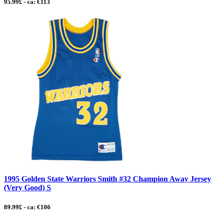
95.99£ - ca: €113
1995 Golden State Warriors Smith #32 Champion Away Jersey
(Very Good) S
89.99£ - ca: €106