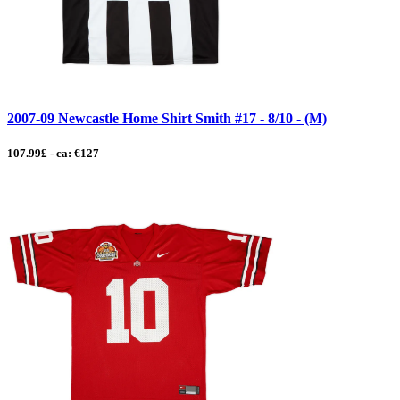
2007-09 Newcastle Home Shirt Smith #17 - 8/10 - (M)
107.99£ - ca: €127