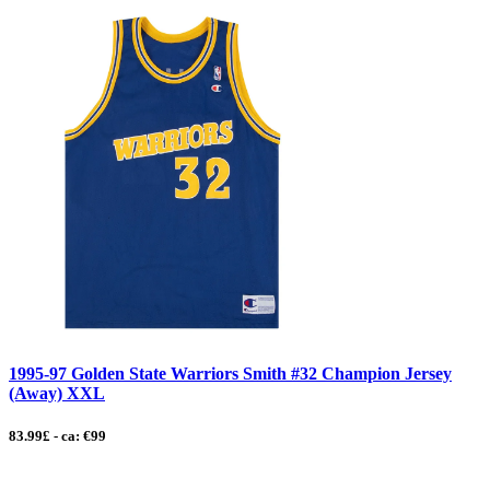
1995-97 Golden State Warriors Smith #32 Champion Jersey
(Away) XXL
83.99£ - ca: €99