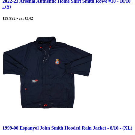
2022-23 Arsenal Authentic Home Shirt Smith Rowe #10 - 10/10
- (S)
119.99£ - ca: €142
1999-00 Espanyol John Smith Hooded Rain Jacket - 8/10 - (XL)