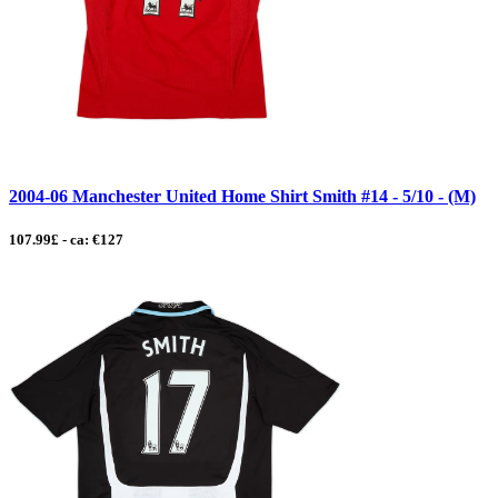
2004-06 Manchester United Home Shirt Smith #14 - 5/10 - (M)
107.99£ - ca: €127