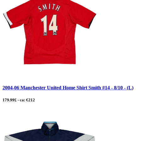
2004-06 Manchester United Home Shirt Smith #14 - 8/10 - (L)
179.99£ - ca: €212