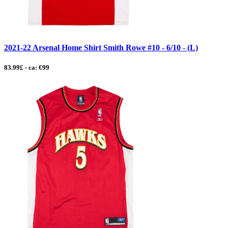
2021-22 Arsenal Home Shirt Smith Rowe #10 - 6/10 - (L)
83.99£ - ca: €99