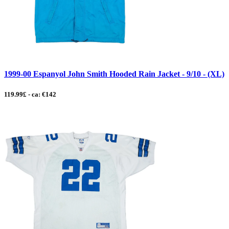
1999-00 Espanyol John Smith Hooded Rain Jacket - 9/10 - (XL)
119.99£ - ca: €142