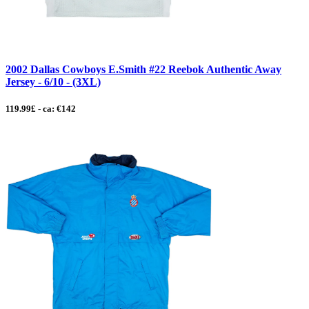
2002 Dallas Cowboys E.Smith #22 Reebok Authentic Away
Jersey - 6/10 - (3XL)
119.99£ - ca: €142