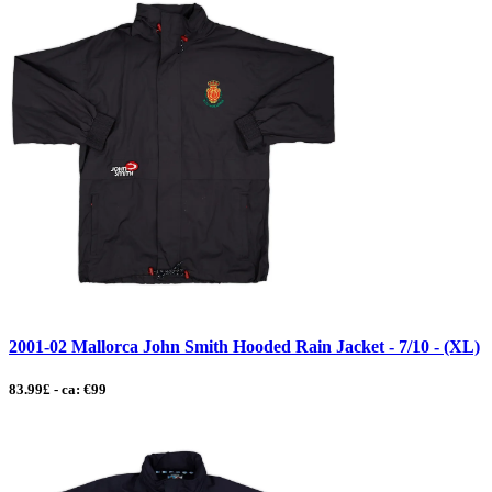
2001-02 Mallorca John Smith Hooded Rain Jacket - 7/10 - (XL)
83.99£ - ca: €99