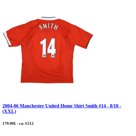
2004-06 Manchester United Home Shirt Smith #14 - 8/10 -
(XXL)
179.99£ - ca: €212