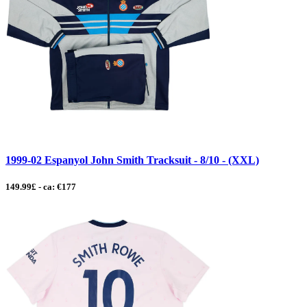
1999-02 Espanyol John Smith Tracksuit - 8/10 - (XXL)
149.99£ - ca: €177