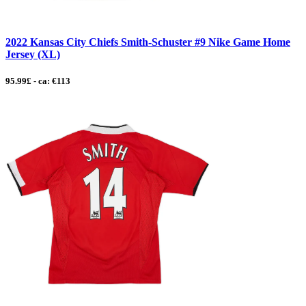
2022 Kansas City Chiefs Smith-Schuster #9 Nike Game Home
Jersey (XL)
95.99£ - ca: €113