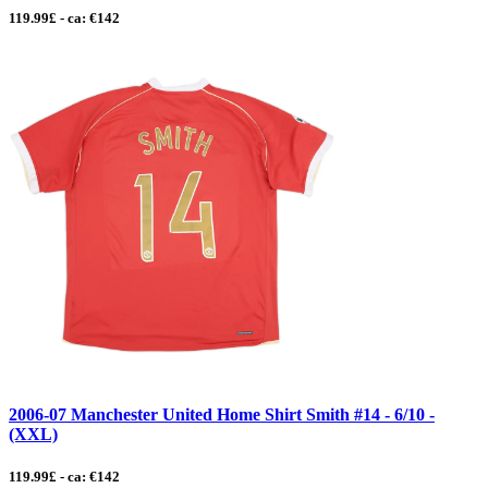
119.99£ - ca: €142
2006-07 Manchester United Home Shirt Smith #14 - 6/10 -
(XXL)
119.99£ - ca: €142