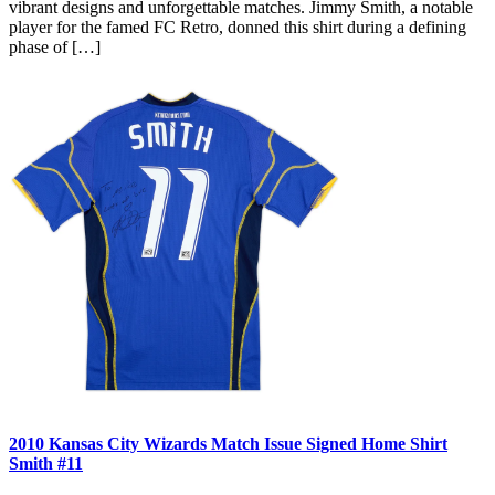
vibrant designs and unforgettable matches. Jimmy Smith, a notable
player for the famed FC Retro, donned this shirt during a defining
phase of […]
2010 Kansas City Wizards Match Issue Signed Home Shirt
Smith #11