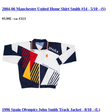
2004-06 Manchester United Home Shirt Smith #14 - 5/10 - (S)
95.99£ - ca: €113
1996 Spain Olympics John Smith Track Jacket - 8/10 - (L)