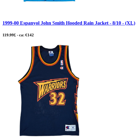
1999-00 Espanyol John Smith Hooded Rain Jacket - 8/10 - (XL)
119.99£ - ca: €142