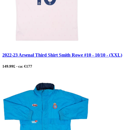
2022-23 Arsenal Third Shirt Smith Rowe #10 - 10/10 - (XXL)
149.99£ - ca: €177