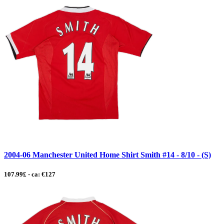
2004-06 Manchester United Home Shirt Smith #14 - 8/10 - (S)
107.99£ - ca: €127