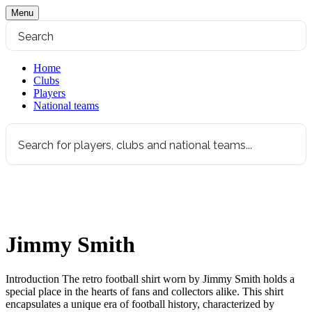
Menu
Home
Clubs
Players
National teams
Jimmy Smith
Introduction The retro football shirt worn by Jimmy Smith holds a
special place in the hearts of fans and collectors alike. This shirt
encapsulates a unique era of football history, characterized by