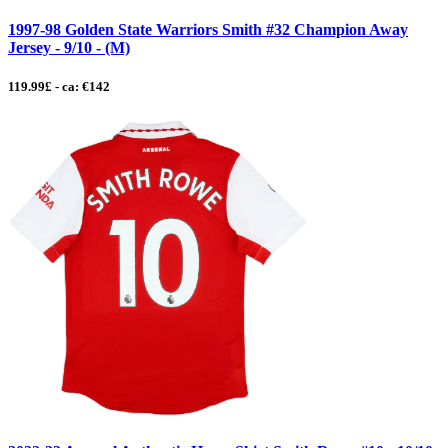
1997-98 Golden State Warriors Smith #32 Champion Away
Jersey - 9/10 - (M)
119.99£ - ca: €142