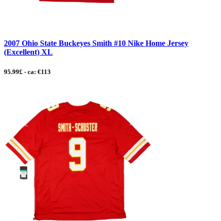
2007 Ohio State Buckeyes Smith #10 Nike Home Jersey
(Excellent) XL
95.99£ - ca: €113