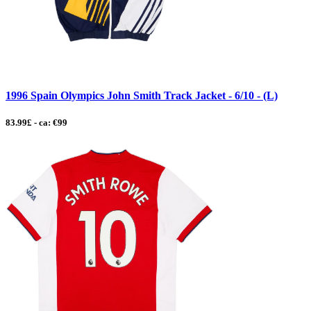
1996 Spain Olympics John Smith Track Jacket - 6/10 - (L)
83.99£ - ca: €99