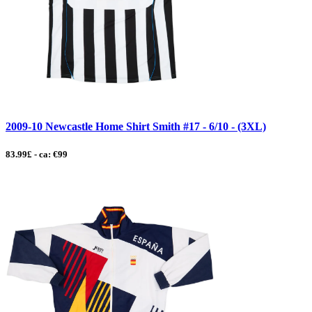
2009-10 Newcastle Home Shirt Smith #17 - 6/10 - (3XL)
83.99£ - ca: €99