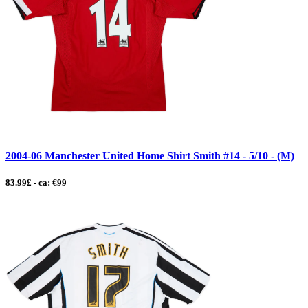
2004-06 Manchester United Home Shirt Smith #14 - 5/10 - (M)
83.99£ - ca: €99