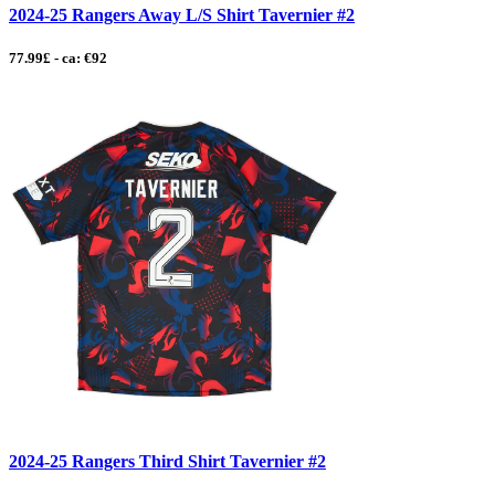
2024-25 Rangers Away L/S Shirt Tavernier #2
77.99£ - ca: €92
2024-25 Rangers Third Shirt Tavernier #2