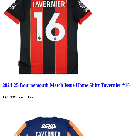
2024-25 Bournemouth Match Issue Home Shirt Tavernier #16
149.99£ - ca: €177