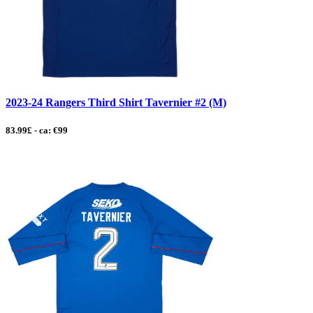
2023-24 Rangers Third Shirt Tavernier #2 (M)
83.99£ - ca: €99