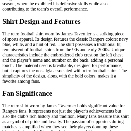
season, where he exhibited his defensive skills while also
contributing to the team’s overall performance.
Shirt Design and Features
The retro football shirt worn by James Tavernier is a striking piece
of sports apparel. Its design features the classic Rangers colors: navy
blue, white, and a hint of red. The shirt possesses a traditional fit,
reminiscent of football shirts from the 90s and early 2000s. Unique
characteristics include the embroidered club crest on the left chest
and the player’s name and number on the back, adding a personal
touch. The material used is breathable, designed for performance,
but it captures the nostalgia associated with retro football shirts. The
simplicity of the design, along with the bold colors, makes it a
favorite among fans.
Fan Significance
The retro shirt worn by James Tavernier holds significant value for
Rangers fans. It represents not just the player’s achievements but
also the club’s rich history and tradition. Many fans treasure this shirt
as a symbol of pride and loyalty. The passion of supporters during
matches is amplified when they see their players donning these