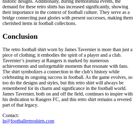
historic designs. Additionally, during memorabilia events, the
demand for these retro shirts has increased significantly, showing
their importance in the context of football culture. They serve as a
bridge connecting past glories with present successes, making them
cherished items in football collections.
Conclusion
The retro football shirt worn by James Tavernier is more than just a
piece of clothing; it embodies the spirit of a player and a club.
Tavernier’s journey at Rangers is marked by numerous
achievements and unforgettable moments that resonate with fans.
The shirt symbolizes a connection to the club’s history while
celebrating its ongoing success in football. As the game evolves, so
too do the designs and styles, but this retro shirt will always be
remembered for its charm and significance in the football world.
James Tavernier, both on and off the field, continues to inspire with
his dedication to Rangers FC, and this retro shirt remains a revered
part of that legacy.
Contact:
ln@footballretroshirts.com