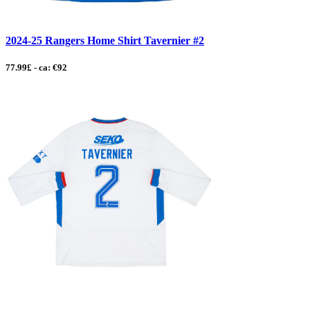
2024-25 Rangers Home Shirt Tavernier #2
77.99£ - ca: €92