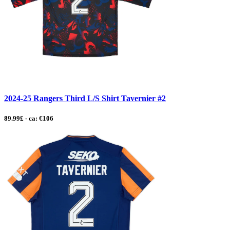
2024-25 Rangers Third L/S Shirt Tavernier #2
89.99£ - ca: €106