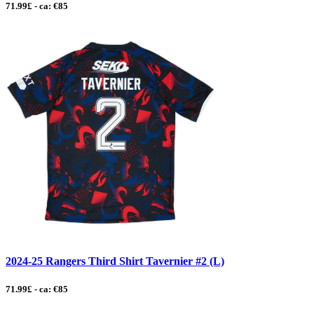
71.99£ - ca: €85
2024-25 Rangers Third Shirt Tavernier #2 (L)
71.99£ - ca: €85