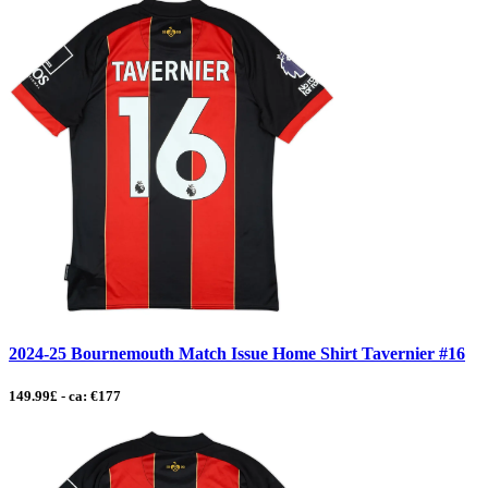
2024-25 Bournemouth Match Issue Home Shirt Tavernier #16
149.99£ - ca: €177