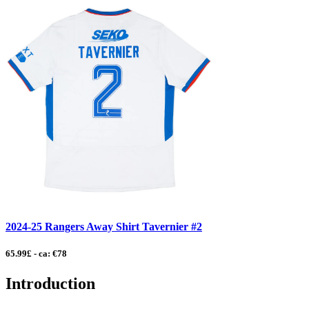
2024-25 Rangers Away Shirt Tavernier #2
65.99£ - ca: €78
Introduction