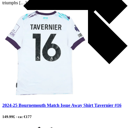
triumphs […]
2024-25 Bournemouth Match Issue Away Shirt Tavernier #16
149.99£ - ca: €177