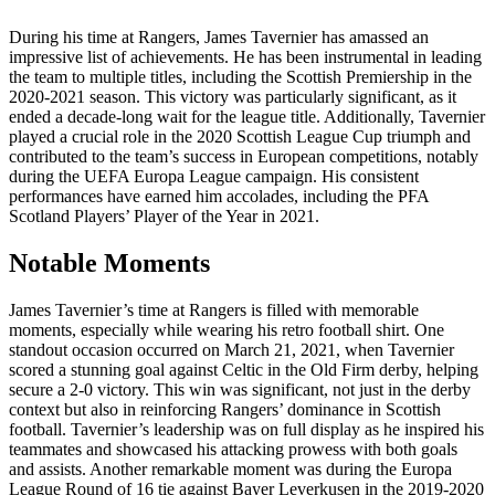
During his time at Rangers, James Tavernier has amassed an
impressive list of achievements. He has been instrumental in leading
the team to multiple titles, including the Scottish Premiership in the
2020-2021 season. This victory was particularly significant, as it
ended a decade-long wait for the league title. Additionally, Tavernier
played a crucial role in the 2020 Scottish League Cup triumph and
contributed to the team’s success in European competitions, notably
during the UEFA Europa League campaign. His consistent
performances have earned him accolades, including the PFA
Scotland Players’ Player of the Year in 2021.
Notable Moments
James Tavernier’s time at Rangers is filled with memorable
moments, especially while wearing his retro football shirt. One
standout occasion occurred on March 21, 2021, when Tavernier
scored a stunning goal against Celtic in the Old Firm derby, helping
secure a 2-0 victory. This win was significant, not just in the derby
context but also in reinforcing Rangers’ dominance in Scottish
football. Tavernier’s leadership was on full display as he inspired his
teammates and showcased his attacking prowess with both goals
and assists. Another remarkable moment was during the Europa
League Round of 16 tie against Bayer Leverkusen in the 2019-2020