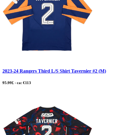
2023-24 Rangers Third L/S Shirt Tavernier #2 (M)
95.99£ - ca: €113