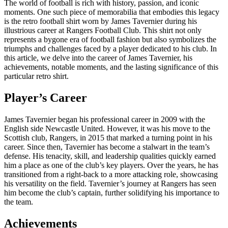
The world of football is rich with history, passion, and iconic
moments. One such piece of memorabilia that embodies this legacy
is the retro football shirt worn by James Tavernier during his
illustrious career at Rangers Football Club. This shirt not only
represents a bygone era of football fashion but also symbolizes the
triumphs and challenges faced by a player dedicated to his club. In
this article, we delve into the career of James Tavernier, his
achievements, notable moments, and the lasting significance of this
particular retro shirt.
Player’s Career
James Tavernier began his professional career in 2009 with the
English side Newcastle United. However, it was his move to the
Scottish club, Rangers, in 2015 that marked a turning point in his
career. Since then, Tavernier has become a stalwart in the team’s
defense. His tenacity, skill, and leadership qualities quickly earned
him a place as one of the club’s key players. Over the years, he has
transitioned from a right-back to a more attacking role, showcasing
his versatility on the field. Tavernier’s journey at Rangers has seen
him become the club’s captain, further solidifying his importance to
the team.
Achievements