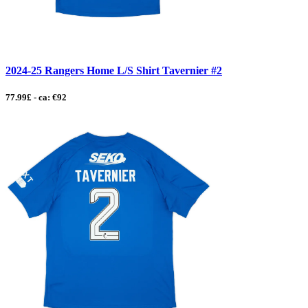
2024-25 Rangers Home L/S Shirt Tavernier #2
77.99£ - ca: €92