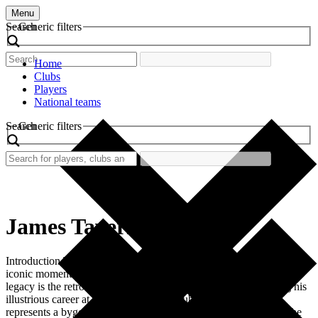
Menu
Search
Generic filters
Home
Clubs
Players
National teams
Search
Generic filters
James Tavernier
Introduction The world of football is rich with history, passion, and
iconic moments. One such piece of memorabilia that embodies this
legacy is the retro football shirt worn by James Tavernier during his
illustrious career at Rangers Football Club. This shirt not only
represents a bygone era of football fashion but also symbolizes the