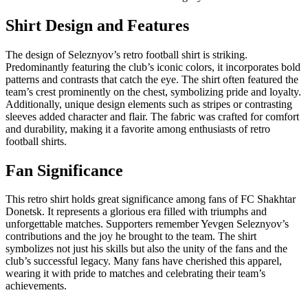
Shirt Design and Features
The design of Seleznyov’s retro football shirt is striking.
Predominantly featuring the club’s iconic colors, it incorporates bold
patterns and contrasts that catch the eye. The shirt often featured the
team’s crest prominently on the chest, symbolizing pride and loyalty.
Additionally, unique design elements such as stripes or contrasting
sleeves added character and flair. The fabric was crafted for comfort
and durability, making it a favorite among enthusiasts of retro
football shirts.
Fan Significance
This retro shirt holds great significance among fans of FC Shakhtar
Donetsk. It represents a glorious era filled with triumphs and
unforgettable matches. Supporters remember Yevgen Seleznyov’s
contributions and the joy he brought to the team. The shirt
symbolizes not just his skills but also the unity of the fans and the
club’s successful legacy. Many fans have cherished this apparel,
wearing it with pride to matches and celebrating their team’s
achievements.