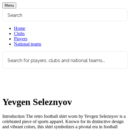
Menu
Home
Clubs
Players
National teams
Yevgen Seleznyov
Introduction The retro football shirt worn by Yevgen Seleznyov is a
celebrated piece of sports apparel. Known for its distinctive design
and vibrant colors, this shirt symbolizes a pivotal era in football