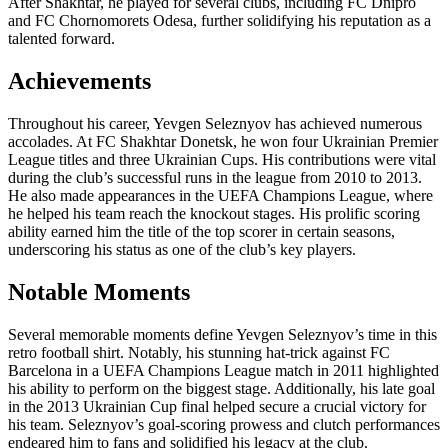
After Shakhtar, he played for several clubs, including FC Dnipro
and FC Chornomorets Odesa, further solidifying his reputation as a
talented forward.
Achievements
Throughout his career, Yevgen Seleznyov has achieved numerous
accolades. At FC Shakhtar Donetsk, he won four Ukrainian Premier
League titles and three Ukrainian Cups. His contributions were vital
during the club’s successful runs in the league from 2010 to 2013.
He also made appearances in the UEFA Champions League, where
he helped his team reach the knockout stages. His prolific scoring
ability earned him the title of the top scorer in certain seasons,
underscoring his status as one of the club’s key players.
Notable Moments
Several memorable moments define Yevgen Seleznyov’s time in this
retro football shirt. Notably, his stunning hat-trick against FC
Barcelona in a UEFA Champions League match in 2011 highlighted
his ability to perform on the biggest stage. Additionally, his late goal
in the 2013 Ukrainian Cup final helped secure a crucial victory for
his team. Seleznyov’s goal-scoring prowess and clutch performances
endeared him to fans and solidified his legacy at the club.