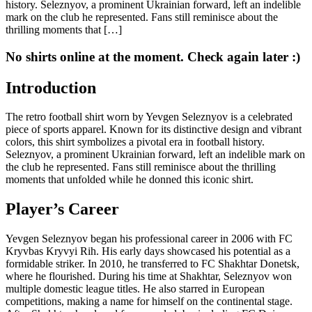
history. Seleznyov, a prominent Ukrainian forward, left an indelible
mark on the club he represented. Fans still reminisce about the
thrilling moments that […]
No shirts online at the moment. Check again later :)
Introduction
The retro football shirt worn by Yevgen Seleznyov is a celebrated
piece of sports apparel. Known for its distinctive design and vibrant
colors, this shirt symbolizes a pivotal era in football history.
Seleznyov, a prominent Ukrainian forward, left an indelible mark on
the club he represented. Fans still reminisce about the thrilling
moments that unfolded while he donned this iconic shirt.
Player’s Career
Yevgen Seleznyov began his professional career in 2006 with FC
Kryvbas Kryvyi Rih. His early days showcased his potential as a
formidable striker. In 2010, he transferred to FC Shakhtar Donetsk,
where he flourished. During his time at Shakhtar, Seleznyov won
multiple domestic league titles. He also starred in European
competitions, making a name for himself on the continental stage.