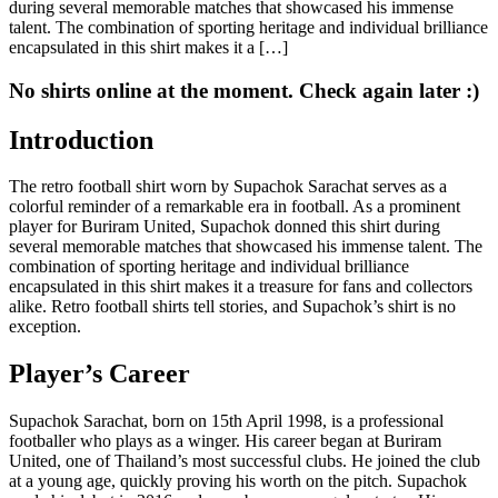
during several memorable matches that showcased his immense
talent. The combination of sporting heritage and individual brilliance
encapsulated in this shirt makes it a […]
No shirts online at the moment. Check again later :)
Introduction
The retro football shirt worn by Supachok Sarachat serves as a
colorful reminder of a remarkable era in football. As a prominent
player for Buriram United, Supachok donned this shirt during
several memorable matches that showcased his immense talent. The
combination of sporting heritage and individual brilliance
encapsulated in this shirt makes it a treasure for fans and collectors
alike. Retro football shirts tell stories, and Supachok’s shirt is no
exception.
Player’s Career
Supachok Sarachat, born on 15th April 1998, is a professional
footballer who plays as a winger. His career began at Buriram
United, one of Thailand’s most successful clubs. He joined the club
at a young age, quickly proving his worth on the pitch. Supachok