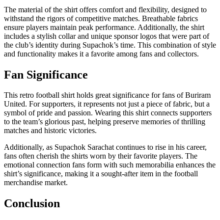
The material of the shirt offers comfort and flexibility, designed to
withstand the rigors of competitive matches. Breathable fabrics
ensure players maintain peak performance. Additionally, the shirt
includes a stylish collar and unique sponsor logos that were part of
the club’s identity during Supachok’s time. This combination of style
and functionality makes it a favorite among fans and collectors.
Fan Significance
This retro football shirt holds great significance for fans of Buriram
United. For supporters, it represents not just a piece of fabric, but a
symbol of pride and passion. Wearing this shirt connects supporters
to the team’s glorious past, helping preserve memories of thrilling
matches and historic victories.
Additionally, as Supachok Sarachat continues to rise in his career,
fans often cherish the shirts worn by their favorite players. The
emotional connection fans form with such memorabilia enhances the
shirt’s significance, making it a sought-after item in the football
merchandise market.
Conclusion