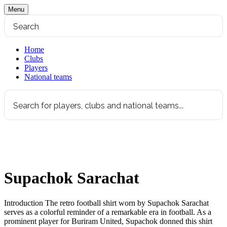
Menu
Home
Clubs
Players
National teams
Supachok Sarachat
Introduction The retro football shirt worn by Supachok Sarachat
serves as a colorful reminder of a remarkable era in football. As a
prominent player for Buriram United, Supachok donned this shirt