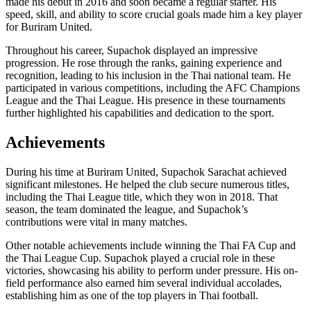
made his debut in 2016 and soon became a regular starter. His
speed, skill, and ability to score crucial goals made him a key player
for Buriram United.
Throughout his career, Supachok displayed an impressive
progression. He rose through the ranks, gaining experience and
recognition, leading to his inclusion in the Thai national team. He
participated in various competitions, including the AFC Champions
League and the Thai League. His presence in these tournaments
further highlighted his capabilities and dedication to the sport.
Achievements
During his time at Buriram United, Supachok Sarachat achieved
significant milestones. He helped the club secure numerous titles,
including the Thai League title, which they won in 2018. That
season, the team dominated the league, and Supachok’s
contributions were vital in many matches.
Other notable achievements include winning the Thai FA Cup and
the Thai League Cup. Supachok played a crucial role in these
victories, showcasing his ability to perform under pressure. His on-
field performance also earned him several individual accolades,
establishing him as one of the top players in Thai football.