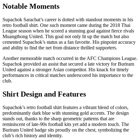
Notable Moments
Supachok Sarachat’s career is dotted with standout moments in his
retro football shirt. One such moment came during the 2018 Thai
League season when he scored a stunning goal against fierce rivals
Muangthong United. This goal not only lit up the match but also
cemented Supachok’s status as a fan favorite. His pinpoint accuracy
and ability to find the net from distance thrilled supporters.
Another memorable match occurred in the AFC Champions League.
Supachok provided an assist that secured a late victory for Buriram
United against a stronger Asian competitor. His knack for timely
performances in critical matches underscored his importance to the
club.
Shirt Design and Features
Supachok’s retro football shirt features a vibrant blend of colors,
predominantly dark blue with stunning gold accents. The design
stands out, thanks to the sharp geometric patterns that are
reminiscent of late-90s football kits yet add a modern touch. The
Buriram United badge sits proudly on the chest, symbolizing the
club’s rich history and identity.